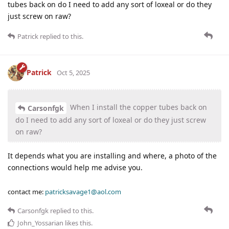
tubes back on do I need to add any sort of loxeal or do they
just screw on raw?
Patrick
replied to this.
Patrick
Oct 5, 2025
When I install the copper tubes back on
Carsonfgk
do I need to add any sort of loxeal or do they just screw
on raw?
It depends what you are installing and where, a photo of the
connections would help me advise you.
contact me:
patricksavage1@aol.com
Carsonfgk
replied to this.
John_Yossarian
likes this
.