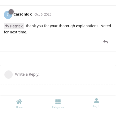
Carsonfgk
C
Oct 6, 2025
thank you for your thorough explanations! Noted
Patrick
for next time.
Write a Reply...
Log In
Home
Categories