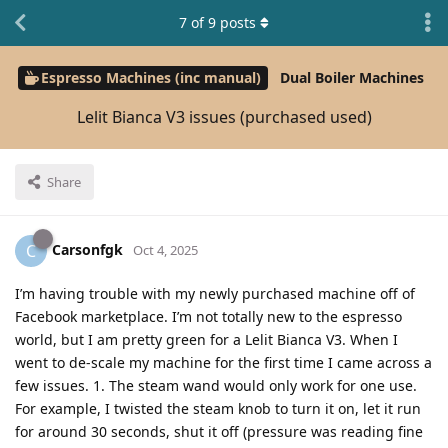
7
of
9
posts
Espresso Machines (inc manual)
Dual Boiler Machines
Lelit Bianca V3 issues (purchased used)
Share
Carsonfgk
C
Oct 4, 2025
I’m having trouble with my newly purchased machine off of
Facebook marketplace. I’m not totally new to the espresso
world, but I am pretty green for a Lelit Bianca V3. When I
went to de-scale my machine for the first time I came across a
few issues. 1. The steam wand would only work for one use.
For example, I twisted the steam knob to turn it on, let it run
for around 30 seconds, shut it off (pressure was reading fine