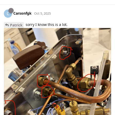
Carsonfgk
C
Oct 5, 2025
sorry I know this is a lot.
Patrick