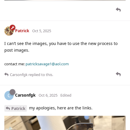
Patrick
Oct 5, 2025
I can’t see the images, you have to use the new process to
post images.
contact me:
patricksavage1@aol.com
Carsonfgk
replied to this.
Carsonfgk
C
Oct 6, 2025
Edited
my apologies, here are the links.
Patrick