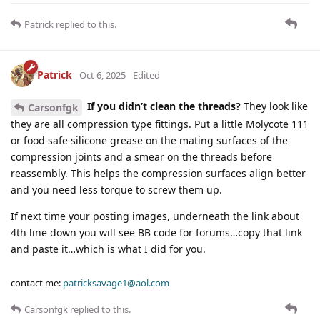
Patrick
replied to this.
Patrick
Oct 6, 2025
Edited
If you didn’t clean the threads?
They look like
Carsonfgk
they are all compression type fittings. Put a little Molycote 111
or food safe silicone grease on the mating surfaces of the
compression joints and a smear on the threads before
reassembly. This helps the compression surfaces align better
and you need less torque to screw them up.
If next time your posting images, underneath the link about
4th line down you will see BB code for forums…copy that link
and paste it…which is what I did for you.
contact me:
patricksavage1@aol.com
Carsonfgk
replied to this.