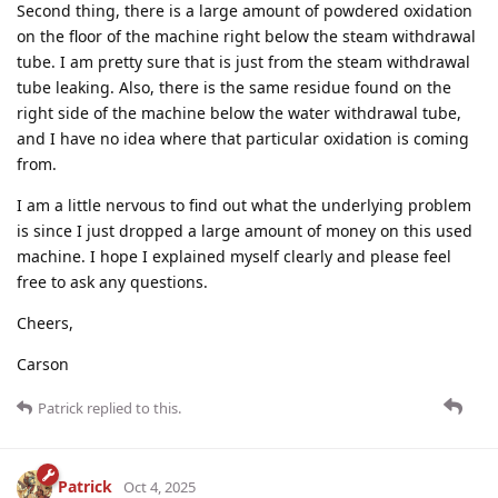
Second thing, there is a large amount of powdered oxidation
on the floor of the machine right below the steam withdrawal
tube. I am pretty sure that is just from the steam withdrawal
tube leaking. Also, there is the same residue found on the
right side of the machine below the water withdrawal tube,
and I have no idea where that particular oxidation is coming
from.
I am a little nervous to find out what the underlying problem
is since I just dropped a large amount of money on this used
machine. I hope I explained myself clearly and please feel
free to ask any questions.
Cheers,
Carson
Patrick
replied to this.
Patrick
Oct 4, 2025