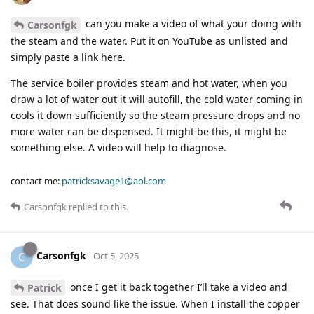
can you make a video of what your doing with
Carsonfgk
the steam and the water. Put it on YouTube as unlisted and
simply paste a link here.
The service boiler provides steam and hot water, when you
draw a lot of water out it will autofill, the cold water coming in
cools it down sufficiently so the steam pressure drops and no
more water can be dispensed. It might be this, it might be
something else. A video will help to diagnose.
contact me:
patricksavage1@aol.com
Carsonfgk
replied to this.
Carsonfgk
C
Oct 5, 2025
once I get it back together I’ll take a video and
Patrick
see. That does sound like the issue. When I install the copper