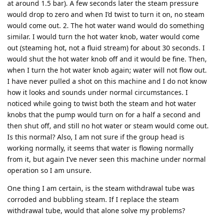
at around 1.5 bar). A few seconds later the steam pressure
would drop to zero and when I’d twist to turn it on, no steam
would come out. 2. The hot water wand would do something
similar. I would turn the hot water knob, water would come
out (steaming hot, not a fluid stream) for about 30 seconds. I
would shut the hot water knob off and it would be fine. Then,
when I turn the hot water knob again; water will not flow out.
I have never pulled a shot on this machine and I do not know
how it looks and sounds under normal circumstances. I
noticed while going to twist both the steam and hot water
knobs that the pump would turn on for a half a second and
then shut off, and still no hot water or steam would come out.
Is this normal? Also, I am not sure if the group head is
working normally, it seems that water is flowing normally
from it, but again I’ve never seen this machine under normal
operation so I am unsure.
One thing I am certain, is the steam withdrawal tube was
corroded and bubbling steam. If I replace the steam
withdrawal tube, would that alone solve my problems?