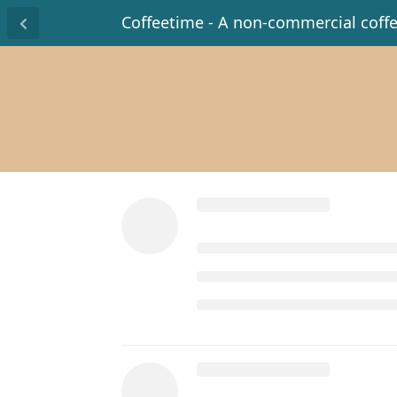
Coffeetime - A non-commercial coff