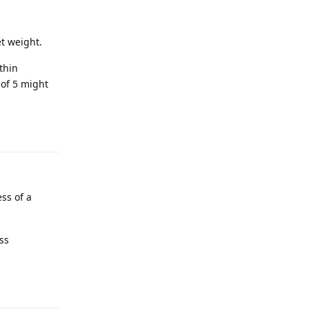
et weight.
thin
 of 5 might
ess of a
ess