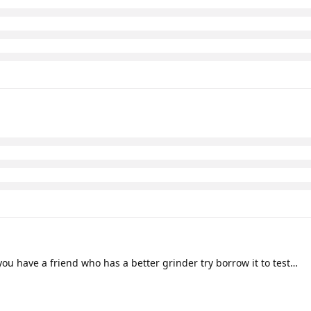
you have a friend who has a better grinder try borrow it to test…