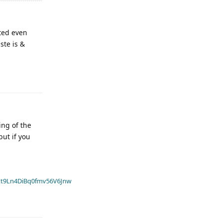
ted even
ste is &
ing of the
but if you
t9Ln4DiBq0fmv56V6Jnw