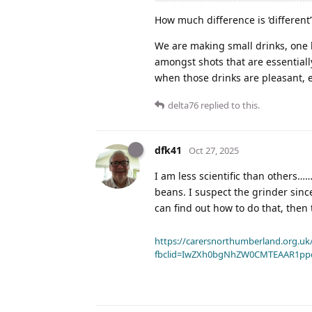
How much difference is ‘different
We are making small drinks, one 
amongst shots that are essentially
when those drinks are pleasant, ev
delta76
replied to this.
dfk41
Oct 27, 2025
I am less scientific than others……
beans. I suspect the grinder since
can find out how to do that, then
https://carersnorthumberland.org.uk/
fbclid=IwZXh0bgNhZW0CMTEAAR1pp