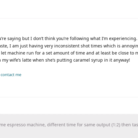
re saying but I don’t think you’re following what I’m experiencing.
taste, I am just having very inconsistent shot times which is annoy
let machine run for a set amount of time and at least be close to 
my wife’s latte when she’s putting caramel syrup in it anyway!
-
contact me
me espresso machine, different time for same output (1:2) then tas