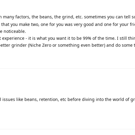
on many factors, the beans, the grind, etc. sometimes you can tell
t that you make two, one for you was very good and one for your fri
e noticeable.
xperience - it is what you want it to be 99% of the time. I still thi
etter grinder (Niche Zero or something even better) and do some 
l issues like beans, retention, etc before diving into the world of g