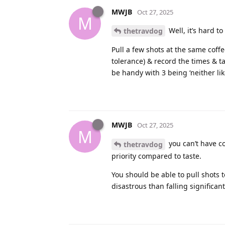
MWJB
Oct 27, 2025
M
Well, it’s hard t
thetravdog
Pull a few shots at the same coff
tolerance) & record the times & ta
be handy with 3 being ‘neither like
MWJB
Oct 27, 2025
M
you can’t have co
thetravdog
priority compared to taste.
You should be able to pull shots to
disastrous than falling significant