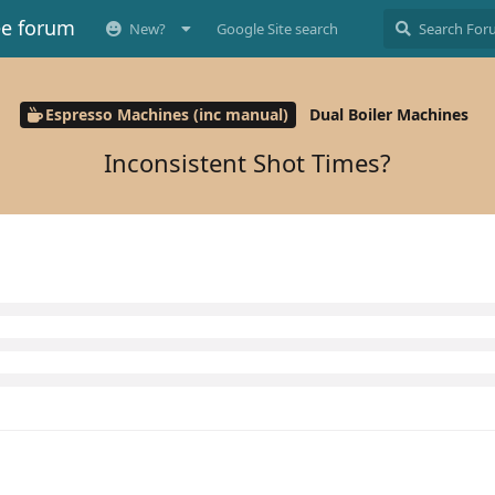
ee forum
New?
Google Site search
Espresso Machines (inc manual)
Dual Boiler Machines
Inconsistent Shot Times?