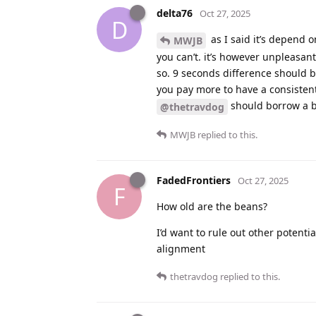
delta76
Oct 27, 2025
D
as I said it’s depend 
MWJB
you can’t. it’s however unpleasan
so. 9 seconds difference should b
you pay more to have a consistent e
should borrow a b
@thetravdog
MWJB
replied to this.
FadedFrontiers
Oct 27, 2025
F
How old are the beans?
I’d want to rule out other potentia
alignment
thetravdog
replied to this.