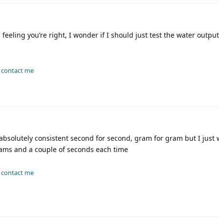
 feeling you’re right, I wonder if I should just test the water outp
-
contact me
absolutely consistent second for second, gram for gram but I just 
grams and a couple of seconds each time
-
contact me