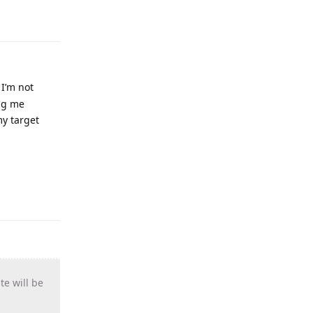
 I’m not
ing me
my target
te will be