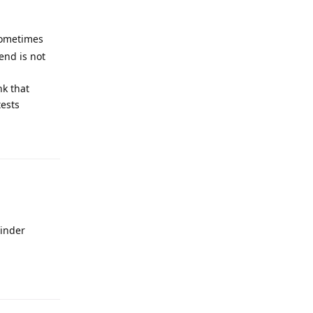
 sometimes
end is not
nk that
tests
rinder