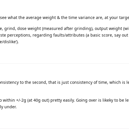
o see what the average weight & the time variance are, at your targ
ee, grind, dose weight (measured after grinding), output weight (wi
ste perceptions, regarding faults/attributes (a basic score, say out
/dislike’).
nsistency to the second, that is just consistency of time, which is l
 within +/-2g (at 40g out) pretty easily. Going over is likeky to be l
ly under.