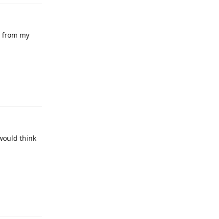
ut from my
would think