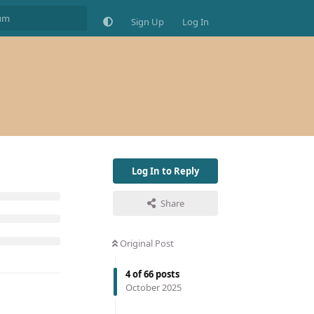
Sign Up
Log In
Log In to Reply
Share
Original Post
4
of
66
posts
October 2025