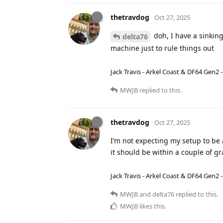
thetravdog
Oct 27, 2025
doh, I have a sinking
delta76
machine just to rule things out
Jack Travis - Arkel Coast & DF64 Gen2 
MWJB
replied to this.
thetravdog
Oct 27, 2025
I’m not expecting my setup to be 
it should be within a couple of 
Jack Travis - Arkel Coast & DF64 Gen2 
MWJB
and
delta76
replied to this.
MWJB
likes this
.