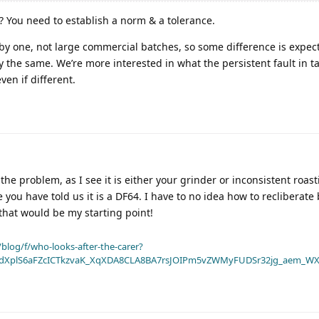
’? You need to establish a norm & a tolerance.
by one, not large commercial batches, so some difference is expec
 the same. We’re more interested in what the persistent fault in ta
en if different.
the problem, as I see it is either your grinder or inconsistent roast
 you have told us it is a DF64. I have to no idea how to recliberate 
 that would be my starting point!
blog/f/who-looks-after-the-carer?
dXplS6aFZcICTkzvaK_XqXDA8CLA8BA7rsJOIPm5vZWMyFUDSr32jg_aem_WX