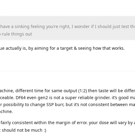
have a sinking feeling you’re right, I wonder if I should just test t
 rule things out
ue actually is, by aiming for a target & seeing how that works.
hine, different time for same output (1:2) then taste will be diffe
able. DF64 even gen2 is not a super reliable grinder. it’s good m
er possibility to change SSP burr, but it’s not consistent between 
chine.
 fairly consistent within the margin of error. your dose will vary by 
ut should not be much :)