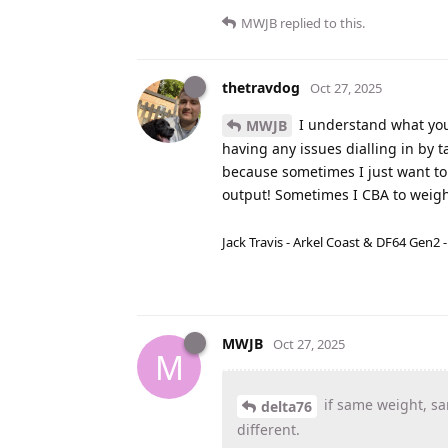
MWJB
replied to this.
thetravdog
Oct 27, 2025
I understand what you’
MWJB
having any issues dialling in by 
because sometimes I just want to 
output! Sometimes I CBA to weigh 
Jack Travis - Arkel Coast & DF64 Gen2 
MWJB
Oct 27, 2025
M
if same weight, sa
delta76
different.