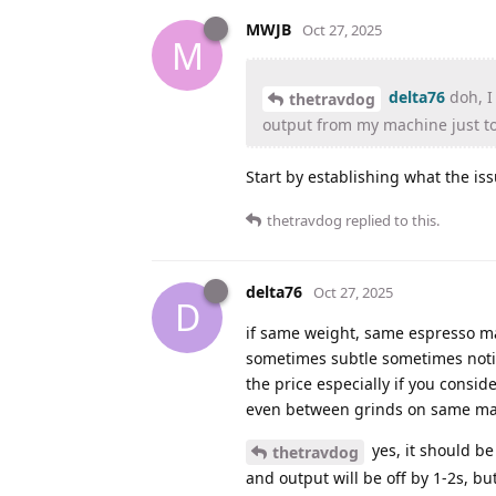
MWJB
Oct 27, 2025
M
delta76
doh, I 
thetravdog
output from my machine just to
Start by establishing what the iss
thetravdog
replied to this.
delta76
Oct 27, 2025
D
if same weight, same espresso mac
sometimes subtle sometimes notice
the price especially if you consid
even between grinds on same ma
yes, it should be
thetravdog
and output will be off by 1-2s, b