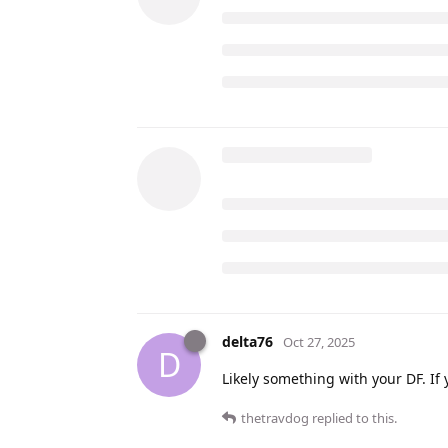
delta76
Oct 27, 2025
D
Likely something with your DF. If 
thetravdog
replied to this.