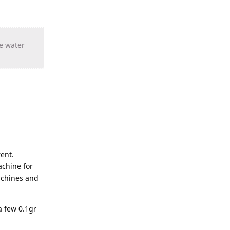
he water
rent.
achine for
machines and
a few 0.1gr