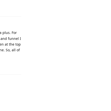
a plus. For
 and funnel I
en at the top
e. So, all of