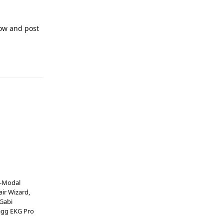
now and post
B-Modal
air Wizard,
 Gabi
tagg EKG Pro