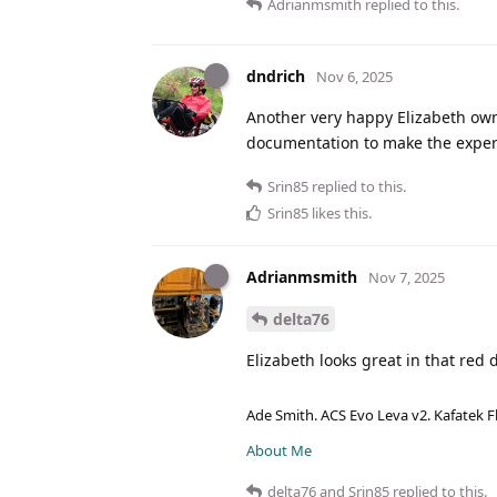
Adrianmsmith
replied to this.
dndrich
Nov 6, 2025
Another very happy Elizabeth own
documentation to make the experi
Srin85
replied to this.
Srin85
likes this
.
Adrianmsmith
Nov 7, 2025
delta76
Elizabeth looks great in that red 
Ade Smith. ACS Evo Leva v2. Kafatek F
About Me
delta76
and
Srin85
replied to this.