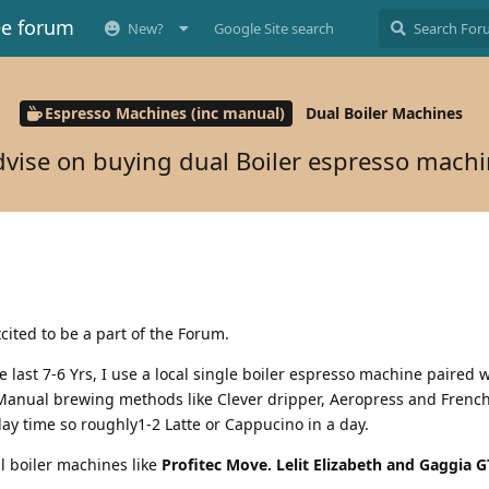
ee forum
New?
Google Site search
Espresso Machines (inc manual)
Dual Boiler Machines
vise on buying dual Boiler espresso mach
xcited to be a part of the Forum.
 last 7-6 Yrs, I use a local single boiler espresso machine paired w
 Manual brewing methods like Clever dripper, Aeropress and French
ay time so roughly1-2 Latte or Cappucino in a day.
l boiler machines like
Profitec Move. Lelit Elizabeth and Gaggia G