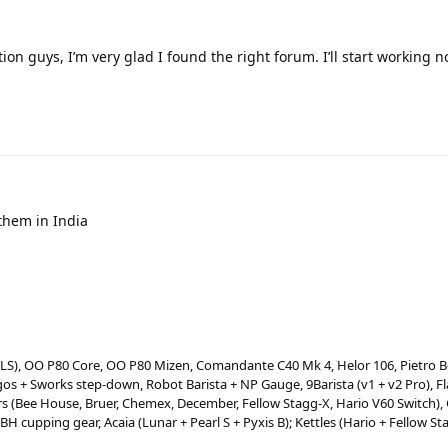
on guys, I’m very glad I found the right forum. I’ll start working 
them in India
 LS), OO P80 Core, OO P80 Mizen, Comandante C40 Mk 4, Helor 106, Pietro 
os + Sworks step-down, Robot Barista + NP Gauge, 9Barista (v1 + v2 Pro), Fl
(Bee House, Bruer, Chemex, December, Fellow Stagg-X, Hario V60 Switch),
 BH cupping gear, Acaia (Lunar + Pearl S + Pyxis B); Kettles (Hario + Fellow S