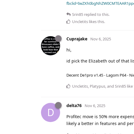
fbclid=IwZXh0bgNhZW0CMTEAAR1pp
Srin85
replied to this.
Uncletits
likes this
.
Cuprajake
Nov 6, 2025
hi,
id pick the Elizabeth out of that lis
Decent De1pro v1.45 - Lagom P64 - Nic
Uncletits
,
Platypus
, and
Srin85
like 
delta76
Nov 6, 2025
D
Profitec move is 50% more expensi
likely a better in features and p