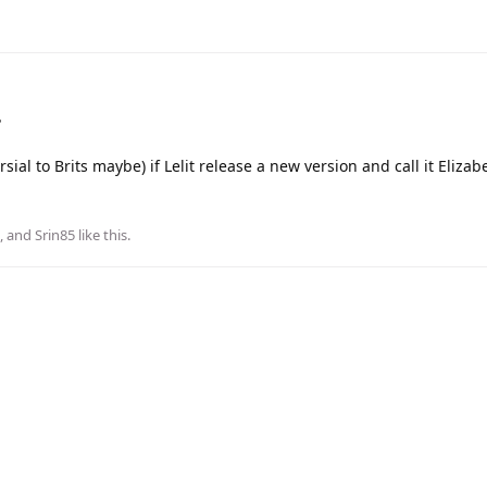
?
ial to Brits maybe) if Lelit release a new version and call it Elizabe
, and
Srin85
like this
.