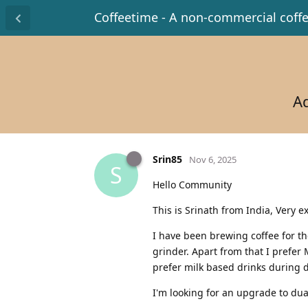
Coffeetime - A non-commercial coff
Ad
Srin85
Nov 6, 2025
S
Hello Community
This is Srinath from India, Very e
I have been brewing coffee for the
grinder. Apart from that I prefer
prefer milk based drinks during d
I'm looking for an upgrade to dua