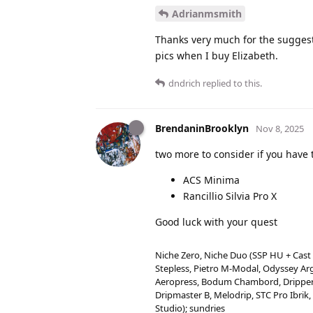
Adrianmsmith
Thanks very much for the suggesti
pics when I buy Elizabeth.
dndrich
replied to this.
BrendaninBrooklyn
Nov 8, 2025
two more to consider if you have 
ACS Minima
Rancillio Silvia Pro X
Good luck with your quest
Niche Zero, Niche Duo (SSP HU + Cast
Stepless, Pietro M-Modal, Odyssey Arg
Aeropress, Bodum Chambord, Drippers 
Dripmaster B, Melodrip, STC Pro Ibrik,
Studio); sundries