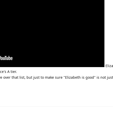
Eliza
e's A tier.
e over that list, but just to make sure "Elizabeth is good" is not jus