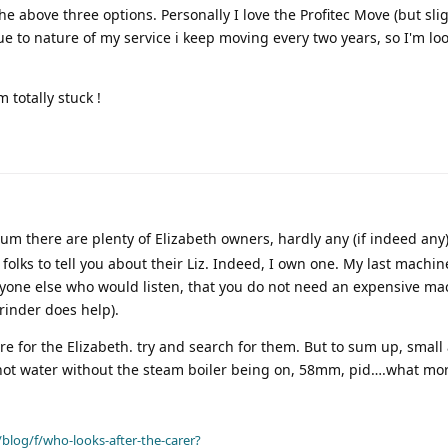
he above three options. Personally I love the Profitec Move (but slig
ue to nature of my service i keep moving every two years, so I'm loo
totally stuck !
um there are plenty of Elizabeth owners, hardly any (if indeed an
folks to tell you about their Liz. Indeed, I own one. My last machi
yone else who would listen, that you do not need an expensive ma
rinder does help).
re for the Elizabeth. try and search for them. But to sum up, small
y hot water without the steam boiler being on, 58mm, pid….what mo
blog/f/who-looks-after-the-carer?