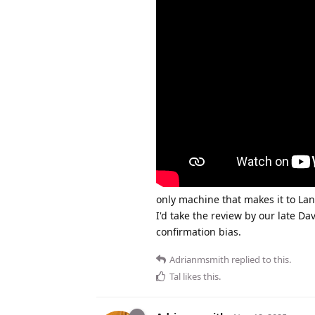
only machine that makes it to Lanc
I'd take the review by our late Dav
confirmation bias.
Adrianmsmith
replied to this.
Tal
likes this
.