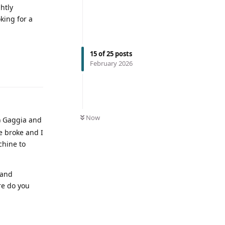
htly
king for a
15
of
25
posts
February 2026
Now
y) Gaggia and
ne broke and I
chine to
 and
re do you