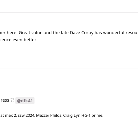
er here. Great value and the late Dave Corby has wonderful resou
ence even better.
dress ??
@dfk41
lat max 2, ssw 2024. Mazzer Philos, Craig Lyn HG-1 prime.