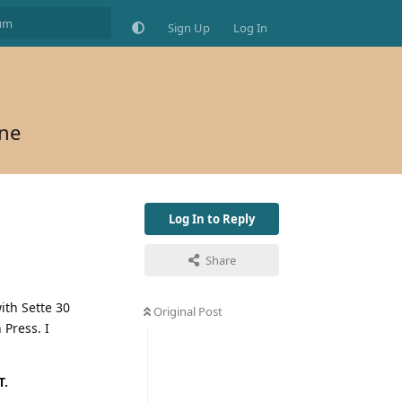
Sign Up
Log In
ine
Log In to Reply
Share
ith Sette 30
Original Post
 Press. I
T.