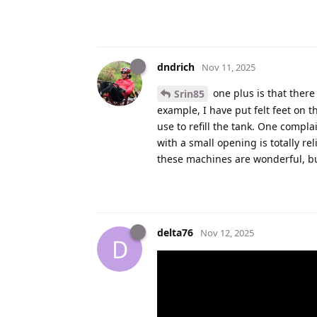
dndrich
Nov 11, 2025
one plus is that there
Srin85
example, I have put felt feet on t
use to refill the tank. One compla
with a small opening is totally rel
these machines are wonderful, but
delta76
Nov 12, 2025
D