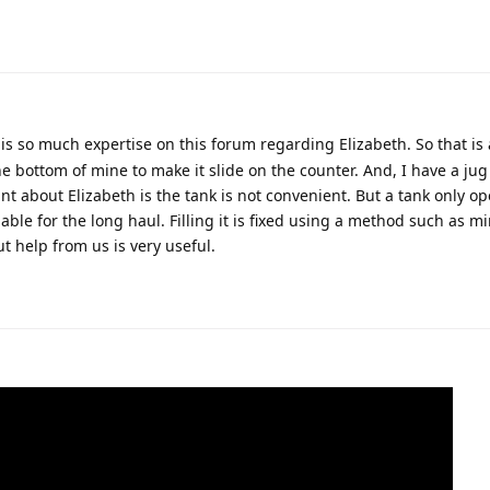
 is so much expertise on this forum regarding Elizabeth. So that is 
he bottom of mine to make it slide on the counter. And, I have a jug
int about Elizabeth is the tank is not convenient. But a tank only op
iable for the long haul. Filling it is fixed using a method such as min
 help from us is very useful.