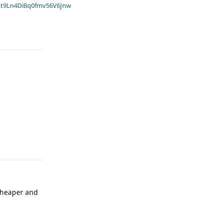
t9Ln4DiBq0fmv56V6Jnw
 cheaper and