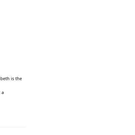
beth is the
t a