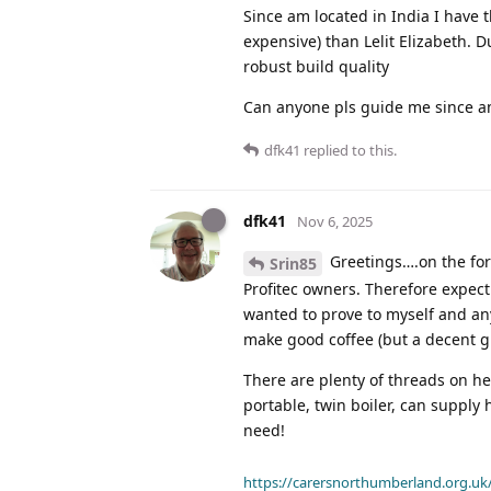
Since am located in India I have t
expensive) than Lelit Elizabeth. D
robust build quality
Can anyone pls guide me since am 
dfk41
replied to this.
dfk41
Nov 6, 2025
Greetings….on the for
Srin85
Profitec owners. Therefore expect 
wanted to prove to myself and an
make good coffee (but a decent g
There are plenty of threads on he
portable, twin boiler, can suppl
need!
https://carersnorthumberland.org.uk/