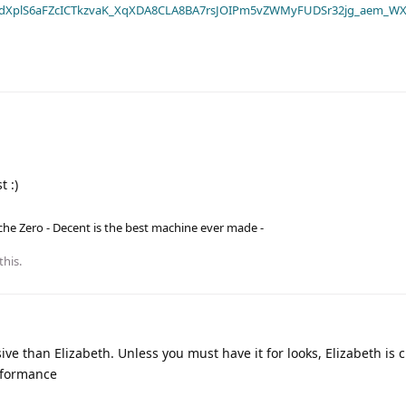
dXplS6aFZcICTkzvaK_XqXDA8CLA8BA7rsJOIPm5vZWMyFUDSr32jg_aem_WX
t :)
he Zero - Decent is the best machine ever made -
this
.
ve than Elizabeth. Unless you must have it for looks, Elizabeth is
erformance