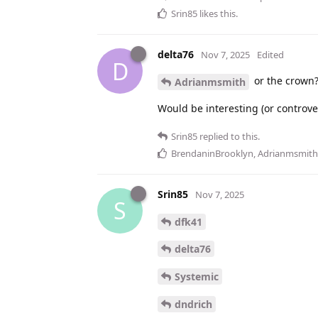
Srin85
likes this
.
delta76
Nov 7, 2025
Edited
D
or the crown
Adrianmsmith
Would be interesting (or controvers
Srin85
replied to this.
BrendaninBrooklyn
,
Adrianmsmith
Srin85
Nov 7, 2025
S
dfk41
delta76
Systemic
dndrich