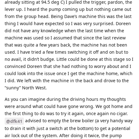
already sitting at 94.5 deg C) I pulled the trigger, pardon, the
lever up. I heard the pump coming up but nothing came out
from the group head. Being Dave’s machine this was the last
thing I would have expected so I was very surprised. Doreen
did not have any knowledge when the last time when the
machine was used so I assumed that since the last review
that was quite a few years back, the machine has not been
used. I have tried a few times switching it off and on but to
no avail, it didn’t budge. Little could be done at this stage so I
convinced Doreen that she had nothing to worry about and I
could look into the issue once I get the machine home, which
I did. We left with the machine in the back and drove to the
“sunny” North West.
As you can imagine during the driving hours my thoughts
were around what could have gone wrong. We got home and
the first thing to do was to try it again, once again no cigar.
advised to empty the brew boiler (a very handy way
@dfk41
to drain it with just a switch at the bottom) to get a potential
air lock out of the system. After doing it twice, the pump