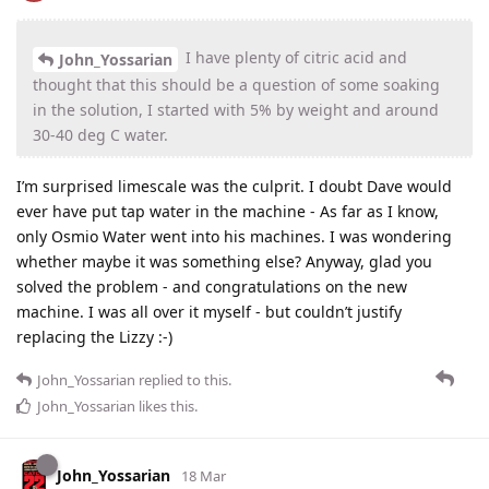
I have plenty of citric acid and
John_Yossarian
thought that this should be a question of some soaking
in the solution, I started with 5% by weight and around
30-40 deg C water.
I’m surprised limescale was the culprit. I doubt Dave would
ever have put tap water in the machine - As far as I know,
only Osmio Water went into his machines. I was wondering
whether maybe it was something else? Anyway, glad you
solved the problem - and congratulations on the new
machine. I was all over it myself - but couldn’t justify
replacing the Lizzy :-)
John_Yossarian
replied to this.
John_Yossarian
likes this
.
John_Yossarian
18 Mar