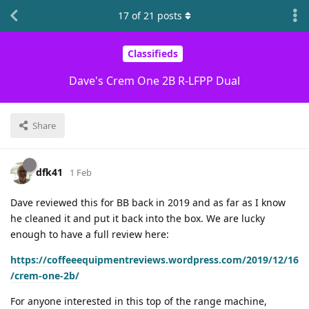
17
of
21
posts
Classifieds
Dave's Crem One 2B R-LFPP Dual
Share
dfk41
1 Feb
Dave reviewed this for BB back in 2019 and as far as I know
he cleaned it and put it back into the box. We are lucky
enough to have a full review here:
https://coffeeequipmentreviews.wordpress.com/2019/12/16
/crem-one-2b/
For anyone interested in this top of the range machine,