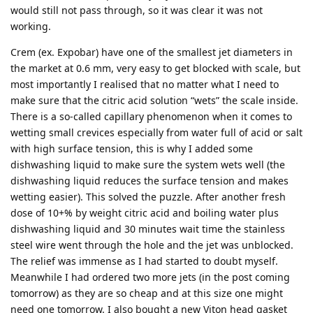
would still not pass through, so it was clear it was not
working.
Crem (ex. Expobar) have one of the smallest jet diameters in
the market at 0.6 mm, very easy to get blocked with scale, but
most importantly I realised that no matter what I need to
make sure that the citric acid solution “wets” the scale inside.
There is a so-called capillary phenomenon when it comes to
wetting small crevices especially from water full of acid or salt
with high surface tension, this is why I added some
dishwashing liquid to make sure the system wets well (the
dishwashing liquid reduces the surface tension and makes
wetting easier). This solved the puzzle. After another fresh
dose of 10+% by weight citric acid and boiling water plus
dishwashing liquid and 30 minutes wait time the stainless
steel wire went through the hole and the jet was unblocked.
The relief was immense as I had started to doubt myself.
Meanwhile I had ordered two more jets (in the post coming
tomorrow) as they are so cheap and at this size one might
need one tomorrow. I also bought a new Viton head gasket