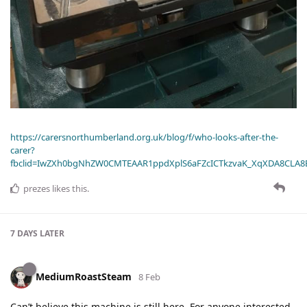
https://carersnorthumberland.org.uk/blog/f/who-looks-after-the-
carer?
fbclid=IwZXh0bgNhZW0CMTEAAR1ppdXplS6aFZcICTkzvaK_XqXDA8CLA
prezes
likes this
.
7 DAYS
LATER
MediumRoastSteam
8 Feb
Can’t believe this machine is still here. For anyone interested,