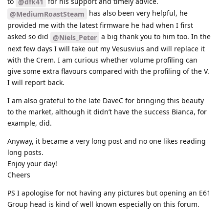
to
for his support and timely advice.
@dfk41
has also been very helpful, he
@MediumRoastSteam
provided me with the latest firmware he had when I first
asked so did
a big thank you to him too. In the
@Niels_Peter
next few days I will take out my Vesusvius and will replace it
with the Crem. I am curious whether volume profiling can
give some extra flavours compared with the profiling of the V.
I will report back.
I am also grateful to the late DaveC for bringing this beauty
to the market, although it didn’t have the success Bianca, for
example, did.
Anyway, it became a very long post and no one likes reading
long posts.
Enjoy your day!
Cheers
PS I apologise for not having any pictures but opening an E61
Group head is kind of well known especially on this forum.