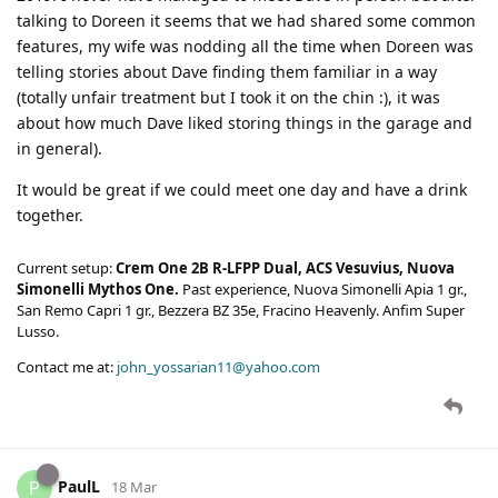
talking to Doreen it seems that we had shared some common
features, my wife was nodding all the time when Doreen was
telling stories about Dave finding them familiar in a way
(totally unfair treatment but I took it on the chin :), it was
about how much Dave liked storing things in the garage and
in general).
It would be great if we could meet one day and have a drink
together.
Current setup:
Crem One 2B R-LFPP Dual, ACS Vesuvius, Nuova
Simonelli Mythos One.
Past experience, Nuova Simonelli Apia 1 gr.,
San Remo Capri 1 gr., Bezzera BZ 35e, Fracino Heavenly. Anfim Super
Lusso.
Contact me at:
john_yossarian11@yahoo.com
PaulL
P
18 Mar