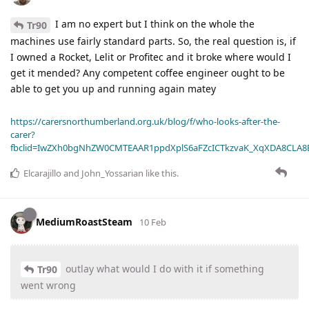
I am no expert but I think on the whole the
Tr90
machines use fairly standard parts. So, the real question is, if
I owned a Rocket, Lelit or Profitec and it broke where would I
get it mended? Any competent coffee engineer ought to be
able to get you up and running again matey
https://carersnorthumberland.org.uk/blog/f/who-looks-after-the-
carer?
fbclid=IwZXh0bgNhZW0CMTEAAR1ppdXplS6aFZcICTkzvaK_XqXDA8CLA
Elcarajillo
and
John_Yossarian
like this
.
MediumRoastSteam
10 Feb
outlay what would I do with it if something
Tr90
went wrong