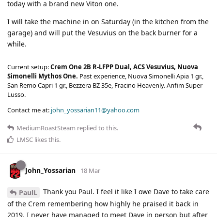
today with a brand new Viton one.
I will take the machine in on Saturday (in the kitchen from the
garage) and will put the Vesuvius on the back burner for a
while.
Current setup:
Crem One 2B R-LFPP Dual, ACS Vesuvius, Nuova
Simonelli Mythos One.
Past experience, Nuova Simonelli Apia 1 gr.,
San Remo Capri 1 gr., Bezzera BZ 35e, Fracino Heavenly. Anfim Super
Lusso.
Contact me at:
john_yossarian11@yahoo.com
MediumRoastSteam
replied to this.
LMSC
likes this
.
John_Yossarian
18 Mar
Thank you Paul. I feel it like I owe Dave to take care
PaulL
of the Crem remembering how highly he praised it back in
2019. I never have managed to meet Dave in person but after