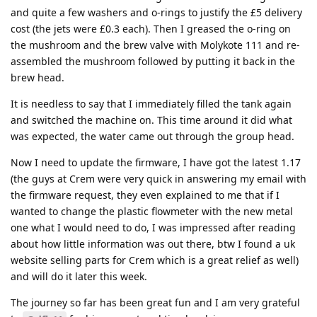
and quite a few washers and o-rings to justify the £5 delivery
cost (the jets were £0.3 each). Then I greased the o-ring on
the mushroom and the brew valve with Molykote 111 and re-
assembled the mushroom followed by putting it back in the
brew head.
It is needless to say that I immediately filled the tank again
and switched the machine on. This time around it did what
was expected, the water came out through the group head.
Now I need to update the firmware, I have got the latest 1.17
(the guys at Crem were very quick in answering my email with
the firmware request, they even explained to me that if I
wanted to change the plastic flowmeter with the new metal
one what I would need to do, I was impressed after reading
about how little information was out there, btw I found a uk
website selling parts for Crem which is a great relief as well)
and will do it later this week.
The journey so far has been great fun and I am very grateful