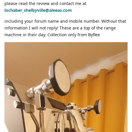
please read the review and contact me at
lochaber_shelbyville@aleeas.com
including your forum name and mobile number. Without that
information I will not reply! These are a top of the range
machine in their day. Collection only from Byflee