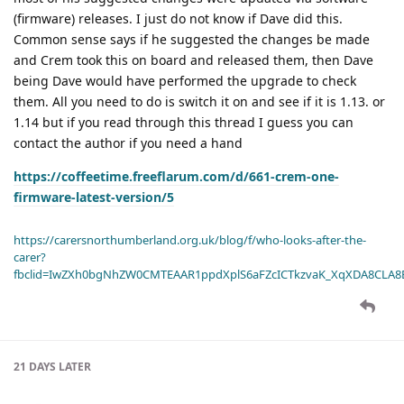
(firmware) releases. I just do not know if Dave did this.
Common sense says if he suggested the changes be made
and Crem took this on board and released them, then Dave
being Dave would have performed the upgrade to check
them. All you need to do is switch it on and see if it is 1.13. or
1.14 but if you read through this thread I guess you can
contact the author if you need a hand
https://coffeetime.freeflarum.com/d/661-crem-one-
firmware-latest-version/5
https://carersnorthumberland.org.uk/blog/f/who-looks-after-the-
carer?
fbclid=IwZXh0bgNhZW0CMTEAAR1ppdXplS6aFZcICTkzvaK_XqXDA8CLA
21 DAYS
LATER