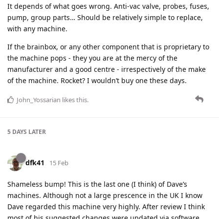
It depends of what goes wrong. Anti-vac valve, probes, fuses,
pump, group parts… Should be relatively simple to replace,
with any machine.
If the brainbox, or any other component that is proprietary to
the machine pops - they you are at the mercy of the
manufacturer and a good centre - irrespectively of the make
of the machine. Rocket? I wouldn’t buy one these days.
John_Yossarian
likes this
.
5 DAYS
LATER
dfk41
15 Feb
Shameless bump! This is the last one (I think) of Dave’s
machines. Although not a large prescence in the UK I know
Dave regarded this machine very highly. After review I think
most of his suggested changes were updated via software