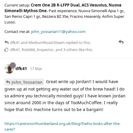
Current setup:
Crem One 2B R-LFPP Dual, ACS Vesuvius, Nuova
Simonelli Mythos One.
Past experience, Nuova Simonelli Apia 1 gr.,
San Remo Capri 1 gr., Bezzera BZ 35e, Fracino Heavenly. Anfim Super
Lusso.
Contact me at:
john_yossarian11@yahoo.com
dfk41
and
MediumRoastSteam
replied to this.
dfk41
,
Rob666
,
Inspector
, and
3
others
like this
.
dfk41
17 Mar
Great write up Jordan!! I would have
John_Yossarian
given up at not getting any water out of the brew head! I do
so admire you technically minded guys! I have known Jordan
since around 2000 in the days of TooMuchCoffee. I really
hope that this machine turns out to be a bargain!
https://carersnorthumberland.org.uk/blog/f/who-looks-after-the-
carer?