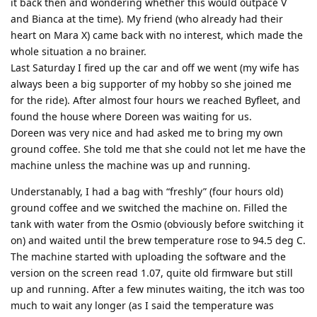
it back then and wondering whether this would outpace V
and Bianca at the time). My friend (who already had their
heart on Mara X) came back with no interest, which made the
whole situation a no brainer.
Last Saturday I fired up the car and off we went (my wife has
always been a big supporter of my hobby so she joined me
for the ride). After almost four hours we reached Byfleet, and
found the house where Doreen was waiting for us.
Doreen was very nice and had asked me to bring my own
ground coffee. She told me that she could not let me have the
machine unless the machine was up and running.
Understanably, I had a bag with “freshly” (four hours old)
ground coffee and we switched the machine on. Filled the
tank with water from the Osmio (obviously before switching it
on) and waited until the brew temperature rose to 94.5 deg C.
The machine started with uploading the software and the
version on the screen read 1.07, quite old firmware but still
up and running. After a few minutes waiting, the itch was too
much to wait any longer (as I said the temperature was