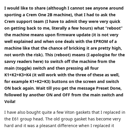
I would like to share (although I cannot see anyone around
sporting a Crem One 2B machine), that I had to ask the
Crem support team (I have to admit they were very quick
on getting back to me, literally a few hours) what “reboot”
the machine means upon firmware update (it is not very
well explained and when one deals with the EPROM of a
machine like that the chance of bricking it are pretty high,
not worth the risk). This (reboot) means (I apologise for the
savvy readers here) to switch off the machine from the
main (toggle) switch and then pressing all four
K1+K2+K3+K4 (it will work with the three of these as well,
for example K1+K2+K3) buttons on the screen and switch
ON back again. Wait till you get the message Preset Done,
followed by another ON and OFF from the main switch and
Voila!
I have also bought quite a few Viton gaskets that I replaced in
the E61 group head. The old group gasket has become very
hard and it was a pleasant difference when I replaced it