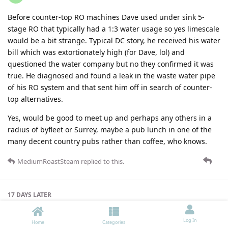
Before counter-top RO machines Dave used under sink 5-
stage RO that typically had a 1:3 water usage so yes limescale
would be a bit strange. Typical DC story, he received his water
bill which was extortionately high (for Dave, lol) and
questioned the water company but no they confirmed it was
true. He diagnosed and found a leak in the waste water pipe
of his RO system and that sent him off in search of counter-
top alternatives.
Yes, would be good to meet up and perhaps any others in a
radius of byfleet or Surrey, maybe a pub lunch in one of the
many decent country pubs rather than coffee, who knows.
MediumRoastSteam
replied to this.
17 DAYS
LATER
Log In
Home
Categories
John_Yossarian
4 Apr