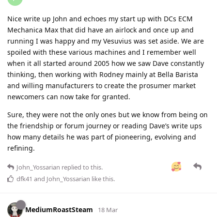
Nice write up John and echoes my start up with DCs ECM
Mechanica Max that did have an airlock and once up and
running I was happy and my Vesuvius was set aside. We are
spoiled with these various machines and I remember well
when it all started around 2005 how we saw Dave constantly
thinking, then working with Rodney mainly at Bella Barista
and willing manufacturers to create the prosumer market
newcomers can now take for granted.
Sure, they were not the only ones but we know from being on
the friendship or forum journey or reading Dave’s write ups
how many details he was part of pioneering, evolving and
refining.
John_Yossarian
replied to this.
dfk41
and
John_Yossarian
like this
.
MediumRoastSteam
18 Mar