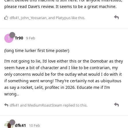
please read Dave’s review. It seems to be a great machine.
dfk41
,
John_Yossarian
, and
Platypus
like this
.
Tr90
T
9 Feb
(long time lurker first time poster)
I’m not going to lie, I’d love either this or the Domobar as they
seem have a bit of character and I like to be contrarian, my
only concerns would be for the outlay what would I do with it
if something went wrong! They’re certainly not as ubiquitous
as say a rocket, Lelit, profitec in 2026. Educate me if I’m
wrong..
dfk41
and
MediumRoastSteam
replied to this.
dfk41
10 Feb