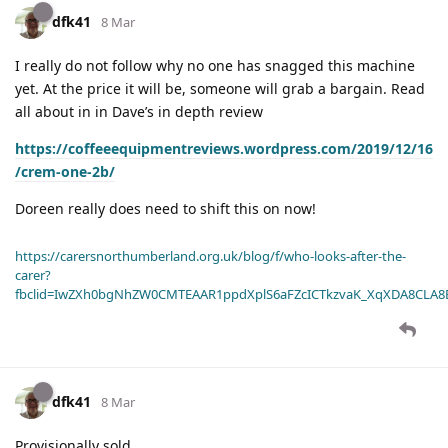
dfk41
8 Mar
I really do not follow why no one has snagged this machine
yet. At the price it will be, someone will grab a bargain. Read
all about in in Dave’s in depth review
https://coffeeequipmentreviews.wordpress.com/2019/12/16
/crem-one-2b/
Doreen really does need to shift this on now!
https://carersnorthumberland.org.uk/blog/f/who-looks-after-the-
carer?
fbclid=IwZXh0bgNhZW0CMTEAAR1ppdXplS6aFZcICTkzvaK_XqXDA8CLA
dfk41
8 Mar
Provisionally sold