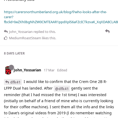
https://carersnorthumberland.org.uk/blog/f/who-looks-after-the-
carer?
fbclid=IwZXh0bgNhZW0CMTEAAR1ppdXplS6aFZcICTkzvaK_XqXDA8CLA
John_Yossarian
replied to this.
MediumRoastSteam
likes this
.
8 DAYS
LATER
John_Yossarian
17 Mar
Edited
I would like to confirm that the Crem One 2B R-
dfk41
LFPP Dual has landed. After
gently sent the
@dfk41
reminder (that I had missed the 1st time) I was interested
(initially on behalf of a friend of mine who is currently looking
for their coffee machine). I sent them all the info and the links
to Dave’s original videos from 2019 (I do remember watching