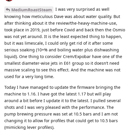
I was very surprised as well
MediumRoastSteam
knowing how meticulous Dave was about water quality. But
after thinking about it the review/the-heavy-machine-use,
took place in 2019, just before Covid and back then the Osmio
was not yet around. It is the least expected thing to happen,
but it was limescale, I could only get rid of it after some
serious soaking (10+% and boiling water plus dishwashing
liquid). One thing to consider Crem/Expobar have one of the
smallest diameter-wise jets in E61 group so it doesn’t need
massive scaling to see this effect. And the machine was not
used for a very long time.
Today I have managed to update the firmware bringing the
machine to 1.16. I have got the latest 1.17 but will play
around a bit before I update it to the latest. I pulled several
shots and I was very pleased with the performance. The
pump brewing pressure was set at 10.5 bars and I am not
changing it to allow for profiles that could get to 10.5 bars
(mimicking lever profiles).