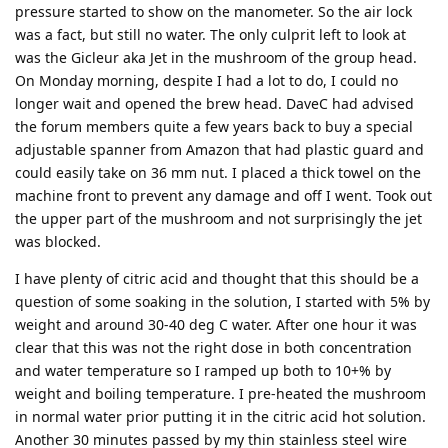
pressure started to show on the manometer. So the air lock
was a fact, but still no water. The only culprit left to look at
was the Gicleur aka Jet in the mushroom of the group head.
On Monday morning, despite I had a lot to do, I could no
longer wait and opened the brew head. DaveC had advised
the forum members quite a few years back to buy a special
adjustable spanner from Amazon that had plastic guard and
could easily take on 36 mm nut. I placed a thick towel on the
machine front to prevent any damage and off I went. Took out
the upper part of the mushroom and not surprisingly the jet
was blocked.
I have plenty of citric acid and thought that this should be a
question of some soaking in the solution, I started with 5% by
weight and around 30-40 deg C water. After one hour it was
clear that this was not the right dose in both concentration
and water temperature so I ramped up both to 10+% by
weight and boiling temperature. I pre-heated the mushroom
in normal water prior putting it in the citric acid hot solution.
Another 30 minutes passed by my thin stainless steel wire