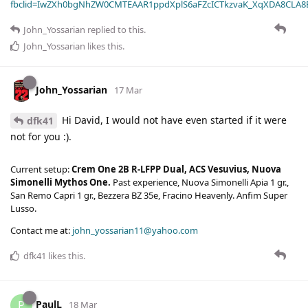
fbclid=IwZXh0bgNhZW0CMTEAAR1ppdXplS6aFZcICTkzvaK_XqXDA8CLA
John_Yossarian
replied to this.
John_Yossarian
likes this
.
John_Yossarian
17 Mar
Hi David, I would not have even started if it were
dfk41
not for you :).
Current setup:
Crem One 2B R-LFPP Dual, ACS Vesuvius, Nuova
Simonelli Mythos One.
Past experience, Nuova Simonelli Apia 1 gr.,
San Remo Capri 1 gr., Bezzera BZ 35e, Fracino Heavenly. Anfim Super
Lusso.
Contact me at:
john_yossarian11@yahoo.com
dfk41
likes this
.
PaulL
P
18 Mar