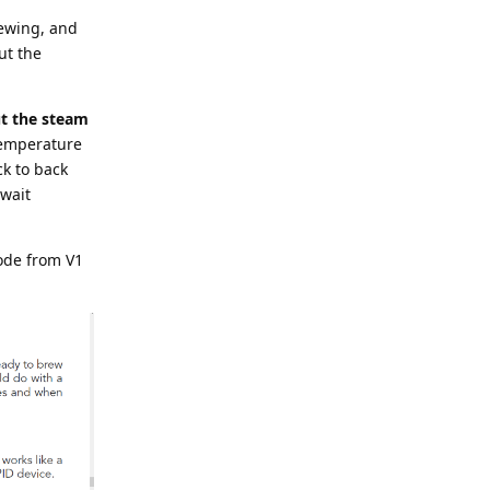
rewing, and
ut the
t the steam
temperature
ck to back
 wait
ode from V1