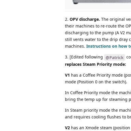
2.
OPV discharge.
The original ve
their machines to re-route the O
discharging to the pump (A V2 ma
still vents water to the drip dray
machines.
Instructions on how t
3. [Edited following
co
@Patrick
replaces Steam Priority mode:
V1
has a Coffee Priority mode (pos
mode (Position 0 on the switch).
In Coffee Priority mode the mach
bring the temp up for steaming p
In Steam priority mode the machin
and requires cooling flushes to 
V2
has an Xmode steam (position 1