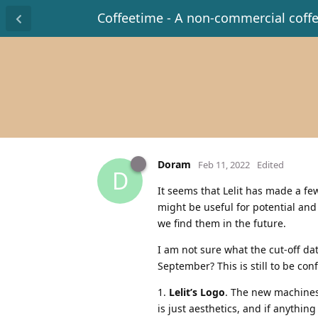
Coffeetime - A non-commercial coff
Doram
Feb 11, 2022
Edited
D
It seems that Lelit has made a fe
might be useful for potential an
we find them in the future.
I am not sure what the cut-off d
September? This is still to be con
1.
Lelit’s Logo
. The new machines 
is just aesthetics, and if anything 