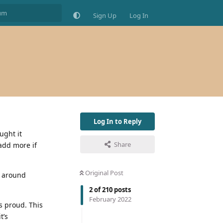
Sign Up
Log In
Log In to Reply
ught it
Share
add more if
Original Post
e around
2
of
210
posts
February 2022
s proud. This
t’s