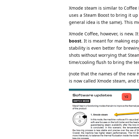
Xmode steam is similar to Coffee
uses a Steam Boost to bring it up
general idea is the same). This 
Xmode Coffee, however, is new. It
boost
. It is meant for making e
stability is even better for brewi
shots without worrying that Stea
time/cooling flush to bring the t
(note that the names of the new 
is now called Xmode steam, and t