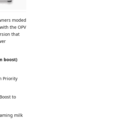
 owners moded
 with the OPV
rsion that
wer
m boost)
 Priority
Boost to
eaming milk