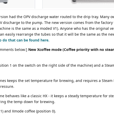
rsion had the OPV discharge water routed to the drip tray. Many
PV discharge to the pump. The new version comes from the factory
chine is the same as a moded V1). Anyone who has the original ve
 can easily rearrange the tubes so that it will be the same as the ne
o do that can be found here.
mments below:]
New Xcoffee mode (Coffee priority with no stea
ition 1 on the switch on the right side of the machine) and a Steam
ines keeps the set temperature for brewing, and requires a Steam 
ressure.
e behaves like a classic HX - it keeps a steady temperature for st
bring the temp down for brewing.
) and Xmode coffee (position 0).