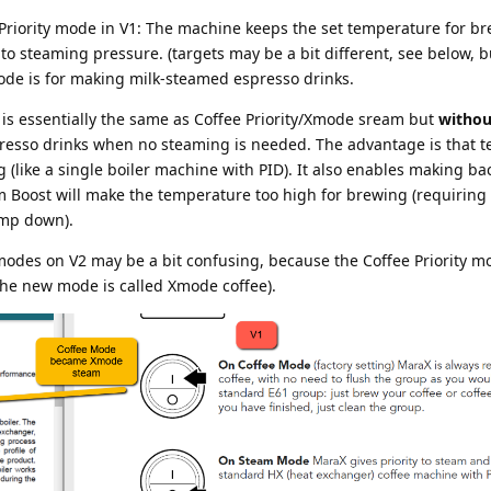
 Priority mode in V1: The machine keeps the set temperature for b
 to steaming pressure. (targets may be a bit different, see below, b
mode is for making milk-steamed espresso drinks.
 is essentially the same as Coffee Priority/Xmode sream but
withou
spresso drinks when no steaming is needed. The advantage is that 
ng (like a single boiler machine with PID). It also enables making ba
m Boost will make the temperature too high for brewing (requiring
emp down).
modes on V2 may be a bit confusing, because the Coffee Priority m
he new mode is called Xmode coffee).