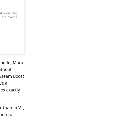
y mode, Mara
ithout
a Steam Boost
ve a
ges exactly
 than in V1,
tion to