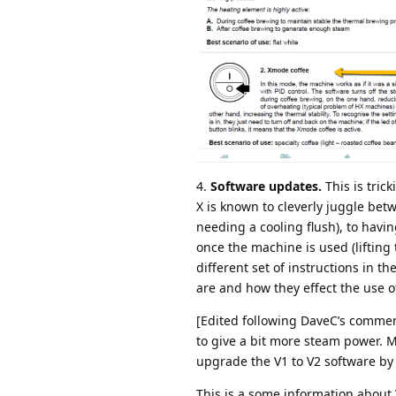
4.
Software updates.
This is tric
X is known to cleverly juggle be
needing a cooling flush), to havi
once the machine is used (lifting
different set of instructions in th
are and how they effect the use 
[Edited following DaveC’s commen
to give a bit more steam power. M
upgrade the V1 to V2 software by
This is a some information about 