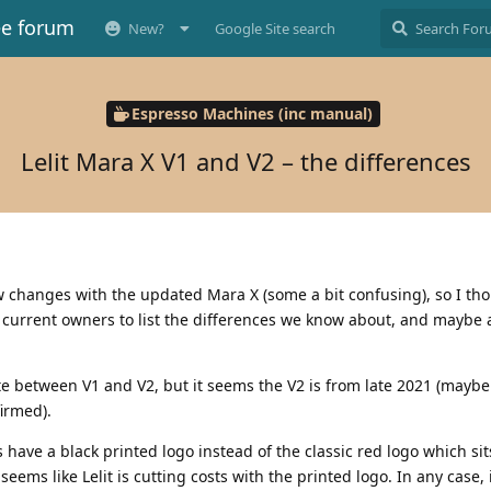
ee forum
New?
Google Site search
Espresso Machines (inc manual)
Lelit Mara X V1 and V2 – the differences
w changes with the updated Mara X (some a bit confusing), so I tho
d current owners to list the differences we know about, and maybe 
ate between V1 and V2, but it seems the V2 is from late 2021 (mayb
firmed).
have a black printed logo instead of the classic red logo which sit
seems like Lelit is cutting costs with the printed logo. In any case, i