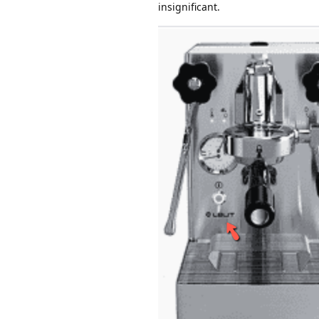
insignificant.