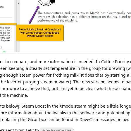
kier to compare, and more information is needed. In Coffee Priorit
tween keeping a steady set temperature in the group for brewing (w
ng enough steam power for frothing milk. It does that by starting 
 the lever or purging steam or water). The new version seems to ha
e firmware to achieve that, but it is yet to be clear what these chan
of the machine.
ts below]: Steem Boost in the Xmode steam might be a little longer
ore information about the tweaks in the software and potential op
 replacing the Gicar box can be found in DaveC’s messages below.
V2 sent from Lelit to
:
@RobertRo101