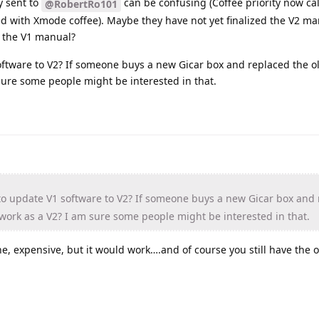
y sent to
can be confusing (Coffee priority now c
@RobertRo101
ed with Xmode coffee). Maybe they have not yet finalized the V2 m
 the V1 manual?
oftware to V2? If someone buys a new Gicar box and replaced the ol
sure some people might be interested in that.
to update V1 software to V2? If someone buys a new Gicar box and
 work as a V2? I am sure some people might be interested in that.
ne, expensive, but it would work….and of course you still have the o