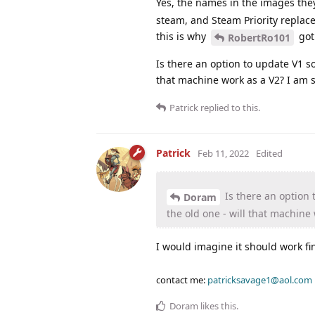
Yes, the names in the images the
steam, and Steam Priority replac
this is why
got
RobertRo101
Is there an option to update V1 s
that machine work as a V2? I am 
Patrick
replied to this.
Patrick
Feb 11, 2022
Edited
Is there an option 
Doram
the old one - will that machine
I would imagine it should work fi
contact me:
patricksavage1@aol.com
Doram
likes this
.