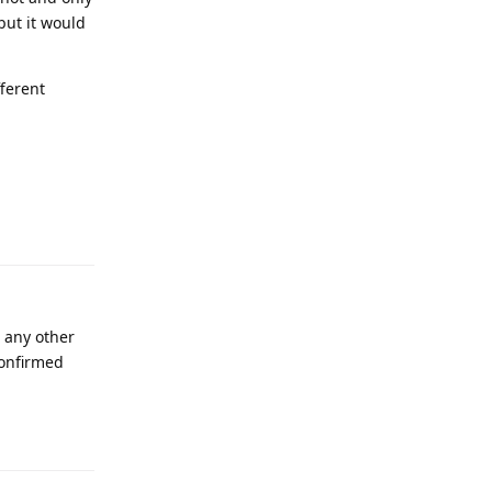
but it would
fferent
e any other
confirmed