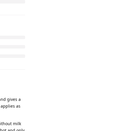
and gives a
 applies as
ithout milk
shot and only