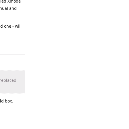
alled Xmode
anual and
d one - will
 replaced
ld box.