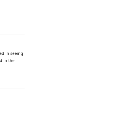
ted in seeing
d in the