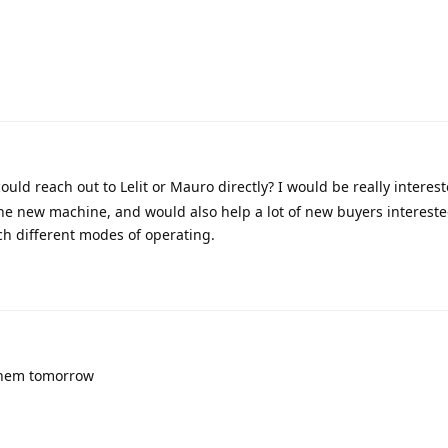
ould reach out to Lelit or Mauro directly? I would be really interes
the new machine, and would also help a lot of new buyers intereste
h different modes of operating.
 them tomorrow