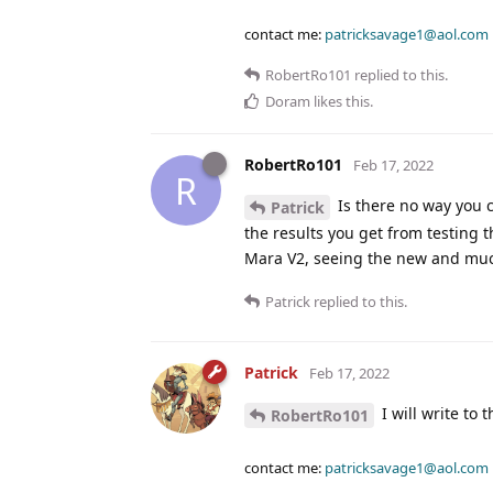
contact me:
patricksavage1@aol.com
RobertRo101
replied to this.
Doram
likes this
.
RobertRo101
Feb 17, 2022
R
Is there no way you c
Patrick
the results you get from testing 
Mara V2, seeing the new and muc
Patrick
replied to this.
Patrick
Feb 17, 2022
I will write to
RobertRo101
contact me:
patricksavage1@aol.com