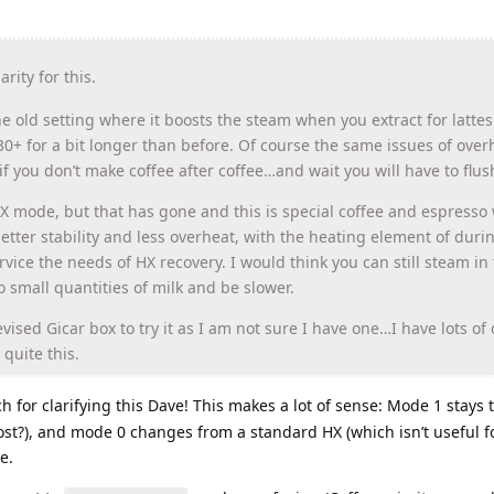
rity for this.
the old setting where it boosts the steam when you extract for latte
30+ for a bit longer than before. Of course the same issues of over
if you don’t make coffee after coffee…and wait you will have to flus
HX mode, but that has gone and this is special coffee and espresso
ter stability and less overheat, with the heating element of duri
rvice the needs of HX recovery. I would think you can still steam in 
o small quantities of milk and be slower.
ised Gicar box to try it as I am not sure I have one…I have lots of 
quite this.
 for clarifying this Dave! This makes a lot of sense: Mode 1 stays
st?), and mode 0 changes from a standard HX (which isn’t useful fo
e.