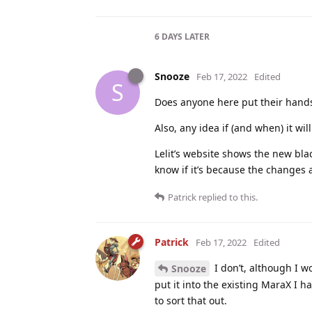
6 DAYS
LATER
Snooze
Feb 17, 2022
Edited
S
Does anyone here put their hands
Also, any idea if (and when) it wi
Lelit’s website shows the new bla
know if it’s because the changes ar
Patrick
replied to this.
Patrick
Feb 17, 2022
Edited
I don’t, although I 
Snooze
put it into the existing MaraX I
to sort that out.