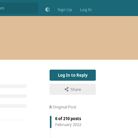
Sign Up
Log In
Log In to Reply
Share
Original Post
6
of
210
posts
February 2022