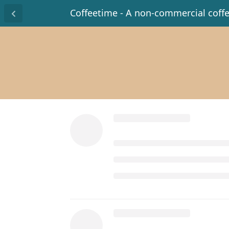
Coffeetime - A non-commercial coff