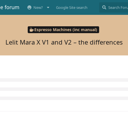
ee forum
New?
Google Site search
Espresso Machines (inc manual)
Lelit Mara X V1 and V2 – the differences