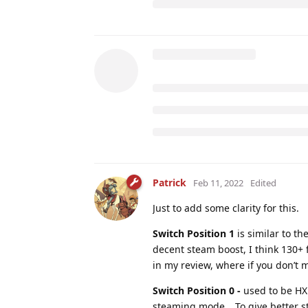
Patrick
Feb 11, 2022
Edited
Just to add some clarity for this.
Switch Position 1
is similar to th
decent steam boost, I think 130+ 
in my review, where if you don’t m
Switch Position 0 -
used to be HX 
steaming mode… To give better sta