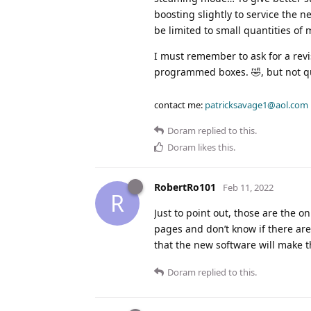
boosting slightly to service the n
be limited to small quantities of 
I must remember to ask for a revis
programmed boxes. 🤣, but not qu
contact me:
patricksavage1@aol.com
Doram
replied to this.
Doram
likes this
.
RobertRo101
Feb 11, 2022
R
Just to point out, those are the 
pages and don’t know if there are
that the new software will make t
Doram
replied to this.