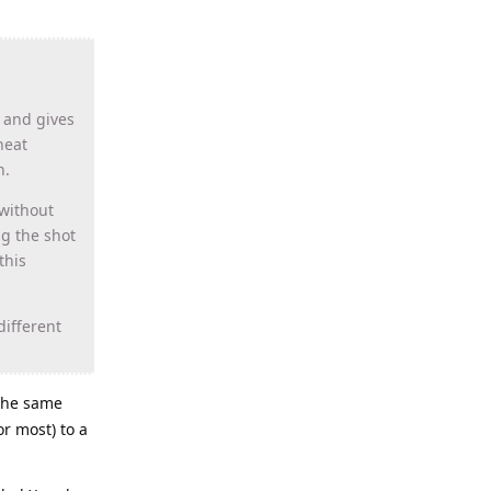
s and gives
heat
h.
 without
ng the shot
this
different
 the same
r most) to a