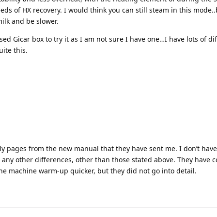
eeds of HX recovery. I would think you can still steam in this mode..
milk and be slower.
ed Gicar box to try it as I am not sure I have one…I have lots of di
ite this.
only pages from the new manual that they have sent me. I don’t hav
 any other differences, other than those stated above. They have 
he machine warm-up quicker, but they did not go into detail.