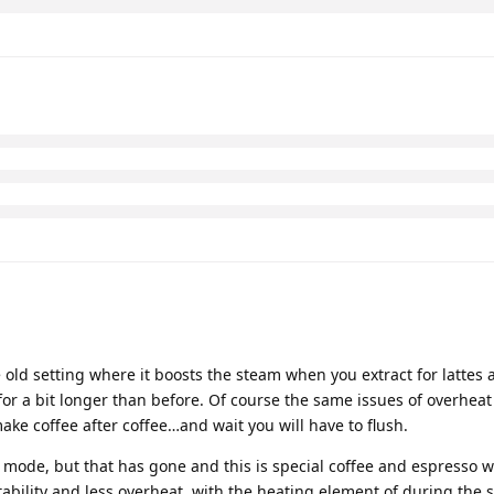
e old setting where it boosts the steam when you extract for lattes 
for a bit longer than before. Of course the same issues of overheat
ake coffee after coffee…and wait you will have to flush.
mode, but that has gone and this is special coffee and espresso w
bility and less overheat, with the heating element of during the 