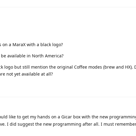
 on a MaraX with a black logo?
ll be available in North America?
ck logo but still mention the original Coffee modes (brew and HX).
e not yet available at all?
would like to get my hands on a Gicar box with the new programming
 have. I did suggest the new programming after all. I must rememb