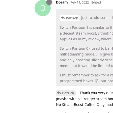
Doram
Feb 11, 2022
Edited
D
Just to add some cla
Patrick
Switch Position 1 is similar to 
a decent steam boost, I think 1
applies as in my review, where 
Switch Position 0 - used to be 
milk steaming mode… To give bet
and only boosting slightly to se
mode..but it would be limited t
I must remember to ask for a rev
programmed boxes. 🤣, but not 
- Thank you very much
Patrick
(maybe with a stronger steam boo
No-Steam-Boost-Coffee-Only mod