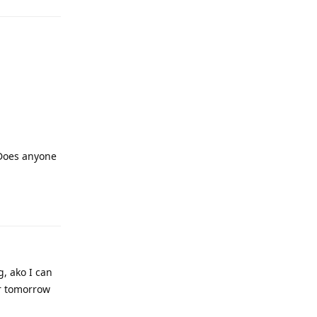
 Does anyone
, ako I can
er tomorrow