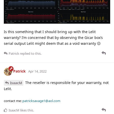
Is this something that I should bring up with the Lelit
warranty? I’m concerned that by observing the Gicar box’s
serial output Lelit might deem that as a void warranty 😖
Patrick
replied to this.
Patrick
Apr 14, 2022
The reseller is responsible for your warranty, not
IsaacM
Lelit.
contact me:
patricksavage1@aol.com
IsaacM
likes this
.