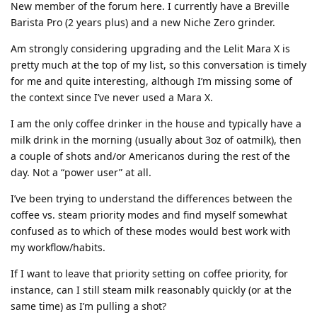
New member of the forum here. I currently have a Breville
Barista Pro (2 years plus) and a new Niche Zero grinder.
Am strongly considering upgrading and the Lelit Mara X is
pretty much at the top of my list, so this conversation is timely
for me and quite interesting, although I’m missing some of
the context since I’ve never used a Mara X.
I am the only coffee drinker in the house and typically have a
milk drink in the morning (usually about 3oz of oatmilk), then
a couple of shots and/or Americanos during the rest of the
day. Not a “power user” at all.
I’ve been trying to understand the differences between the
coffee vs. steam priority modes and find myself somewhat
confused as to which of these modes would best work with
my workflow/habits.
If I want to leave that priority setting on coffee priority, for
instance, can I still steam milk reasonably quickly (or at the
same time) as I’m pulling a shot?