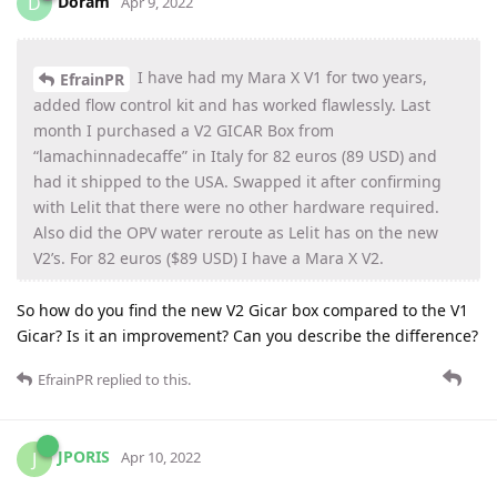
Doram
D
Apr 9, 2022
I have had my Mara X V1 for two years,
EfrainPR
added flow control kit and has worked flawlessly. Last
month I purchased a V2 GICAR Box from
“lamachinnadecaffe” in Italy for 82 euros (89 USD) and
had it shipped to the USA. Swapped it after confirming
with Lelit that there were no other hardware required.
Also did the OPV water reroute as Lelit has on the new
V2’s. For 82 euros ($89 USD) I have a Mara X V2.
So how do you find the new V2 Gicar box compared to the V1
Gicar? Is it an improvement? Can you describe the difference?
EfrainPR
replied to this.
JPORIS
J
Apr 10, 2022