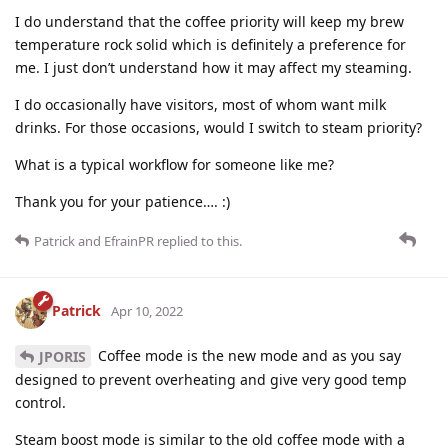
I do understand that the coffee priority will keep my brew
temperature rock solid which is definitely a preference for
me. I just don’t understand how it may affect my steaming.
I do occasionally have visitors, most of whom want milk
drinks. For those occasions, would I switch to steam priority?
What is a typical workflow for someone like me?
Thank you for your patience…. :)
Patrick
and
EfrainPR
replied to this.
Patrick
Apr 10, 2022
Coffee mode is the new mode and as you say
JPORIS
designed to prevent overheating and give very good temp
control.
Steam boost mode is similar to the old coffee mode with a