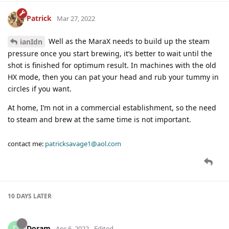
Patrick
Mar 27, 2022
Well as the MaraX needs to build up the steam
ianIdn
pressure once you start brewing, it’s better to wait until the
shot is finished for optimum result. In machines with the old
HX mode, then you can pat your head and rub your tummy in
circles if you want.
At home, I’m not in a commercial establishment, so the need
to steam and brew at the same time is not important.
contact me:
patricksavage1@aol.com
10 DAYS
LATER
Doram
Apr 6, 2022
Edited