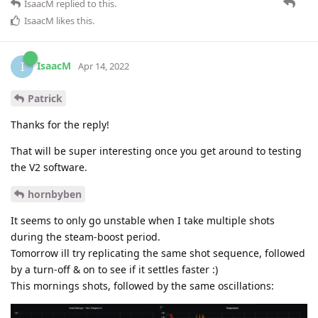
IsaacM
replied to this.
IsaacM
likes this
.
IsaacM
I
Apr 14, 2022
Patrick
Thanks for the reply!
That will be super interesting once you get around to testing
the V2 software.
hornbyben
It seems to only go unstable when I take multiple shots
during the steam-boost period.
Tomorrow ill try replicating the same shot sequence, followed
by a turn-off & on to see if it settles faster :)
This mornings shots, followed by the same oscillations: