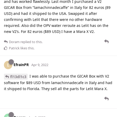
and has worked flawlessly. Last month I purchased a V2
GICAR Box from “lamachinnadecaffe” in Italy for 82 euros (89
USD) and had it shipped to the USA. Swapped it after
confirming with Lelit that there were no other hardware
required. Also did the OPV water reroute as Lelit has on the
new V2’s. For 82 euros ($89 USD) I have a Mara X V2.
Doram
replied to this.
Patrick
likes this
.
EfrainPR
E
Apr 9, 2022
I was able to purchase the GICAR Box with V2
fl13dl1c3
software for $89 USD from lamachinnadecafe in Italy and had
it shipped to Florida. They sell all the parts for Lelit Mara X.