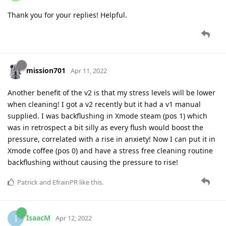
Thank you for your replies! Helpful.
mission701
Apr 11, 2022
Another benefit of the v2 is that my stress levels will be lower
when cleaning! I got a v2 recently but it had a v1 manual
supplied. I was backflushing in Xmode steam (pos 1) which
was in retrospect a bit silly as every flush would boost the
pressure, correlated with a rise in anxiety! Now I can put it in
Xmode coffee (pos 0) and have a stress free cleaning routine
backflushing without causing the pressure to rise!
Patrick
and
EfrainPR
like this
.
IsaacM
I
Apr 12, 2022