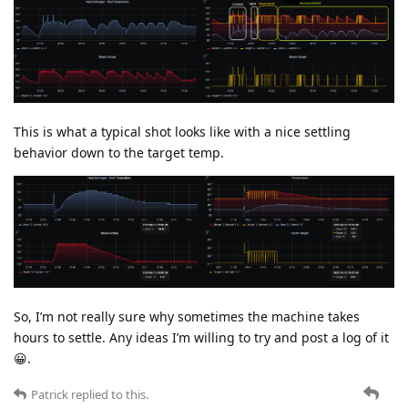
This is what a typical shot looks like with a nice settling
behavior down to the target temp.
So, I’m not really sure why sometimes the machine takes
hours to settle. Any ideas I’m willing to try and post a log of it
😀.
Patrick
replied to this.