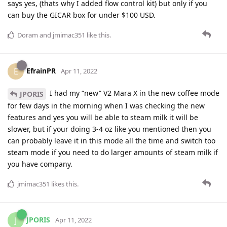
says yes, (thats why I added flow control kit) but only if you
can buy the GICAR box for under $100 USD.
Doram
and
jmimac351
like this
.
EfrainPR
E
Apr 11, 2022
I had my “new” V2 Mara X in the new coffee mode
JPORIS
for few days in the morning when I was checking the new
features and yes you will be able to steam milk it will be
slower, but if your doing 3-4 oz like you mentioned then you
can probably leave it in this mode all the time and switch too
steam mode if you need to do larger amounts of steam milk if
you have company.
jmimac351
likes this
.
JPORIS
J
Apr 11, 2022