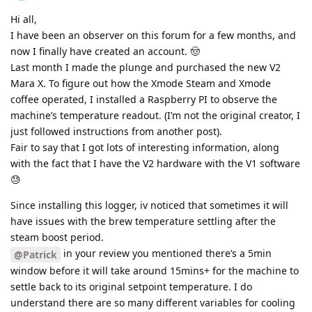
Hi all,
I have been an observer on this forum for a few months, and
now I finally have created an account. 🤠
Last month I made the plunge and purchased the new V2
Mara X. To figure out how the Xmode Steam and Xmode
coffee operated, I installed a Raspberry PI to observe the
machine’s temperature readout. (I’m not the original creator, I
just followed instructions from another post).
Fair to say that I got lots of interesting information, along
with the fact that I have the V2 hardware with the V1 software
😓
Since installing this logger, iv noticed that sometimes it will
have issues with the brew temperature settling after the
steam boost period.
in your review you mentioned there’s a 5min
@Patrick
window before it will take around 15mins+ for the machine to
settle back to its original setpoint temperature. I do
understand there are so many different variables for cooling