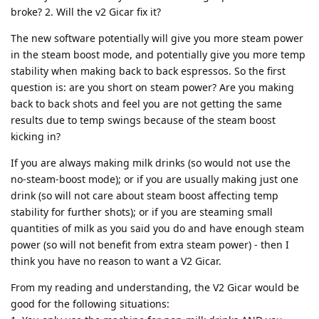
broke? 2. Will the v2 Gicar fix it?
The new software potentially will give you more steam power
in the steam boost mode, and potentially give you more temp
stability when making back to back espressos. So the first
question is: are you short on steam power? Are you making
back to back shots and feel you are not getting the same
results due to temp swings because of the steam boost
kicking in?
If you are always making milk drinks (so would not use the
no-steam-boost mode); or if you are usually making just one
drink (so will not care about steam boost affecting temp
stability for further shots); or if you are steaming small
quantities of milk as you said you do and have enough steam
power (so will not benefit from extra steam power) - then I
think you have no reason to want a V2 Gicar.
From my reading and understanding, the V2 Gicar would be
good for the following situations: