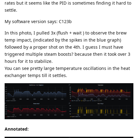
rates but it seems like the PID is sometimes finding it hard to
settle.
My software version says: C123b
In this photo, I pulled 3x (flush + wait ) to observe the brew
temp impact, (indicated by the spikes in the blue graph)
followed by a proper shot on the 4th. I guess I must have
triggered multiple steam boosts? because then it took over 3
hours for it to stabilize.
You can see pretty large temperature oscillations in the heat
exchanger temps till it settles.
Annotated: