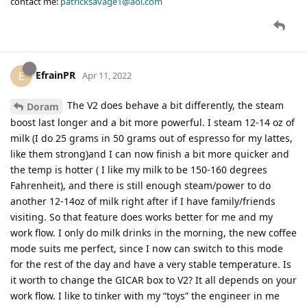
contact me:
patricksavage1@aol.com
EfrainPR
E
Apr 11, 2022
The V2 does behave a bit differently, the steam
Doram
boost last longer and a bit more powerful. I steam 12-14 oz of
milk (I do 25 grams in 50 grams out of espresso for my lattes,
like them strong)and I can now finish a bit more quicker and
the temp is hotter ( I like my milk to be 150-160 degrees
Fahrenheit), and there is still enough steam/power to do
another 12-14oz of milk right after if I have family/friends
visiting. So that feature does works better for me and my
work flow. I only do milk drinks in the morning, the new coffee
mode suits me perfect, since I now can switch to this mode
for the rest of the day and have a very stable temperature. Is
it worth to change the GICAR box to V2? It all depends on your
work flow. I like to tinker with my “toys” the engineer in me