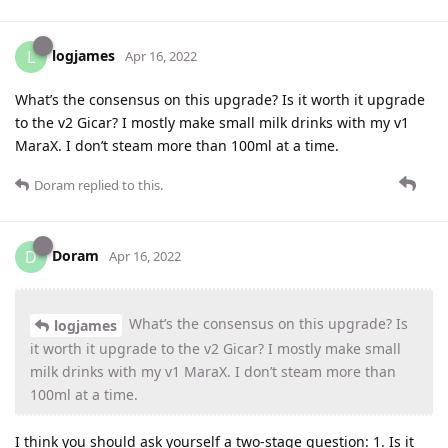
logjames
L
Apr 16, 2022
What’s the consensus on this upgrade? Is it worth it upgrade
to the v2 Gicar? I mostly make small milk drinks with my v1
MaraX. I don’t steam more than 100ml at a time.
Doram
replied to this.
Doram
D
Apr 16, 2022
What’s the consensus on this upgrade? Is
logjames
it worth it upgrade to the v2 Gicar? I mostly make small
milk drinks with my v1 MaraX. I don’t steam more than
100ml at a time.
I think you should ask yourself a two-stage question: 1. Is it