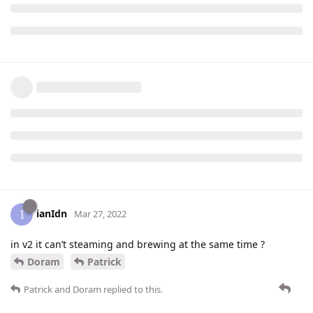
ianIdn
I
Mar 27, 2022
in v2 it can’t steaming and brewing at the same time ?
Doram
Patrick
Patrick
and
Doram
replied to this.