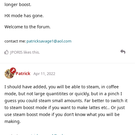
longer boost.
HX mode has gone.
Welcome to the forum.
contact me:
patricksavage1@aol.com
JPORIS
likes this
.
Patrick
Apr 11, 2022
I should have added, you will be able to steam, in coffee
mode, but not large quantitites or quickly, but in a pinch I
guess you could steam small amounts. Far better to switch it
to steam boost mode if you want to make lattes etc.. Or just
use steam boost mode if you don’t know what you will be
making.