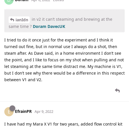
D
in v2 it can’t steaming and brewing at the
ianIdn
same time ?
Doram
DavecUK
I tried to do it once just for the experiment and I think it
turned out fine, but in normal use I always do a shot, then
steam after. As Dave said, in a home environment I don’t see
the point, and I like to focus on my shot when pulling and not
let steaming at the same time distract me. My machine is V1,
but I don’t see why there would be a difference in this respect
between V1 and V2.
EfrainPR
E
Apr 9, 2022
I have had my Mara X V1 for two years, added flow control kit