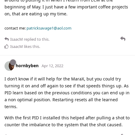
beginning of May. I just have a few important coffee projects
on, that are eating up my time.
contact me:
patricksavage1@aol.com
IsaacM
replied to this.
IsaacM
likes this
.
hornbyben
Apr 12, 2022
I don’t know if it will help for the MaraX, but you could try
turning it on and off again to see if that speeds things up. As
PID learn based on the previous conditions you can end up in
a non optimal position. Restarting resets all the learned
terms.
With the first PID I installed this helped after pulling a shot to
counter the imbalance to the system that the shot caused.