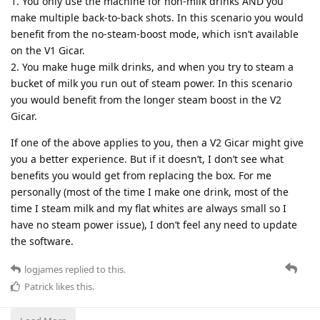
1. You only use the machine for non-milk drinks AND you
make multiple back-to-back shots. In this scenario you would
benefit from the no-steam-boost mode, which isn’t available
on the V1 Gicar.
2. You make huge milk drinks, and when you try to steam a
bucket of milk you run out of steam power. In this scenario
you would benefit from the longer steam boost in the V2
Gicar.
If one of the above applies to you, then a V2 Gicar might give
you a better experience. But if it doesn’t, I don’t see what
benefits you would get from replacing the box. For me
personally (most of the time I make one drink, most of the
time I steam milk and my flat whites are always small so I
have no steam power issue), I don’t feel any need to update
the software.
logjames
replied to this.
Patrick
likes this
.