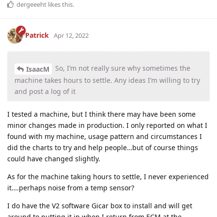
dergeeeht
likes this
.
Patrick
Apr 12, 2022
So, I’m not really sure why sometimes the
IsaacM
machine takes hours to settle. Any ideas I’m willing to try
and post a log of it
I tested a machine, but I think there may have been some
minor changes made in production. I only reported on what I
found with my machine, usage pattern and circumstances I
did the charts to try and help people…but of course things
could have changed slightly.
As for the machine taking hours to settle, I never experienced
it….perhaps noise from a temp sensor?
I do have the V2 software Gicar box to install and will get
around to putting it in when I return from ECM at the