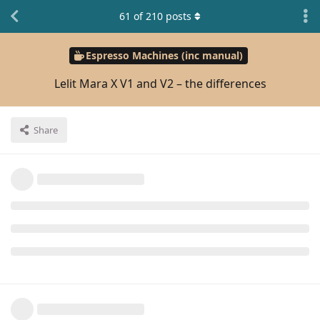
61
of
210
posts
Espresso Machines (inc manual)
Lelit Mara X V1 and V2 – the differences
Share