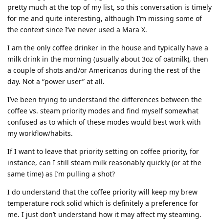
pretty much at the top of my list, so this conversation is timely
for me and quite interesting, although I’m missing some of
the context since I’ve never used a Mara X.
I am the only coffee drinker in the house and typically have a
milk drink in the morning (usually about 3oz of oatmilk), then
a couple of shots and/or Americanos during the rest of the
day. Not a “power user” at all.
I’ve been trying to understand the differences between the
coffee vs. steam priority modes and find myself somewhat
confused as to which of these modes would best work with
my workflow/habits.
If I want to leave that priority setting on coffee priority, for
instance, can I still steam milk reasonably quickly (or at the
same time) as I’m pulling a shot?
I do understand that the coffee priority will keep my brew
temperature rock solid which is definitely a preference for
me. I just don’t understand how it may affect my steaming.