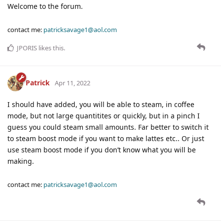
Welcome to the forum.
contact me:
patricksavage1@aol.com
JPORIS
likes this
.
Patrick
Apr 11, 2022
I should have added, you will be able to steam, in coffee
mode, but not large quantitites or quickly, but in a pinch I
guess you could steam small amounts. Far better to switch it
to steam boost mode if you want to make lattes etc.. Or just
use steam boost mode if you don’t know what you will be
making.
contact me:
patricksavage1@aol.com