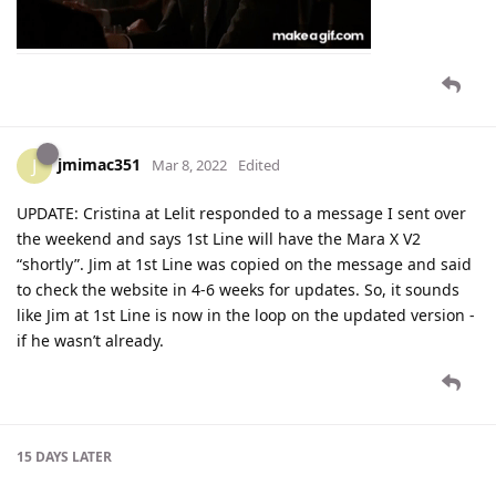
jmimac351
J
Mar 8, 2022
Edited
UPDATE: Cristina at Lelit responded to a message I sent over
the weekend and says 1st Line will have the Mara X V2
“shortly”. Jim at 1st Line was copied on the message and said
to check the website in 4-6 weeks for updates. So, it sounds
like Jim at 1st Line is now in the loop on the updated version -
if he wasn’t already.
15 DAYS
LATER