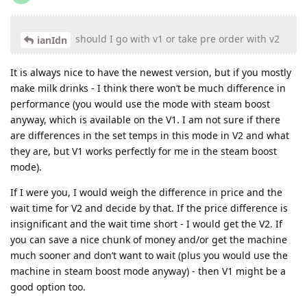
should I go with v1 or take pre order with v2
ianIdn
It is always nice to have the newest version, but if you mostly
make milk drinks - I think there won’t be much difference in
performance (you would use the mode with steam boost
anyway, which is available on the V1. I am not sure if there
are differences in the set temps in this mode in V2 and what
they are, but V1 works perfectly for me in the steam boost
mode).
If I were you, I would weigh the difference in price and the
wait time for V2 and decide by that. If the price difference is
insignificant and the wait time short - I would get the V2. If
you can save a nice chunk of money and/or get the machine
much sooner and don’t want to wait (plus you would use the
machine in steam boost mode anyway) - then V1 might be a
good option too.