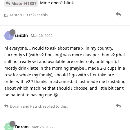
Mine doen’t blink.
MisterH1337
MisterH1337
likes this
.
ianIdn
I
Mar 26, 2022
hi everyone, I would to ask about mara x. in my country,
currently v1 (with v2 housing) was more cheaper than v2 (that
still not ready yet and available pre order only until april), I
mostly drink latte in the morning (maybe I made 2-3 cups in a
row for whole my family), should I go with v1 or take pre
order with v2 ? thanks in advanced. it just made me frustating
about which machine that should I choose, and little bit can’t
be patient to having one 😂
Doram
and
Patrick
replied to this.
Doram
D
Mar 26, 2022