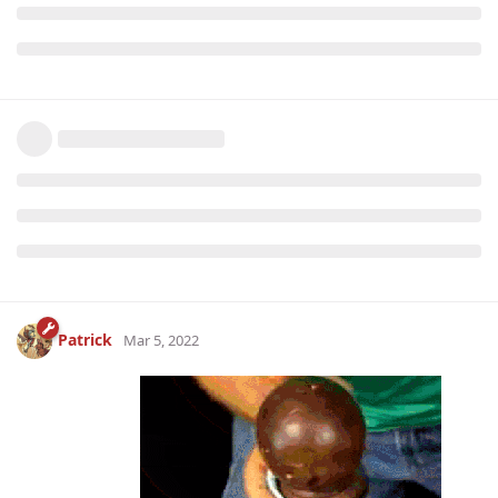
Patrick
Mar 5, 2022