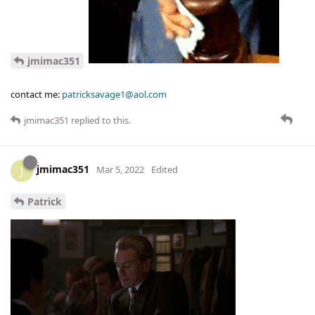
jmimac351
contact me:
patricksavage1@aol.com
jmimac351
replied to this.
jmimac351
J
Mar 5, 2022
Edited
Patrick