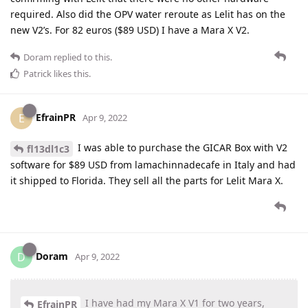
required. Also did the OPV water reroute as Lelit has on the
new V2’s. For 82 euros ($89 USD) I have a Mara X V2.
Doram
replied to this.
Patrick
likes this
.
EfrainPR
E
Apr 9, 2022
I was able to purchase the GICAR Box with V2
fl13dl1c3
software for $89 USD from lamachinnadecafe in Italy and had
it shipped to Florida. They sell all the parts for Lelit Mara X.
Doram
D
Apr 9, 2022
I have had my Mara X V1 for two years,
EfrainPR