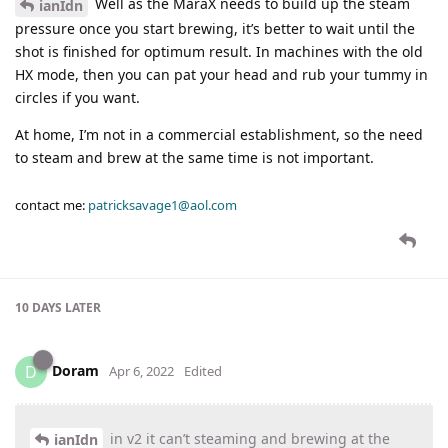
Well as the MaraX needs to build up the steam
ianIdn
pressure once you start brewing, it’s better to wait until the
shot is finished for optimum result. In machines with the old
HX mode, then you can pat your head and rub your tummy in
circles if you want.
At home, I’m not in a commercial establishment, so the need
to steam and brew at the same time is not important.
contact me:
patricksavage1@aol.com
10 DAYS
LATER
Doram
D
Apr 6, 2022
Edited
in v2 it can’t steaming and brewing at the
ianIdn