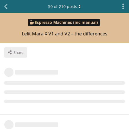
50
of
210
posts
Espresso Machines (inc manual)
Lelit Mara X V1 and V2 – the differences
Share