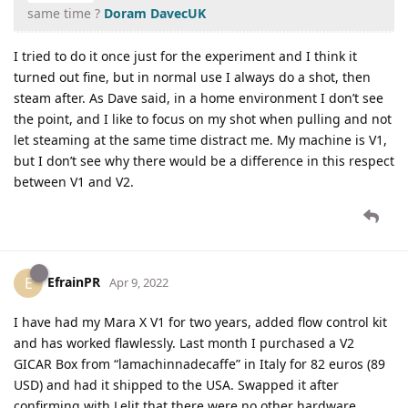
same time ?
Doram
DavecUK
I tried to do it once just for the experiment and I think it
turned out fine, but in normal use I always do a shot, then
steam after. As Dave said, in a home environment I don’t see
the point, and I like to focus on my shot when pulling and not
let steaming at the same time distract me. My machine is V1,
but I don’t see why there would be a difference in this respect
between V1 and V2.
EfrainPR
E
Apr 9, 2022
I have had my Mara X V1 for two years, added flow control kit
and has worked flawlessly. Last month I purchased a V2
GICAR Box from “lamachinnadecaffe” in Italy for 82 euros (89
USD) and had it shipped to the USA. Swapped it after
confirming with Lelit that there were no other hardware