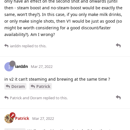
only have an effect on the second shot and onwards (until
then - steam boost and no-steam-boost would be exactly the
same, won’t they?). In this case, if you only make milk drinks,
or only make single shots, then V1 would be just as good (so
might be worth considering for a good discount/faster
availability?). Am I wrong?
ianIdn
replied to this.
ianIdn
I
Mar 27, 2022
in v2 it can’t steaming and brewing at the same time ?
Doram
Patrick
Patrick
and
Doram
replied to this.
Patrick
Mar 27, 2022