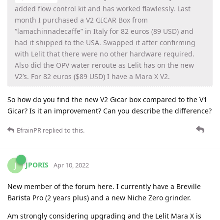
added flow control kit and has worked flawlessly. Last
month I purchased a V2 GICAR Box from
“lamachinnadecaffe” in Italy for 82 euros (89 USD) and
had it shipped to the USA. Swapped it after confirming
with Lelit that there were no other hardware required.
Also did the OPV water reroute as Lelit has on the new
V2’s. For 82 euros ($89 USD) I have a Mara X V2.
So how do you find the new V2 Gicar box compared to the V1
Gicar? Is it an improvement? Can you describe the difference?
EfrainPR
replied to this.
JPORIS
J
Apr 10, 2022
New member of the forum here. I currently have a Breville
Barista Pro (2 years plus) and a new Niche Zero grinder.
Am strongly considering upgrading and the Lelit Mara X is