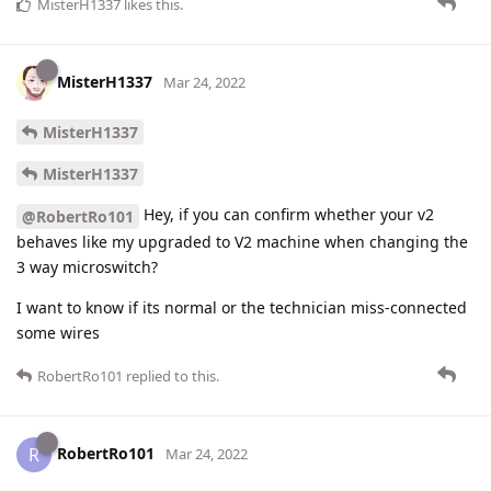
MisterH1337
likes this
.
MisterH1337
Mar 24, 2022
MisterH1337
MisterH1337
Hey, if you can confirm whether your v2
@RobertRo101
behaves like my upgraded to V2 machine when changing the
3 way microswitch?
I want to know if its normal or the technician miss-connected
some wires
RobertRo101
replied to this.
RobertRo101
R
Mar 24, 2022