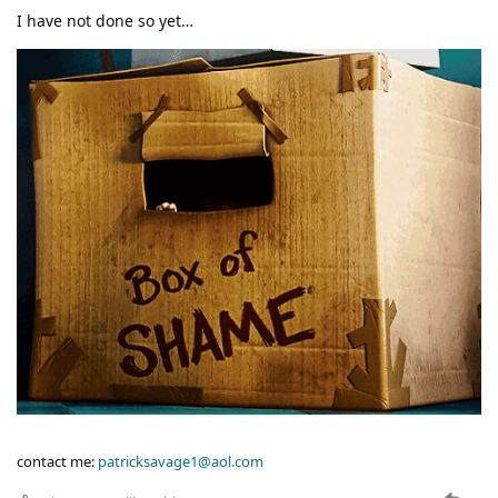
I have not done so yet…
contact me:
patricksavage1@aol.com