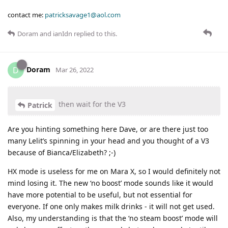
contact me:
patricksavage1@aol.com
Doram
and
ianIdn
replied to this.
Doram
D
Mar 26, 2022
then wait for the V3
Patrick
Are you hinting something here Dave, or are there just too
many Lelit’s spinning in your head and you thought of a V3
because of Bianca/Elizabeth? ;-)
HX mode is useless for me on Mara X, so I would definitely not
mind losing it. The new ‘no boost’ mode sounds like it would
have more potential to be useful, but not essential for
everyone. If one only makes milk drinks - it will not get used.
Also, my understanding is that the ‘no steam boost’ mode will