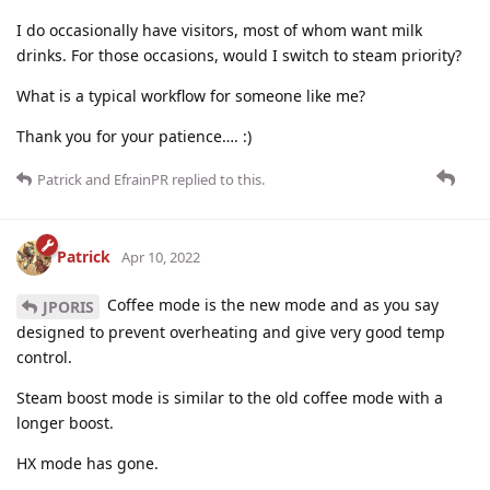
I do occasionally have visitors, most of whom want milk
drinks. For those occasions, would I switch to steam priority?
What is a typical workflow for someone like me?
Thank you for your patience…. :)
Patrick
and
EfrainPR
replied to this.
Patrick
Apr 10, 2022
Coffee mode is the new mode and as you say
JPORIS
designed to prevent overheating and give very good temp
control.
Steam boost mode is similar to the old coffee mode with a
longer boost.
HX mode has gone.