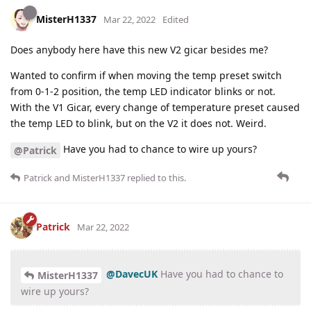
MisterH1337
Mar 22, 2022
Edited
Does anybody here have this new V2 gicar besides me?
Wanted to confirm if when moving the temp preset switch
from 0-1-2 position, the temp LED indicator blinks or not.
With the V1 Gicar, every change of temperature preset caused
the temp LED to blink, but on the V2 it does not. Weird.
Have you had to chance to wire up yours?
@Patrick
Patrick
and
MisterH1337
replied to this.
Patrick
Mar 22, 2022
@DavecUK
Have you had to chance to
MisterH1337
wire up yours?