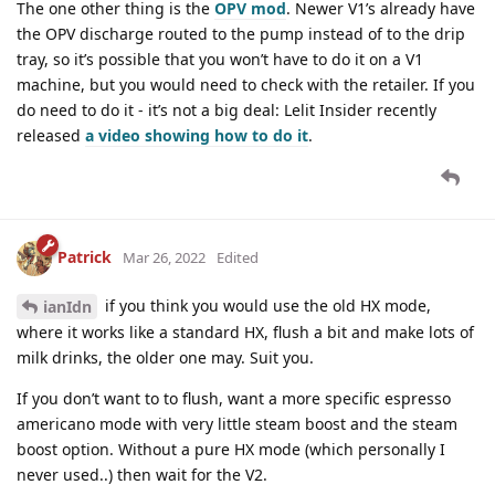
The one other thing is the
OPV mod
. Newer V1’s already have
the OPV discharge routed to the pump instead of to the drip
tray, so it’s possible that you won’t have to do it on a V1
machine, but you would need to check with the retailer. If you
do need to do it - it’s not a big deal: Lelit Insider recently
released
a video showing how to do it
.
Patrick
Mar 26, 2022
Edited
if you think you would use the old HX mode,
ianIdn
where it works like a standard HX, flush a bit and make lots of
milk drinks, the older one may. Suit you.
If you don’t want to to flush, want a more specific espresso
americano mode with very little steam boost and the steam
boost option. Without a pure HX mode (which personally I
never used..) then wait for the V2.