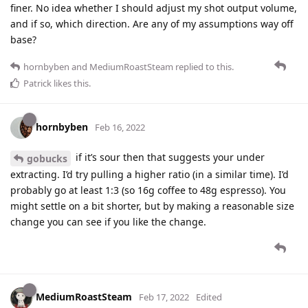
finer. No idea whether I should adjust my shot output volume,
and if so, which direction. Are any of my assumptions way off
base?
hornbyben
and
MediumRoastSteam
replied to this.
Patrick
likes this
.
hornbyben
Feb 16, 2022
if it’s sour then that suggests your under
gobucks
extracting. I’d try pulling a higher ratio (in a similar time). I’d
probably go at least 1:3 (so 16g coffee to 48g espresso). You
might settle on a bit shorter, but by making a reasonable size
change you can see if you like the change.
MediumRoastSteam
Feb 17, 2022
Edited