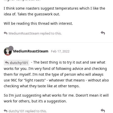
I think some roasters suggest temperatures which I like the
idea of. Takes the guesswork out.
Will be reading this thread with interest.
MediumRoastSteam
replied to this.
MediumRoastSteam
Feb 17, 2022
- The best thing is to try it out and see what
dutchy101
works for you. I’m very fond of following advice and checking
them for myself. I’m not the type of person who will always
use 96C for “light roasts” - whatever that means - without also
checking what they taste like at other temps.
So I’m just suggesting what works for me. Doesn’t mean it will
work for others, but it’s a suggestion.
dutchy101
replied to this.