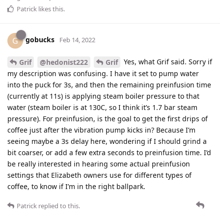
Patrick
likes this
.
gobucks
G
Feb 14, 2022
Yes, what Grif said. Sorry if
Grif
@hedonist222
Grif
my description was confusing. I have it set to pump water
into the puck for 3s, and then the remaining preinfusion time
(currently at 11s) is applying steam boiler pressure to that
water (steam boiler is at 130C, so I think it’s 1.7 bar steam
pressure). For preinfusion, is the goal to get the first drips of
coffee just after the vibration pump kicks in? Because I’m
seeing maybe a 3s delay here, wondering if I should grind a
bit coarser, or add a few extra seconds to preinfusion time. I’d
be really interested in hearing some actual preinfusion
settings that Elizabeth owners use for different types of
coffee, to know if I’m in the right ballpark.
Patrick
replied to this.