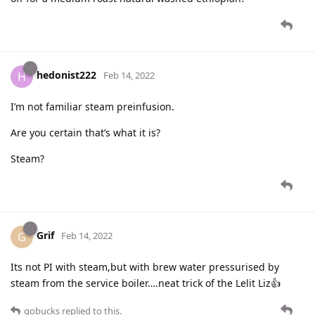
hedonist222
H
Feb 14, 2022
I’m not familiar steam preinfusion.
Are you certain that’s what it is?
Steam?
Grif
G
Feb 14, 2022
Its not PI with steam,but with brew water pressurised by
steam from the service boiler….neat trick of the Lelit Liz👍
gobucks
replied to this.