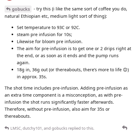
- try this (i like the same sort of coffee you do,
gobucks
natural Ethiopian etc, medium light sort of thing):
Set temperature to 93C or 92C.
steam pre infusion for 10s;
Likewise for bloom pre infusion.
The aim for pre-infusion is to get one or 2 drips right at
the end, or as soon as it ends and the pump runs
again.
18g in, 36g out (or thereabouts, there’s more to life 😊)
in approx. 35s.
The shot time includes pre-infusion. Adding pre-infusion as
an extra time component is a misconception, as with pre-
infusion the shot runs significantly faster afterwards.
Therefore, without pre-infusion, also aim for 35s or
thereabouts.
LMSC
,
dutchy101
, and
gobucks
replied to this.