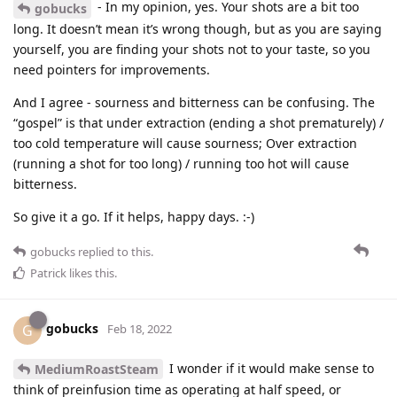
- In my opinion, yes. Your shots are a bit too
gobucks
long. It doesn’t mean it’s wrong though, but as you are saying
yourself, you are finding your shots not to your taste, so you
need pointers for improvements.
And I agree - sourness and bitterness can be confusing. The
“gospel” is that under extraction (ending a shot prematurely) /
too cold temperature will cause sourness; Over extraction
(running a shot for too long) / running too hot will cause
bitterness.
So give it a go. If it helps, happy days. :-)
gobucks
replied to this.
Patrick
likes this
.
gobucks
G
Feb 18, 2022
I wonder if it would make sense to
MediumRoastSteam
think of preinfusion time as operating at half speed, or