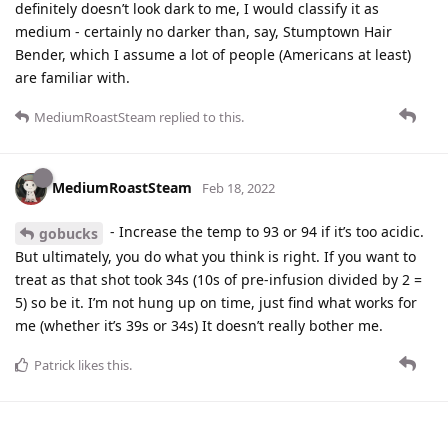
definitely doesn’t look dark to me, I would classify it as
medium - certainly no darker than, say, Stumptown Hair
Bender, which I assume a lot of people (Americans at least)
are familiar with.
MediumRoastSteam
replied to this.
MediumRoastSteam
Feb 18, 2022
- Increase the temp to 93 or 94 if it’s too acidic.
gobucks
But ultimately, you do what you think is right. If you want to
treat as that shot took 34s (10s of pre-infusion divided by 2 =
5) so be it. I’m not hung up on time, just find what works for
me (whether it’s 39s or 34s) It doesn’t really bother me.
Patrick
likes this
.