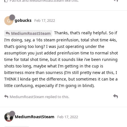
Patrick
and
MediumRoastSteam
like this
.
gobucks
G
Feb 17, 2022
Thanks, that’s really helpful. So if
MediumRoastSteam
I’m doing, say, a 16s steam preinfusion, total shot time 44s,
that’s going too long? I was just operating under the
assumption you just added preinfusion time to normal shot
time for total shot time, but it sounds like i’ve been running
shots too long, maybe what I’m getting in the cup is
bitterness more than sourness (I’m still pretty new at this, I
THINK I kinda get the difference, but sometimes it can be a
little confusing, especially if I’m going in blind).
MediumRoastSteam
replied to this.
MediumRoastSteam
Feb 17, 2022