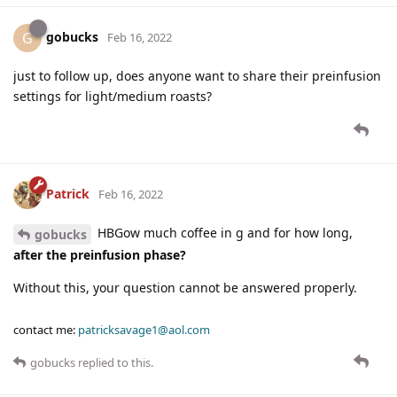
gobucks
G
Feb 16, 2022
just to follow up, does anyone want to share their preinfusion
settings for light/medium roasts?
Patrick
Feb 16, 2022
HBGow much coffee in g and for how long,
gobucks
after the preinfusion phase?
Without this, your question cannot be answered properly.
contact me:
patricksavage1@aol.com
gobucks
replied to this.