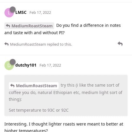
LMSC
L
Feb 17, 2022
Do you find a difference in notes
MediumRoastSteam
and taste with and without PI?
MediumRoastSteam
replied to this.
dutchy101
D
Feb 17, 2022
try this (i like the same sort of
MediumRoastSteam
coffee you do, natural Ethiopian etc, medium light sort of
thing):
Set temperature to 93C or 92C
Interesting. I thought lighter roasts were meant to better at
higher temperatures?