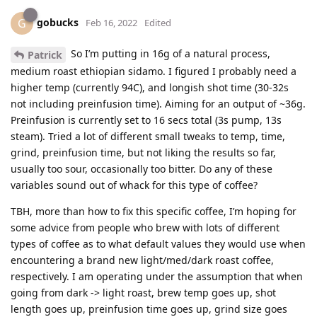
gobucks
G
Feb 16, 2022
Edited
So I’m putting in 16g of a natural process,
Patrick
medium roast ethiopian sidamo. I figured I probably need a
higher temp (currently 94C), and longish shot time (30-32s
not including preinfusion time). Aiming for an output of ~36g.
Preinfusion is currently set to 16 secs total (3s pump, 13s
steam). Tried a lot of different small tweaks to temp, time,
grind, preinfusion time, but not liking the results so far,
usually too sour, occasionally too bitter. Do any of these
variables sound out of whack for this type of coffee?
TBH, more than how to fix this specific coffee, I’m hoping for
some advice from people who brew with lots of different
types of coffee as to what default values they would use when
encountering a brand new light/med/dark roast coffee,
respectively. I am operating under the assumption that when
going from dark -> light roast, brew temp goes up, shot
length goes up, preinfusion time goes up, grind size goes