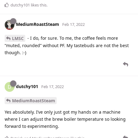
dutchy101
likes this
.
MediumRoastSteam
Feb 17, 2022
- I do, for sure. To me, the coffee feels more
LMSC
“muted, rounded” without PF. My tastebuds are not the best
though. :-)
dutchy101
D
Feb 17, 2022
MediumRoastSteam
Yes absolutely. I’ve only just got my hands on a machine
where I can adjust the brew boiler temperature so looking
forward to experimenting.