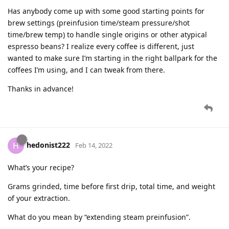
Has anybody come up with some good starting points for
brew settings (preinfusion time/steam pressure/shot
time/brew temp) to handle single origins or other atypical
espresso beans? I realize every coffee is different, just
wanted to make sure I’m starting in the right ballpark for the
coffees I’m using, and I can tweak from there.
Thanks in advance!
hedonist222
H
Feb 14, 2022
What’s your recipe?
Grams grinded, time before first drip, total time, and weight
of your extraction.
What do you mean by “extending steam preinfusion”.