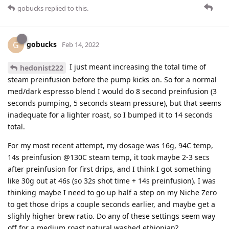
gobucks
replied to this.
gobucks
G
Feb 14, 2022
I just meant increasing the total time of
hedonist222
steam preinfusion before the pump kicks on. So for a normal
med/dark espresso blend I would do 8 second preinfusion (3
seconds pumping, 5 seconds steam pressure), but that seems
inadequate for a lighter roast, so I bumped it to 14 seconds
total.
For my most recent attempt, my dosage was 16g, 94C temp,
14s preinfusion @130C steam temp, it took maybe 2-3 secs
after preinfusion for first drips, and I think I got something
like 30g out at 46s (so 32s shot time + 14s preinfusion). I was
thinking maybe I need to go up half a step on my Niche Zero
to get those drips a couple seconds earlier, and maybe get a
slighly higher brew ratio. Do any of these settings seem way
off for a medium roast natural washed ethiopian?