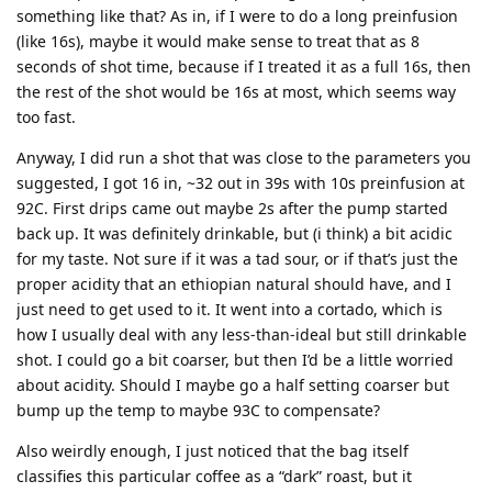
something like that? As in, if I were to do a long preinfusion
(like 16s), maybe it would make sense to treat that as 8
seconds of shot time, because if I treated it as a full 16s, then
the rest of the shot would be 16s at most, which seems way
too fast.
Anyway, I did run a shot that was close to the parameters you
suggested, I got 16 in, ~32 out in 39s with 10s preinfusion at
92C. First drips came out maybe 2s after the pump started
back up. It was definitely drinkable, but (i think) a bit acidic
for my taste. Not sure if it was a tad sour, or if that’s just the
proper acidity that an ethiopian natural should have, and I
just need to get used to it. It went into a cortado, which is
how I usually deal with any less-than-ideal but still drinkable
shot. I could go a bit coarser, but then I’d be a little worried
about acidity. Should I maybe go a half setting coarser but
bump up the temp to maybe 93C to compensate?
Also weirdly enough, I just noticed that the bag itself
classifies this particular coffee as a “dark” roast, but it