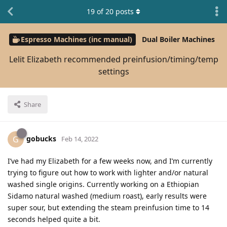
19
of
20
posts
Espresso Machines (inc manual)
Dual Boiler Machines
Lelit Elizabeth recommended preinfusion/timing/temp
settings
Share
gobucks
G
Feb 14, 2022
I’ve had my Elizabeth for a few weeks now, and I’m currently
trying to figure out how to work with lighter and/or natural
washed single origins. Currently working on a Ethiopian
Sidamo natural washed (medium roast), early results were
super sour, but extending the steam preinfusion time to 14
seconds helped quite a bit.