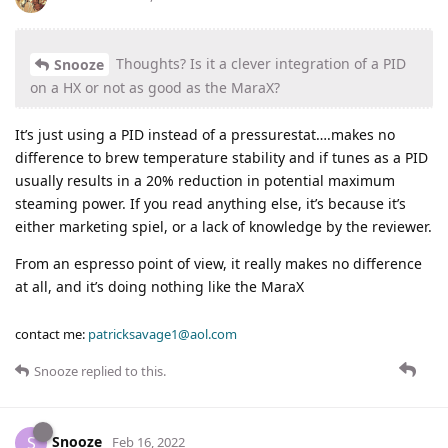
Thoughts? Is it a clever integration of a PID
Snooze
on a HX or not as good as the MaraX?
It’s just using a PID instead of a pressurestat….makes no
difference to brew temperature stability and if tunes as a PID
usually results in a 20% reduction in potential maximum
steaming power. If you read anything else, it’s because it’s
either marketing spiel, or a lack of knowledge by the reviewer.
From an espresso point of view, it really makes no difference
at all, and it’s doing nothing like the MaraX
contact me:
patricksavage1@aol.com
Snooze
replied to this.
Snooze
S
Feb 16, 2022