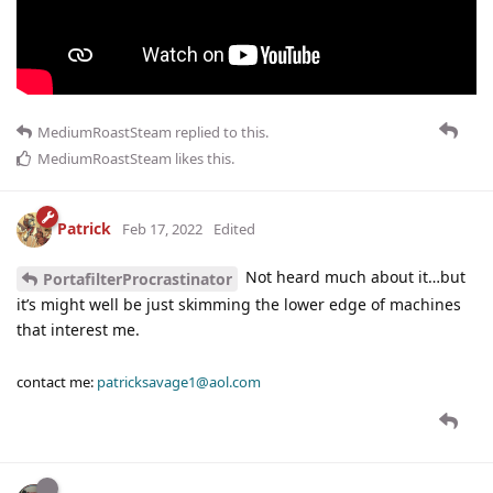
MediumRoastSteam
replied to this.
MediumRoastSteam
likes this
.
Patrick
Feb 17, 2022
Edited
Not heard much about it…but
PortafilterProcrastinator
it’s might well be just skimming the lower edge of machines
that interest me.
contact me:
patricksavage1@aol.com