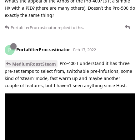
What’s the appeal of the Arnos or the Pro-400? Is it a simple
HX with a PID? (there are many others). Doesn’t the Pro-500 do
exactly the same thing?
PortafilterProcrastinator
replied to this.
PortafilterProcrastinator
P
Feb 17, 2022
Pro-400 I understand it has three
MediumRoastSteam
pre-set temps to select from, switchable pre-infusions, some
kind of ‘steam’ mode, fast warm up and maybe another
couple of features, but I haven’t seen anything since Host.