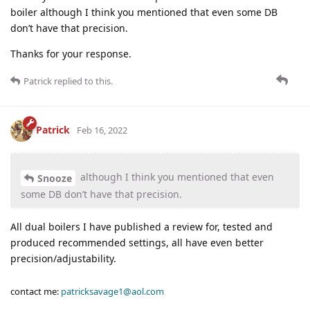
boiler although I think you mentioned that even some DB
don’t have that precision.
Thanks for your response.
Patrick
replied to this.
Patrick
Feb 16, 2022
although I think you mentioned that even
Snooze
some DB don’t have that precision.
All dual boilers I have published a review for, tested and
produced recommended settings, all have even better
precision/adjustability.
contact me:
patricksavage1@aol.com