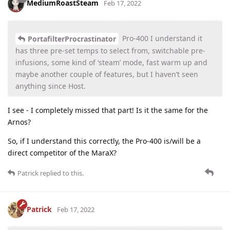
MediumRoastSteam
Feb 17, 2022
Pro-400 I understand it
PortafilterProcrastinator
has three pre-set temps to select from, switchable pre-
infusions, some kind of ‘steam’ mode, fast warm up and
maybe another couple of features, but I haven’t seen
anything since Host.
I see - I completely missed that part! Is it the same for the
Arnos?
So, if I understand this correctly, the Pro-400 is/will be a
direct competitor of the MaraX?
Patrick
replied to this.
Patrick
Feb 17, 2022