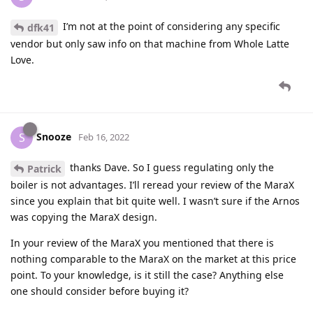
I’m not at the point of considering any specific
dfk41
vendor but only saw info on that machine from Whole Latte
Love.
Snooze
S
Feb 16, 2022
thanks Dave. So I guess regulating only the
Patrick
boiler is not advantages. I’ll reread your review of the MaraX
since you explain that bit quite well. I wasn’t sure if the Arnos
was copying the MaraX design.
In your review of the MaraX you mentioned that there is
nothing comparable to the MaraX on the market at this price
point. To your knowledge, is it still the case? Anything else
one should consider before buying it?