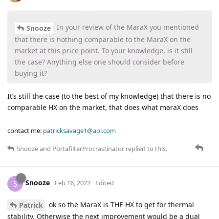
In your review of the MaraX you mentioned
Snooze
that there is nothing comparable to the MaraX on the
market at this price point. To your knowledge, is it still
the case? Anything else one should consider before
buying it?
It’s still the case (to the best of my knowledge) that there is no
comparable HX on the market, that does what maraX does
contact me:
patricksavage1@aol.com
Snooze
and
PortafilterProcrastinator
replied to this.
Snooze
S
Feb 16, 2022
Edited
ok so the MaraX is THE HX to get for thermal
Patrick
stability. Otherwise the next improvement would be a dual