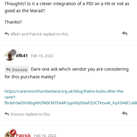
Thoughts? Is it a clever integration of a PID on a HX or not as
good as the MaraX?
Thanks!!
dfk41
and
Patrick
replied to this.
dfk41
Feb 16, 2022
Dare one ask which vendor you are considering
Snooze
for this purchase matey?
https://carersnorthumberland.org.uk/blog/f/who-looks-after-the-
carer?
fbclid=IwZXh0bgNhZW0CMTEAAR1ppdXplS6aFZcICTkzvaK_XqXDA8CLA
Snooze
replied to this.
Patrick
Feb 16, 2022