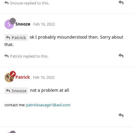
Snooze
replied to this.
Snooze
S
Feb 16, 2022
ok I probably misunderstood then. Sorry about
Patrick
that.
Patrick
replied to this.
Patrick
Feb 16, 2022
not a problem at all
Snooze
contact me:
patricksavage1@aol.com