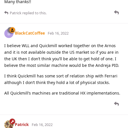
Many thanks!!
Patrick
replied to this.
BlackCatCoffee
B
Feb 16, 2022
I believe WLL and Quickmill worked together on the Arnos
and it is not available outside the US market so if you are in
the UK then I don’t think you’ll be able to get hold of one. I
believe the most similar machine would be the Andreja PID.
I think Quickmill has some sort of relation ship with Ferrari
although I don’t think they hold a lot of physical stocks.
All Quickmill’s machines are traditional HX implementations.
Patrick
Feb 16, 2022