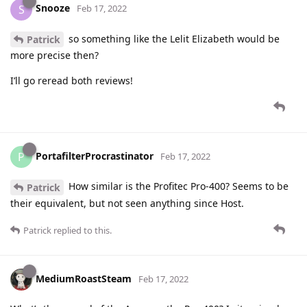
Snooze
S
Feb 17, 2022
so something like the Lelit Elizabeth would be
Patrick
more precise then?
I’ll go reread both reviews!
PortafilterProcrastinator
P
Feb 17, 2022
How similar is the Profitec Pro-400? Seems to be
Patrick
their equivalent, but not seen anything since Host.
Patrick
replied to this.
MediumRoastSteam
Feb 17, 2022