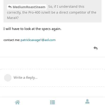
So, if I understand this
MediumRoastSteam
correctly, the Pro-400 is/will be a direct competitor of the
MaraX?
I will have to look at the specs again.
contact me:
patricksavage1@aol.com
Write a Reply...