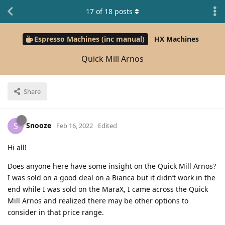
17
of
18
posts
Espresso Machines (inc manual)
HX Machines
Quick Mill Arnos
Share
Snooze
S
Feb 16, 2022
Edited
Hi all!
Does anyone here have some insight on the Quick Mill Arnos?
I was sold on a good deal on a Bianca but it didn’t work in the
end while I was sold on the MaraX, I came across the Quick
Mill Arnos and realized there may be other options to
consider in that price range.