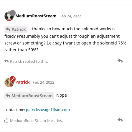
MediumRoastSteam
Feb 24, 2022
- thanks.so how much the solenoid works is
Patrick
fixed? Presumably you can’t adjust through an adjustment
screw or something? I.e.: say I want to open the solenoid 75%
rather than 50%?
Patrick
replied to this.
Patrick
Feb 24, 2022
Nope
MediumRoastSteam
contact me:
patricksavage1@aol.com
MediumRoastSteam
likes this
.