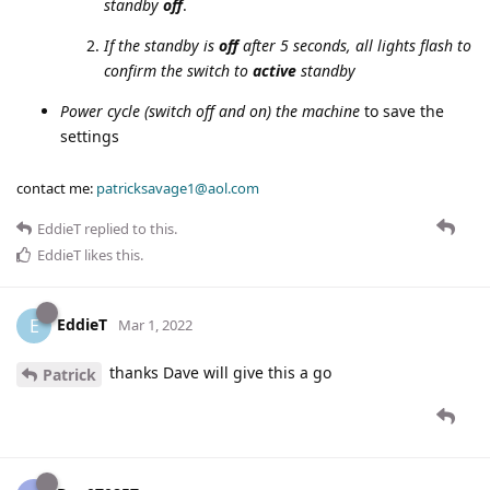
standby
off
.
If the standby is
off
after 5 seconds, all lights flash to
confirm the switch to
active
standby
Power cycle (switch off and on) the machine
to save the
settings
contact me:
patricksavage1@aol.com
EddieT
replied to this.
EddieT
likes this
.
EddieT
E
Mar 1, 2022
thanks Dave will give this a go
Patrick