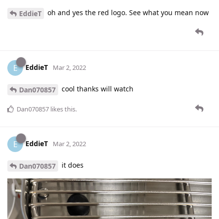
oh and yes the red logo. See what you mean now
EddieT
EddieT
E
Mar 2, 2022
cool thanks will watch
Dan070857
Dan070857
likes this
.
EddieT
E
Mar 2, 2022
it does
Dan070857