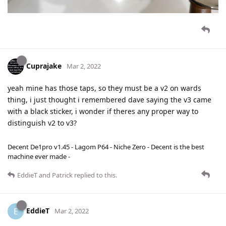
Cuprajake
Mar 2, 2022
yeah mine has those taps, so they must be a v2 on wards
thing, i just thought i remembered dave saying the v3 came
with a black sticker, i wonder if theres any proper way to
distinguish v2 to v3?
Decent De1pro v1.45 - Lagom P64 - Niche Zero - Decent is the best
machine ever made -
EddieT
and
Patrick
replied to this.
EddieT
E
Mar 2, 2022