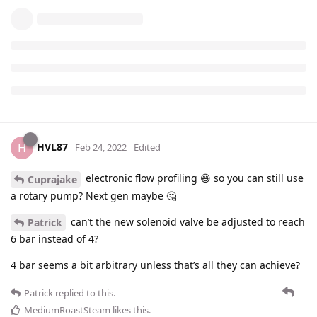
HVL87
H
Feb 24, 2022
Edited
electronic flow profiling 😄 so you can still use
Cuprajake
a rotary pump? Next gen maybe 🤔
can’t the new solenoid valve be adjusted to reach
Patrick
6 bar instead of 4?
4 bar seems a bit arbitrary unless that’s all they can achieve?
Patrick
replied to this.
MediumRoastSteam
likes this
.