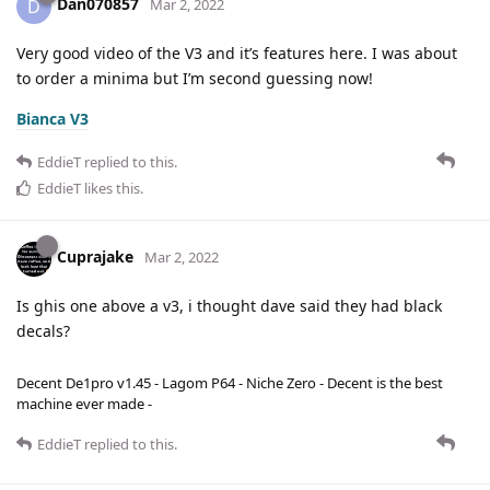
Dan070857
D
Mar 2, 2022
Very good video of the V3 and it’s features here. I was about
to order a minima but I’m second guessing now!
Bianca V3
EddieT
replied to this.
EddieT
likes this
.
Cuprajake
Mar 2, 2022
Is ghis one above a v3, i thought dave said they had black
decals?
Decent De1pro v1.45 - Lagom P64 - Niche Zero - Decent is the best
machine ever made -
EddieT
replied to this.