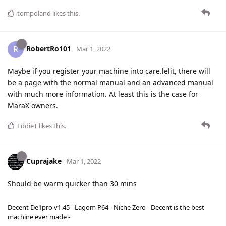
tompoland
likes this
.
RobertRo101
R
Mar 1, 2022
Maybe if you register your machine into care.lelit, there will
be a page with the normal manual and an advanced manual
with much more information. At least this is the case for
MaraX owners.
EddieT
likes this
.
Cuprajake
Mar 1, 2022
Should be warm quicker than 30 mins
Decent De1pro v1.45 - Lagom P64 - Niche Zero - Decent is the best
machine ever made -