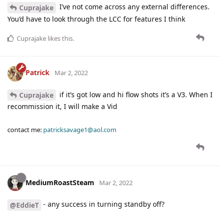
I’ve not come across any external differences.
Cuprajake
You’d have to look through the LCC for features I think
Cuprajake
likes this
.
Patrick
Mar 2, 2022
if it’s got low and hi flow shots it’s a V3. When I
Cuprajake
recommission it, I will make a Vid
contact me:
patricksavage1@aol.com
MediumRoastSteam
Mar 2, 2022
- any success in turning standby off?
@EddieT