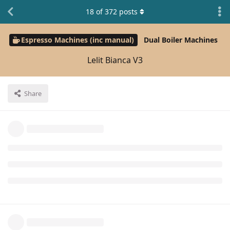
18
of
372
posts
Espresso Machines (inc manual)
Dual Boiler Machines
Lelit Bianca V3
Share