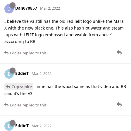
Dan070857
D
Mar 2, 2022
I believe the v3 still has the old red lelit logo unlike the Mara
X with the new black one. This also has ‘Hot water and steam
taps with LELIT logo embossed and visible from above’
according to BB
EddieT
replied to this.
EddieT
E
Mar 2, 2022
mine has the wood same as that video and BB
Cuprajake
said it’s the V3
EddieT
replied to this.
EddieT
E
Mar 2, 2022