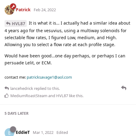
Patrick
Feb 24, 2022
It is what it is… I actually had a similar idea about
HVL87
4 years ago for the vesuvius, using a multiway solenoids for
selectable flow rates, I figured Low, medium, and High.
Allowing you to select a flow rate at each profile stage.
Would have been good…one day perhaps, or perhaps I can
persuade Lelit, or ECM.
contact me:
patricksavage1@aol.com
lancehedrick
replied to this.
MediumRoastSteam
and
HVL87
like this
.
5 DAYS
LATER
EddieT
E
Mar 1, 2022
Edited