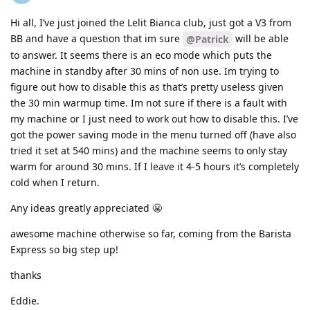
Hi all, I’ve just joined the Lelit Bianca club, just got a V3 from
BB and have a question that im sure
will be able
@Patrick
to answer. It seems there is an eco mode which puts the
machine in standby after 30 mins of non use. Im trying to
figure out how to disable this as that’s pretty useless given
the 30 min warmup time. Im not sure if there is a fault with
my machine or I just need to work out how to disable this. I’ve
got the power saving mode in the menu turned off (have also
tried it set at 540 mins) and the machine seems to only stay
warm for around 30 mins. If I leave it 4-5 hours it’s completely
cold when I return.
Any ideas greatly appreciated 😬
awesome machine otherwise so far, coming from the Barista
Express so big step up!
thanks
Eddie.