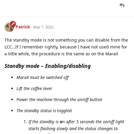
Patrick
Mar 1, 2022
The standby mode is not something you can disable from the
LCC…If I remember rightly, because I have not used mine for
a little while, the procedure is the same as on the MaraX
Standby mode
–
Enabling/disabling
MaraX must be switched off
Lift the coffee lever
Power the machine through the on/off button
The standby status is toggled.
If the standby is
o
n a
fter 5 seconds the on/off light
starts flashing slowly and the status changes to