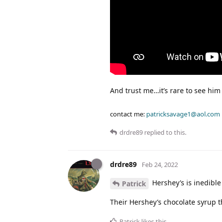
And trust me…it’s rare to see him f
contact me:
patricksavage1@aol.com
drdre89
replied to this.
drdre89
Feb 24, 2022
Hershey’s is inedible
Patrick
Their Hershey’s chocolate syrup t
Patrick
likes this
.