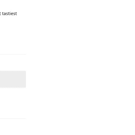
tastiest