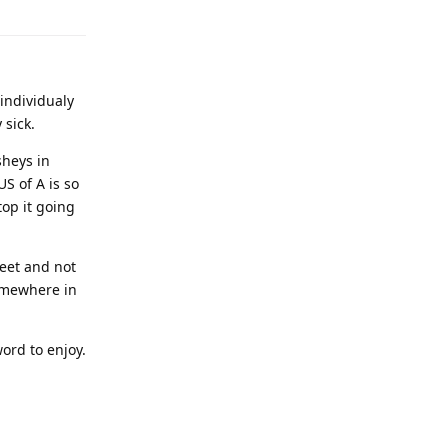
individualy
 sick.
sheys in
S of A is so
top it going
weet and not
somewhere in
word to enjoy.