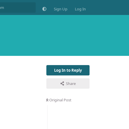
Sign Up
Log In
Log In to Reply
Share
Original Post