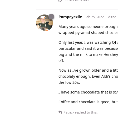
Pompeyexile
Feb 25, 2022
Edited
Many years ago someone brought ba
wrapped pyramid shaped chocies. T
Only last year, I was watching QI
particular and said it was becaus
big and the milk to make Hersheys 
off.
Now as I’ve grown older and a lit
chocolaty enough. Even Aldi’s ch
the low 20’s.
I have some chocoalate that is 95%
Coffee and chocolate is good, bu
Patrick
replied to this.