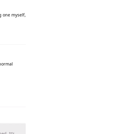
g one myself,
 normal
d. It’s