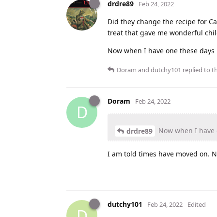
drdre89
Feb 24, 2022
Did they change the recipe for C
treat that gave me wonderful ch
Now when I have one these days it
Doram
and
dutchy101
replied to th
Doram
Feb 24, 2022
D
Now when I have on
drdre89
I am told times have moved on. No
dutchy101
Feb 24, 2022
Edited
D