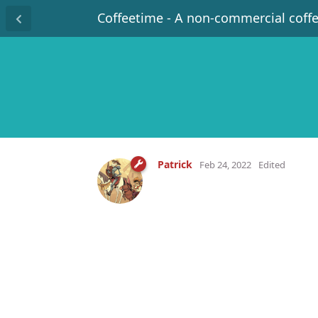
Coffeetime - A non-commercial coff
Patrick
Feb 24, 2022
Edited