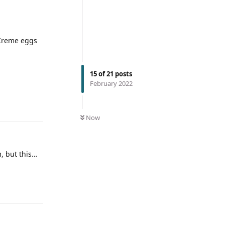
 Creme eggs
15
of
21
posts
February 2022
Now
, but this…