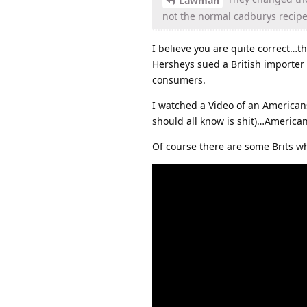
Lawman
not the normal cadburys recipe
I believe you are quite correct…t
Hersheys sued a British importer 
consumers.
I watched a Video of an American
should all know is shit)…America
Of course there are some Brits wh