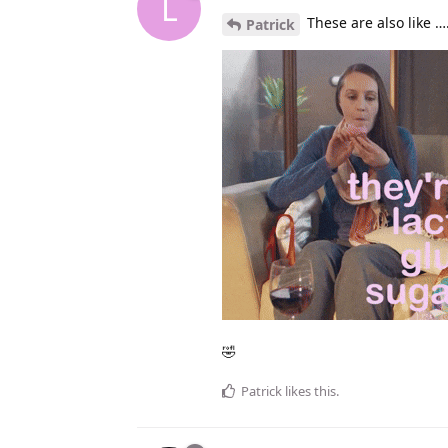
L
These are also like …
Patrick
🤣
Patrick
likes this
.