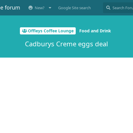
ee forum
New?
Google Site search
Offleys Coffee Lounge
Food and Drink
Cadburys Creme eggs deal