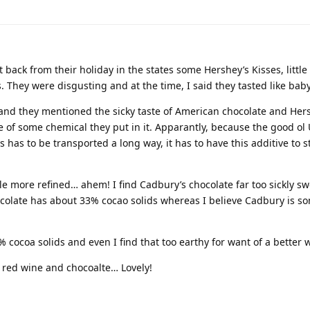
ck from their holiday in the states some Hershey’s Kisses, little 
hey were disgusting and at the time, I said they tasted like baby
 and they mentioned the sicky taste of American chocolate and Her
e of some chemical they put in it. Apparantly, because the good ol U
has to be transported a long way, it has to have this additive to s
tle more refined… ahem! I find Cadbury’s chocolate far too sickly s
ocolate has about 33% cocao solids whereas I believe Cadbury is 
 cocoa solids and even I find that too earthy for want of a better 
t red wine and chocoalte… Lovely!