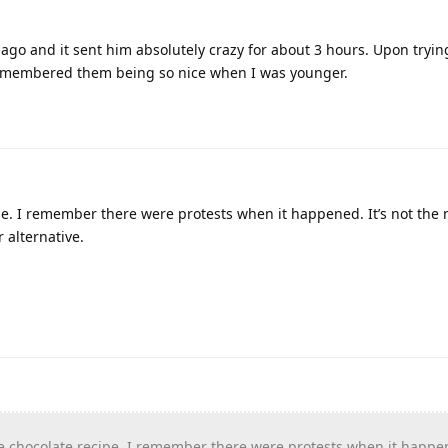
ago and it sent him absolutely crazy for about 3 hours. Upon tryin
I remembered them being so nice when I was younger.
e. I remember there were protests when it happened. It’s not the
 alternative.
chocolate recipe. I remember there were protests when it happene