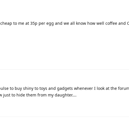
 cheap to me at 35p per egg and we all know how well coffee and
pulse to buy shiny to toys and gadgets whenever I look at the forum
w just to hide them from my daughter….