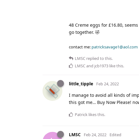
48 Creme eggs for £16.80, seems
go together. 🤣
contact me:
patricksavage1@aol.com
LMSC
replied to this.
LMSC
and
jcb1973
like this
.
little_tipple
Feb 24, 2022
I manage to avoid all kinds of im
this got me… Buy Now Please! no
Patrick
likes this
.
LMSC
Feb 24, 2022
Edited