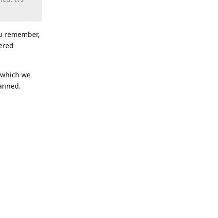
you remember,
gered
(which we
banned.