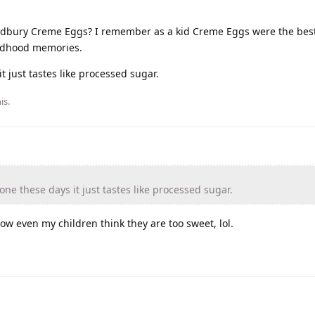
adbury Creme Eggs? I remember as a kid Creme Eggs were the best 
ildhood memories.
 just tastes like processed sugar.
is.
e these days it just tastes like processed sugar.
w even my children think they are too sweet, lol.