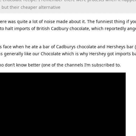
 but their cheaper alternative
here was quite a lot of noise made about it. The funniest thing if 
to halt imports of British Cadbury chocolate, which reportedly an
s face when he ate a bar of Cadburys chocolate and Hersheys bar 
ns generally like our Chocolate which is why Hershey got imports 
o don’t know better (one of the channels I’m subscribed to.