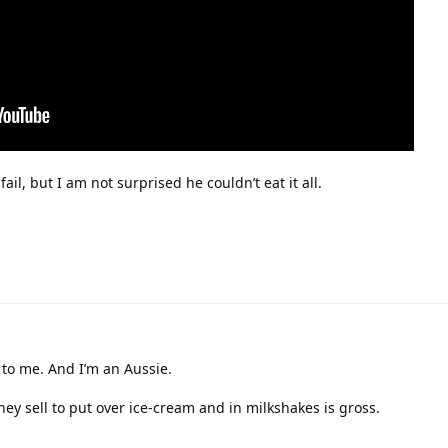
ail, but I am not surprised he couldn’t eat it all.
 to me. And I’m an Aussie.
hey sell to put over ice-cream and in milkshakes is gross.