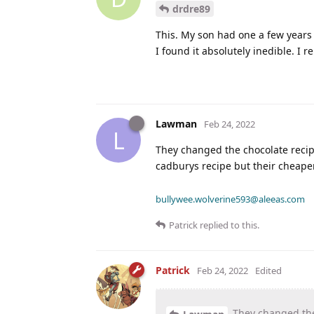
drdre89
This. My son had one a few years 
I found it absolutely inedible. 
Lawman
Feb 24, 2022
L
They changed the chocolate recip
cadburys recipe but their cheaper
bullywee.wolverine593@aleeas.com
Patrick
replied to this.
Patrick
Feb 24, 2022
Edited
They changed the 