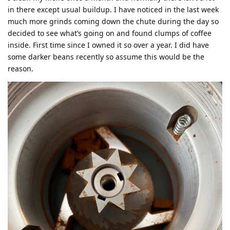
in there except usual buildup. I have noticed in the last week
much more grinds coming down the chute during the day so
decided to see what’s going on and found clumps of coffee
inside. First time since I owned it so over a year. I did have
some darker beans recently so assume this would be the
reason.