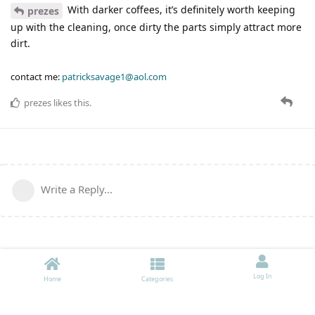
With darker coffees, it’s definitely worth keeping
prezes
up with the cleaning, once dirty the parts simply attract more
dirt.
contact me:
patricksavage1@aol.com
prezes
likes this
.
Write a Reply...
Log In
Home
Categories