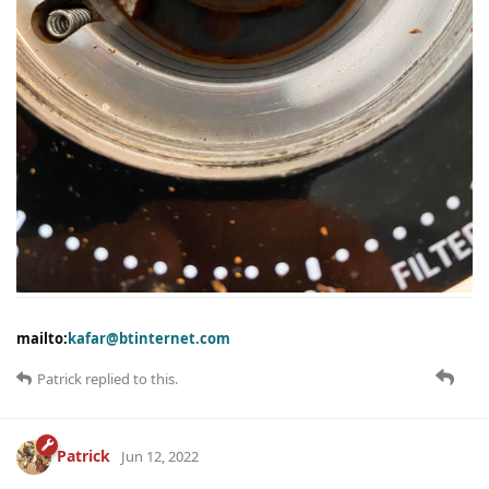
mailto:
kafar@btinternet.com
Patrick
replied to this.
Patrick
Jun 12, 2022