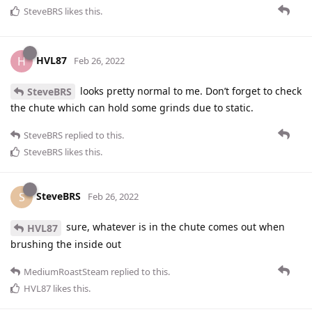
SteveBRS
likes this
.
HVL87
H
Feb 26, 2022
looks pretty normal to me. Don’t forget to check
SteveBRS
the chute which can hold some grinds due to static.
SteveBRS
replied to this.
SteveBRS
likes this
.
SteveBRS
S
Feb 26, 2022
sure, whatever is in the chute comes out when
HVL87
brushing the inside out
MediumRoastSteam
replied to this.
HVL87
likes this
.