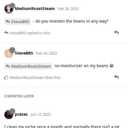
MediumRoastSteam
Feb 26, 2022
- do you moisten the beans in any way?
SteveBRS
SteveBRS
replied to this.
SteveBRS
S
Feb 26, 2022
no moisturizer on my beans 😁
MediumRoastSteam
MediumRoastSteam
likes this
.
3 MONTHS
LATER
prezes
Jun 12, 2022
I clean my niche once a month and normally there isn’t a lot