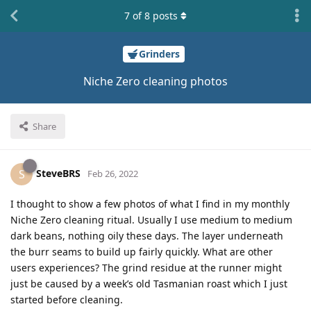
7
of
8
posts
Grinders
Niche Zero cleaning photos
Share
SteveBRS
S
Feb 26, 2022
I thought to show a few photos of what I find in my monthly
Niche Zero cleaning ritual. Usually I use medium to medium
dark beans, nothing oily these days. The layer underneath
the burr seams to build up fairly quickly. What are other
users experiences? The grind residue at the runner might
just be caused by a week’s old Tasmanian roast which I just
started before cleaning.