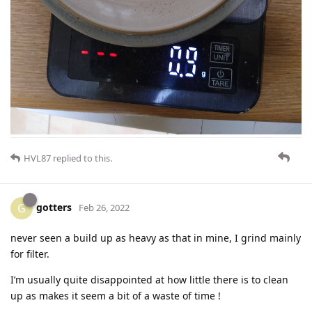
HVL87
replied to this.
gotters
G
Feb 26, 2022
never seen a build up as heavy as that in mine, I grind mainly
for filter.
I’m usually quite disappointed at how little there is to clean
up as makes it seem a bit of a waste of time !