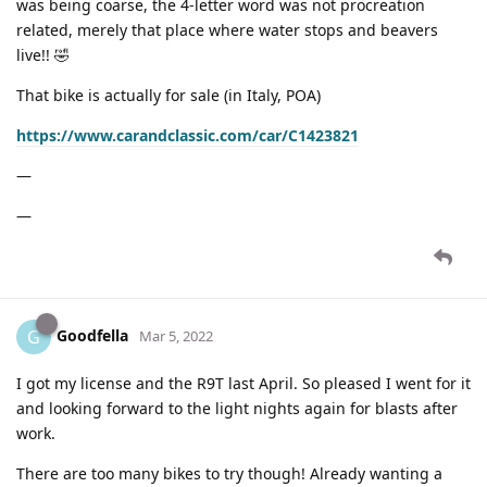
was being coarse, the 4-letter word was not procreation
related, merely that place where water stops and beavers
live!! 🤣
That bike is actually for sale (in Italy, POA)
https://www.carandclassic.com/car/C1423821
—
—
Goodfella
G
Mar 5, 2022
I got my license and the R9T last April. So pleased I went for it
and looking forward to the light nights again for blasts after
work.
There are too many bikes to try though! Already wanting a