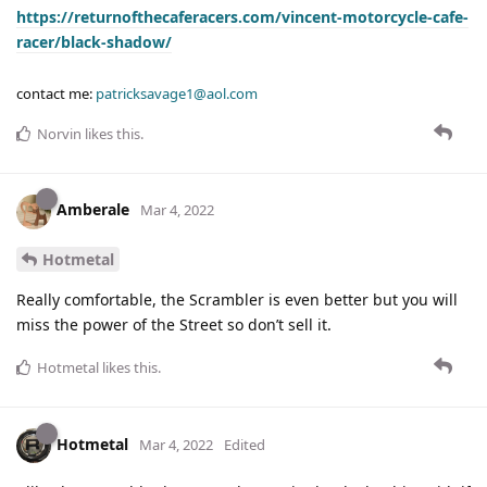
https://returnofthecaferacers.com/vincent-motorcycle-cafe-
racer/black-shadow/
contact me:
patricksavage1@aol.com
Norvin
likes this
.
Amberale
Mar 4, 2022
Hotmetal
Really comfortable, the Scrambler is even better but you will
miss the power of the Street so don’t sell it.
Hotmetal
likes this
.
Hotmetal
Mar 4, 2022
Edited