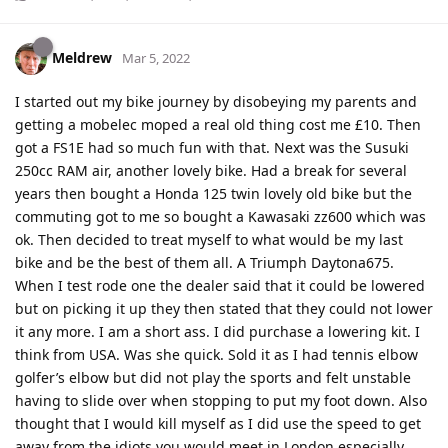
Meldrew
Mar 5, 2022
I started out my bike journey by disobeying my parents and
getting a mobelec moped a real old thing cost me £10. Then
got a FS1E had so much fun with that. Next was the Susuki
250cc RAM air, another lovely bike. Had a break for several
years then bought a Honda 125 twin lovely old bike but the
commuting got to me so bought a Kawasaki zz600 which was
ok. Then decided to treat myself to what would be my last
bike and be the best of them all. A Triumph Daytona675.
When I test rode one the dealer said that it could be lowered
but on picking it up they then stated that they could not lower
it any more. I am a short ass. I did purchase a lowering kit. I
think from USA. Was she quick. Sold it as I had tennis elbow
golfer’s elbow but did not play the sports and felt unstable
having to slide over when stopping to put my foot down. Also
thought that I would kill myself as I did use the speed to get
away from the idiots you would meet in London especially