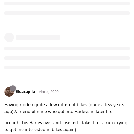
Elcarajillo
Mar 4, 2022
Having ridden quite a few different bikes (quite a few years
ago) A friend of mine who got into Harleys in later life
brought his Harley over and insisted I take it for a run (trying
to get me interested in bikes again)