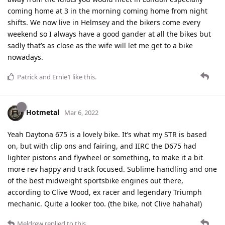
coming home at 3 in the morning coming home from night
shifts. We now live in Helmsey and the bikers come every
weekend so I always have a good gander at all the bikes but
sadly that’s as close as the wife will let me get to a bike
nowadays.
Patrick
and
Ernie1
like this
.
Hotmetal
Mar 6, 2022
Yeah Daytona 675 is a lovely bike. It’s what my STR is based
on, but with clip ons and fairing, and IIRC the D675 had
lighter pistons and flywheel or something, to make it a bit
more rev happy and track focused. Sublime handling and one
of the best midweight sportsbike engines out there,
according to Clive Wood, ex racer and legendary Triumph
mechanic. Quite a looker too. (the bike, not Clive hahaha!)
Meldrew
replied to this.