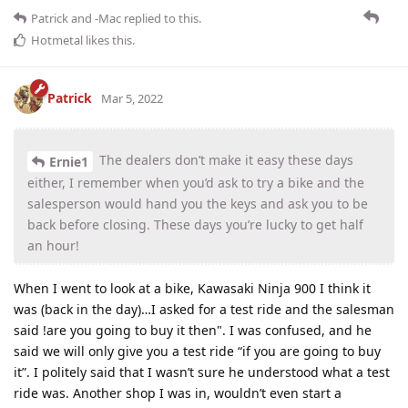
Patrick
and
-Mac
replied to this.
Hotmetal
likes this
.
Patrick
Mar 5, 2022
The dealers don’t make it easy these days
Ernie1
either, I remember when you’d ask to try a bike and the
salesperson would hand you the keys and ask you to be
back before closing. These days you’re lucky to get half
an hour!
When I went to look at a bike, Kawasaki Ninja 900 I think it
was (back in the day)…I asked for a test ride and the salesman
said !are you going to buy it then". I was confused, and he
said we will only give you a test ride “if you are going to buy
it”. I politely said that I wasn’t sure he understood what a test
ride was. Another shop I was in, wouldn’t even start a