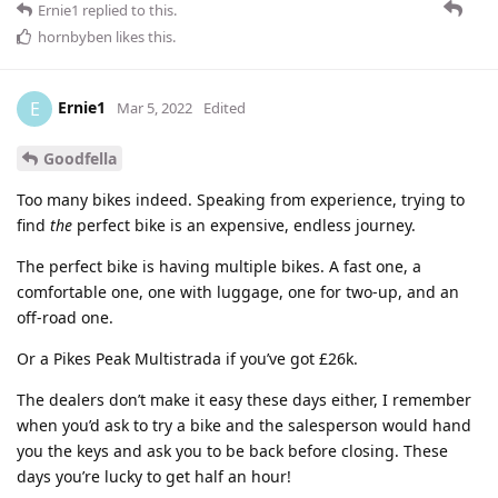
Ernie1
replied to this.
hornbyben
likes this
.
Ernie1
E
Mar 5, 2022
Edited
Goodfella
Too many bikes indeed. Speaking from experience, trying to
find
the
perfect bike is an expensive, endless journey.
The perfect bike is having multiple bikes. A fast one, a
comfortable one, one with luggage, one for two-up, and an
off-road one.
Or a Pikes Peak Multistrada if you’ve got £26k.
The dealers don’t make it easy these days either, I remember
when you’d ask to try a bike and the salesperson would hand
you the keys and ask you to be back before closing. These
days you’re lucky to get half an hour!