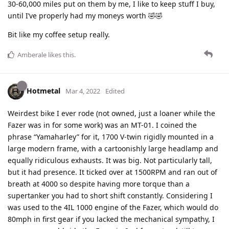
30-60,000 miles put on them by me, I like to keep stuff I buy,
until I’ve properly had my moneys worth 🤣🤣
Bit like my coffee setup really.
Amberale
likes this
.
Hotmetal
Mar 4, 2022
Edited
Weirdest bike I ever rode (not owned, just a loaner while the
Fazer was in for some work) was an MT-01. I coined the
phrase “Yamaharley” for it, 1700 V-twin rigidly mounted in a
large modern frame, with a cartoonishly large headlamp and
equally ridiculous exhausts. It was big. Not particularly tall,
but it had presence. It ticked over at 1500RPM and ran out of
breath at 4000 so despite having more torque than a
supertanker you had to short shift constantly. Considering I
was used to the 4IL 1000 engine of the Fazer, which would do
80mph in first gear if you lacked the mechanical sympathy, I