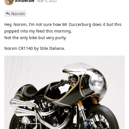
Amberale
Mar 5, 2022
Norvin
Hey, Norvin, I’m not sure how Mr Zuccerburg does it but this
popped into my feed this morning.
Not the only bike but very purty.
Norvin CR1140 by Stile Italiana.