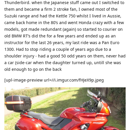
Thunderbird. when the Japanese stuff came out I switched to
them and became a firm 2 stroke fan, I owned most of the
Suzuki range and had the Kettle 750 whilst I lived in Aussie,
came back home in the 80’s and went Honda crazy with a few
models, got made redundant (again) so started to courier on
old BMW RT’s did the for a few years and ended up as an
instructor for the last 26 years, my last ride was a Pan Euro
1300. Had to stop riding a couple of years ago due to a
shoulder injury - had a good 50 odd years on them, never had
a car (side-car when the daughter turned up, untill she was
old enough to go on the back
[upl-image-preview url=//i.imgur.com/fHJeX9p.jpeg