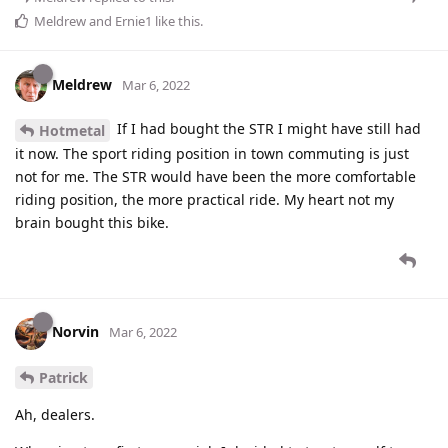
Meldrew
and
Ernie1
like this
.
Meldrew
Mar 6, 2022
If I had bought the STR I might have still had
Hotmetal
it now. The sport riding position in town commuting is just
not for me. The STR would have been the more comfortable
riding position, the more practical ride. My heart not my
brain bought this bike.
Norvin
Mar 6, 2022
Patrick
Ah, dealers.