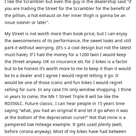
I like the Scrambler but even the guy in the dealership said “if
you are trading the Street for the Scrambler for the benefit of
the pillion, a hot exhaust on her inner thigh is gonna be an
issue sooner or later”.
My Street is not worth more than book price, but I can enjoy
the awesomeness of its performance, the sweet looks and still
park it without worrying. (It’s s a cool design but not the latest
must-have). If I had the money for a 1200 twin I would keep
the Street anyway. OK so insurance etc for 2 bikes is a factor
but to be honest it’s worth more to me to keep it than it would
be to a dealer and I agree I would regret letting it go. It
would be one of those iconic and fun bikes I would regret
selling for sure. In any case I’m only window shopping. I think
in years to come, the Mk 1 Street Triple R will be like the
RD350LC. Future classic. I can hear people in 15 years time
saying “what, you had an original R and let it go when it was
at the bottom of the depreciation curve?” Not that mine is a
pampered low mileage example. It gets used plenty (well,
before corona anyway). Most of my bikes have had between