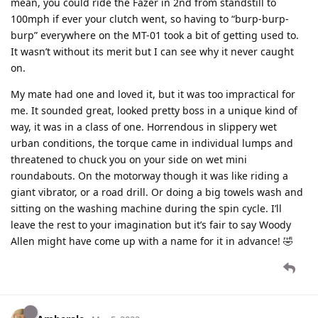
mean, you could ride the Fazer in 2nd from standstill to
100mph if ever your clutch went, so having to “burp-burp-
burp” everywhere on the MT-01 took a bit of getting used to.
It wasn’t without its merit but I can see why it never caught
on.
My mate had one and loved it, but it was too impractical for
me. It sounded great, looked pretty boss in a unique kind of
way, it was in a class of one. Horrendous in slippery wet
urban conditions, the torque came in individual lumps and
threatened to chuck you on your side on wet mini
roundabouts. On the motorway though it was like riding a
giant vibrator, or a road drill. Or doing a big towels wash and
sitting on the washing machine during the spin cycle. I’ll
leave the rest to your imagination but it’s fair to say Woody
Allen might have come up with a name for it in advance! 🤣