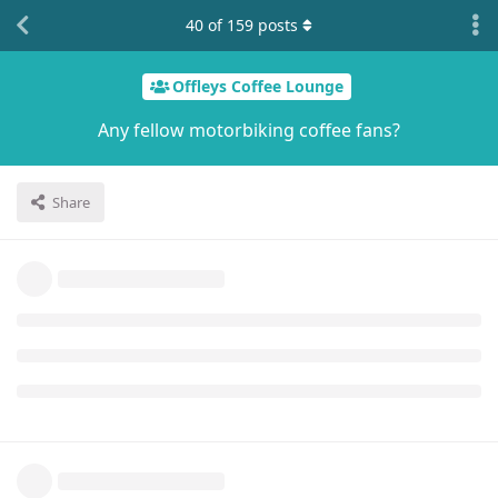
40
of
159
posts
Offleys Coffee Lounge
Any fellow motorbiking coffee fans?
Share