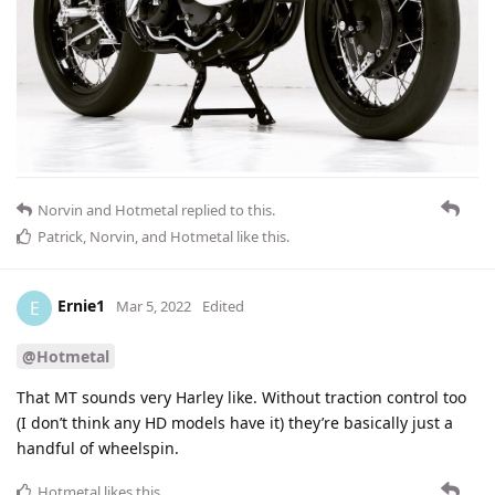
Norvin
and
Hotmetal
replied to this.
Patrick
,
Norvin
, and
Hotmetal
like this
.
Ernie1
E
Mar 5, 2022
Edited
@Hotmetal
That MT sounds very Harley like. Without traction control too
(I don’t think any HD models have it) they’re basically just a
handful of wheelspin.
Hotmetal
likes this
.