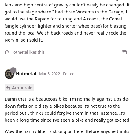
tank and high centre of gravity couldn’t easily be changed. It
got to the stage where I had three Vincents in the Garage, I
would use the Rapide for touring and A roads, the Comet
(single cylinder, lighter and shorter wheelbase) for blasting
round the local Welsh back roads and never really rode the
Norvin, so I sold it.
Hotmetal
likes this
.
Hotmetal
Mar 5, 2022
Edited
Amberale
Damn that is a beauteous bike! I’m normally ‘against’ upside-
down forks on old style bikes because it’s not true to the
period but I think I could forgive them in that instance. It’s
been a long time since I’ve seen a bike and really got excited.
Wow the nanny filter is strong on here! Before anyone thinks I