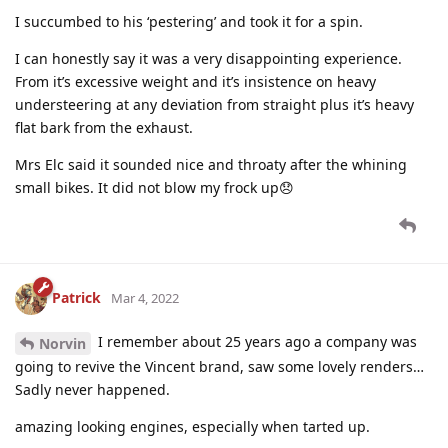
I succumbed to his ‘pestering’ and took it for a spin.
I can honestly say it was a very disappointing experience.
From it’s excessive weight and it’s insistence on heavy
understeering at any deviation from straight plus it’s heavy
flat bark from the exhaust.
Mrs Elc said it sounded nice and throaty after the whining
small bikes. It did not blow my frock up😞
Patrick
Mar 4, 2022
I remember about 25 years ago a company was
Norvin
going to revive the Vincent brand, saw some lovely renders…
Sadly never happened.
amazing looking engines, especially when tarted up.