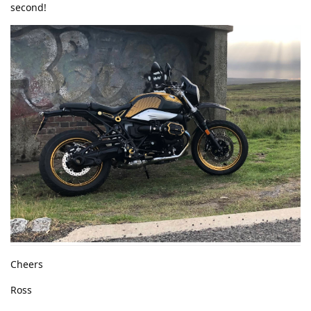
second!
Cheers
Ross