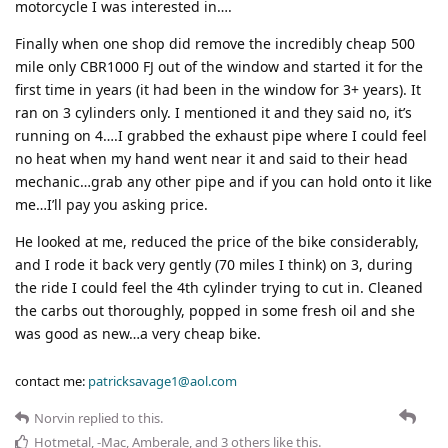
motorcycle I was interested in….
Finally when one shop did remove the incredibly cheap 500
mile only CBR1000 FJ out of the window and started it for the
first time in years (it had been in the window for 3+ years). It
ran on 3 cylinders only. I mentioned it and they said no, it’s
running on 4….I grabbed the exhaust pipe where I could feel
no heat when my hand went near it and said to their head
mechanic…grab any other pipe and if you can hold onto it like
me…I’ll pay you asking price.
He looked at me, reduced the price of the bike considerably,
and I rode it back very gently (70 miles I think) on 3, during
the ride I could feel the 4th cylinder trying to cut in. Cleaned
the carbs out thoroughly, popped in some fresh oil and she
was good as new…a very cheap bike.
contact me:
patricksavage1@aol.com
Norvin
replied to this.
Hotmetal
,
-Mac
,
Amberale
, and
3
others
like this
.