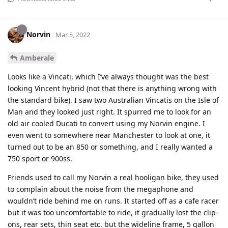
Norvin
Mar 5, 2022
Amberale
Looks like a Vincati, which I’ve always thought was the best
looking Vincent hybrid (not that there is anything wrong with
the standard bike). I saw two Australian Vincatis on the Isle of
Man and they looked just right. It spurred me to look for an
old air cooled Ducati to convert using my Norvin engine. I
even went to somewhere near Manchester to look at one, it
turned out to be an 850 or something, and I really wanted a
750 sport or 900ss.
Friends used to call my Norvin a real hooligan bike, they used
to complain about the noise from the megaphone and
wouldn’t ride behind me on runs. It started off as a cafe racer
but it was too uncomfortable to ride, it gradually lost the clip-
ons, rear sets, thin seat etc. but the wideline frame, 5 gallon