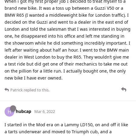
When i got my first proper job I decided to treat myself to a
brand new bike. It was a toss up between a Guzzi V50 or a
BMW R65 (I wanted a middleweight bike for London traffic). I
decided on the Guzzi and went to a dealer in the east end of
London and told the salesman that I was interested in buying
one, he disappeared into his office and left me standing in
the showroom while he did something incredibly important. I
left after waiting about half an hour. I went to the BMW main
dealer in West London to buy the R65. They wouldn’t give me
a test ride but did get one of their mechanics to take me out
on the pillion for a little run. I actually bought one, the only
new bike I have ever owned.
Patrick
replied to this.
hubcap
H
Mar 6, 2022
I started in the Mod era on a Lammy LD150, on and off it like
a tarts underwear and moved to Triumph cub, and a