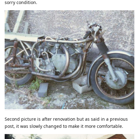
sorry condition.
Second picture is after renovation but as said in a previous
post, it was slowly changed to make it more comfortable.