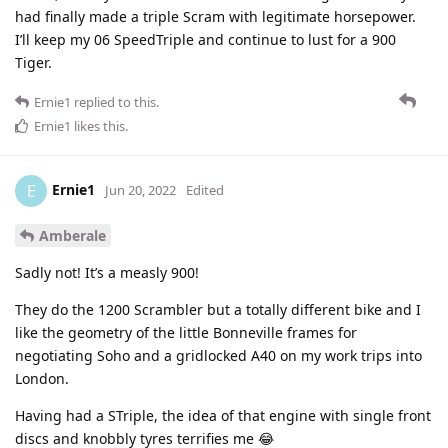
had finally made a triple Scram with legitimate horsepower.
I’ll keep my 06 SpeedTriple and continue to lust for a 900
Tiger.
Ernie1
replied to this.
Ernie1
likes this
.
Ernie1
E
Jun 20, 2022
Edited
Amberale
Sadly not! It’s a measly 900!
They do the 1200 Scrambler but a totally different bike and I
like the geometry of the little Bonneville frames for
negotiating Soho and a gridlocked A40 on my work trips into
London.
Having had a STriple, the idea of that engine with single front
discs and knobbly tyres terrifies me 😂