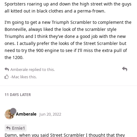
Sportsters roaring up and down the high street with the guys
all kitted out in black clothes and a perma-frown.
I’m going to get a new Triumph Scrambler to complement the
Bonneville, always liked the look of the scrambler style
Triumphs and I think they’ve done a good job with the new
ones. I actually prefer the looks of the Street Scrambler but
need to try the 900 engine to see if I’ll miss the extra pull of
the 1200.
Amberale
replied to this.
-Mac
likes this
.
11 DAYS
LATER
Amberale
Jun 20, 2022
Ernie1
Damn, when you said Street Scrambler I thought that they