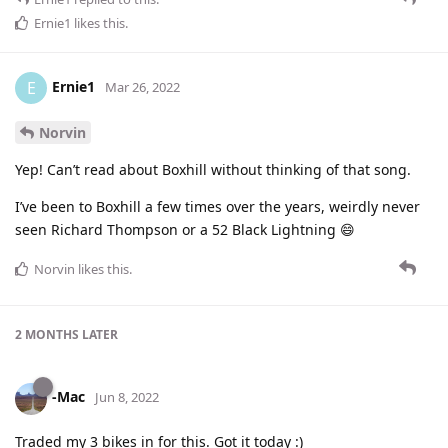
Ernie1
likes this
.
Ernie1
E
Mar 26, 2022
Norvin
Yep! Can’t read about Boxhill without thinking of that song.
I’ve been to Boxhill a few times over the years, weirdly never
seen Richard Thompson or a 52 Black Lightning 😄
Norvin
likes this
.
2 MONTHS
LATER
-Mac
Jun 8, 2022
Traded my 3 bikes in for this. Got it today :)