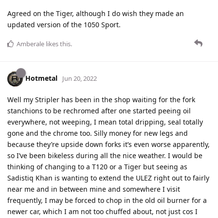
Agreed on the Tiger, although I do wish they made an
updated version of the 1050 Sport.
Amberale
likes this
.
Hotmetal
Jun 20, 2022
Well my Stripler has been in the shop waiting for the fork
stanchions to be rechromed after one started peeing oil
everywhere, not weeping, I mean total dripping, seal totally
gone and the chrome too. Silly money for new legs and
because they’re upside down forks it’s even worse apparently,
so I’ve been bikeless during all the nice weather. I would be
thinking of changing to a T120 or a Tiger but seeing as
Sadistiq Khan is wanting to extend the ULEZ right out to fairly
near me and in between mine and somewhere I visit
frequently, I may be forced to chop in the old oil burner for a
newer car, which I am not too chuffed about, not just cos I