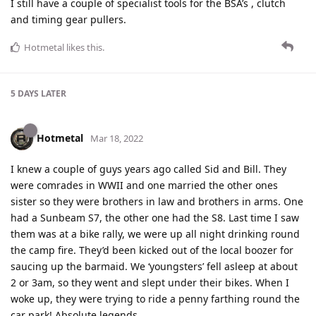
I still have a couple of specialist tools for the BSA’s , clutch
and timing gear pullers.
Hotmetal
likes this
.
5 DAYS
LATER
Hotmetal
Mar 18, 2022
I knew a couple of guys years ago called Sid and Bill. They
were comrades in WWII and one married the other ones
sister so they were brothers in law and brothers in arms. One
had a Sunbeam S7, the other one had the S8. Last time I saw
them was at a bike rally, we were up all night drinking round
the camp fire. They’d been kicked out of the local boozer for
saucing up the barmaid. We ‘youngsters’ fell asleep at about
2 or 3am, so they went and slept under their bikes. When I
woke up, they were trying to ride a penny farthing round the
car park! Absolute legends.