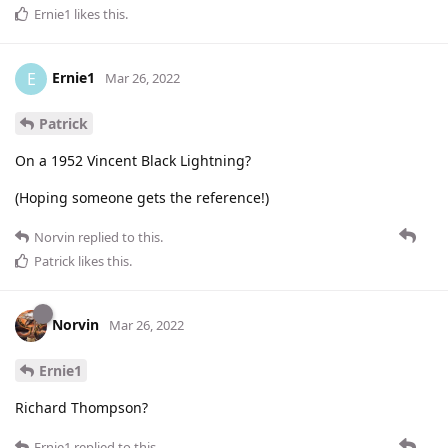
Ernie1
likes this
.
Ernie1
E
Mar 26, 2022
Patrick
On a 1952 Vincent Black Lightning?
(Hoping someone gets the reference!)
Norvin
replied to this.
Patrick
likes this
.
Norvin
Mar 26, 2022
Ernie1
Richard Thompson?
Ernie1
replied to this.