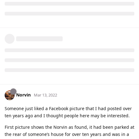
Norvin
Mar 13, 2022
Someone just liked a Facebook picture that I had posted over
ten years ago and I thought people here may be interested.
First picture shows the Norvin as found, it had been parked at
the rear of someone’s house for over ten years and was in a