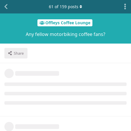
61
of
159
posts
Offleys Coffee Lounge
Any fellow motorbiking coffee fans?
Share