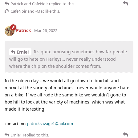
Patrick
and
CafeNoir
replied to this.
CafeNoir
and
-Mac
like this
.
Patrick
Mar 26, 2022
It’s quite amusing sometimes how far people
Ernie1
will go to hate on Harleys… never really understood
where the chip on the shoulder comes from.
In the olden days, we would all go down to box hill and
marvel at the variety of machines…never would anyone hate
on a bike. If we all rode the same bike we wouldn’t gone to
box hill to look at the variety of machines. which was what
made it interesting.
contact me:
patricksavage1@aol.com
Ernie1
replied to this.