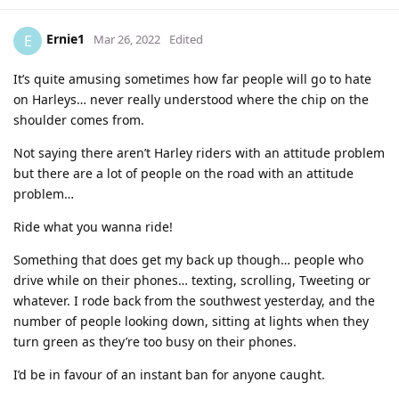
Ernie1
E
Mar 26, 2022
Edited
It’s quite amusing sometimes how far people will go to hate
on Harleys… never really understood where the chip on the
shoulder comes from.
Not saying there aren’t Harley riders with an attitude problem
but there are a lot of people on the road with an attitude
problem…
Ride what you wanna ride!
Something that does get my back up though… people who
drive while on their phones… texting, scrolling, Tweeting or
whatever. I rode back from the southwest yesterday, and the
number of people looking down, sitting at lights when they
turn green as they’re too busy on their phones.
I’d be in favour of an instant ban for anyone caught.