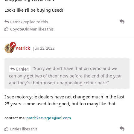
Looks like I’ll be buying used!
Patrick
replied to this.
CoyoteOldMan
likes this
.
Patrick
Jun 23, 2022
“Sorry we don’t have that on demo and we
Ernie1
can only get two of them new before the end of the year
and they’re both ‘insert unappealing colour here’”
I see motorcycle dealers have not changed much in the last
25 years…some used to be good, but too many like that.
contact me:
patricksavage1@aol.com
Ernie1
likes this
.