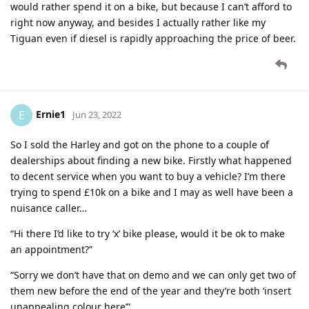
would rather spend it on a bike, but because I can’t afford to
right now anyway, and besides I actually rather like my
Tiguan even if diesel is rapidly approaching the price of beer.
Ernie1
E
Jun 23, 2022
So I sold the Harley and got on the phone to a couple of
dealerships about finding a new bike. Firstly what happened
to decent service when you want to buy a vehicle? I’m there
trying to spend £10k on a bike and I may as well have been a
nuisance caller…
“Hi there I’d like to try ‘x’ bike please, would it be ok to make
an appointment?”
“Sorry we don’t have that on demo and we can only get two of
them new before the end of the year and they’re both ‘insert
unappealing colour here’”