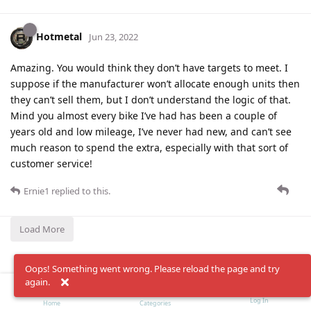
Hotmetal
Jun 23, 2022
Amazing. You would think they don’t have targets to meet. I
suppose if the manufacturer won’t allocate enough units then
they can’t sell them, but I don’t understand the logic of that.
Mind you almost every bike I’ve had has been a couple of
years old and low mileage, I’ve never had new, and can’t see
much reason to spend the extra, especially with that sort of
customer service!
Ernie1
replied to this.
Load More
Oops! Something went wrong. Please reload the page and try
again.
Log In
Home
Categories