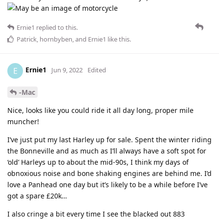
Ernie1
replied to this.
Patrick
,
hornbyben
, and
Ernie1
like this
.
Ernie1
E
Jun 9, 2022
Edited
-Mac
Nice, looks like you could ride it all day long, proper mile
muncher!
I’ve just put my last Harley up for sale. Spent the winter riding
the Bonneville and as much as I’ll always have a soft spot for
‘old’ Harleys up to about the mid-90s, I think my days of
obnoxious noise and bone shaking engines are behind me. I’d
love a Panhead one day but it’s likely to be a while before I’ve
got a spare £20k…
I also cringe a bit every time I see the blacked out 883