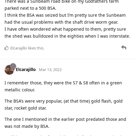
There was a Sunbeam road bike on my Godfathers farm
parked next to a 500 BSA.
I think the BSA was seized but I’m pretty sure the Sunbeam
had the usual problems with the shaft drive worm gear.
I have often wondered what happened to them, pretty sure
the shed was bulldozed in the eighties when I was interstate.
Elcarajillo
likes this
.
Elcarajillo
Mar 13, 2022
I remember those, they were the S7 & S8 often in a green
metallic colour.
The BSA’s were very popular, (at that time) gold flash, gold
star, rocket gold star.
The one I mentioned in the earlier post predated those and
was not made by BSA.