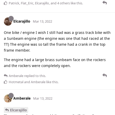
Patrick
,
Flat_Eric
,
Elcarajillo
, and
4
others
like this
.
Elcarajillo
Mar 13, 2022
One bike / engine I wish I still had was a grass track bike with
a Sunbeam engine (the engine was one that had raced at the
TT) The engine was so tall the frame had a crank in the top
frame member.
The engine had a large brass sunbeam face on the rockers
and the rockers were completely open.
Amberale
replied to this.
Hotmetal
and
Amberale
like this
.
Amberale
Mar 13, 2022
Elcarajillo