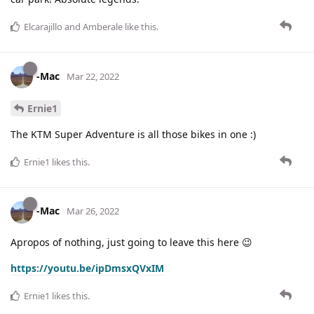
Elcarajillo
and
Amberale
like this
.
-Mac
Mar 22, 2022
Ernie1
The KTM Super Adventure is all those bikes in one :)
Ernie1
likes this
.
-Mac
Mar 26, 2022
Apropos of nothing, just going to leave this here 😉
https://youtu.be/ipDmsxQVxIM
Ernie1
likes this
.