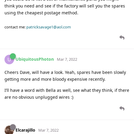
think you need and see if the factory will sell you the spares
using the cheapest postage method.
contact me:
patricksavage1@aol.com
UbiquitousPhoton
U
Mar 7, 2022
Cheers Dave, will have a look. Yeah, spares have been slowly
getting more and more bloody expensive recently.
I’ll have a word with Bella as well, see what they think, if there
are no obvious unplugged wires :)
Elcarajillo
Mar 7, 2022