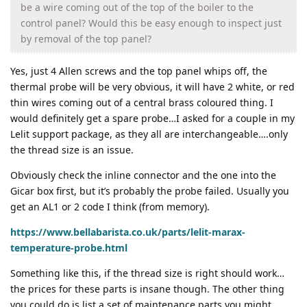
be a wire coming out of the top of the boiler to the
control panel? Would this be easy enough to inspect just
by removal of the top panel?
Yes, just 4 Allen screws and the top panel whips off, the
thermal probe will be very obvious, it will have 2 white, or red
thin wires coming out of a central brass coloured thing. I
would definitely get a spare probe…I asked for a couple in my
Lelit support package, as they all are interchangeable….only
the thread size is an issue.
Obviously check the inline connector and the one into the
Gicar box first, but it’s probably the probe failed. Usually you
get an AL1 or 2 code I think (from memory).
https://www.bellabarista.co.uk/parts/lelit-marax-
temperature-probe.html
Something like this, if the thread size is right should work…
the prices for these parts is insane though. The other thing
you could do is list a set of maintenance parts you might