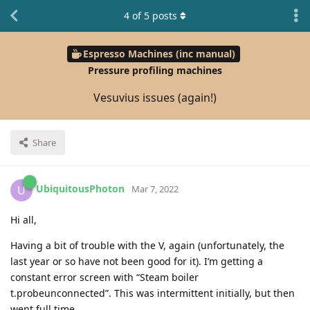
4
of
5
posts
Espresso Machines (inc manual)
Pressure profiling machines
Vesuvius issues (again!)
Share
UbiquitousPhoton
U
Mar 7, 2022
Hi all,
Having a bit of trouble with the V, again (unfortunately, the
last year or so have not been good for it). I’m getting a
constant error screen with “Steam boiler
t.probeunconnected”. This was intermittent initially, but then
went full time.