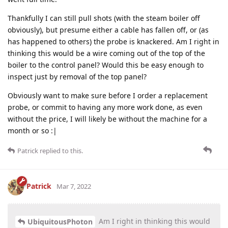
Thankfully I can still pull shots (with the steam boiler off
obviously), but presume either a cable has fallen off, or (as
has happened to others) the probe is knackered. Am I right in
thinking this would be a wire coming out of the top of the
boiler to the control panel? Would this be easy enough to
inspect just by removal of the top panel?
Obviously want to make sure before I order a replacement
probe, or commit to having any more work done, as even
without the price, I will likely be without the machine for a
month or so :|
Patrick
replied to this.
Patrick
Mar 7, 2022
Am I right in thinking this would
UbiquitousPhoton