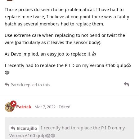
Those probes do seem to be problematical. I have had to
replace mine twice, I believe at one point there was a faulty
batch as several members had to replace them.
Use extreme care when replacing to not bend or twist the
wire (particularly as it leaves the sensor body).
As Dave implied, an easy job to replace it.👍
I recently had to replace the P I D on my Verona £160 gulp😱
😨
Patrick
replied to this.
Patrick
Mar 7, 2022
Edited
I recently had to replace the P I D on my
Elcarajillo
Verona £160 gulp😱😨