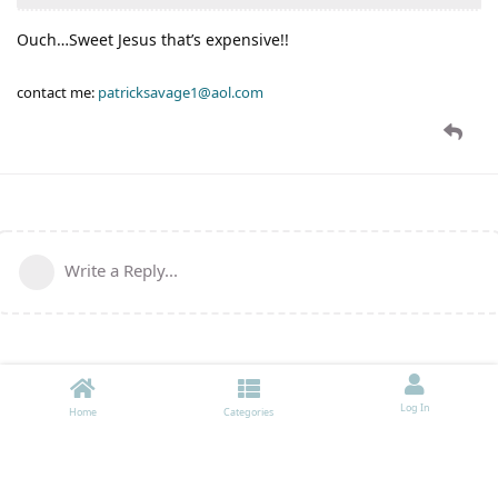
Ouch…Sweet Jesus that’s expensive!!
contact me:
patricksavage1@aol.com
Write a Reply...
Log In
Home
Categories