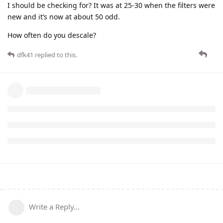
I should be checking for? It was at 25-30 when the filters were
new and it’s now at about 50 odd.
How often do you descale?
dfk41
replied to this.
Write a Reply...