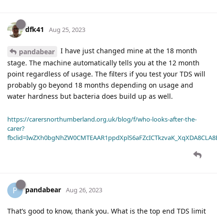
dfk41
Aug 25, 2023
I have just changed mine at the 18 month
pandabear
stage. The machine automatically tells you at the 12 month
point regardless of usage. The filters if you test your TDS will
probably go beyond 18 months depending on usage and
water hardness but bacteria does build up as well.
https://carersnorthumberland.org.uk/blog/f/who-looks-after-the-
carer?
fbclid=IwZXh0bgNhZW0CMTEAAR1ppdXplS6aFZcICTkzvaK_XqXDA8CLA
pandabear
P
Aug 26, 2023
That’s good to know, thank you. What is the top end TDS limit