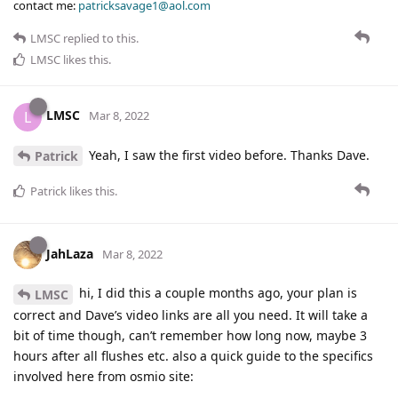
contact me:
patricksavage1@aol.com
LMSC
replied to this.
LMSC
likes this
.
LMSC
L
Mar 8, 2022
Yeah, I saw the first video before. Thanks Dave.
Patrick
Patrick
likes this
.
JahLaza
Mar 8, 2022
hi, I did this a couple months ago, your plan is
LMSC
correct and Dave’s video links are all you need. It will take a
bit of time though, can’t remember how long now, maybe 3
hours after all flushes etc. also a quick guide to the specifics
involved here from osmio site: