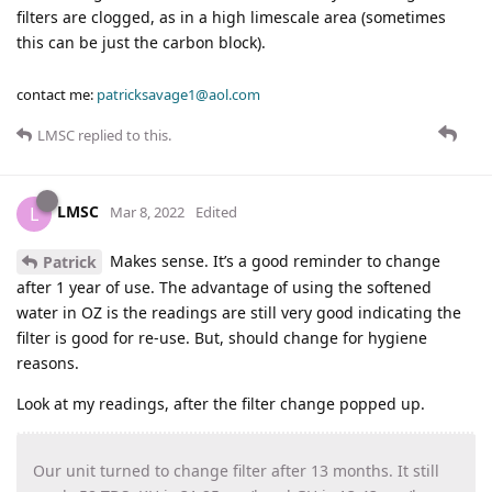
filters are clogged, as in a high limescale area (sometimes
this can be just the carbon block).
contact me:
patricksavage1@aol.com
LMSC
replied to this.
LMSC
L
Mar 8, 2022
Edited
Makes sense. It’s a good reminder to change
Patrick
after 1 year of use. The advantage of using the softened
water in OZ is the readings are still very good indicating the
filter is good for re-use. But, should change for hygiene
reasons.
Look at my readings, after the filter change popped up.
Our unit turned to change filter after 13 months. It still