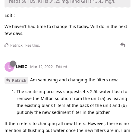
reads 58 TDS, KH is 31.25 mg/l and GH is 13.43 mg/l.
Edit :
We haven’t had time to change this today. Will do in the next
few days.
Patrick
likes this
.
LMSC
L
Mar 12, 2022
Edited
Am sanitising and changing the filters now.
Patrick
The sanitising process suggests 4 × 2.5L water flush to
remove the Milton solution from the unit (a) by leaving
the existing blank filters at the back of the unit and (b)
put only the new sediment filter in the pitcher.
It then refers to changing all new filters. However, there is no
mention of flushing out water once the new filters are in. I am