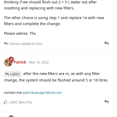
thinking if we should flush out 2 × 5 L water out after
resetting and replacing with new filters.
The other choice is using step 1 and replace 1a with new
filters and complete the change.
Please advise. Thx
Patrick
replied to this.
Patrick
Mar 12, 2022
after the new filters are in, as with any filter
LMSC
change, the system should be flushed around 5 or 10 litres
contact me:
patricksavage1@aol.com
LMSC
likes this
.