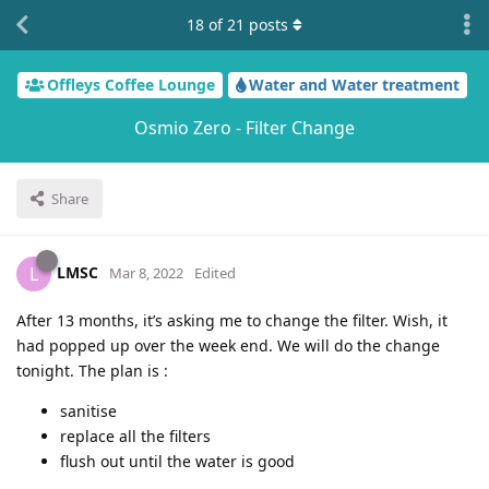
18
of
21
posts
Offleys Coffee Lounge
Water and Water treatment
Osmio Zero - Filter Change
Share
LMSC
L
Mar 8, 2022
Edited
After 13 months, it’s asking me to change the filter. Wish, it
had popped up over the week end. We will do the change
tonight. The plan is :
sanitise
replace all the filters
flush out until the water is good