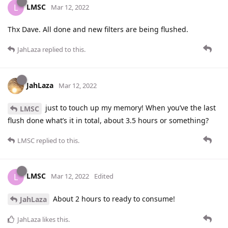
LMSC
L
Mar 12, 2022
Thx Dave. All done and new filters are being flushed.
JahLaza
replied to this.
JahLaza
Mar 12, 2022
just to touch up my memory! When you’ve the last
LMSC
flush done what’s it in total, about 3.5 hours or something?
LMSC
replied to this.
LMSC
L
Mar 12, 2022
Edited
About 2 hours to ready to consume!
JahLaza
JahLaza
likes this
.