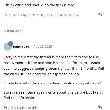
I think citric acid should do the trick nicely.
hubcap
,
CoyoteOldMan
, and
coffeealex
like this
.
A YEAR
LATER
pandabear
P
Aug 25, 2023
Sorry to resurrect the thread but are the filters fine to use
past 6 months if the machine isn’t calling for them? Osmio
seem to suggest changing them no later than 6 months. Will
the water still be good for an espresso boiler?
Similarly what is the user guidance on descaling intervals?
Sure I’ve seen Dave speak/write about this before but I can’t
find the info again.
dfk41
replied to this.