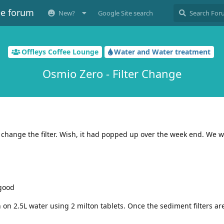
ee forum
New?
Google Site search
Offleys Coffee Lounge
Water and Water treatment
Osmio Zero - Filter Change
o change the filter. Wish, it had popped up over the week end. We wi
 good
on 2.5L water using 2 milton tablets. Once the sediment filters are 