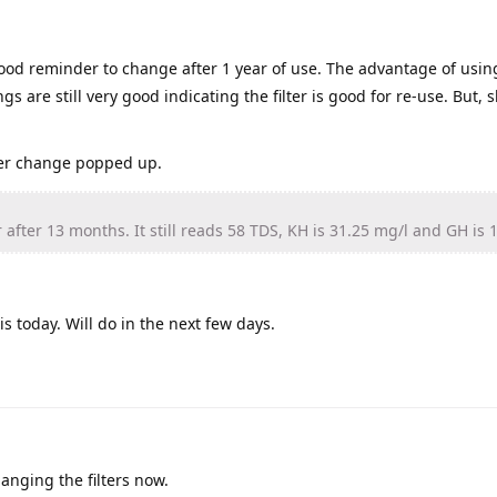
ood reminder to change after 1 year of use. The advantage of usin
gs are still very good indicating the filter is good for re-use. But, 
lter change popped up.
 after 13 months. It still reads 58 TDS, KH is 31.25 mg/l and GH is 
s today. Will do in the next few days.
anging the filters now.