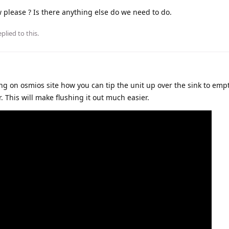
ow please ? Is there anything else do we need to do.
plied to this.
ng on osmios site how you can tip the unit up over the sink to emp
. This will make flushing it out much easier.