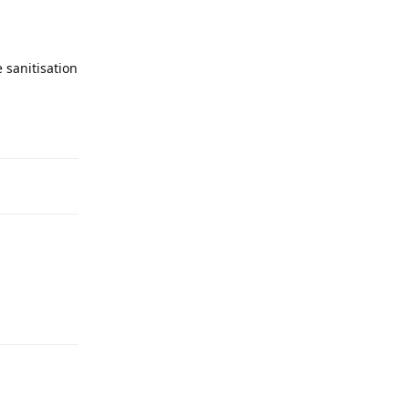
 sanitisation