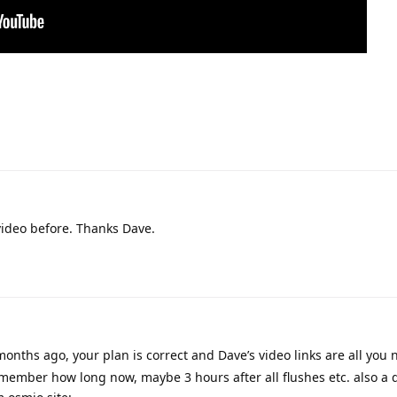
 video before. Thanks Dave.
months ago, your plan is correct and Dave’s video links are all you n
remember how long now, maybe 3 hours after all flushes etc. also a 