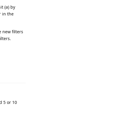
t (a) by
r in the
 new filters
lters.
d 5 or 10