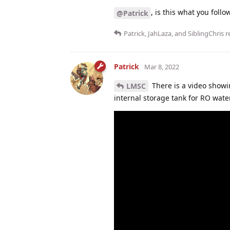
, is this what you foll
@Patrick
Patrick
,
JahLaza
, and
SiblingChris
re
Patrick
Mar 8, 2022
There is a video showi
LMSC
internal storage tank for RO water