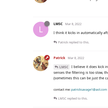
LMSC
Mar 8, 2022
L
I think it kicks in automatically a
Patrick
replied to this.
Patrick
Mar 8, 2022
I believe it does kick 
LMSC
senses the filtering is too slow, t
(sometimes this can be just the c
contact me:
patricksavage1@aol.com
LMSC
replied to this.