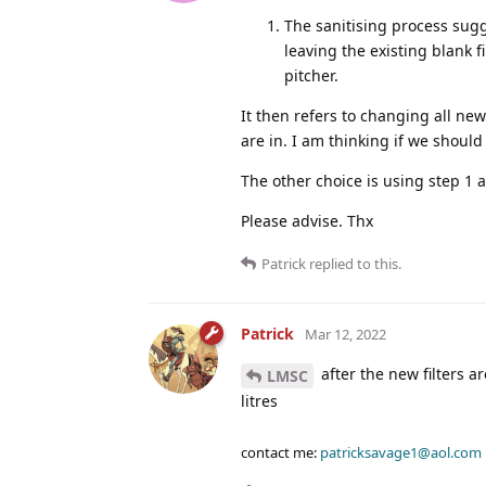
The sanitising process sugg
leaving the existing blank f
pitcher.
It then refers to changing all new
are in. I am thinking if we should
The other choice is using step 1 
Please advise. Thx
Patrick
replied to this.
Patrick
Mar 12, 2022
after the new filters a
LMSC
litres
contact me:
patricksavage1@aol.com