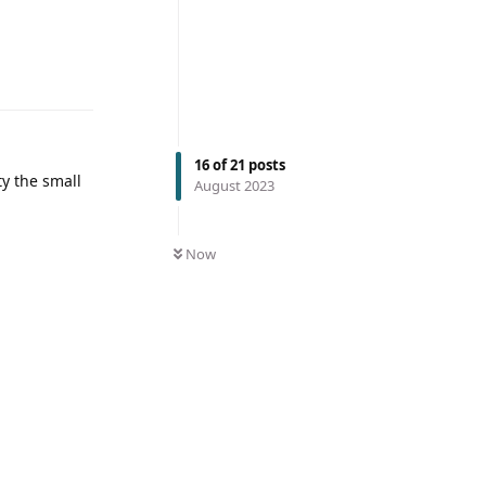
16
of
21
posts
ty the small
August 2023
Now