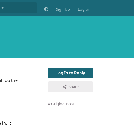
Sign Up
Log In
Log In to Reply
ll do the
Share
Original Post
in, it