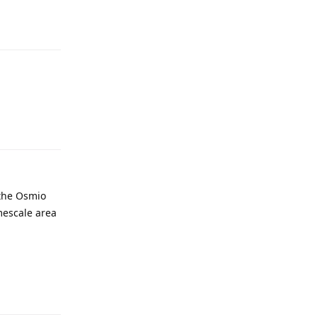
 the Osmio
imescale area