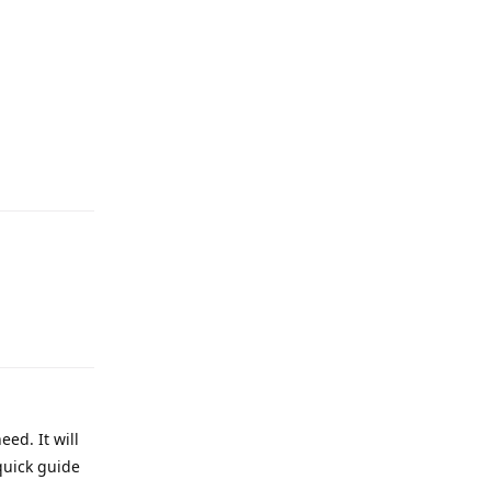
eed. It will
quick guide