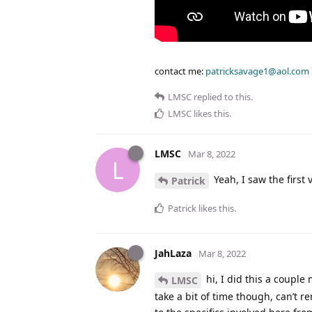
contact me:
patricksavage1@aol.com
LMSC
replied to this.
LMSC
likes this
.
LMSC
Mar 8, 2022
L
Yeah, I saw the first
Patrick
Patrick
likes this
.
JahLaza
Mar 8, 2022
hi, I did this a couple 
LMSC
take a bit of time though, can’t 