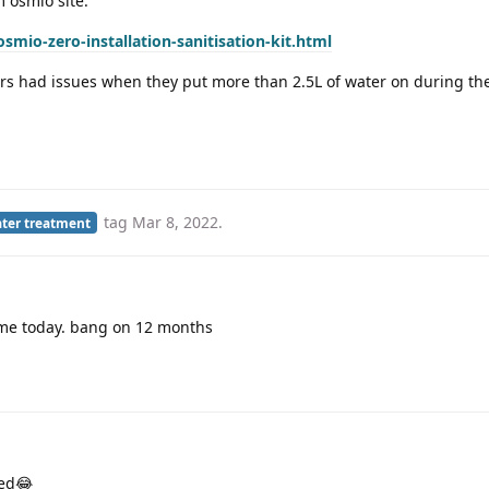
m osmio site:
mio-zero-installation-sanitisation-kit.html
s had issues when they put more than 2.5L of water on during the
tag
Mar 8, 2022
.
ter treatment
me today. bang on 12 months
med😂