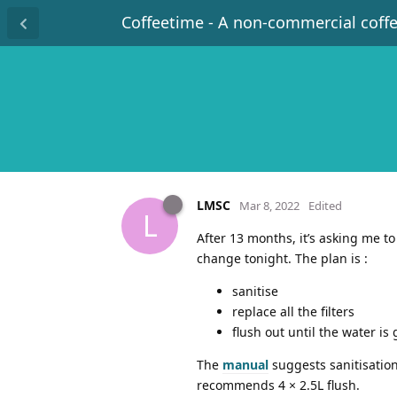
Coffeetime - A non-commercial coff
LMSC
Mar 8, 2022
Edited
L
After 13 months, it’s asking me t
change tonight. The plan is :
sanitise
replace all the filters
flush out until the water is
The
manual
suggests sanitisation 
recommends 4 × 2.5L flush.