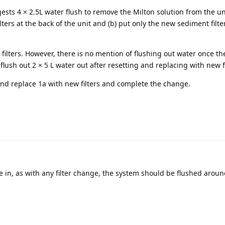
ests 4 × 2.5L water flush to remove the Milton solution from the uni
ilters at the back of the unit and (b) put only the new sediment filte
 filters. However, there is no mention of flushing out water once the
 flush out 2 × 5 L water out after resetting and replacing with new fi
and replace 1a with new filters and complete the change.
re in, as with any filter change, the system should be flushed aroun