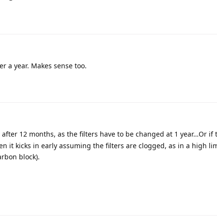
fter a year. Makes sense too.
in after 12 months, as the filters have to be changed at 1 year…Or if
hen it kicks in early assuming the filters are clogged, as in a high l
arbon block).