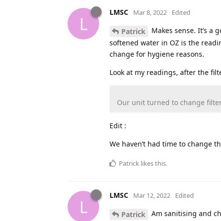
LMSC
Mar 8, 2022
Edited
L
Makes sense. It’s a g
Patrick
softened water in OZ is the readin
change for hygiene reasons.
Look at my readings, after the fi
Our unit turned to change filter
Edit :
We haven’t had time to change thi
Patrick
likes this
.
LMSC
Mar 12, 2022
Edited
L
Am sanitising and ch
Patrick