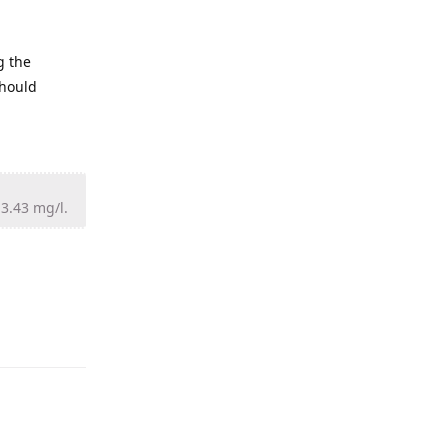
g the
should
13.43 mg/l.