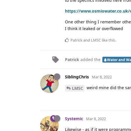
to the specifics involved here fro
https://www.osmiowater.co.uk/os
One other thing I remember other
I think it leaked or overflowed
Patrick
and
LMSC
like this
.
Patrick
added the
Water and Wa
SiblingChris
Mar 8, 2022
weird mine did the sa
LMSC
Systemic
Mar 8, 2022
Likewise - as if it were program