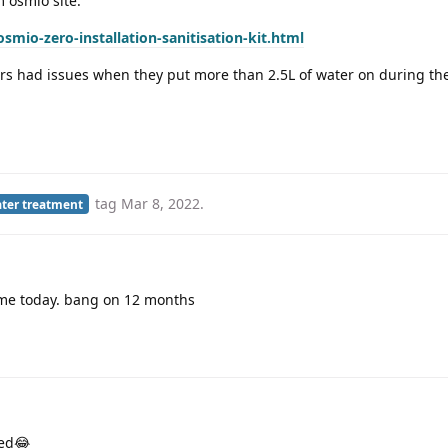
m osmio site:
mio-zero-installation-sanitisation-kit.html
s had issues when they put more than 2.5L of water on during the
tag
Mar 8, 2022
.
ter treatment
me today. bang on 12 months
med😂