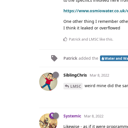
to the specifics involved here fro
https://www.osmiowater.co.uk/os
One other thing I remember other
I think it leaked or overflowed
Patrick
and
LMSC
like this
.
Patrick
added the
Water and Wa
SiblingChris
Mar 8, 2022
weird mine did the sa
LMSC
Systemic
Mar 8, 2022
Likewise - as if it were program