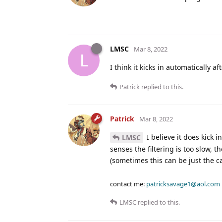
LMSC
Mar 8, 2022
L
I think it kicks in automatically a
Patrick
replied to this.
Patrick
Mar 8, 2022
I believe it does kick 
LMSC
senses the filtering is too slow, t
(sometimes this can be just the c
contact me:
patricksavage1@aol.com
LMSC
replied to this.