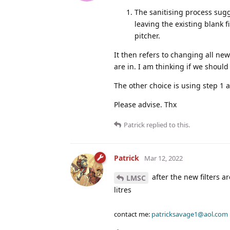
The sanitising process sugg
leaving the existing blank f
pitcher.
It then refers to changing all new
are in. I am thinking if we should
The other choice is using step 1 
Please advise. Thx
Patrick
replied to this.
Patrick
Mar 12, 2022
after the new filters a
LMSC
litres
contact me:
patricksavage1@aol.com