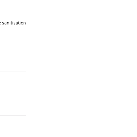
 sanitisation