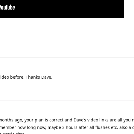
 video before. Thanks Dave.
months ago, your plan is correct and Dave’s video links are all you n
remember how long now, maybe 3 hours after all flushes etc. also a 