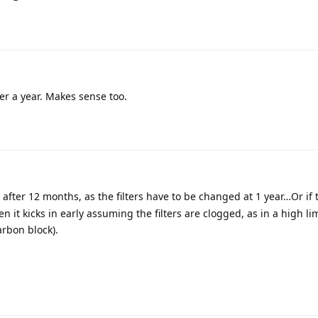
fter a year. Makes sense too.
in after 12 months, as the filters have to be changed at 1 year…Or if
hen it kicks in early assuming the filters are clogged, as in a high l
arbon block).