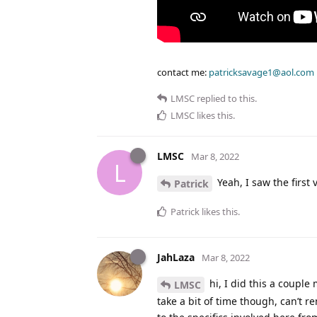
contact me:
patricksavage1@aol.com
LMSC
replied to this.
LMSC
likes this
.
LMSC
Mar 8, 2022
L
Yeah, I saw the first
Patrick
Patrick
likes this
.
JahLaza
Mar 8, 2022
hi, I did this a couple 
LMSC
take a bit of time though, can’t 