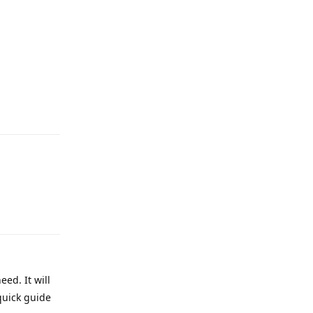
eed. It will
quick guide