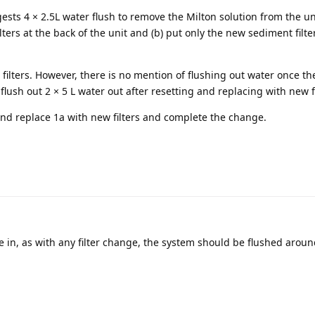
ests 4 × 2.5L water flush to remove the Milton solution from the uni
ilters at the back of the unit and (b) put only the new sediment filte
 filters. However, there is no mention of flushing out water once the
 flush out 2 × 5 L water out after resetting and replacing with new fi
and replace 1a with new filters and complete the change.
re in, as with any filter change, the system should be flushed aroun