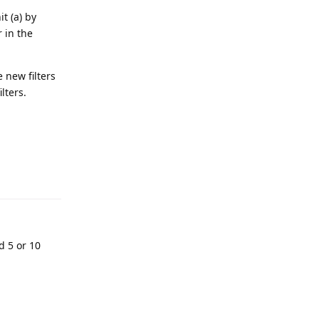
t (a) by
r in the
 new filters
lters.
d 5 or 10