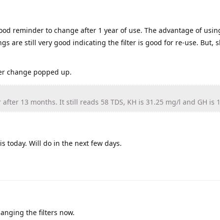
ood reminder to change after 1 year of use. The advantage of usin
gs are still very good indicating the filter is good for re-use. But, 
lter change popped up.
 after 13 months. It still reads 58 TDS, KH is 31.25 mg/l and GH is 
s today. Will do in the next few days.
anging the filters now.