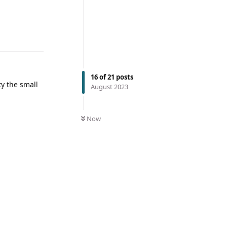
16
of
21
posts
ty the small
August 2023
Now