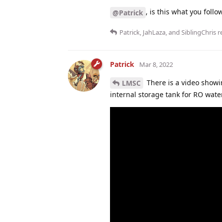
, is this what you foll
@Patrick
Patrick
,
JahLaza
, and
SiblingChris
re
Patrick
Mar 8, 2022
There is a video showi
LMSC
internal storage tank for RO water