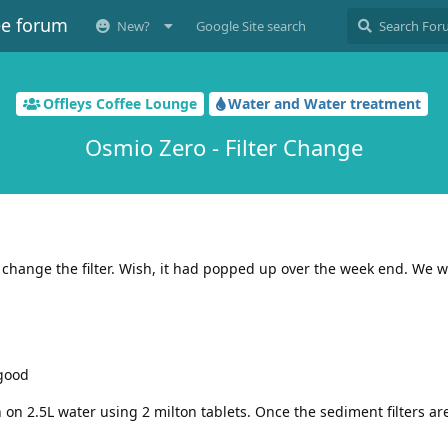
ee forum
New?
Google Site search
Offleys Coffee Lounge
Water and Water treatment
Osmio Zero - Filter Change
o change the filter. Wish, it had popped up over the week end. We wi
 good
on 2.5L water using 2 milton tablets. Once the sediment filters are 