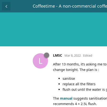
Coffeetime - A non-commercial coff
LMSC
Mar 8, 2022
Edited
L
After 13 months, it’s asking me t
change tonight. The plan is :
sanitise
replace all the filters
flush out until the water is
The
manual
suggests sanitisation 
recommends 4 × 2.5L flush.