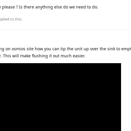
ow please ? Is there anything else do we need to do.
plied to this.
ng on osmios site how you can tip the unit up over the sink to emp
. This will make flushing it out much easier.