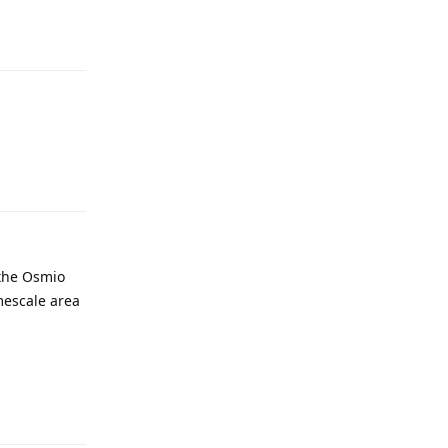
 the Osmio
imescale area