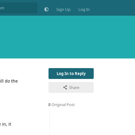
Sign Up
Log In
Log In to Reply
ll do the
Share
Original Post
in, it