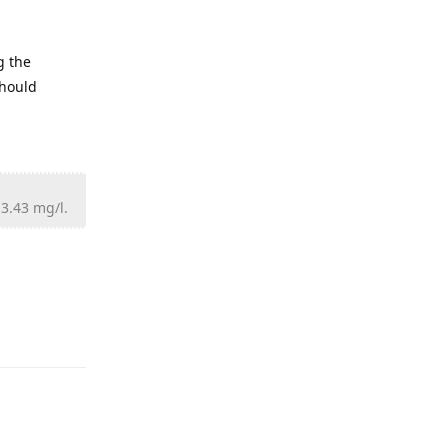
g the
should
13.43 mg/l.