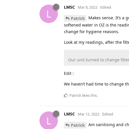
LMSC
Mar 8, 2022
Edited
L
Makes sense. It’s a g
Patrick
softened water in OZ is the readin
change for hygiene reasons.
Look at my readings, after the fi
Our unit turned to change filter
Edit :
We haven’t had time to change thi
Patrick
likes this
.
LMSC
Mar 12, 2022
Edited
L
Am sanitising and ch
Patrick