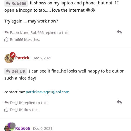
It shows on my laptop and phone, but not if I
Rob666
open a incognito tab… I love the internet 😂😭
Try again…, may work now?
Patrick
and
Rob666
replied to this.
Rob666
likes this
.
Patrick
Dec 6, 2021
I can see it fine..he looks well happy to be out on
Del_UK
such a nice day!
contact me:
patricksavage1@aol.com
Del_UK
replied to this.
Del_UK
likes this
.
Rob666
Dec 6, 2021