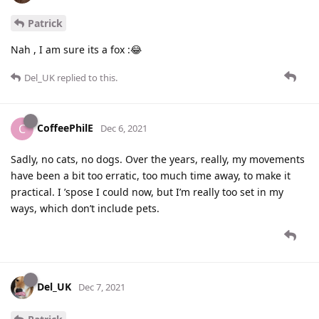
Patrick
Nah , I am sure its a fox :😂
Del_UK
replied to this.
CoffeePhilE
C
Dec 6, 2021
Sadly, no cats, no dogs. Over the years, really, my movements
have been a bit too erratic, too much time away, to make it
practical. I ’spose I could now, but I’m really too set in my
ways, which don’t include pets.
Del_UK
Dec 7, 2021