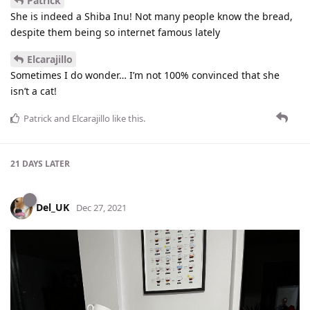
Patrick
She is indeed a Shiba Inu! Not many people know the bread,
despite them being so internet famous lately
Elcarajillo
Sometimes I do wonder… I’m not 100% convinced that she
isn’t a cat!
Patrick
and
Elcarajillo
like this
.
21 DAYS
LATER
Del_UK
Dec 27, 2021