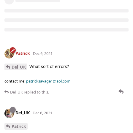
Patrick
Dec 6, 2021
What sort of errors?
Del_UK
contact me:
patricksavage1@aol.com
Del_UK
replied to this.
Del_UK
Dec 6, 2021
Patrick