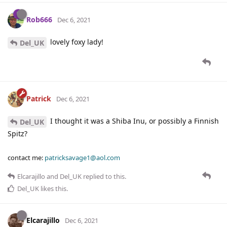
Rob666
Dec 6, 2021
lovely foxy lady!
Del_UK
Patrick
Dec 6, 2021
I thought it was a Shiba Inu, or possibly a Finnish
Del_UK
Spitz?
contact me:
patricksavage1@aol.com
Elcarajillo
and
Del_UK
replied to this.
Del_UK
likes this
.
Elcarajillo
Dec 6, 2021