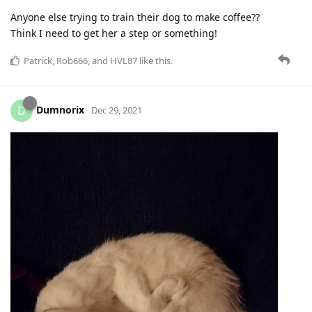
Anyone else trying to train their dog to make coffee??
Think I need to get her a step or something!
Patrick
,
Rob666
, and
HVL87
like this
.
Dumnorix
D
Dec 29, 2021