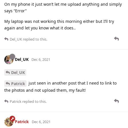
On my phone it just won’t let me upload anything and simply
says “Error”
My laptop was not working this morning either but I’ll try
again and let you know what it does..
Del_UK
replied to this.
Del_UK
Dec 6, 2021
Del_UK
just seen in another post that I need to link to
Patrick
the photos and not upload them, my fault!
Patrick
replied to this.
Patrick
Dec 6, 2021