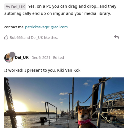
Yes, on a PC you can drag and drop…and they
Del_UK
automagically end up on imgur and your media library.
contact me:
patricksavage1@aol.com
Rob666
and
Del_UK
like this
.
Del_UK
Dec 6, 2021
Edited
It worked! I present to you, Kiki Van Kok