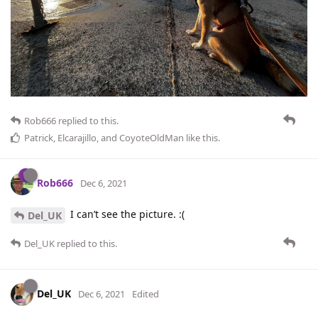
Rob666
replied to this.
Patrick
,
Elcarajillo
, and
CoyoteOldMan
like this
.
Rob666
Dec 6, 2021
I can’t see the picture. :(
Del_UK
Del_UK
replied to this.
Del_UK
Dec 6, 2021
Edited