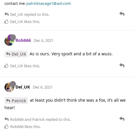
contact me:
patricksavage1@aol.com
Del_UK
replied to this.
Del_UK
likes this
.
Rob666
Dec 6, 2021
As is ours. Very spoilt and a bit of a wuss.
Del_UK
Del_UK
likes this
.
Del_UK
Dec 6, 2021
at least you didn’t think she was a fox, it’s all we
Patrick
hear!
Rob666
and
Patrick
replied to this.
Rob666
likes this
.