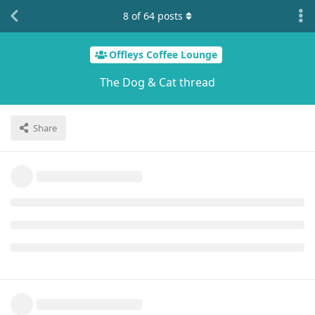
8
of
64
posts
Offleys Coffee Lounge
The Dog & Cat thread
Share