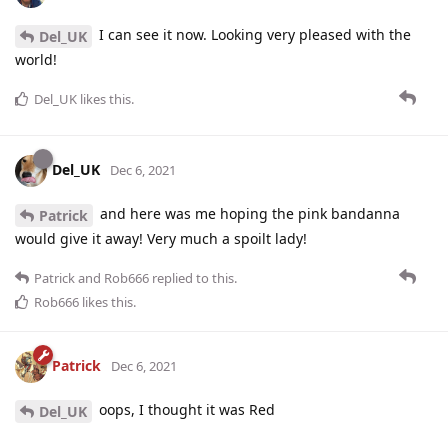
I can see it now. Looking very pleased with the
Del_UK
world!
Del_UK
likes this
.
Del_UK
Dec 6, 2021
and here was me hoping the pink bandanna
Patrick
would give it away! Very much a spoilt lady!
Patrick
and
Rob666
replied to this.
Rob666
likes this
.
Patrick
Dec 6, 2021
oops, I thought it was Red
Del_UK