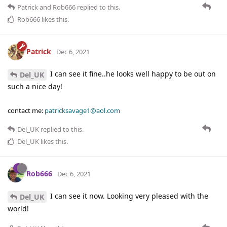
Patrick
and
Rob666
replied to this.
Rob666
likes this
.
Patrick
Dec 6, 2021
I can see it fine..he looks well happy to be out on
Del_UK
such a nice day!
contact me:
patricksavage1@aol.com
Del_UK
replied to this.
Del_UK
likes this
.
Rob666
Dec 6, 2021
I can see it now. Looking very pleased with the
Del_UK
world!