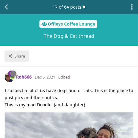
17
of
64
posts
Offleys Coffee Lounge
The Dog & Cat thread
Share
Rob666
Dec 5, 2021
Edited
I suspect a lot of us have dogs and or cats. This is the place to
post pics and their antics.
This is my mad Doodle. (and daughter)