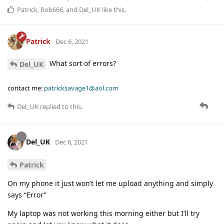
Patrick
,
Rob666
, and
Del_UK
like this
.
Patrick
Dec 6, 2021
What sort of errors?
Del_UK
contact me:
patricksavage1@aol.com
Del_UK
replied to this.
Del_UK
Dec 6, 2021
Patrick
On my phone it just won’t let me upload anything and simply
says “Error”
My laptop was not working this morning either but I’ll try