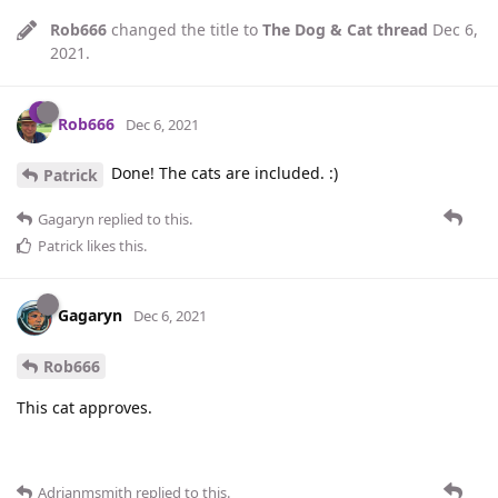
Rob666
changed the title to
The Dog & Cat thread
Dec 6,
2021
.
Rob666
Dec 6, 2021
Done! The cats are included. :)
Patrick
Gagaryn
replied to this.
Patrick
likes this
.
Gagaryn
Dec 6, 2021
Rob666
This cat approves.
Adrianmsmith
replied to this.