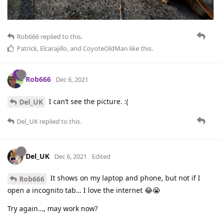
Rob666
replied to this.
Patrick
,
Elcarajillo
, and
CoyoteOldMan
like this
.
Rob666
Dec 6, 2021
I can’t see the picture. :(
Del_UK
Del_UK
replied to this.
Del_UK
Dec 6, 2021
Edited
It shows on my laptop and phone, but not if I
Rob666
open a incognito tab… I love the internet 😂😭
Try again…, may work now?