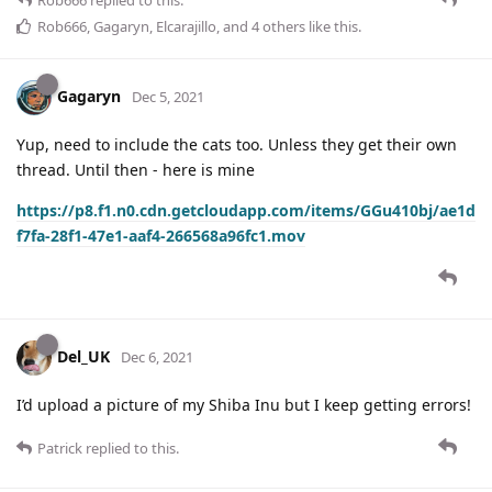
Rob666
,
Gagaryn
,
Elcarajillo
, and
4
others
like this
.
Gagaryn
Dec 5, 2021
Yup, need to include the cats too. Unless they get their own
thread. Until then - here is mine
https://p8.f1.n0.cdn.getcloudapp.com/items/GGu410bj/ae1d
f7fa-28f1-47e1-aaf4-266568a96fc1.mov
Del_UK
Dec 6, 2021
I’d upload a picture of my Shiba Inu but I keep getting errors!
Patrick
replied to this.