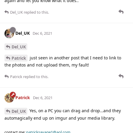
again and let you know what it does..
Del_UK
replied to this.
Del_UK
Dec 6, 2021
Del_UK
just seen in another post that I need to link to
Patrick
the photos and not upload them, my fault!
Patrick
replied to this.
Patrick
Dec 6, 2021
Yes, on a PC you can drag and drop…and they
Del_UK
automagically end up on imgur and your media library.
contact me:
patricksavage1@aol.com