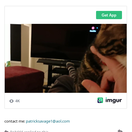
contact me:
patricksavage1@aol.com
Rob666
replied to this.