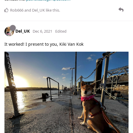
Rob666
and
Del_UK
like this
.
Del_UK
Dec 6, 2021
Edited
It worked! I present to you, Kiki Van Kok