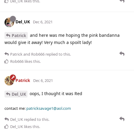
Del_UK
likes this
.
Del_UK
Dec 6, 2021
and here was me hoping the pink bandanna
Patrick
would give it away! Very much a spoilt lady!
Patrick
and
Rob666
replied to this.
Rob666
likes this
.
Patrick
Dec 6, 2021
oops, I thought it was Red
Del_UK
contact me:
patricksavage1@aol.com
Del_UK
replied to this.
Del_UK
likes this
.