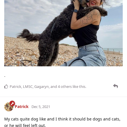
.
Patrick
,
LMSC
,
Gagaryn
, and
4
others
like this
.
Patrick
Dec 5, 2021
My cats quite dog like and I think it should be dogs and cats,
or he will feel left out.