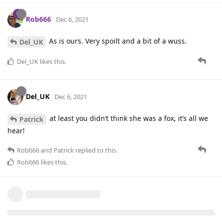
Rob666
Dec 6, 2021
As is ours. Very spoilt and a bit of a wuss.
Del_UK
Del_UK
likes this
.
Del_UK
Dec 6, 2021
at least you didn’t think she was a fox, it’s all we
Patrick
hear!
Rob666
and
Patrick
replied to this.
Rob666
likes this
.