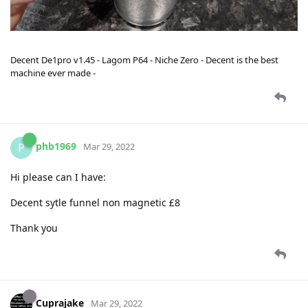
Decent De1pro v1.45 - Lagom P64 - Niche Zero - Decent is the best
machine ever made -
phb1969
P
Mar 29, 2022
Hi please can I have:
Decent sytle funnel non magnetic £8
Thank you
Cuprajake
Mar 29, 2022