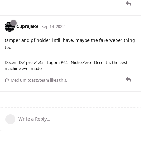
Cuprajake
Sep 14, 2022
tamper and pf holder i still have, maybe the fake weber thing
too
Decent De1pro v1.45 - Lagom P64 - Niche Zero - Decent is the best
machine ever made -
MediumRoastSteam
likes this
.
Write a Reply...