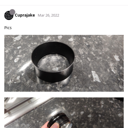
Cuprajake
Mar 26, 2022
Pics