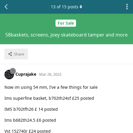
13
of
15
posts
For Sale
58baskets, screens, joey skateboard tamper and more
Share
Cuprajake
Mar 26, 2022
Now im using 54 mm, I’ve a few things for sale
Ims superfine basket, b702th24sf £25 posted
IMS b702tfh26 £ 14 posted
Ims b682th24.5 £6 posted
Vst 152740r £24 posted