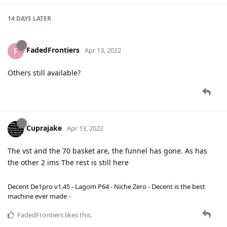
14 DAYS
LATER
FadedFrontiers
F
Apr 13, 2022
Others still available?
Cuprajake
Apr 13, 2022
The vst and the 70 basket are, the funnel has gone. As has
the other 2 ims The rest is still here
Decent De1pro v1.45 - Lagom P64 - Niche Zero - Decent is the best
machine ever made -
FadedFrontiers
likes this
.