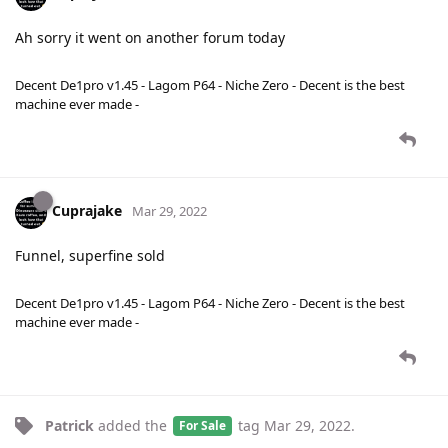
Ah sorry it went on another forum today
Decent De1pro v1.45 - Lagom P64 - Niche Zero - Decent is the best
machine ever made -
Cuprajake
Mar 29, 2022
Funnel, superfine sold
Decent De1pro v1.45 - Lagom P64 - Niche Zero - Decent is the best
machine ever made -
Patrick
added the
tag
Mar 29, 2022
.
For Sale