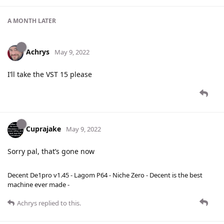
A MONTH
LATER
Achrys
May 9, 2022
I’ll take the VST 15 please
Cuprajake
May 9, 2022
Sorry pal, that’s gone now
Decent De1pro v1.45 - Lagom P64 - Niche Zero - Decent is the best
machine ever made -
Achrys
replied to this.