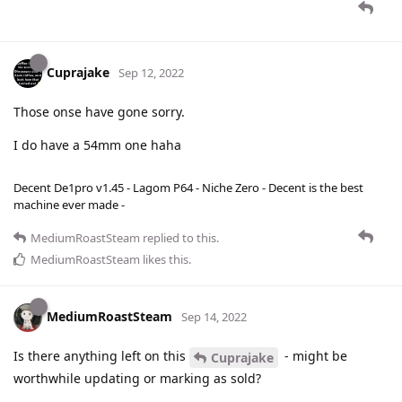
Cuprajake
Sep 12, 2022
Those onse have gone sorry.
I do have a 54mm one haha
Decent De1pro v1.45 - Lagom P64 - Niche Zero - Decent is the best
machine ever made -
MediumRoastSteam
replied to this.
MediumRoastSteam
likes this
.
MediumRoastSteam
Sep 14, 2022
Is there anything left on this
- might be
Cuprajake
worthwhile updating or marking as sold?