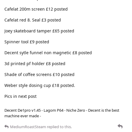
Cafelat 200m screen £12 posted
Cafelat red 8. Seal £3 posted
Joey skateboard tamper £65 posted
Spinner tool £9 posted
Decent sytle funnel non magnetic £8 posted
3d printed pf holder £8 posted
Shade of coffee screens £10 posted
Weber style dosing cup £18 posted.
Pics in next post
Decent De1pro v1.45 - Lagom P64 - Niche Zero - Decent is the best
machine ever made -
MediumRoastSteam
replied to this.