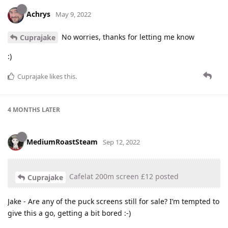
Achrys
May 9, 2022
No worries, thanks for letting me know
Cuprajake
:)
Cuprajake
likes this
.
4 MONTHS
LATER
MediumRoastSteam
Sep 12, 2022
Cafelat 200m screen £12 posted
Cuprajake
Jake - Are any of the puck screens still for sale? I’m tempted to
give this a go, getting a bit bored :-)