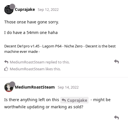
Cuprajake
Sep 12, 2022
Those onse have gone sorry.
I do have a 54mm one haha
Decent De1pro v1.45 - Lagom P64 - Niche Zero - Decent is the best
machine ever made -
MediumRoastSteam
replied to this.
MediumRoastSteam
likes this
.
MediumRoastSteam
Sep 14, 2022
Is there anything left on this
- might be
Cuprajake
worthwhile updating or marking as sold?