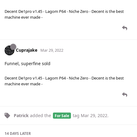
Decent De1pro v1.45 - Lagom P64 - Niche Zero - Decent is the best
machine ever made -
Cuprajake
Mar 29, 2022
Funnel, superfine sold
Decent De1pro v1.45 - Lagom P64 - Niche Zero - Decent is the best
machine ever made -
Patrick
added the
tag
Mar 29, 2022
.
For Sale
14 DAYS
LATER