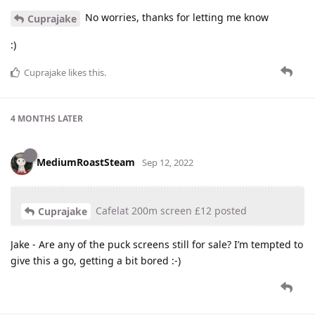
No worries, thanks for letting me know
Cuprajake
:)
Cuprajake
likes this
.
4 MONTHS
LATER
MediumRoastSteam
Sep 12, 2022
Cafelat 200m screen £12 posted
Cuprajake
Jake - Are any of the puck screens still for sale? I’m tempted to
give this a go, getting a bit bored :-)