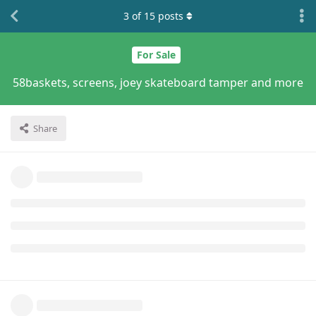
3
of
15
posts
For Sale
58baskets, screens, joey skateboard tamper and more
Share