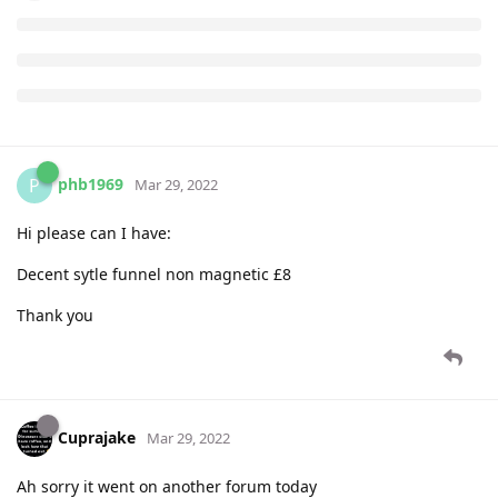
phb1969
P
Mar 29, 2022
Hi please can I have:
Decent sytle funnel non magnetic £8
Thank you
Cuprajake
Mar 29, 2022
Ah sorry it went on another forum today