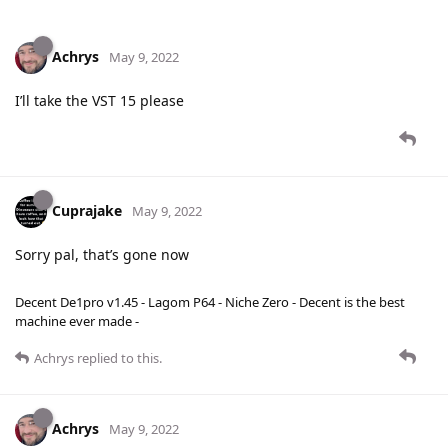
Achrys
May 9, 2022
I’ll take the VST 15 please
Cuprajake
May 9, 2022
Sorry pal, that’s gone now
Decent De1pro v1.45 - Lagom P64 - Niche Zero - Decent is the best
machine ever made -
Achrys
replied to this.
Achrys
May 9, 2022