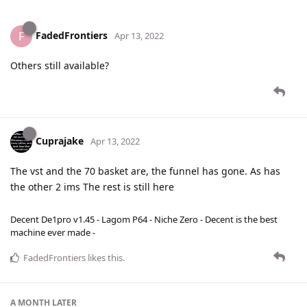
FadedFrontiers
F
Apr 13, 2022
Others still available?
Cuprajake
Apr 13, 2022
The vst and the 70 basket are, the funnel has gone. As has
the other 2 ims The rest is still here
Decent De1pro v1.45 - Lagom P64 - Niche Zero - Decent is the best
machine ever made -
FadedFrontiers
likes this
.
A MONTH
LATER