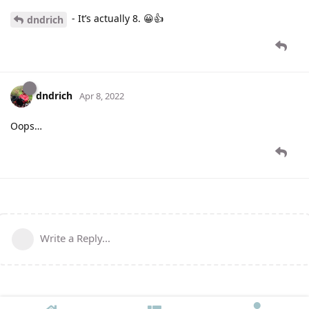
- It’s actually 8. 😀👍
dndrich
dndrich
Apr 8, 2022
Oops…
Write a Reply...