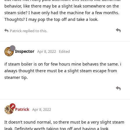
behavior, like there may be a slight leak somewhere on the
steam side? I have only had the machine for a few months.
Thoughts? I may pop the top off and take a look.
Patrick
replied to this.
Inspector
Apr 8, 2022
Edited
if steam boiler is on for few hours mine behaves the same. i
always thought there must be a slight steam escape from
steamer tip.
Patrick
Apr 8, 2022
It doesn’t sound normal, so there must be a very slight steam
leak. Definitely worth taking top off and having a look.