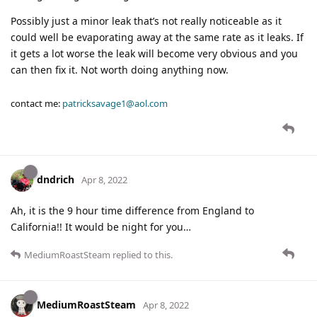
Possibly just a minor leak that’s not really noticeable as it
could well be evaporating away at the same rate as it leaks. If
it gets a lot worse the leak will become very obvious and you
can then fix it. Not worth doing anything now.
contact me:
patricksavage1@aol.com
dndrich
Apr 8, 2022
Ah, it is the 9 hour time difference from England to
California!! It would be night for you…
MediumRoastSteam
replied to this.
MediumRoastSteam
Apr 8, 2022