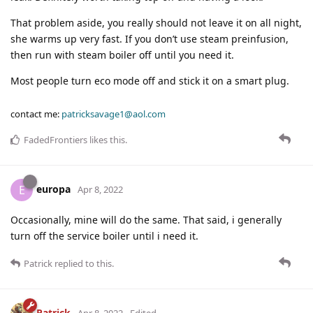
That problem aside, you really should not leave it on all night,
she warms up very fast. If you don’t use steam preinfusion,
then run with steam boiler off until you need it.
Most people turn eco mode off and stick it on a smart plug.
contact me:
patricksavage1@aol.com
FadedFrontiers
likes this
.
europa
E
Apr 8, 2022
Occasionally, mine will do the same. That said, i generally
turn off the service boiler until i need it.
Patrick
replied to this.
Patrick
Apr 8, 2022
Edited