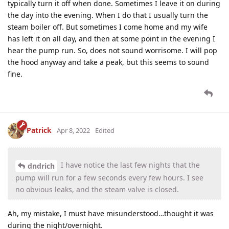
typically turn it off when done. Sometimes I leave it on during
the day into the evening. When I do that I usually turn the
steam boiler off. But sometimes I come home and my wife
has left it on all day, and then at some point in the evening I
hear the pump run. So, does not sound worrisome. I will pop
the hood anyway and take a peak, but this seems to sound
fine.
Patrick
Apr 8, 2022
Edited
I have notice the last few nights that the
dndrich
pump will run for a few seconds every few hours. I see
no obvious leaks, and the steam valve is closed.
Ah, my mistake, I must have misunderstood…thought it was
during the night/overnight.