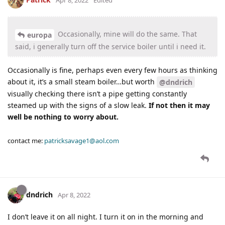
Occasionally, mine will do the same. That
europa
said, i generally turn off the service boiler until i need it.
Occasionally is fine, perhaps even every few hours as thinking
about it, it’s a small steam boiler…but worth
@dndrich
visually checking there isn’t a pipe getting constantly
steamed up with the signs of a slow leak.
If not then it may
well be nothing to worry about.
contact me:
patricksavage1@aol.com
dndrich
Apr 8, 2022
I don’t leave it on all night. I turn it on in the morning and