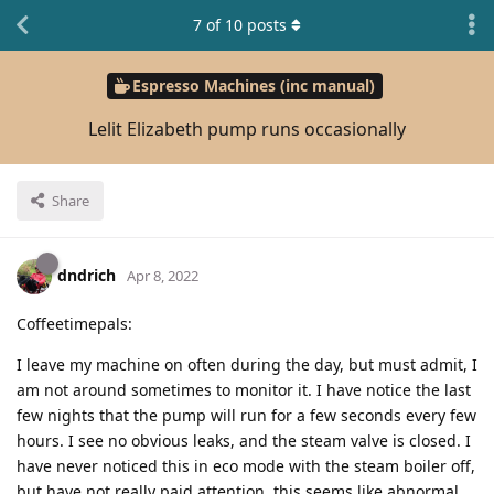
7
of
10
posts
Espresso Machines (inc manual)
Lelit Elizabeth pump runs occasionally
Share
dndrich
Apr 8, 2022
Coffeetimepals:
I leave my machine on often during the day, but must admit, I
am not around sometimes to monitor it. I have notice the last
few nights that the pump will run for a few seconds every few
hours. I see no obvious leaks, and the steam valve is closed. I
have never noticed this in eco mode with the steam boiler off,
but have not really paid attention. this seems like abnormal