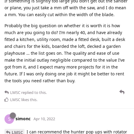
If something is slightly too large you don’t get out the sander
or plane, you just take a mm off with the saw, and I do mean
a mm. You can easily cut within the width of the blade.
Probably the big question on whether it is worth it is how
much are you going to do? I’m nearly 40, and have already
fitted a kitchen, utility room, made a fitted desk, built a desk
and chairs for the kids, boarded the loft, decked a garden
playhouse … the list goes on. The quality and ease of use
make the initial outlay negligible compared to the value I’ve
got from it, and I expect many more projects for it in the
future. If I was only doing one job it might be better to rent
the tools you need rather than buy.
LMSC
replied to this.
LMSC
likes this
.
simonc
S
Apr 10, 2022
I can recommend the hunter pop ups with rotator
LMSC