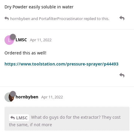
Dry Powder easily soluble in water
hornbyben
and
PortafilterProcrastinator
replied to this.
LMSC
L
Apr 11, 2022
Ordered this as well!
https://www.toolstation.com/pressure-sprayer/p44493
hornbyben
Apr 11, 2022
What do guys do for the extractor? They cost
LMSC
the same, if not more