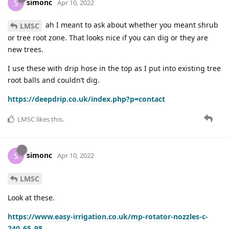
simonc
S
Apr 10, 2022
ah I meant to ask about whether you meant shrub
LMSC
or tree root zone. That looks nice if you can dig or they are
new trees.
I use these with drip hose in the top as I put into existing tree
root balls and couldn’t dig.
https://deepdrip.co.uk/index.php?p=contact
LMSC
likes this
.
simonc
S
Apr 10, 2022
LMSC
Look at these.
https://www.easy-irrigation.co.uk/mp-rotator-nozzles-c-
240_65_98