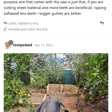
purpose one that comes with the saw is just that, if you are
cutting sheet material and more teeth are beneficial, ripping
softwood less teeth / bigger gullets are better.
LMSC
replied to this.
Rob666
and
LMSC
like this
.
tompoland
Apr 11, 2022