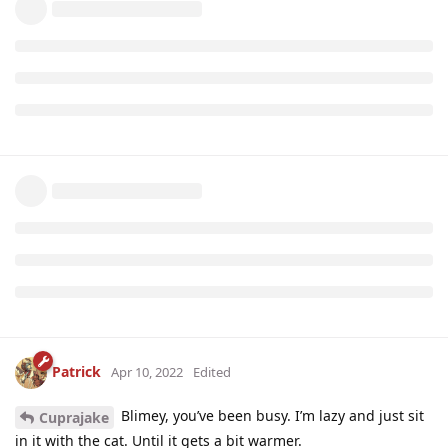
Patrick
Apr 10, 2022
Edited
Blimey, you’ve been busy. I’m lazy and just sit
Cuprajake
in it with the cat. Until it gets a bit warmer.