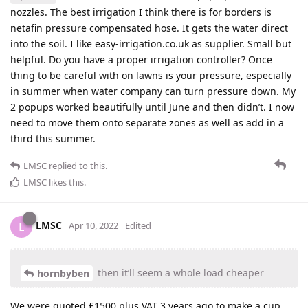
nozzles. The best irrigation I think there is for borders is
netafin pressure compensated hose. It gets the water direct
into the soil. I like easy-irrigation.co.uk as supplier. Small but
helpful. Do you have a proper irrigation controller? Once
thing to be careful with on lawns is your pressure, especially
in summer when water company can turn pressure down. My
2 popups worked beautifully until June and then didn’t. I now
need to move them onto separate zones as well as add in a
third this summer.
LMSC
replied to this.
LMSC
likes this
.
LMSC
L
Apr 10, 2022
Edited
then it’ll seem a whole load cheaper
hornbyben
We were quoted £1500 plus VAT 3 years ago to make a cup