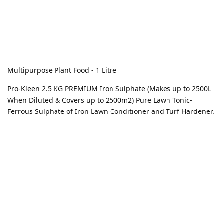
Multipurpose Plant Food - 1 Litre
Pro-Kleen 2.5 KG PREMIUM Iron Sulphate (Makes up to 2500L
When Diluted & Covers up to 2500m2) Pure Lawn Tonic-
Ferrous Sulphate of Iron Lawn Conditioner and Turf Hardener.