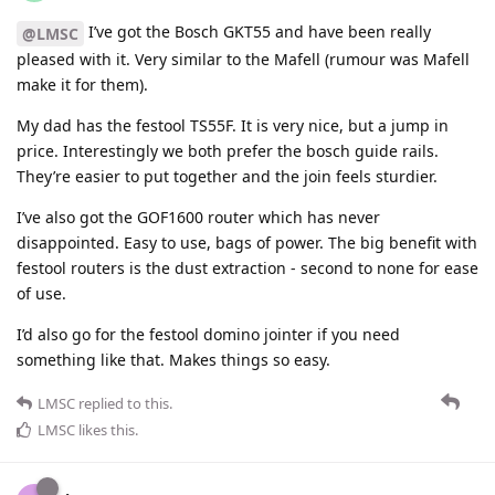
I’ve got the Bosch GKT55 and have been really
@LMSC
pleased with it. Very similar to the Mafell (rumour was Mafell
make it for them).
My dad has the festool TS55F. It is very nice, but a jump in
price. Interestingly we both prefer the bosch guide rails.
They’re easier to put together and the join feels sturdier.
I’ve also got the GOF1600 router which has never
disappointed. Easy to use, bags of power. The big benefit with
festool routers is the dust extraction - second to none for ease
of use.
I’d also go for the festool domino jointer if you need
something like that. Makes things so easy.
LMSC
replied to this.
LMSC
likes this
.