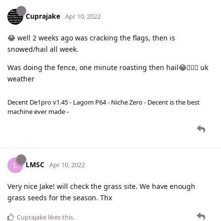
Cuprajake
Apr 10, 2022
😂 well 2 weeks ago was cracking the flags, then is
snowed/hail all week.
Was doing the fence, one minute roasting then hail😂🤦🏻‍♀️ uk
weather
Decent De1pro v1.45 - Lagom P64 - Niche Zero - Decent is the best
machine ever made -
LMSC
L
Apr 10, 2022
Very nice Jake! will check the grass site. We have enough
grass seeds for the season. Thx
Cuprajake
likes this
.