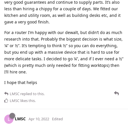
very good guarantees and continue to supply parts. It’s also
less than hiring a chippy for a couple of days. We fitted our
kitchen and utility room, as well as building desks etc, and it
gave a very good finish.
For a router I’m happy with our dewalt, but didn’t do as much
research into that. Probably the biggest decision is what size,
¼” or ½”. It’s tempting to think ½” so you can do everything,
but you end up with a massive device that is hard to use for
more delicate tasks. I decided to go ¼”, and if I ever need a ½”
(which is pretty much only needed for fitting worktops) then
I’ll hire one.
I hope that helps
LMSC
replied to this.
LMSC
likes this
.
LMSC
L
Apr 10, 2022
Edited