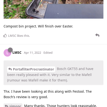
Compost bin project. Will finish over Easter.
LMSC
likes this
.
LMSC
L
Apr 11, 2022
Edited
Bosch GKT55 and have
PortafilterProcrastinator
been really pleased with it. Very similar to the Mafell
(rumour was Mafell make it for them).
Thx. I have been looking at this along with Festool. The
Bosch’s review is very good.
Many thanks. Those hunters look reasonable.
simonc