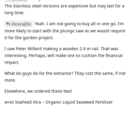
The Stainless steel versions are expensive but may last for a
long time.
Yeah. I am not going to buy all in one go. I’m
Elcarajillo
more likely to start with the plunge saw as we would require
it for the garden project.
I saw Peter Millard making a wooden 2.4 m rail. That was
interesting. Perhaps, will make one to cushion the financial
impact.
What do guys do for the extractor? They cost the same, if not
more.
Elsewhere, we ordered these two!
envii SeaFeed Xtra – Organic Liquid Seaweed Fertiliser