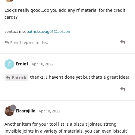
Lookjs really good…do you add any rf material for the credit
cards?
contact me:
patricksavage1@aol.com
Ernie1
replied to this.
Ernie1
E
Apr 10, 2022
thanks, I haven’t done yet but that’s a great idea!
Patrick
Elcarajillo
Apr 10, 2022
Another item for your tool list is a biscuit jointer, strong
invisible joints in a variety of materials, you can even ‘biscuit’