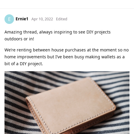
Ernie1
E
Apr 10, 2022
Edited
Amazing thread, always inspiring to see DIY projects
outdoors or in!
We’re renting between house purchases at the moment so no
home improvements but I’ve been busy making wallets as a
bit of a DIY project.