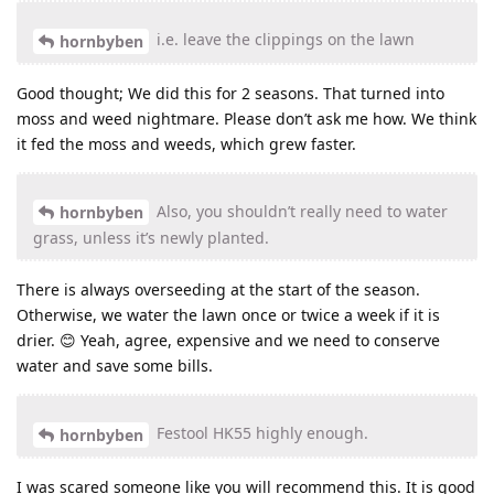
i.e. leave the clippings on the lawn
hornbyben
Good thought; We did this for 2 seasons. That turned into
moss and weed nightmare. Please don’t ask me how. We think
it fed the moss and weeds, which grew faster.
Also, you shouldn’t really need to water
hornbyben
grass, unless it’s newly planted.
There is always overseeding at the start of the season.
Otherwise, we water the lawn once or twice a week if it is
drier. 😊 Yeah, agree, expensive and we need to conserve
water and save some bills.
Festool HK55 highly enough.
hornbyben
I was scared someone like you will recommend this. It is good