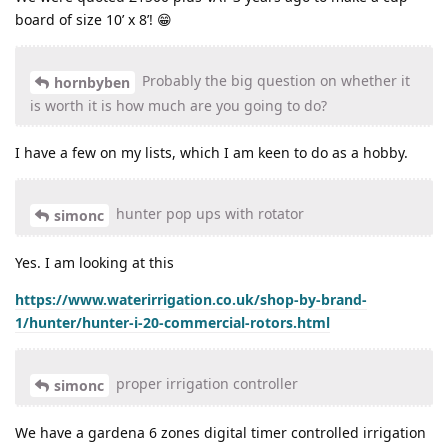
board of size 10’ x 8’! 😁
Probably the big question on whether it
hornbyben
is worth it is how much are you going to do?
I have a few on my lists, which I am keen to do as a hobby.
hunter pop ups with rotator
simonc
Yes. I am looking at this
https://www.waterirrigation.co.uk/shop-by-brand-
1/hunter/hunter-i-20-commercial-rotors.html
proper irrigation controller
simonc
We have a gardena 6 zones digital timer controlled irrigation