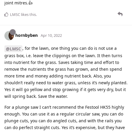
joint mitres.👍
LMSC
likes this
.
hornbyben
Apr 10, 2022
, for the lawn, one thing you can do is not use a
@LMSC
grass box, i.e. leave the clippings on the lawn. It then turns
into nutrient for the grass. Saves taking time and effort to
remove the nutrients the grass has grown, and then spend
more time and money adding nutrient back. Also, you
shouldn’t really need to water grass, unless it’s newly planted.
Yes it will go yellow and stop growing if it gets very dry, but it
will spring back. Save the water.
For a plunge saw I can’t recommend the Festool HK55 highly
enough. You can use it as a regular circular saw, you can do
plunge cuts, you can do angled cuts, and with the rails you
can do perfect straight cuts. Yes it’s expensive, but they have