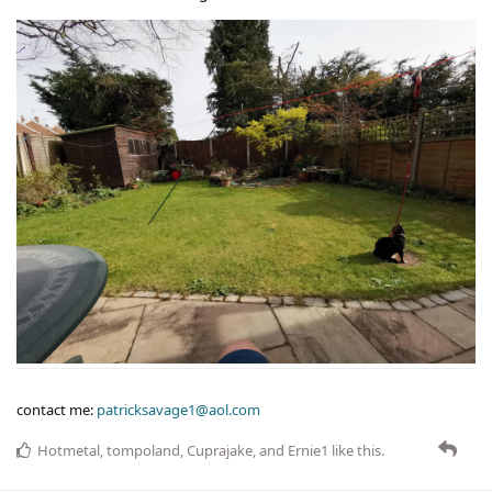
contact me:
patricksavage1@aol.com
Hotmetal
,
tompoland
,
Cuprajake
, and
Ernie1
like this
.