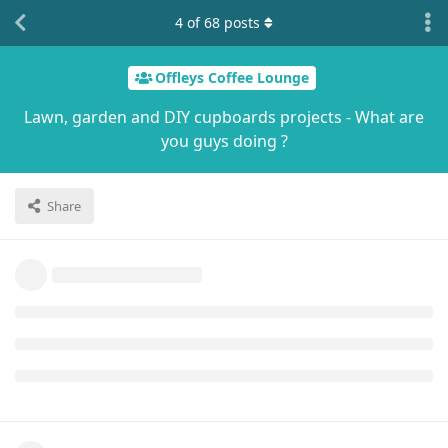
4
of
68
posts
Offleys Coffee Lounge
Lawn, garden and DIY cupboards projects - What are
you guys doing ?
Share