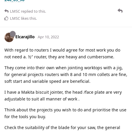
LMSC
replied to this.
LMSC
likes this
.
Elcarajillo
Apr 10, 2022
With regard to routers I would agree for most work you do
not need a. ½′' router, they are heavy and cumbersome.
They come into their own when jointing worktops with a jig,
for general projects routers with 8 and 10 mm collets are fine,
soft start and variable speed are beneficial.
I have a Makita biscuit jointer, the head /face plate are very
adjustable to suit all manner of work .
Think about the projects you wish to do and prioritise the use
for the tools you buy.
Check the suitability of the blade for your saw, the general