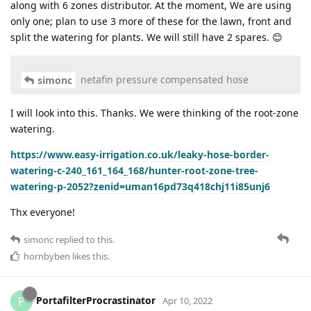
along with 6 zones distributor. At the moment, We are using
only one; plan to use 3 more of these for the lawn, front and
split the watering for plants. We will still have 2 spares. 😊
netafin pressure compensated hose
simonc
I will look into this. Thanks. We were thinking of the root-zone
watering.
https://www.easy-irrigation.co.uk/leaky-hose-border-
watering-c-240_161_164_168/hunter-root-zone-tree-
watering-p-2052?zenid=uman16pd73q418chj11i85unj6
Thx everyone!
simonc
replied to this.
hornbyben
likes this
.
PortafilterProcrastinator
P
Apr 10, 2022