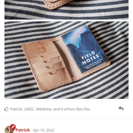
Patrick
,
LMSC
,
Meldrew
, and
6
others
like this
.
Patrick
Apr 10, 2022