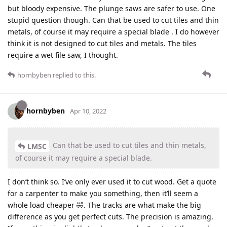
but bloody expensive. The plunge saws are safer to use. One
stupid question though. Can that be used to cut tiles and thin
metals, of course it may require a special blade . I do however
think it is not designed to cut tiles and metals. The tiles
require a wet file saw, I thought.
hornbyben
replied to this.
hornbyben
Apr 10, 2022
Can that be used to cut tiles and thin metals,
LMSC
of course it may require a special blade.
I don’t think so. I’ve only ever used it to cut wood. Get a quote
for a carpenter to make you something, then it’ll seem a
whole load cheaper 🤣. The tracks are what make the big
difference as you get perfect cuts. The precision is amazing.