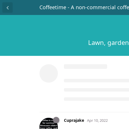
Coffeetime - A non-commercial coff
Lawn, garden
Cuprajake
Apr 10, 2022