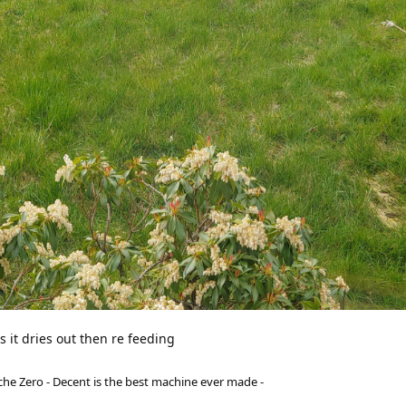
as it dries out then re feeding
he Zero - Decent is the best machine ever made -