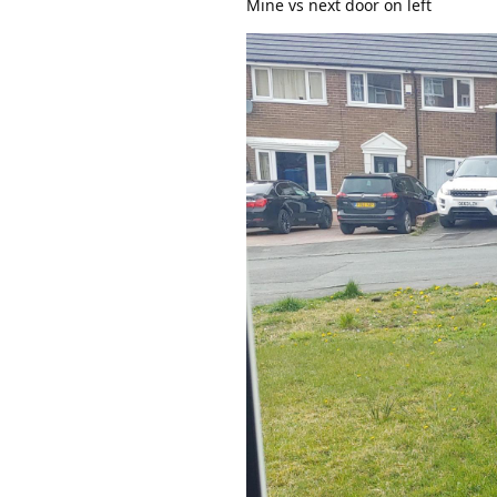
Mine vs next door on left