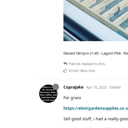
Decent De1pro v1.45 - Lagom P64 - Nic
Patrick
replied to this.
Ernie1
likes this
.
Cuprajake
Apr 10, 2022
Edited
For grass
https://elixirgardensupplies.co.
Sell good stuff, i had a really goo