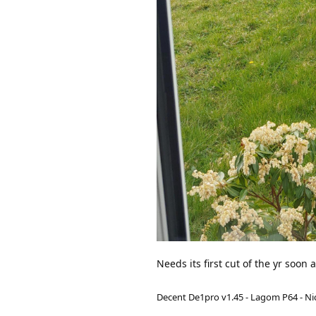
Needs its first cut of the yr soon 
Decent De1pro v1.45 - Lagom P64 - Nic