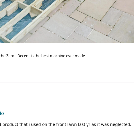
he Zero - Decent is the best machine ever made -
uk/
d product that i used on the front lawn last yr as it was neglected.