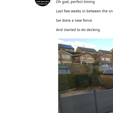
Oh god, perfect timing
Last few weeks in between the s
Ive done a new fence
And started to do decking