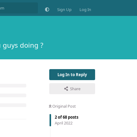
Sign Up
Log In
 guys doing ?
Log In to Reply
Share
Original Post
2
of
68
posts
April 2022