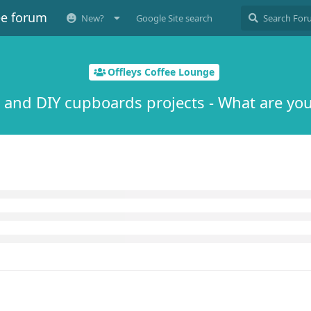
ee forum
New?
Google Site search
Offleys Coffee Lounge
 and DIY cupboards projects - What are you