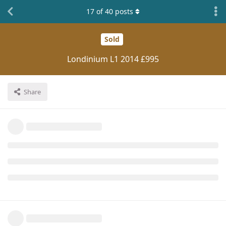
17
of
40
posts
Sold
Londinium L1 2014 £995
Share