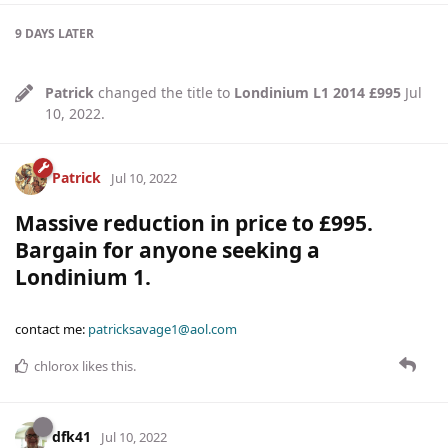
9 DAYS
LATER
Patrick
changed the title to
Londinium L1 2014 £995
Jul
10, 2022
.
Patrick
Jul 10, 2022
Massive reduction in price to £995.
Bargain for anyone seeking a
Londinium 1.
contact me:
patricksavage1@aol.com
chlorox
likes this
.
dfk41
Jul 10, 2022