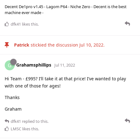
Decent De1pro v1.45 - Lagom P64 - Niche Zero - Decent is the best
machine ever made -
dfk41
likes this
.
Patrick
stickied the discussion
Jul 10, 2022
.
Grahamsphillips
G
Jul 11, 2022
Hi Team - £995? I’ll take it at that price! I’ve wanted to play
with one of those for ages!
Thanks
Graham
dfk41
replied to this.
LMSC
likes this
.