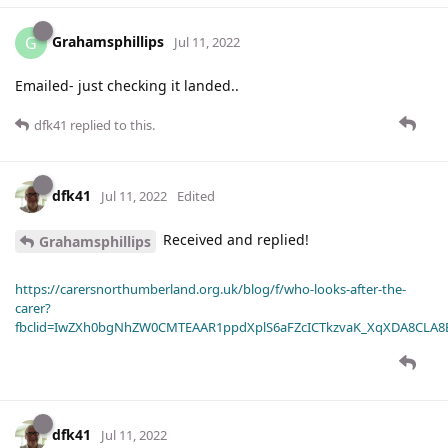
Grahamsphillips
G
Jul 11, 2022
Emailed- just checking it landed..
dfk41
replied to this.
dfk41
Jul 11, 2022
Edited
Received and replied!
Grahamsphillips
https://carersnorthumberland.org.uk/blog/f/who-looks-after-the-
carer?
fbclid=IwZXh0bgNhZW0CMTEAAR1ppdXplS6aFZcICTkzvaK_XqXDA8CLA
dfk41
Jul 11, 2022