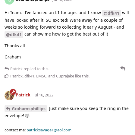
Hi Team: -I’ve fancied an L1 for ages and I know
will
@dfk41
have looked after it. SO excited! We’re away for a couple of
weeks so looking forward to collecting it early August - and
can show me how to get the best out of it
@dfk41
Thanks all
Graham
Patrick
replied to this.
Patrick
,
dfk41
,
LMSC
, and
Cuprajake
like this
.
Patrick
Jul 16, 2022
Just make sure you keep the ring in the
Grahamsphillips
envelope! 🤣
contact me:
patricksavage1@aol.com