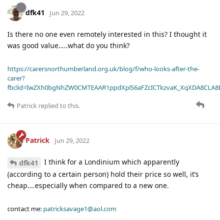
dfk41
Jun 29, 2022
Is there no one even remotely interested in this? I thought it
was good value…..what do you think?
https://carersnorthumberland.org.uk/blog/f/who-looks-after-the-
carer?
fbclid=IwZXh0bgNhZW0CMTEAAR1ppdXplS6aFZcICTkzvaK_XqXDA8CLA
Patrick
replied to this.
Patrick
Jun 29, 2022
I think for a Londinium which apparently
dfk41
(according to a certain person) hold their price so well, it’s
cheap….especially when compared to a new one.
contact me:
patricksavage1@aol.com