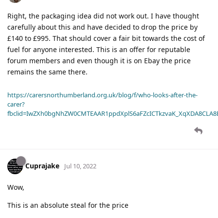
Right, the packaging idea did not work out. I have thought
carefully about this and have decided to drop the price by
£140 to £995. That should cover a fair bit towards the cost of
fuel for anyone interested. This is an offer for reputable
forum members and even though it is on Ebay the price
remains the same there.
https://carersnorthumberland.org.uk/blog/f/who-looks-after-the-
carer?
fbclid=IwZXh0bgNhZW0CMTEAAR1ppdXplS6aFZcICTkzvaK_XqXDA8CLA
Cuprajake
Jul 10, 2022
Wow,
This is an absolute steal for the price