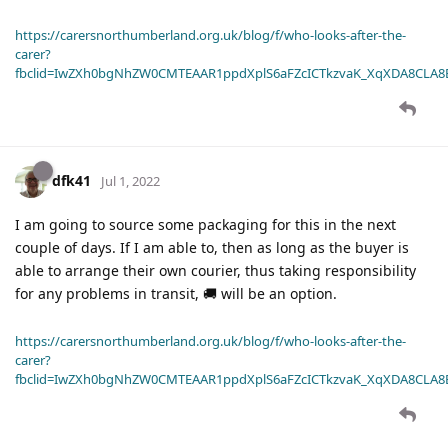
https://carersnorthumberland.org.uk/blog/f/who-looks-after-the-
carer?
fbclid=IwZXh0bgNhZW0CMTEAAR1ppdXplS6aFZcICTkzvaK_XqXDA8CLA
dfk41
Jul 1, 2022
I am going to source some packaging for this in the next
couple of days. If I am able to, then as long as the buyer is
able to arrange their own courier, thus taking responsibility
for any problems in transit, 🚚 will be an option.
https://carersnorthumberland.org.uk/blog/f/who-looks-after-the-
carer?
fbclid=IwZXh0bgNhZW0CMTEAAR1ppdXplS6aFZcICTkzvaK_XqXDA8CLA