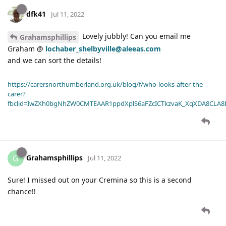
dfk41
Jul 11, 2022
Lovely jubbly! Can you email me
Grahamsphillips
Graham @
lochaber_shelbyville@aleeas.com
and we can sort the details!
https://carersnorthumberland.org.uk/blog/f/who-looks-after-the-
carer?
fbclid=IwZXh0bgNhZW0CMTEAAR1ppdXplS6aFZcICTkzvaK_XqXDA8CLA
Grahamsphillips
G
Jul 11, 2022
Sure! I missed out on your Cremina so this is a second
chance!!