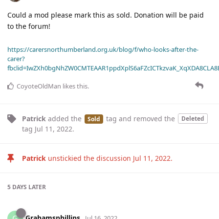
Could a mod please mark this as sold. Donation will be paid
to the forum!
https://carersnorthumberland.org.uk/blog/f/who-looks-after-the-
carer?
fbclid=IwZXh0bgNhZW0CMTEAAR1ppdXplS6aFZcICTkzvaK_XqXDA8CLA
CoyoteOldMan
likes this
.
Patrick
added the
tag
and removed the
Deleted
Sold
tag
Jul 11, 2022
.
Patrick
unstickied the discussion
Jul 11, 2022
.
5 DAYS
LATER
Grahamsphillips
G
Jul 16, 2022