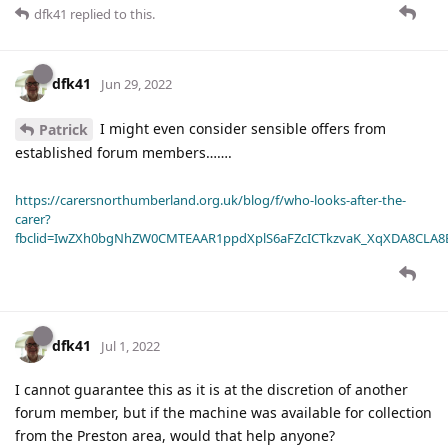
dfk41
replied to this.
dfk41
Jun 29, 2022
I might even consider sensible offers from
Patrick
established forum members…….
https://carersnorthumberland.org.uk/blog/f/who-looks-after-the-
carer?
fbclid=IwZXh0bgNhZW0CMTEAAR1ppdXplS6aFZcICTkzvaK_XqXDA8CLA
dfk41
Jul 1, 2022
I cannot guarantee this as it is at the discretion of another
forum member, but if the machine was available for collection
from the Preston area, would that help anyone?