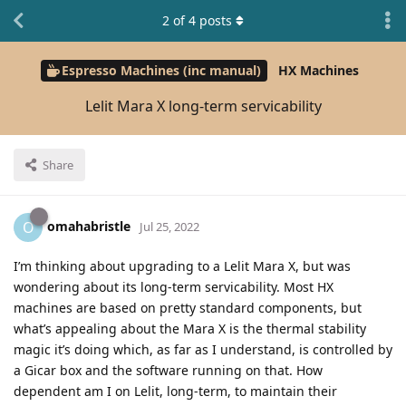
2
of
4
posts
Espresso Machines (inc manual)
HX Machines
Lelit Mara X long-term servicability
Share
omahabristle
O
Jul 25, 2022
I’m thinking about upgrading to a Lelit Mara X, but was
wondering about its long-term servicability. Most HX
machines are based on pretty standard components, but
what’s appealing about the Mara X is the thermal stability
magic it’s doing which, as far as I understand, is controlled by
a Gicar box and the software running on that. How
dependent am I on Lelit, long-term, to maintain their