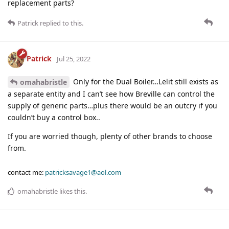
replacement parts?
Patrick
replied to this.
Patrick
Jul 25, 2022
Only for the Dual Boiler…Lelit still exists as
omahabristle
a separate entity and I can’t see how Breville can control the
supply of generic parts…plus there would be an outcry if you
couldn’t buy a control box..
If you are worried though, plenty of other brands to choose
from.
contact me:
patricksavage1@aol.com
omahabristle
likes this
.