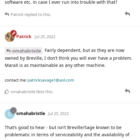
software etc. in case I ever run into trouble with that?
Patrick
replied to this.
Patrick
Jul 25, 2022
Fairly dependent, but as they are now
omahabristle
owned by Breville, I don’t think you will ever have a problem.
MaraX is as maintainable as any other machine.
contact me:
patricksavage1@aol.com
omahabristle
likes this
.
omahabristle
O
Jul 25, 2022
That’s good to hear - but isn’t Breville/Sage known to be
problematic in terms of serviceability and the availability of