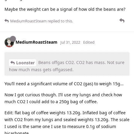
Maybe the weight can be a signal of how old the beans are?
MediumRoastSteam
replied to this.
MediumRoastSteam
Jul 31, 2022
Edited
Beans offgas CO2. CO2 has mass. Not sure
Loonster
how much mass gets offgassed.
You’ll need a significant volume of CO2 (gas) to weigh 15g…
Now I got curious though. I’ll use my lungs and check how
much CO2 I could add to a 250g bag of coffee.
Edit: flat bag of coffee weights 13.20g. Inflated bag of coffee
with CO2 from my lungs and sealed weights 13.20g. The scale
I used is the same one I use to measure 0.1g of sodium
bicarbonate.