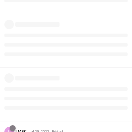
LMSC
L
Jul 29, 2022
Edited