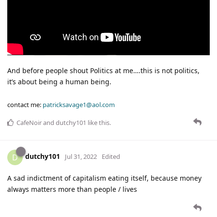
And before people shout Politics at me….this is not politics,
it’s about being a human being.
contact me:
patricksavage1@aol.com
CafeNoir
and
dutchy101
like this
.
dutchy101
D
Jul 31, 2022
Edited
A sad indictment of capitalism eating itself, because money
always matters more than people / lives