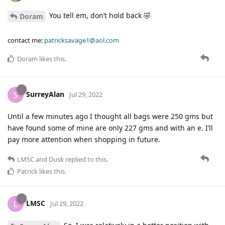
You tell em, don’t hold back 🤣
Doram
contact me:
patricksavage1@aol.com
Doram
likes this
.
SurreyAlan
S
Jul 29, 2022
Until a few minutes ago I thought all bags were 250 gms but
have found some of mine are only 227 gms and with an e. I’ll
pay more attention when shopping in future.
LMSC
and
Dusk
replied to this.
Patrick
likes this
.
LMSC
L
Jul 29, 2022