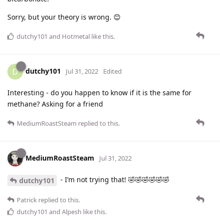
Sorry, but your theory is wrong. 😊
dutchy101
and
Hotmetal
like this
.
dutchy101
D
Jul 31, 2022
Edited
Interesting - do you happen to know if it is the same for
methane? Asking for a friend
MediumRoastSteam
replied to this.
MediumRoastSteam
Jul 31, 2022
- I’m not trying that! 🤣🤣🤣🤣🤣🤣
dutchy101
Patrick
replied to this.
dutchy101
and
Alpesh
like this
.