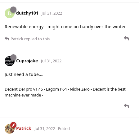
dutchy101
D
Jul 31, 2022
Renewable energy - might come on handy over the winter
Patrick
replied to this.
Cuprajake
Jul 31, 2022
Just need a tube….
Decent De1pro v1.45 - Lagom P64 - Niche Zero - Decent is the best
machine ever made -
Patrick
Jul 31, 2022
Edited