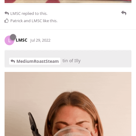
LMSC
replied to this.
Patrick
and
LMSC
like this
.
LMSC
L
Jul 29, 2022
tin of Illy
MediumRoastSteam