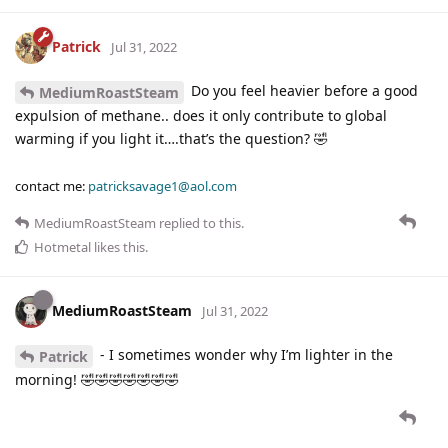
Patrick
Jul 31, 2022
Do you feel heavier before a good
MediumRoastSteam
expulsion of methane.. does it only contribute to global
warming if you light it….that’s the question? 🤣
contact me:
patricksavage1@aol.com
MediumRoastSteam
replied to this.
Hotmetal
likes this
.
MediumRoastSteam
Jul 31, 2022
- I sometimes wonder why I’m lighter in the
Patrick
morning! 🤣🤣🤣🤣🤣🤣🤣