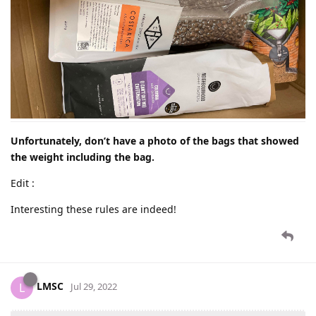
Unfortunately, don’t have a photo of the bags that showed
the weight including the bag.
Edit :
Interesting these rules are indeed!
LMSC
L
Jul 29, 2022