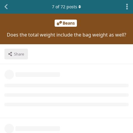
7
of
72
posts
Beans
Does the total weight include the bag weight as well?
Share