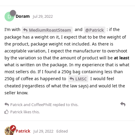
Doram
D
Jul 29, 2022
I’m with
and
: if the
MediumRoastSteam
@Patrick
package has a weight on it, I expect that to be the weight of
the product, package weight not included. As there is
acceptable variation, I expect the manufacturer to overshoot
by the variation so that the amount of product will be
at least
what is written on the package. In my experience that is what
most sellers do. If I found a 250g bag containing less than
250g of coffee as happened to
I would feel
LMSC
cheated (regardless of what the law says) and would let the
seller know.
Patrick
and
CoffeePhilE
replied to this.
Patrick
likes this
.
Patrick
Jul 29, 2022
Edited