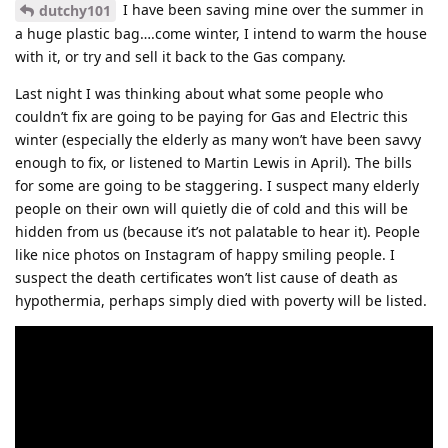
I have been saving mine over the summer in
dutchy101
a huge plastic bag….come winter, I intend to warm the house
with it, or try and sell it back to the Gas company.
Last night I was thinking about what some people who
couldn’t fix are going to be paying for Gas and Electric this
winter (especially the elderly as many won’t have been savvy
enough to fix, or listened to Martin Lewis in April). The bills
for some are going to be staggering. I suspect many elderly
people on their own will quietly die of cold and this will be
hidden from us (because it’s not palatable to hear it). People
like nice photos on Instagram of happy smiling people. I
suspect the death certificates won’t list cause of death as
hypothermia, perhaps simply died with poverty will be listed.