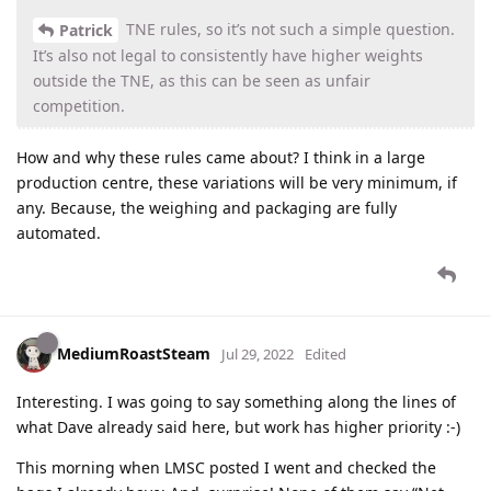
TNE rules, so it’s not such a simple question.
Patrick
It’s also not legal to consistently have higher weights
outside the TNE, as this can be seen as unfair
competition.
How and why these rules came about? I think in a large
production centre, these variations will be very minimum, if
any. Because, the weighing and packaging are fully
automated.
MediumRoastSteam
Jul 29, 2022
Edited
Interesting. I was going to say something along the lines of
what Dave already said here, but work has higher priority :-)
This morning when LMSC posted I went and checked the