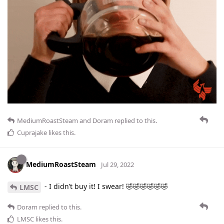
MediumRoastSteam
and
Doram
replied to this.
Cuprajake
likes this
.
MediumRoastSteam
Jul 29, 2022
- I didn’t buy it! I swear! 🤣🤣🤣🤣🤣🤣
LMSC
Doram
replied to this.
LMSC
likes this
.