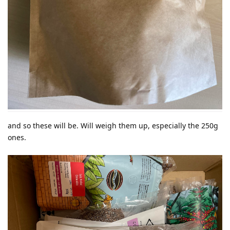
and so these will be. Will weigh them up, especially the 250g
ones.