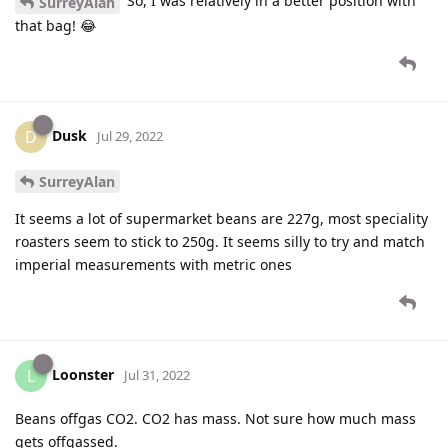
So, I was relatively in a better position with
SurreyAlan
that bag! 😂
Dusk
D
Jul 29, 2022
SurreyAlan
It seems a lot of supermarket beans are 227g, most speciality
roasters seem to stick to 250g. It seems silly to try and match
imperial measurements with metric ones
Loonster
L
Jul 31, 2022
Beans offgas CO2. CO2 has mass. Not sure how much mass
gets offgassed.