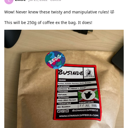
Wow! Never knew these twisty and manipulative rules! 🤣
This will be 250g of coffee ex the bag. It does!