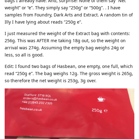
bags I already have: And, surprise! None of them say “Net
weight” or “e”. They simply say “250g” or “500g”. . I have
samples from Foundry, Dark Arts and Extract. A random tin of
Illy I have lying about reads “250g e”.
I just measured the weight of the Extract bag with contents:
256g. This was AFTER me taking 18g out, so the weight on
arrival was 274g. Assuming the empty bag weighs 24g or
less, so all is good.
Edit: I found two bags of Hasbean, one empty, one full, which
read “250g e”. The bag weighs 12g. The gross weight is 265g,
so therefore the net weight is 253g, 3g over.