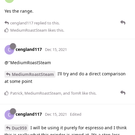
Yes the range.
cengland117
replied to this.
MediumRoastSteam
likes this
.
cengland117
C
Dec 15, 2021
@"MediumRoastSteam
I’ll try and do a direct comparison
MediumRoastSteam
at some point
Patrick
,
MediumRoastSteam
, and
TomR
like this
.
cengland117
C
Dec 15, 2021
Edited
I will be using it purely for espresso and I think
Duc959
this is really what this grinder is aimed at. It’s a step-less