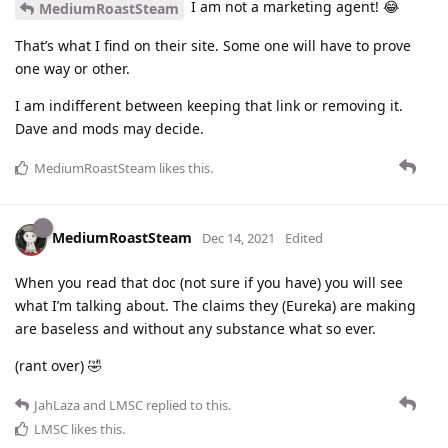
I am not a marketing agent! 😂
MediumRoastSteam
That’s what I find on their site. Some one will have to prove
one way or other.
I am indifferent between keeping that link or removing it.
Dave and mods may decide.
MediumRoastSteam
likes this
.
MediumRoastSteam
Dec 14, 2021
Edited
When you read that doc (not sure if you have) you will see
what I’m talking about. The claims they (Eureka) are making
are baseless and without any substance what so ever.
(rant over) 🤣
JahLaza
and
LMSC
replied to this.
LMSC
likes this
.