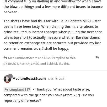
I’ll comment fully on dialling in and workflow for when I have
the blow up thingy and a few more different beans to bounce
between.
The shots I have had thus far with Bella Barista’s Milk Buster
beans have been tasty. When dialling this in, alterations to
grind resulted in instant changes when pulling the next shot.
Life is too short to actually measure whether Eurekas claims
on retention exchange etc are accurate but provided my last
comment remains true, I shall be happy.
MediumRoastSteam
and
Duc959
replied to this.
Beth71
,
Patrick
,
LMSC
, and
Baldrick
like this
.
MediumRoastSteam
Dec 15, 2021
- Thank you. What about taste wise,
cengland117
compared with the grinder you have (Atom 75?) - Do you
report any differences?