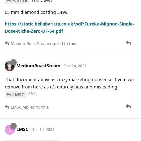
Patrick
65 mm diamond costing £499
https://static.bellabarista.co.uk/pdf/Eureka-Mignon-Single-
Dose-Niche-Zero-DF-64.pdf
MediumRoastSteam
replied to this.
MediumRoastSteam
Dec 14, 2021
That document above is crazy marketing nonsense. I vote we
remove from here as it’s entirely bias and misleading.
^^^.
LMSC
LMSC
replied to this.
LMSC
L
Dec 14, 2021