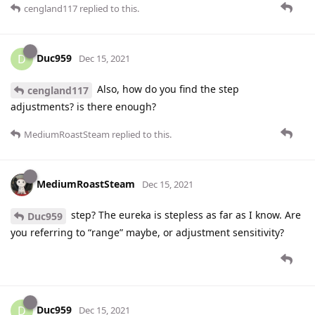
cengland117
replied to this.
Duc959
D
Dec 15, 2021
Also, how do you find the step
cengland117
adjustments? is there enough?
MediumRoastSteam
replied to this.
MediumRoastSteam
Dec 15, 2021
step? The eureka is stepless as far as I know. Are
Duc959
you referring to “range” maybe, or adjustment sensitivity?
Duc959
D
Dec 15, 2021