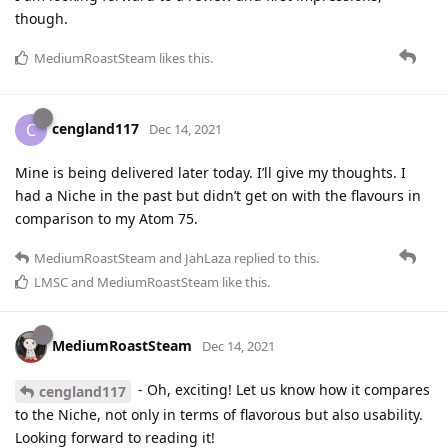
though.
MediumRoastSteam
likes this
.
cengland117
C
Dec 14, 2021
Mine is being delivered later today. I’ll give my thoughts. I
had a Niche in the past but didn’t get on with the flavours in
comparison to my Atom 75.
MediumRoastSteam
and
JahLaza
replied to this.
LMSC
and
MediumRoastSteam
like this
.
MediumRoastSteam
Dec 14, 2021
- Oh, exciting! Let us know how it compares
cengland117
to the Niche, not only in terms of flavorous but also usability.
Looking forward to reading it!