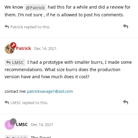
We know
had this for a while and did a review for
@Patrick
them. I’m not sure , if he is allowed to post his comments.
Patrick
replied to this.
Patrick
Dec 14, 2021
I had a prototype with smaller burrs, I made some
LMSC
recommendations. What size burrs does the production
version have and how much does it cost?
contact me:
patricksavage1@aol.com
LMSC
replied to this.
LMSC
L
Dec 14, 2021
Thx Dave!