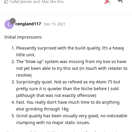
CafeCalando
and
-Mac
like this
.
cengland117
C
Dec 15, 2021
Initial impressions:
Pleasantly surprised with the build quality. It’s a heavy
little unit.
The “blow up” system was missing from my box so have
not yet been able to try this out (in touch with retailer to
resolve)
Surprisingly quiet. Not as refined as my Atom 75 but
pretty sure it is quieter than the Niche before I sold
(although that was not exactly offensive)
Fast. You really don’t have much time to do anything
else grinding through 18g
Grind quality has been visually very good, no noticeable
clumping with no major static issues.