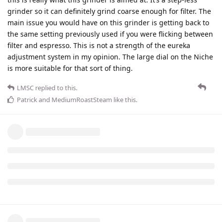
grinder so it can definitely grind coarse enough for filter. The
main issue you would have on this grinder is getting back to
the same setting previously used if you were flicking between
filter and espresso. This is not a strength of the eureka
adjustment system in my opinion. The large dial on the Niche
is more suitable for that sort of thing.
LMSC
replied to this.
Patrick
and
MediumRoastSteam
like this
.