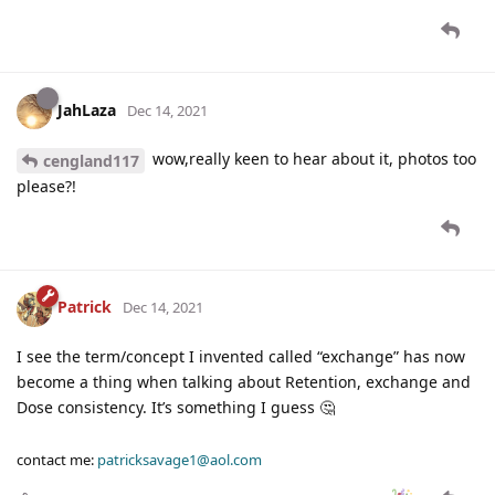
JahLaza
Dec 14, 2021
wow,really keen to hear about it, photos too
cengland117
please?!
Patrick
Dec 14, 2021
I see the term/concept I invented called “exchange” has now
become a thing when talking about Retention, exchange and
Dose consistency. It’s something I guess 🤔
contact me:
patricksavage1@aol.com