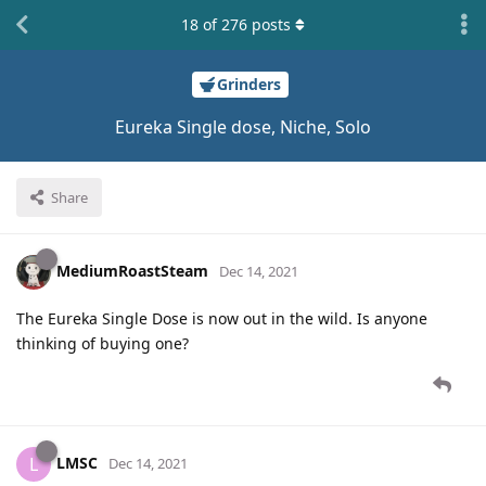
18
of
276
posts
Grinders
Eureka Single dose, Niche, Solo
Share
MediumRoastSteam
Dec 14, 2021
The Eureka Single Dose is now out in the wild. Is anyone
thinking of buying one?
LMSC
L
Dec 14, 2021