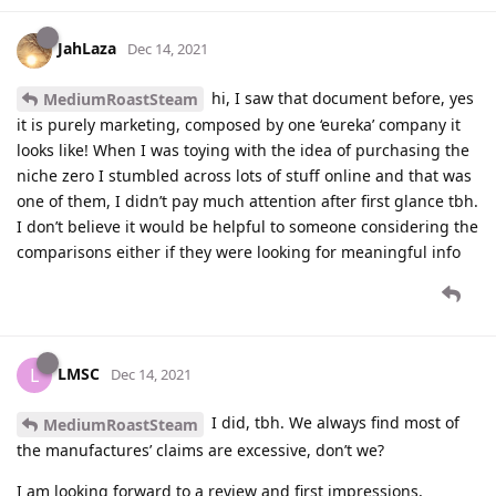
JahLaza
Dec 14, 2021
hi, I saw that document before, yes
MediumRoastSteam
it is purely marketing, composed by one ‘eureka’ company it
looks like! When I was toying with the idea of purchasing the
niche zero I stumbled across lots of stuff online and that was
one of them, I didn’t pay much attention after first glance tbh.
I don’t believe it would be helpful to someone considering the
comparisons either if they were looking for meaningful info
LMSC
L
Dec 14, 2021
I did, tbh. We always find most of
MediumRoastSteam
the manufactures’ claims are excessive, don’t we?
I am looking forward to a review and first impressions,