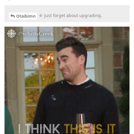
4- Just forget about upgrading.
Otaibimn