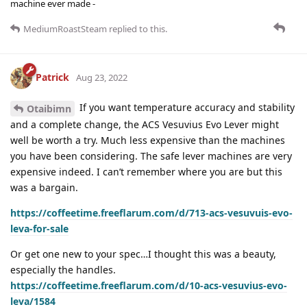
machine ever made -
MediumRoastSteam
replied to this.
Patrick
Aug 23, 2022
If you want temperature accuracy and stability
Otaibimn
and a complete change, the ACS Vesuvius Evo Lever might
well be worth a try. Much less expensive than the machines
you have been considering. The safe lever machines are very
expensive indeed. I can’t remember where you are but this
was a bargain.
https://coffeetime.freeflarum.com/d/713-acs-vesuvuis-evo-
leva-for-sale
Or get one new to your spec…I thought this was a beauty,
especially the handles.
https://coffeetime.freeflarum.com/d/10-acs-vesuvius-evo-
leva/1584