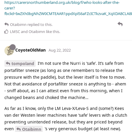
https://carersnorthumberland.org.uk/blog/f/who-looks-after-the-
carer?
fbclid=IwZXh0bgNhZW0CMTEAAR1ppdXplS6aFZcICTkzvaK_XqXDA8CLA
Otaibimn
replied to this.
LMSC
and
Otaibimn
like this
.
CoyoteOldMan
Aug 22, 2022
I’m not sure the Nurri is ‘safe’. It’s safe from
tompoland
portafilter sneeze (as long as one remembers to release the
pressure with the paddle), but the lever itself is free to move.
Not that avoidance of portafilter sneeze is anything to - ahem
- sniff about, as I can attest even from this morning, when I
changed beans and choked the machine…
As far as I know, only the LM Leva-X/Leva-S and (some?) Kees
van der Westen lever machines have ‘safe’ levers with a clutch
preventing unintended release, but they are priced beyond
even
’s very generous budget (at least new).
Otaibimn