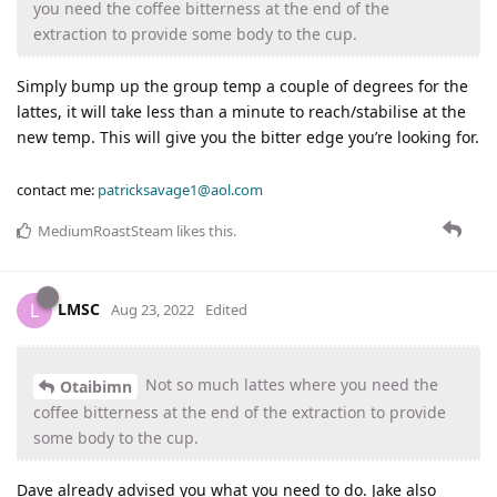
you need the coffee bitterness at the end of the
extraction to provide some body to the cup.
Simply bump up the group temp a couple of degrees for the
lattes, it will take less than a minute to reach/stabilise at the
new temp. This will give you the bitter edge you’re looking for.
contact me:
patricksavage1@aol.com
MediumRoastSteam
likes this
.
LMSC
L
Aug 23, 2022
Edited
Not so much lattes where you need the
Otaibimn
coffee bitterness at the end of the extraction to provide
some body to the cup.
Dave already advised you what you need to do. Jake also