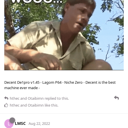
Decent De1pro v1.45 - Lagom P64 - Niche Zero - Decent is the best
machine ever made -
hthec
and
Otaibimn
replied to this.
hthec
and
Otaibimn
like this
.
LMSC
L
Aug 22, 2022