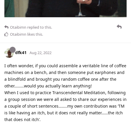
Otaibimn
replied to this.
Otaibimn
likes this
.
dfk41
Aug 22, 2022
I often wonder, if you could assemble a veritable line of coffee
machines on a bench, and then someone put earphones and
a blindfold and brought you random coffee one after the
other………would you actually learn anything!
When I used to practice Transcendental Meditation, following
a group session we were all asked to share our experiences in
a couple of short sentences……..my own contribution was ‘TM
is like having an itch, but it does not really matter……the itch
that does not itch’.