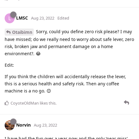
LMSC
L
Aug 23, 2022
Edited
Sorry, could you define zero risk please? I may
Otaibimn
have missed; do we really need to worry about safe lever, zero
risk, broken jaw and permanent damage on a home
environment?. 😂
Edit:
If you think the children will accidentally release the lever,
this is a serious health and safety risk. Then any coffee
machine is a no go. 😊
CoyoteOldMan
likes this
.
Norvin
Aug 23, 2022
I have had the Evo over a year now and the only ‘near miss’