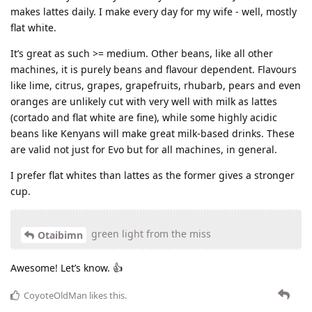
makes lattes daily. I make every day for my wife - well, mostly
flat white.
It’s great as such >= medium. Other beans, like all other
machines, it is purely beans and flavour dependent. Flavours
like lime, citrus, grapes, grapefruits, rhubarb, pears and even
oranges are unlikely cut with very well with milk as lattes
(cortado and flat white are fine), while some highly acidic
beans like Kenyans will make great milk-based drinks. These
are valid not just for Evo but for all machines, in general.
I prefer flat whites than lattes as the former gives a stronger
cup.
green light from the miss
Otaibimn
Awesome! Let’s know. 👍
CoyoteOldMan
likes this
.