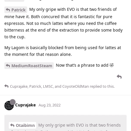
My only gripe with EVO is that two friends of
Patrick
mine have it. Both concured that it is fantastic for pure
espressos. Not so much lattes where you need the coffee
bitterness at the end of the extraction to provide some body
to the cup.
My Lagom is basically blocked from being used for lattes at
the moment for that reason alone.
Now that’s a phrase to add 🤣
MediumRoastSteam
Cuprajake
,
Patrick
,
LMSC
, and
CoyoteOldMan
replied to this.
Cuprajake
Aug 23, 2022
My only gripe with EVO is that two friends
Otaibimn