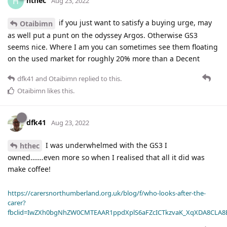
hthec
H
Aug 23, 2022
if you just want to satisfy a buying urge, may
Otaibimn
as well put a punt on the odyssey Argos. Otherwise GS3
seems nice. Where I am you can sometimes see them floating
on the used market for roughly 20% more than a Decent
dfk41
and
Otaibimn
replied to this.
Otaibimn
likes this
.
dfk41
Aug 23, 2022
I was underwhelmed with the GS3 I
hthec
owned…….even more so when I realised that all it did was
make coffee!
https://carersnorthumberland.org.uk/blog/f/who-looks-after-the-
carer?
fbclid=IwZXh0bgNhZW0CMTEAAR1ppdXplS6aFZcICTkzvaK_XqXDA8CLA