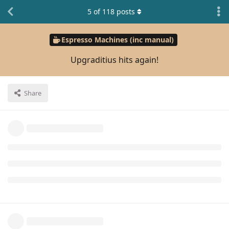
5
of
118
posts
Espresso Machines (inc manual)
Upgraditius hits again!
Share