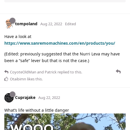
tompoland
Aug 22, 2022
Edited
Have a look at
https://www.sanremomachines.com/en/products/you/
(Edited: previously suggested that the Nurri Leva may have
been a “safe” lever but that is not the case.)
CoyoteOldMan
and
Patrick
replied to this.
Otaibimn
likes this
.
Cuprajake
Aug 22, 2022
What’s life without a little danger