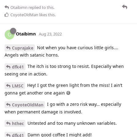
Otaibimn
replied to this.
CoyoteOldMan
likes this
.
Otaibimn
O
Aug 23, 2022
Not when you have curious little girls….
Cuprajake
Angels with satanic horns.
The itch is too strong to resist. Especially when
dfk41
seeing one in action.
Hey! I got the green light from the miss! I ain’t
LMSC
gonna get another one again 😅
I go with a zero risk way… especially
CoyoteOldMan
when permanent damage is involved.
Untested and too many unknown variables.
hthec
Damn good coffee I might add!
dfk41