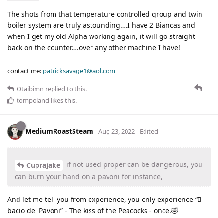
The shots from that temperature controlled group and twin
boiler system are truly astounding….I have 2 Biancas and
when I get my old Alpha working again, it will go straight
back on the counter….over any other machine I have!
contact me:
patricksavage1@aol.com
Otaibimn
replied to this.
tompoland
likes this
.
MediumRoastSteam
Aug 23, 2022
Edited
if not used proper can be dangerous, you
Cuprajake
can burn your hand on a pavoni for instance,
And let me tell you from experience, you only experience “Il
bacio dei Pavoni” - The kiss of the Peacocks - once.🤣