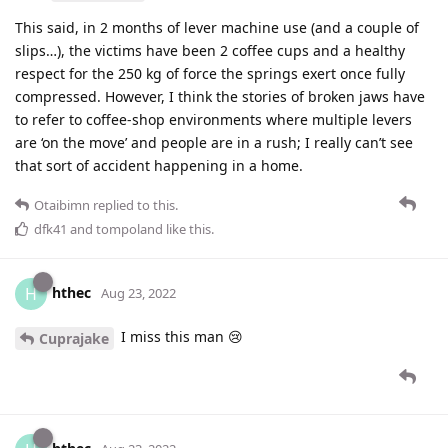
This said, in 2 months of lever machine use (and a couple of
slips…), the victims have been 2 coffee cups and a healthy
respect for the 250 kg of force the springs exert once fully
compressed. However, I think the stories of broken jaws have
to refer to coffee-shop environments where multiple levers
are ‘on the move’ and people are in a rush; I really can’t see
that sort of accident happening in a home.
Otaibimn
replied to this.
dfk41
and
tompoland
like this
.
hthec
H
Aug 23, 2022
I miss this man 😢
Cuprajake