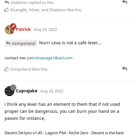
Otaibimn
replied to this.
Elcarajillo
,
hthec
, and
Otaibimn
like this
.
Patrick
Aug 23, 2022
Nurri Leva is not a safe lever….
tompoland
contact me:
patricksavage1@aol.com
tompoland
likes this
.
Cuprajake
Aug 23, 2022
i think any lever has an element to them that if not used
proper can be dangerous, you can burn your hand on a
pavoni for instance,
Decent De1pro v1.45 - Lagom P64 - Niche Zero - Decent is the best