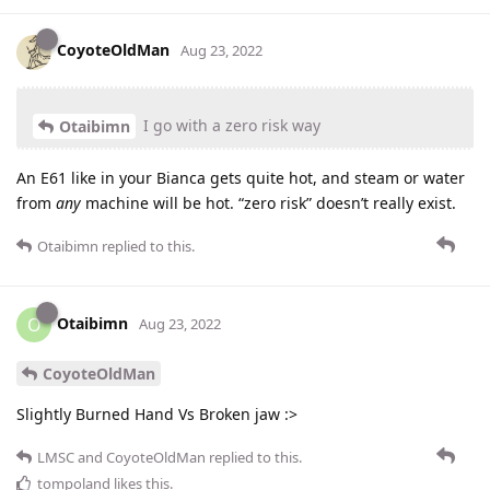
CoyoteOldMan
Aug 23, 2022
I go with a zero risk way
Otaibimn
An E61 like in your Bianca gets quite hot, and steam or water
from
any
machine will be hot. “zero risk” doesn’t really exist.
Otaibimn
replied to this.
Otaibimn
O
Aug 23, 2022
CoyoteOldMan
Slightly Burned Hand Vs Broken jaw :>
LMSC
and
CoyoteOldMan
replied to this.
tompoland
likes this
.