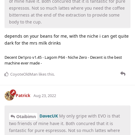
of mine have it. Both concured that it is fantastic for pure
espressos. Not so much lattes where you need the coffee
bitterness at the end of the extraction to provide some
body to the cup.
depends on your beans for me, with the niche i can get quite
dark for the mrs milk drinks
Decent De1pro v1.45 - Lagom P64 - Niche Zero - Decent is the best
machine ever made -
CoyoteOldMan
likes this
.
Patrick
Aug 23, 2022
DavecUK
My only gripe with EVO is that
Otaibimn
two friends of mine have it. Both concured that it is
fantastic for pure espressos. Not so much lattes where