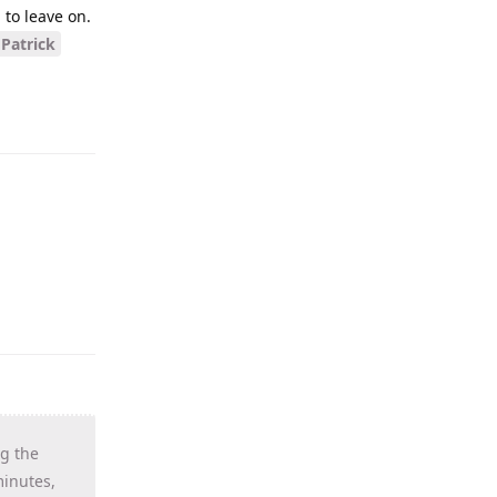
to leave on.
Patrick
ng the
minutes,