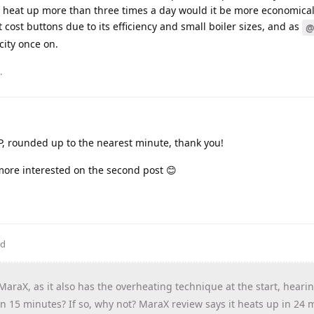
 heat up more than three times a day would it be more economical 
 cost buttons due to its efficiency and small boiler sizes, and as
@
icity once on.
.
P, rounded up to the nearest minute, thank you!
 more interested on the second post 😊
ed
 MaraX, as it also has the overheating technique at the start, heari
 in 15 minutes? If so, why not? MaraX review says it heats up in 24 