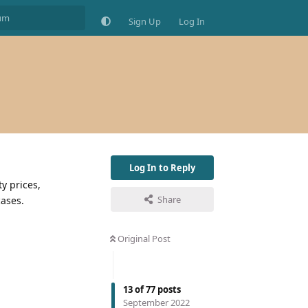
Sign Up
Log In
Log In to Reply
ty prices,
Share
cases.
Original Post
13
of
77
posts
September 2022