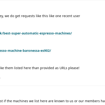
hey, we do get requests like this like one recent user
/best-super-automatic-espresso-machines/
esso-machine-baronessa-es902/
ike them listed here than provided as URLs please!
.
best if the machines we list here are known to us or our members h