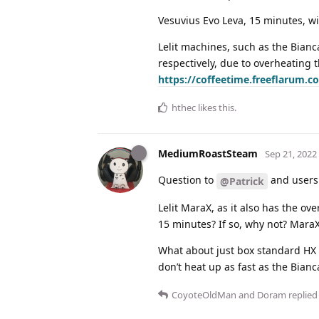
Vesuvius Evo Leva, 15 minutes, w
Lelit machines, such as the Bian
respectively, due to overheating t
https://coffeetime.freeflarum.co
hthec
likes this
.
MediumRoastSteam
Sep 21, 2022
Question to
and users
@Patrick
Lelit MaraX, as it also has the ov
15 minutes? If so, why not? MaraX
What about just box standard HX
don’t heat up as fast as the Bianc
CoyoteOldMan
and
Doram
replied 