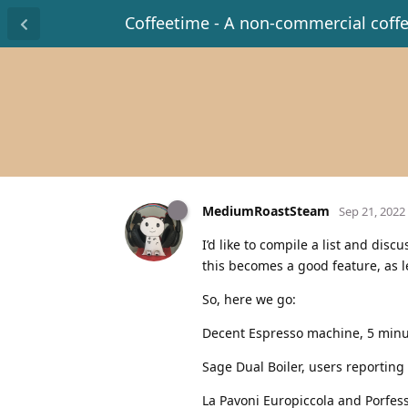
Coffeetime - A non-commercial coff
MediumRoastSteam
Sep 21, 2022
I’d like to compile a list and dis
this becomes a good feature, as l
So, here we go:
Decent Espresso machine, 5 minu
Sage Dual Boiler, users reporting
La Pavoni Europiccola and Porfes