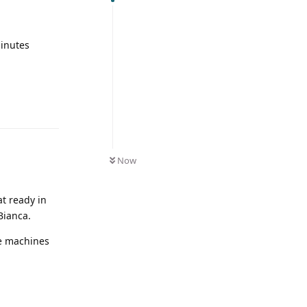
minutes
Now
at ready in
Bianca.
se machines