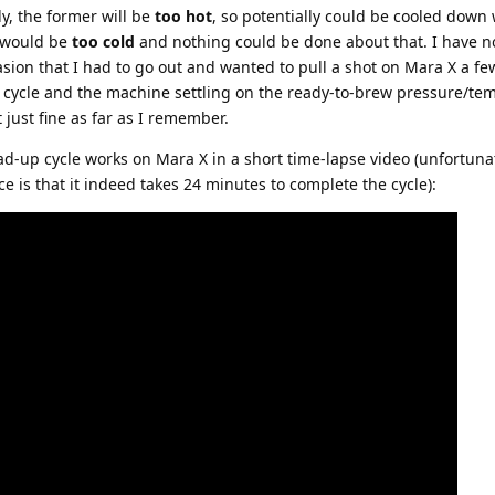
y, the former will be
too hot
, so potentially could be cooled down 
r would be
too cold
and nothing could be done about that. I have n
ion that I had to go out and wanted to pull a shot on Mara X a f
 cycle and the machine settling on the ready-to-brew pressure/tem
 just fine as far as I remember.
d-up cycle works on Mara X in a short time-lapse video (unfortunate
e is that it indeed takes 24 minutes to complete the cycle):