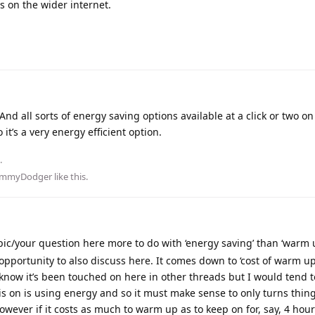
s on the wider internet.
nd all sorts of energy saving options available at a click or two on 
 it’s a very energy efficient option.
.
ammyDodger
like this
.
pic/your question here more to do with ‘energy saving’ than ‘warm 
pportunity to also discuss here. It comes down to ‘cost of warm up’ 
know it’s been touched on here in other threads but I would tend t
is on is using energy and so it must make sense to only turns thi
ever if it costs as much to warm up as to keep on for, say, 4 hour