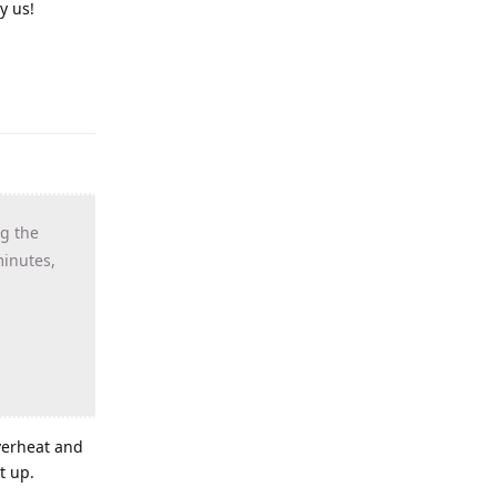
y us!
ng the
minutes,
verheat and
t up.