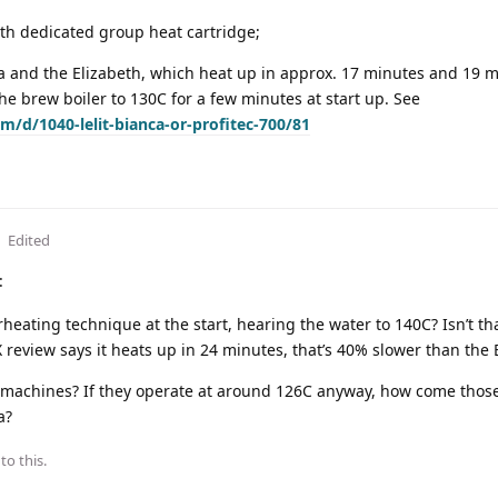
ith dedicated group heat cartridge;
ca and the Elizabeth, which heat up in approx. 17 minutes and 19 
he brew boiler to 130C for a few minutes at start up. See
m/d/1040-lelit-bianca-or-profitec-700/81
Edited
:
erheating technique at the start, hearing the water to 140C? Isn’t th
 review says it heats up in 24 minutes, that’s 40% slower than the 
 machines? If they operate at around 126C anyway, how come tho
a?
to this.