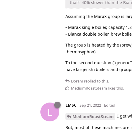
that’s 40% slower than the Bian
Assuming the MaraX group is larg
- MaraX single boiler, capacity 1.
- Bianca double boiler, brew boil
The group is heated by the (brew) 
thermosyphon).
To the second question (“generic”
have large(ish) boilers and group
Doram
replied to this.
MediumRoastSteam
likes this
.
LMSC
Sep 21, 2022
Edited
L
I get wh
MediumRoastSteam
But, most of these machines are 