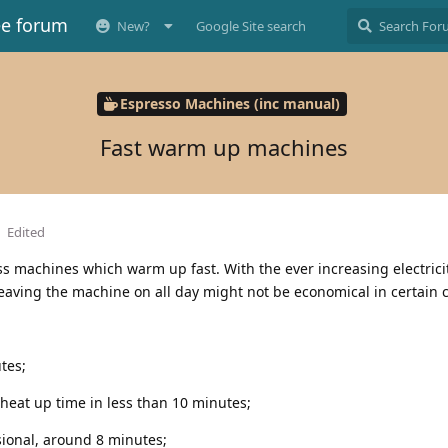
ee forum
New?
Google Site search
Espresso Machines (inc manual)
Fast warm up machines
Edited
cuss machines which warm up fast. With the ever increasing electrici
eaving the machine on all day might not be economical in certain 
tes;
 heat up time in less than 10 minutes;
sional, around 8 minutes;