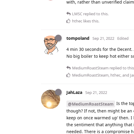
with, rather than unverified claim
LMSC
replied to this.
hthec
likes this
.
tompoland
Sep 21, 2022
Edited
4 min 30 seconds for the Decent. A
No big boiler to keep hot either so
MediumRoastSteam
replied to this
MediumRoastSteam
,
hthec
, and
J
JahLaza
Sep 21, 2022
Is the to
@MediumRoastSteam
though? If not, then might be an o
keep on once warmed up’ then. I 
the sentiment that anything that 
needed. There is a compromise how