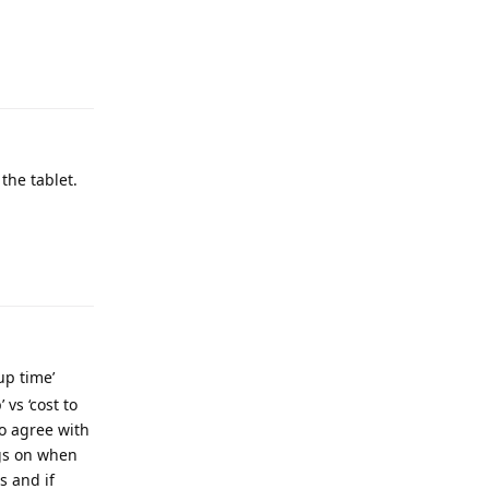
the tablet.
up time’
vs ‘cost to
o agree with
ngs on when
s and if