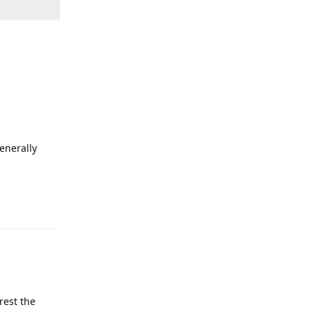
enerally
rest the