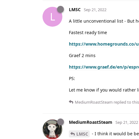
LMSC
Sep 21, 2022
L
A little unconventional list - But 
Fastest ready time
https://www.homegrounds.co/uk
Graef 2 mins
https://www.graef.de/en/p/espr
PS:
Let me know if you would rather l
MediumRoastSteam
replied to this
MediumRoastSteam
Sep 21, 2022
- I think it would be 
LMSC