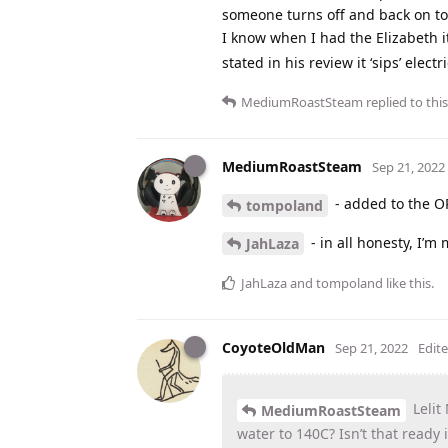
someone turns off and back on to
I know when I had the Elizabeth it
stated in his review it ‘sips’ electr
MediumRoastSteam
replied to this
MediumRoastSteam
Sep 21, 2022
- added to the O
tompoland
- in all honesty, I’m
JahLaza
JahLaza
and
tompoland
like this
.
CoyoteOldMan
Sep 21, 2022
Edit
Lelit
MediumRoastSteam
water to 140C? Isn’t that ready