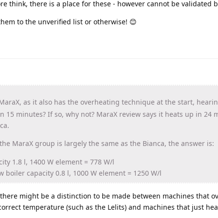
fore think, there is a place for these - however cannot be validated b
 them to the unverified list or otherwise! 😊
 MaraX, as it also has the overheating technique at the start, heari
 in 15 minutes? If so, why not? MaraX review says it heats up in 24 
ca.
he MaraX group is largely the same as the Bianca, the answer is:
city 1.8 l, 1400 W element = 778 W/l
w boiler capacity 0.8 l, 1000 W element = 1250 W/l
t, there might be a distinction to be made between machines that o
 correct temperature (such as the Lelits) and machines that just hea