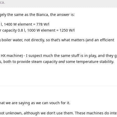
ca.
ely the same as the Bianca, the answer is:
8 l, 1400 W element = 778 W/l
er capacity 0.8 l, 1000 W element = 1250 W/l
boiler water, not directly, so that’s what matters (and an efficient
 HX machine) - I suspect much the same stuff is in play, and they g
s, both to provide steam capacity
and
some temperature stability.
at we are saying as we can vouch for it.
not unknown, although we don’t use them. These machines do inte