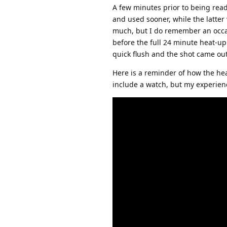
A few minutes prior to being read
and used sooner, while the latte
much, but I do remember an occas
before the full 24 minute heat-up
quick flush and the shot came out
Here is a reminder of how the hea
include a watch, but my experienc