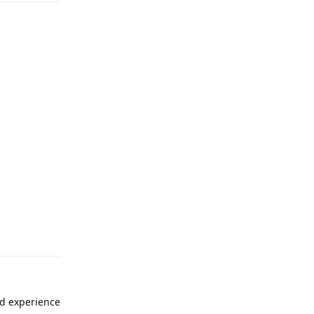
ad experience