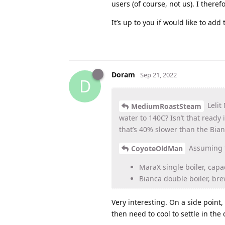
users (of course, not us). I there
It’s up to you if would like to add
Doram
Sep 21, 2022
D
Lelit
MediumRoastSteam
water to 140C? Isn’t that ready
that’s 40% slower than the Bian
Assuming t
CoyoteOldMan
MaraX single boiler, capa
Bianca double boiler, bre
Very interesting. On a side poin
then need to cool to settle in the