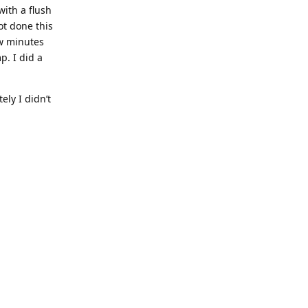
with a flush
ot done this
ew minutes
p. I did a
ly I didn’t