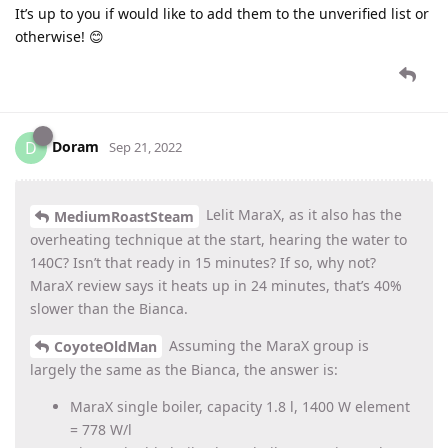
It’s up to you if would like to add them to the unverified list or
otherwise! 😊
Doram
D
Sep 21, 2022
Lelit MaraX, as it also has the
MediumRoastSteam
overheating technique at the start, hearing the water to
140C? Isn’t that ready in 15 minutes? If so, why not?
MaraX review says it heats up in 24 minutes, that’s 40%
slower than the Bianca.
Assuming the MaraX group is
CoyoteOldMan
largely the same as the Bianca, the answer is:
MaraX single boiler, capacity 1.8 l, 1400 W element
= 778 W/l