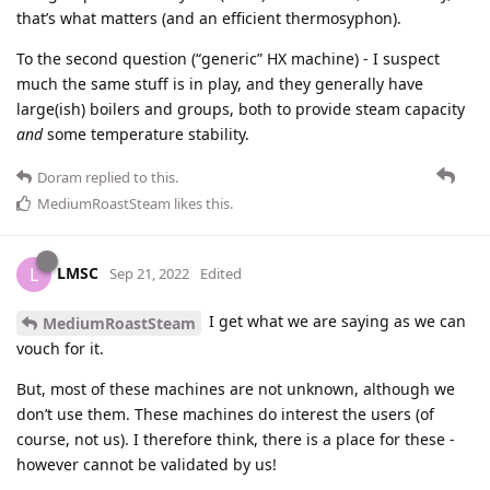
that’s what matters (and an efficient thermosyphon).
To the second question (“generic” HX machine) - I suspect
much the same stuff is in play, and they generally have
large(ish) boilers and groups, both to provide steam capacity
and
some temperature stability.
Doram
replied to this.
MediumRoastSteam
likes this
.
LMSC
L
Sep 21, 2022
Edited
I get what we are saying as we can
MediumRoastSteam
vouch for it.
But, most of these machines are not unknown, although we
don’t use them. These machines do interest the users (of
course, not us). I therefore think, there is a place for these -
however cannot be validated by us!