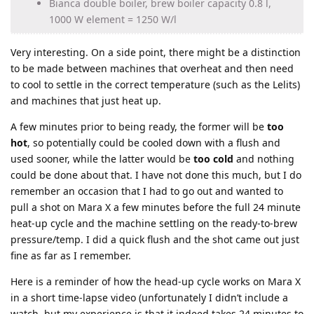
Bianca double boiler, brew boiler capacity 0.8 l,
1000 W element = 1250 W/l
Very interesting. On a side point, there might be a distinction
to be made between machines that overheat and then need
to cool to settle in the correct temperature (such as the Lelits)
and machines that just heat up.
A few minutes prior to being ready, the former will be
too
hot
, so potentially could be cooled down with a flush and
used sooner, while the latter would be
too cold
and nothing
could be done about that. I have not done this much, but I do
remember an occasion that I had to go out and wanted to
pull a shot on Mara X a few minutes before the full 24 minute
heat-up cycle and the machine settling on the ready-to-brew
pressure/temp. I did a quick flush and the shot came out just
fine as far as I remember.
Here is a reminder of how the head-up cycle works on Mara X
in a short time-lapse video (unfortunately I didn’t include a
watch, but my experience is that it indeed takes 24 minutes to