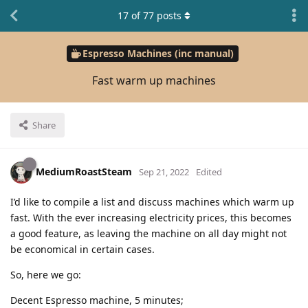
17
of
77
posts
Espresso Machines (inc manual)
Fast warm up machines
Share
MediumRoastSteam
Sep 21, 2022
Edited
I’d like to compile a list and discuss machines which warm up
fast. With the ever increasing electricity prices, this becomes
a good feature, as leaving the machine on all day might not
be economical in certain cases.
So, here we go:
Decent Espresso machine, 5 minutes;