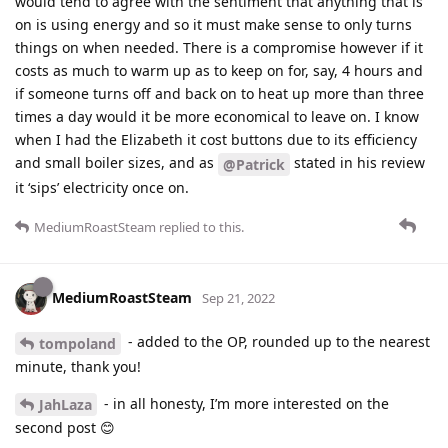
would tend to agree with the sentiment that anything that is
on is using energy and so it must make sense to only turns
things on when needed. There is a compromise however if it
costs as much to warm up as to keep on for, say, 4 hours and
if someone turns off and back on to heat up more than three
times a day would it be more economical to leave on. I know
when I had the Elizabeth it cost buttons due to its efficiency
and small boiler sizes, and as
stated in his review
@Patrick
it ‘sips’ electricity once on.
MediumRoastSteam
replied to this.
MediumRoastSteam
Sep 21, 2022
- added to the OP, rounded up to the nearest
tompoland
minute, thank you!
- in all honesty, I’m more interested on the
JahLaza
second post 😊