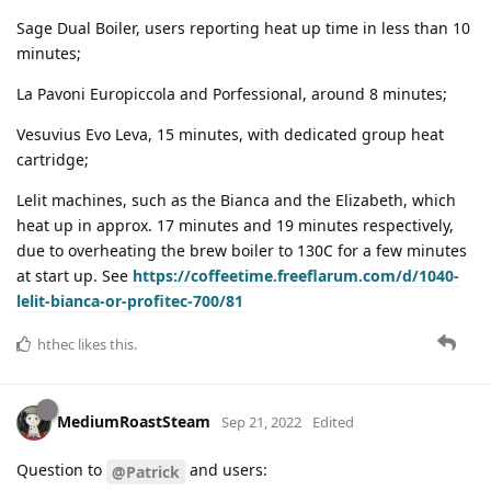
Sage Dual Boiler, users reporting heat up time in less than 10
minutes;
La Pavoni Europiccola and Porfessional, around 8 minutes;
Vesuvius Evo Leva, 15 minutes, with dedicated group heat
cartridge;
Lelit machines, such as the Bianca and the Elizabeth, which
heat up in approx. 17 minutes and 19 minutes respectively,
due to overheating the brew boiler to 130C for a few minutes
at start up. See
https://coffeetime.freeflarum.com/d/1040-
lelit-bianca-or-profitec-700/81
hthec
likes this
.
MediumRoastSteam
Sep 21, 2022
Edited
Question to
and users:
@Patrick