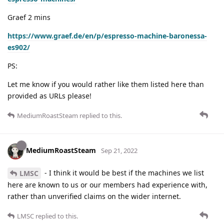
Graef 2 mins
https://www.graef.de/en/p/espresso-machine-baronessa-
es902/
PS:
Let me know if you would rather like them listed here than
provided as URLs please!
MediumRoastSteam
replied to this.
MediumRoastSteam
Sep 21, 2022
- I think it would be best if the machines we list
LMSC
here are known to us or our members had experience with,
rather than unverified claims on the wider internet.
LMSC
replied to this.