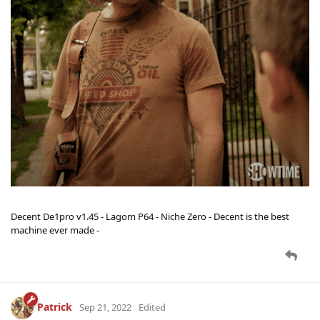
Decent De1pro v1.45 - Lagom P64 - Niche Zero - Decent is the best
machine ever made -
Patrick
Sep 21, 2022
Edited