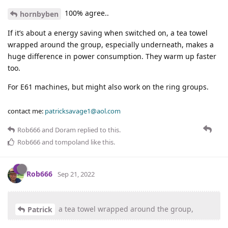
100% agree..
hornbyben
If it’s about a energy saving when switched on, a tea towel
wrapped around the group, especially underneath, makes a
huge difference in power consumption. They warm up faster
too.
For E61 machines, but might also work on the ring groups.
contact me:
patricksavage1@aol.com
Rob666
and
Doram
replied to this.
Rob666
and
tompoland
like this
.
Rob666
Sep 21, 2022
a tea towel wrapped around the group,
Patrick