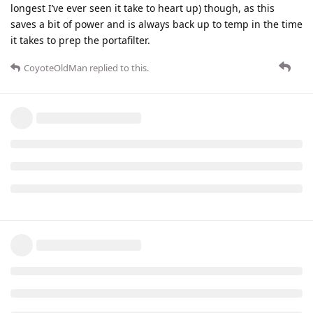
longest I’ve ever seen it take to heart up) though, as this
saves a bit of power and is always back up to temp in the time
it takes to prep the portafilter.
CoyoteOldMan
replied to this.