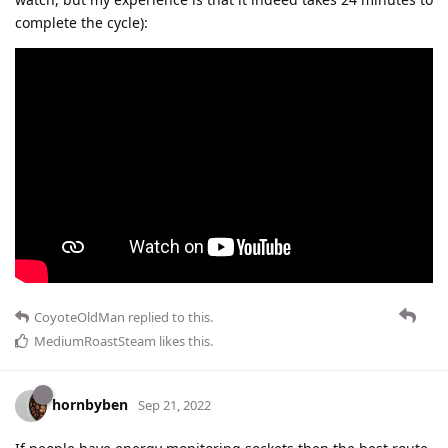
complete the cycle):
CoyoteOldMan
replied to this.
MediumRoastSteam
likes this
.
hornbyben
Sep 21, 2022