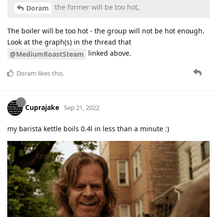
the former will be too hot,
Doram
The boiler will be too hot - the group will not be hot enough.
Look at the graph(s) in the thread that
linked above.
@MediumRoastSteam
Doram
likes this
.
Cuprajake
Sep 21, 2022
my barista kettle boils 0.4l in less than a minute :)