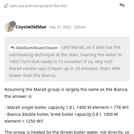
JahLaza
and
tompoland
like this
.
CoyoteOldMan
Sep 21, 2022
Edited
Lelit MaraX, as it also has the
MediumRoastSteam
overheating technique at the start, hearing the water to
140C? Isn’t that ready in 15 minutes? If so, why not?
MaraX review says it heats up in 24 minutes, that’s 40%
slower than the Bianca.
Assuming the MaraX group is largely the same as the Bianca,
the answer is:
- MaraX single boiler, capacity 1.8 l, 1400 W element = 778 W/l
- Bianca double boiler, brew boiler capacity 0.8 l, 1000 W
element = 1250 W/l
The group is heated by the (brew) boiler water, not directly, so