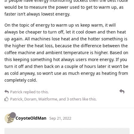
If people have energy monitoring sockets then the best route
would be to measure the power used to get to warm up, as
faster isn’t always lowest energy.
On the topic of energy to warm up vs keep warm, it will
always be cheaper to turn off, let it cool down and then heat
up again. All machines lose heat and the hotter something is
the higher the heat loss, because the difference between the
coffee machine and ambient temperature is higher. Based on
this keeping something hot always users more energy. If you
turn it off and then back on a couple of hours later it won’t be
as cold anyway, so won’t use as much energy as heating from
completely cold.
Patrick
replied to this.
Patrick
,
Doram
,
Waitforme
, and
3
others
like this
.
CoyoteOldMan
Sep 21, 2022