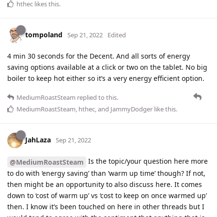
hthec
likes this
.
tompoland
Sep 21, 2022
Edited
4 min 30 seconds for the Decent. And all sorts of energy
saving options available at a click or two on the tablet. No big
boiler to keep hot either so it’s a very energy efficient option.
MediumRoastSteam
replied to this.
MediumRoastSteam
,
hthec
, and
JammyDodger
like this
.
JahLaza
Sep 21, 2022
Is the topic/your question here more
@MediumRoastSteam
to do with ‘energy saving’ than ‘warm up time’ though? If not,
then might be an opportunity to also discuss here. It comes
down to ‘cost of warm up’ vs ‘cost to keep on once warmed up’
then. I know it’s been touched on here in other threads but I