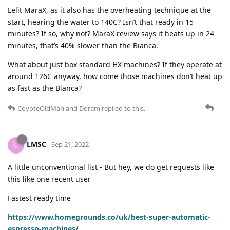
Lelit MaraX, as it also has the overheating technique at the
start, hearing the water to 140C? Isn’t that ready in 15
minutes? If so, why not? MaraX review says it heats up in 24
minutes, that’s 40% slower than the Bianca.
What about just box standard HX machines? If they operate at
around 126C anyway, how come those machines don’t heat up
as fast as the Bianca?
CoyoteOldMan
and
Doram
replied to this.
LMSC
L
Sep 21, 2022
A little unconventional list - But hey, we do get requests like
this like one recent user
Fastest ready time
https://www.homegrounds.co/uk/best-super-automatic-
espresso-machines/