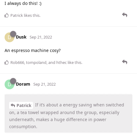
I always do this! :)
Patrick
likes this
.
Dusk
D
Sep 21, 2022
An espresso machine cosy?
Rob666
,
tompoland
, and
hthec
like this
.
Doram
D
Sep 21, 2022
If it’s about a energy saving when switched
Patrick
on, a tea towel wrapped around the group, especially
underneath, makes a huge difference in power
consumption.