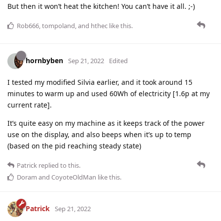
But then it won’t heat the kitchen! You can’t have it all. ;-)
Rob666
,
tompoland
, and
hthec
like this
.
hornbyben
Sep 21, 2022
Edited
I tested my modified Silvia earlier, and it took around 15
minutes to warm up and used 60Wh of electricity [1.6p at my
current rate].
It’s quite easy on my machine as it keeps track of the power
use on the display, and also beeps when it’s up to temp
(based on the pid reaching steady state)
Patrick
replied to this.
Doram
and
CoyoteOldMan
like this
.
Patrick
Sep 21, 2022