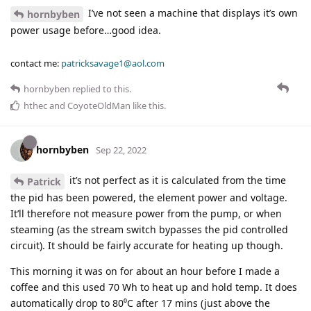
I’ve not seen a machine that displays it’s own
hornbyben
power usage before…good idea.
contact me:
patricksavage1@aol.com
hornbyben
replied to this.
hthec
and
CoyoteOldMan
like this
.
hornbyben
Sep 22, 2022
it’s not perfect as it is calculated from the time
Patrick
the pid has been powered, the element power and voltage.
It’ll therefore not measure power from the pump, or when
steaming (as the stream switch bypasses the pid controlled
circuit). It should be fairly accurate for heating up though.
This morning it was on for about an hour before I made a
coffee and this used 70 Wh to heat up and hold temp. It does
automatically drop to 80⁰C after 17 mins (just above the