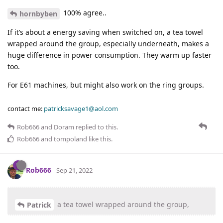
100% agree..
hornbyben
If it’s about a energy saving when switched on, a tea towel
wrapped around the group, especially underneath, makes a
huge difference in power consumption. They warm up faster
too.
For E61 machines, but might also work on the ring groups.
contact me:
patricksavage1@aol.com
Rob666
and
Doram
replied to this.
Rob666
and
tompoland
like this
.
Rob666
Sep 21, 2022
a tea towel wrapped around the group,
Patrick