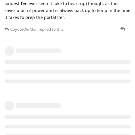
longest I’ve ever seen it take to heart up) though, as this
saves a bit of power and is always back up to temp in the time
it takes to prep the portafilter.
CoyoteOldMan
replied to this.