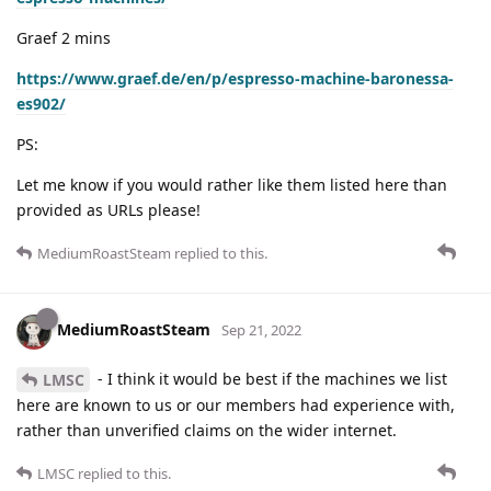
Graef 2 mins
https://www.graef.de/en/p/espresso-machine-baronessa-
es902/
PS:
Let me know if you would rather like them listed here than
provided as URLs please!
MediumRoastSteam
replied to this.
MediumRoastSteam
Sep 21, 2022
- I think it would be best if the machines we list
LMSC
here are known to us or our members had experience with,
rather than unverified claims on the wider internet.
LMSC
replied to this.