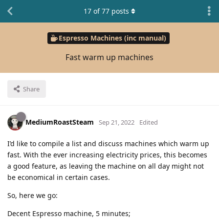
17
of
77
posts
Espresso Machines (inc manual)
Fast warm up machines
Share
MediumRoastSteam
Sep 21, 2022
Edited
I’d like to compile a list and discuss machines which warm up
fast. With the ever increasing electricity prices, this becomes
a good feature, as leaving the machine on all day might not
be economical in certain cases.
So, here we go:
Decent Espresso machine, 5 minutes;