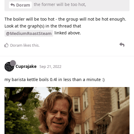
the former will be too hot,
Doram
The boiler will be too hot - the group will not be hot enough.
Look at the graph(s) in the thread that
linked above.
@MediumRoastSteam
Doram
likes this
.
Cuprajake
Sep 21, 2022
my barista kettle boils 0.4l in less than a minute :)