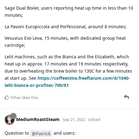
Sage Dual Boiler, users reporting heat up time in less than 10
minutes;
La Pavoni Europiccola and Porfessional, around 8 minutes;
Vesuvius Evo Leva, 15 minutes, with dedicated group heat
cartridge;
Lelit machines, such as the Bianca and the Elizabeth, which
heat up in approx. 17 minutes and 19 minutes respectively,
due to overheating the brew boiler to 130C for a few minutes
at start up. See
https://coffeetime.freeflarum.com/d/1040-
lelit-bianca-or-profitec-700/81
hthec
likes this
.
MediumRoastSteam
Sep 21, 2022
Edited
Question to
and users:
@Patrick