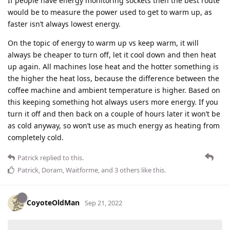
If people have energy monitoring sockets then the best route
would be to measure the power used to get to warm up, as
faster isn’t always lowest energy.
On the topic of energy to warm up vs keep warm, it will
always be cheaper to turn off, let it cool down and then heat
up again. All machines lose heat and the hotter something is
the higher the heat loss, because the difference between the
coffee machine and ambient temperature is higher. Based on
this keeping something hot always users more energy. If you
turn it off and then back on a couple of hours later it won’t be
as cold anyway, so won’t use as much energy as heating from
completely cold.
Patrick
replied to this.
Patrick
,
Doram
,
Waitforme
, and
3
others
like this
.
CoyoteOldMan
Sep 21, 2022