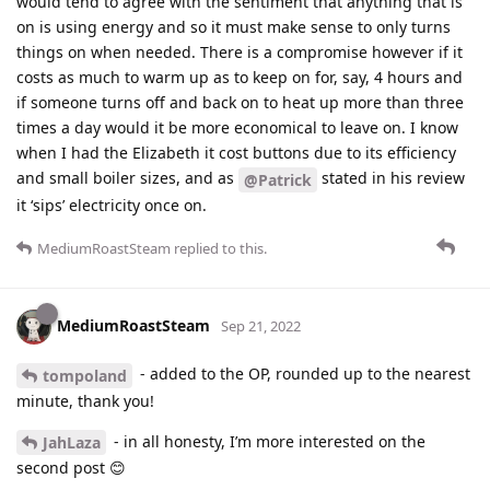
would tend to agree with the sentiment that anything that is
on is using energy and so it must make sense to only turns
things on when needed. There is a compromise however if it
costs as much to warm up as to keep on for, say, 4 hours and
if someone turns off and back on to heat up more than three
times a day would it be more economical to leave on. I know
when I had the Elizabeth it cost buttons due to its efficiency
and small boiler sizes, and as
stated in his review
@Patrick
it ‘sips’ electricity once on.
MediumRoastSteam
replied to this.
MediumRoastSteam
Sep 21, 2022
- added to the OP, rounded up to the nearest
tompoland
minute, thank you!
- in all honesty, I’m more interested on the
JahLaza
second post 😊