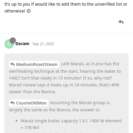
It’s up to you if would like to add them to the unverified list or
otherwise! 😊
Doram
D
Sep 21, 2022
Lelit MaraX, as it also has the
MediumRoastSteam
overheating technique at the start, hearing the water to
140C? Isn’t that ready in 15 minutes? If so, why not?
MaraX review says it heats up in 24 minutes, that’s 40%
slower than the Bianca.
Assuming the MaraX group is
CoyoteOldMan
largely the same as the Bianca, the answer is:
MaraX single boiler, capacity 1.8 l, 1400 W element
= 778 W/l