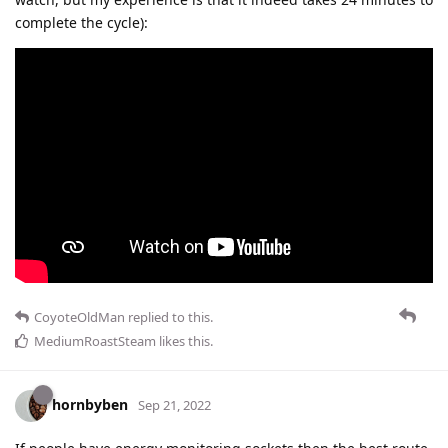
complete the cycle):
CoyoteOldMan
replied to this.
MediumRoastSteam
likes this
.
hornbyben
Sep 21, 2022