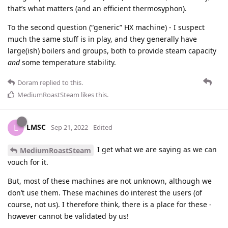
that’s what matters (and an efficient thermosyphon).
To the second question (“generic” HX machine) - I suspect
much the same stuff is in play, and they generally have
large(ish) boilers and groups, both to provide steam capacity
and
some temperature stability.
Doram
replied to this.
MediumRoastSteam
likes this
.
LMSC
L
Sep 21, 2022
Edited
I get what we are saying as we can
MediumRoastSteam
vouch for it.
But, most of these machines are not unknown, although we
don’t use them. These machines do interest the users (of
course, not us). I therefore think, there is a place for these -
however cannot be validated by us!