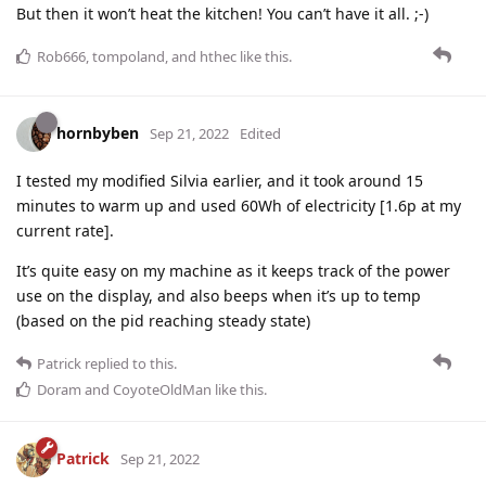
But then it won’t heat the kitchen! You can’t have it all. ;-)
Rob666
,
tompoland
, and
hthec
like this
.
hornbyben
Sep 21, 2022
Edited
I tested my modified Silvia earlier, and it took around 15
minutes to warm up and used 60Wh of electricity [1.6p at my
current rate].
It’s quite easy on my machine as it keeps track of the power
use on the display, and also beeps when it’s up to temp
(based on the pid reaching steady state)
Patrick
replied to this.
Doram
and
CoyoteOldMan
like this
.
Patrick
Sep 21, 2022