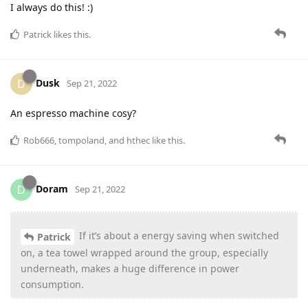
I always do this! :)
Patrick
likes this
.
Dusk
D
Sep 21, 2022
An espresso machine cosy?
Rob666
,
tompoland
, and
hthec
like this
.
Doram
D
Sep 21, 2022
If it’s about a energy saving when switched
Patrick
on, a tea towel wrapped around the group, especially
underneath, makes a huge difference in power
consumption.