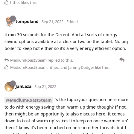
hthec
likes this
.
tompoland
Sep 21, 2022
Edited
4 min 30 seconds for the Decent. And all sorts of energy
saving options available at a click or two on the tablet. No big
boiler to keep hot either so it’s a very energy efficient option.
MediumRoastSteam
replied to this.
MediumRoastSteam
,
hthec
, and
JammyDodger
like this
.
JahLaza
Sep 21, 2022
Is the topic/your question here more
@MediumRoastSteam
to do with ‘energy saving’ than ‘warm up time’ though? If not,
then might be an opportunity to also discuss here. It comes
down to ‘cost of warm up’ vs ‘cost to keep on once warmed up’
then. I know it’s been touched on here in other threads but I