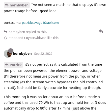
I’ve not seen a machine that displays it’s own
hornbyben
power usage before…good idea.
contact me:
patricksavage1@aol.com
hornbyben
replied to this.
hthec
and
CoyoteOldMan
like this
.
hornbyben
Sep 22, 2022
it’s not perfect as it is calculated from the time
Patrick
the pid has been powered, the element power and voltage.
It’ll therefore not measure power from the pump, or when
steaming (as the stream switch bypasses the pid controlled
circuit). It should be fairly accurate for heating up though.
This morning it was on for about an hour before I made a
coffee and this used 70 Wh to heat up and hold temp. It does
automatically drop to 80⁰C after 17 mins (just above the