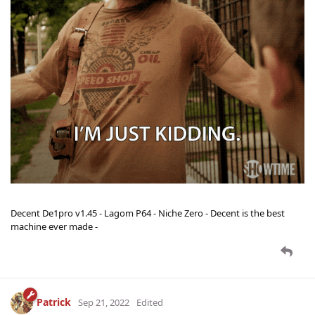
Decent De1pro v1.45 - Lagom P64 - Niche Zero - Decent is the best
machine ever made -
Patrick
Sep 21, 2022
Edited