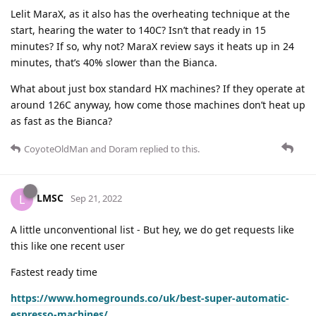
Lelit MaraX, as it also has the overheating technique at the
start, hearing the water to 140C? Isn’t that ready in 15
minutes? If so, why not? MaraX review says it heats up in 24
minutes, that’s 40% slower than the Bianca.
What about just box standard HX machines? If they operate at
around 126C anyway, how come those machines don’t heat up
as fast as the Bianca?
CoyoteOldMan
and
Doram
replied to this.
LMSC
L
Sep 21, 2022
A little unconventional list - But hey, we do get requests like
this like one recent user
Fastest ready time
https://www.homegrounds.co/uk/best-super-automatic-
espresso-machines/