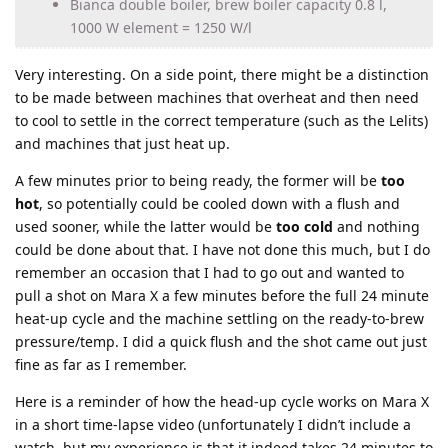
Bianca double boiler, brew boiler capacity 0.8 l,
1000 W element = 1250 W/l
Very interesting. On a side point, there might be a distinction
to be made between machines that overheat and then need
to cool to settle in the correct temperature (such as the Lelits)
and machines that just heat up.
A few minutes prior to being ready, the former will be
too
hot
, so potentially could be cooled down with a flush and
used sooner, while the latter would be
too cold
and nothing
could be done about that. I have not done this much, but I do
remember an occasion that I had to go out and wanted to
pull a shot on Mara X a few minutes before the full 24 minute
heat-up cycle and the machine settling on the ready-to-brew
pressure/temp. I did a quick flush and the shot came out just
fine as far as I remember.
Here is a reminder of how the head-up cycle works on Mara X
in a short time-lapse video (unfortunately I didn’t include a
watch, but my experience is that it indeed takes 24 minutes to