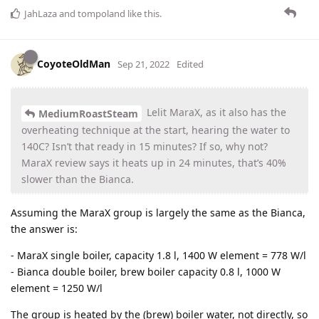
JahLaza
and
tompoland
like this
.
CoyoteOldMan
Sep 21, 2022
Edited
Lelit MaraX, as it also has the
MediumRoastSteam
overheating technique at the start, hearing the water to
140C? Isn’t that ready in 15 minutes? If so, why not?
MaraX review says it heats up in 24 minutes, that’s 40%
slower than the Bianca.
Assuming the MaraX group is largely the same as the Bianca,
the answer is:
- MaraX single boiler, capacity 1.8 l, 1400 W element = 778 W/l
- Bianca double boiler, brew boiler capacity 0.8 l, 1000 W
element = 1250 W/l
The group is heated by the (brew) boiler water, not directly, so