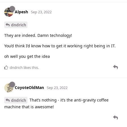
Alpesh
Sep 23, 2022
dndrich
They are indeed. Damn technology!
You’d think I’d know how to get it working right being in IT.
oh well you get the idea
dndrich
likes this
.
CoyoteOldMan
Sep 23, 2022
That’s nothing - it’s the anti-gravity coffee
dndrich
machine that is awesome!