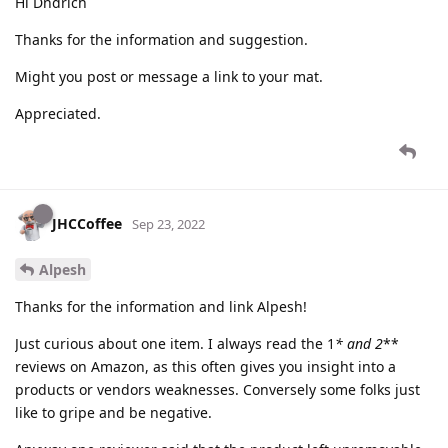
Hi Dndrich
Thanks for the information and suggestion.
Might you post or message a link to your mat.
Appreciated.
JHCCoffee
Sep 23, 2022
Alpesh
Thanks for the information and link Alpesh!
Just curious about one item. I always read the 1
* and 2
**
reviews on Amazon, as this often gives you insight into a
products or vendors weaknesses. Conversely some folks just
like to gripe and be negative.