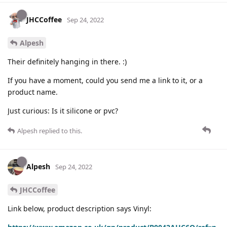
JHCCoffee
Sep 24, 2022
Alpesh
Their definitely hanging in there. :)
If you have a moment, could you send me a link to it, or a
product name.
Just curious: Is it silicone or pvc?
Alpesh
replied to this.
Alpesh
Sep 24, 2022
JHCCoffee
Link below, product description says Vinyl: