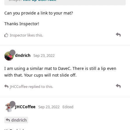
Can you provide a link to your mat?
Thanks Inspector!
Inspector
likes this
.
dndrich
Sep 23, 2022
I am using a similar mat to DaveC. There is still a lip even
with that. Your cups will not slide off.
JHCCoffee
replied to this.
JHCCoffee
Sep 23, 2022
Edited
dndrich