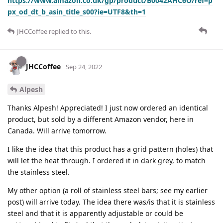
https://www.amazon.co.uk/gp/product/B0042AHC6O/ref=p
px_od_dt_b_asin_title_s00?ie=UTF8&th=1
JHCCoffee
replied to this.
JHCCoffee
Sep 24, 2022
Alpesh
Thanks Alpesh! Appreciated! I just now ordered an identical
product, but sold by a different Amazon vendor, here in
Canada. Will arrive tomorrow.
I like the idea that this product has a grid pattern (holes) that
will let the heat through. I ordered it in dark grey, to match
the stainless steel.
My other option (a roll of stainless steel bars; see my earlier
post) will arrive today. The idea there was/is that it is stainless
steel and that it is apparently adjustable or could be