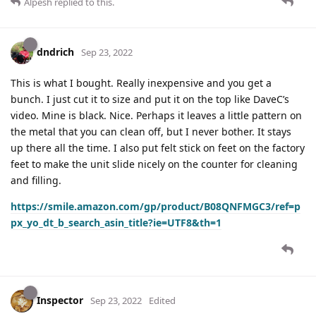
Alpesh
replied to this.
dndrich
Sep 23, 2022
This is what I bought. Really inexpensive and you get a
bunch. I just cut it to size and put it on the top like DaveC’s
video. Mine is black. Nice. Perhaps it leaves a little pattern on
the metal that you can clean off, but I never bother. It stays
up there all the time. I also put felt stick on feet on the factory
feet to make the unit slide nicely on the counter for cleaning
and filling.
https://smile.amazon.com/gp/product/B08QNFMGC3/ref=p
px_yo_dt_b_search_asin_title?ie=UTF8&th=1
Inspector
Sep 23, 2022
Edited