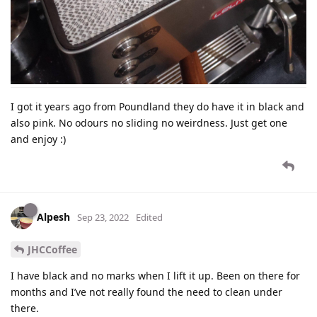
I got it years ago from Poundland they do have it in black and
also pink. No odours no sliding no weirdness. Just get one
and enjoy :)
Alpesh
Sep 23, 2022
Edited
JHCCoffee
I have black and no marks when I lift it up. Been on there for
months and I’ve not really found the need to clean under
there.