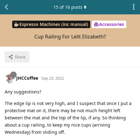
15
of
16
posts
Espresso Machines (inc manual)
Accessories
Cup Railing For Lelit Elizabeth?
Share
JHCCoffee
Sep 23, 2022
Any suggestions?
The edge lip is not very high, and I suspect that once I put a
protective mat on it, there may be not much height left
between the mat and the top of the lip, if any. So thinking
about a cup railing, to keep my nice cups (arriving
Wednesday) from sliding off.