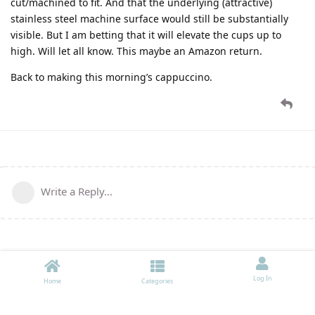
cut/machined to fit. And that the underlying (attractive)
stainless steel machine surface would still be substantially
visible. But I am betting that it will elevate the cups up to
high. Will let all know. This maybe an Amazon return.
Back to making this morning’s cappuccino.
Write a Reply...
Log In
Home
Categories