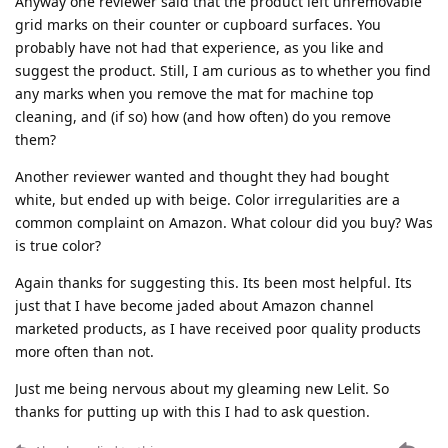
Anyway one reviewer said that the product left unremovable
grid marks on their counter or cupboard surfaces. You
probably have not had that experience, as you like and
suggest the product. Still, I am curious as to whether you find
any marks when you remove the mat for machine top
cleaning, and (if so) how (and how often) do you remove
them?
Another reviewer wanted and thought they had bought
white, but ended up with beige. Color irregularities are a
common complaint on Amazon. What colour did you buy? Was
is true color?
Again thanks for suggesting this. Its been most helpful. Its
just that I have become jaded about Amazon channel
marketed products, as I have received poor quality products
more often than not.
Just me being nervous about my gleaming new Lelit. So
thanks for putting up with this I had to ask question.