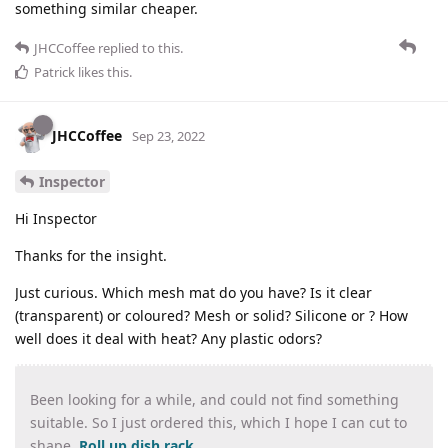
something similar cheaper.
JHCCoffee
replied to this.
Patrick
likes this
.
JHCCoffee
Sep 23, 2022
Inspector
Hi Inspector
Thanks for the insight.
Just curious. Which mesh mat do you have? Is it clear
(transparent) or coloured? Mesh or solid? Silicone or ? How
well does it deal with heat? Any plastic odors?
Been looking for a while, and could not find something
suitable. So I just ordered this, which I hope I can cut to
shape.
Roll up dish rack