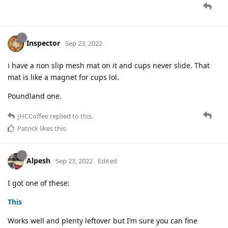
Inspector
Sep 23, 2022
i have a non slip mesh mat on it and cups never slide. That
mat is like a magnet for cups lol.
Poundland one.
JHCCoffee
replied to this.
Patrick
likes this
.
Alpesh
Sep 23, 2022
Edited
I got one of these:
This
Works well and plenty leftover but I’m sure you can fine