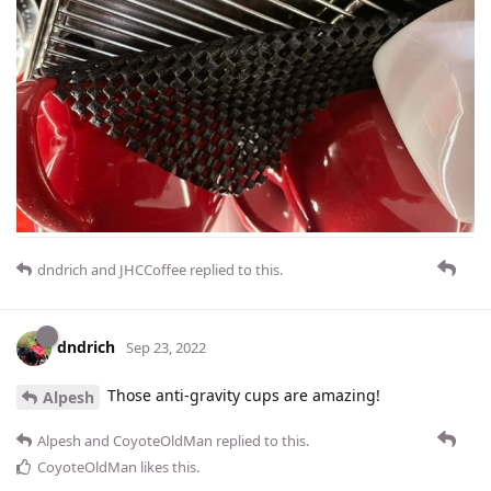
dndrich
and
JHCCoffee
replied to this.
dndrich
Sep 23, 2022
Those anti-gravity cups are amazing!
Alpesh
Alpesh
and
CoyoteOldMan
replied to this.
CoyoteOldMan
likes this
.