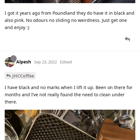
I got it years ago from Poundland they do have it in black and
also pink. No odours no sliding no weirdness. Just get one
and enjoy :)
Alpesh
Sep 23, 2022
Edited
JHCCoffee
I have black and no marks when I lift it up. Been on there for
months and I’ve not really found the need to clean under
there.