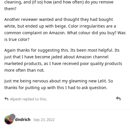
cleaning, and (if so) how (and how often) do you remove
them?
Another reviewer wanted and thought they had bought
white, but ended up with beige. Color irregularities are a
common complaint on Amazon. What colour did you buy? Was
is true color?
Again thanks for suggesting this. Its been most helpful. Its
just that I have become jaded about Amazon channel
marketed products, as I have received poor quality products
more often than not.
Just me being nervous about my gleaming new Lelit. So
thanks for putting up with this I had to ask question.
Alpesh
replied to this.
dndrich
Sep 23, 2022