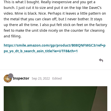
This is what I bought. Really inexpensive and you get a
bunch. I just cut it to size and put it on the top like DaveC’s
video. Mine is black. Nice. Perhaps it leaves a little pattern on
the metal that you can clean off, but I never bother. It stays
up there all the time. I also put felt stick on feet on the factory
feet to make the unit slide nicely on the counter for cleaning
and filling.
https://smile.amazon.com/gp/product/B08QNFMGC3/ref=p
px_yo_dt_b_search_asin_title?ie=UTF8&th=1
Inspector
Sep 23, 2022
Edited