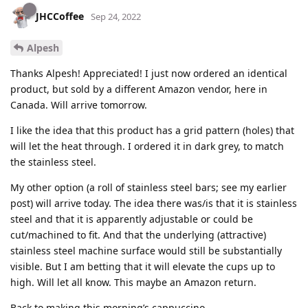
JHCCoffee
Sep 24, 2022
Alpesh
Thanks Alpesh! Appreciated! I just now ordered an identical
product, but sold by a different Amazon vendor, here in
Canada. Will arrive tomorrow.
I like the idea that this product has a grid pattern (holes) that
will let the heat through. I ordered it in dark grey, to match
the stainless steel.
My other option (a roll of stainless steel bars; see my earlier
post) will arrive today. The idea there was/is that it is stainless
steel and that it is apparently adjustable or could be
cut/machined to fit. And that the underlying (attractive)
stainless steel machine surface would still be substantially
visible. But I am betting that it will elevate the cups up to
high. Will let all know. This maybe an Amazon return.
Back to making this morning’s cappuccino.