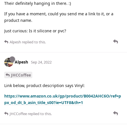
Their definitely hanging in there. :)
If you have a moment, could you send me a link to it, or a
product name.
Just curious: Is it silicone or pvc?
Alpesh
replied to this.
Alpesh
Sep 24, 2022
JHCCoffee
Link below, product description says Vinyl:
https://www.amazon.co.uk/gp/product/B0042AHC6O/ref=p
px_od_dt_b_asin_title_s00?ie=UTF8&th=1
JHCCoffee
replied to this.