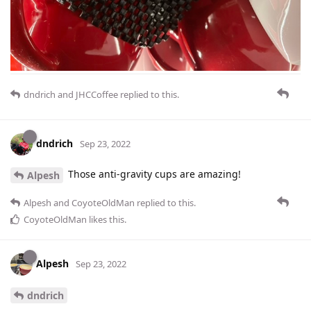
dndrich
and
JHCCoffee
replied to this.
dndrich
Sep 23, 2022
Those anti-gravity cups are amazing!
Alpesh
Alpesh
and
CoyoteOldMan
replied to this.
CoyoteOldMan
likes this
.
Alpesh
Sep 23, 2022
dndrich