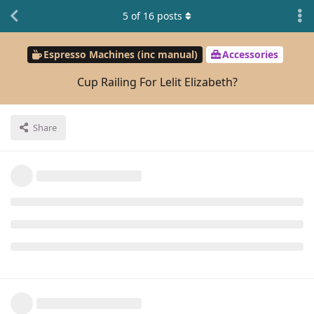
5
of
16
posts
Espresso Machines (inc manual)
Accessories
Cup Railing For Lelit Elizabeth?
Share