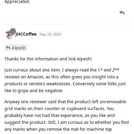
Appreciated.
JHCCoffee
Sep 23, 2022
Alpesh
Thanks for the information and link Alpesh!
Just curious about one item. I always read the 1
* and 2
**
reviews on Amazon, as this often gives you insight into a
products or vendors weaknesses. Conversely some folks just
like to gripe and be negative.
Anyway one reviewer said that the product left unremovable
grid marks on their counter or cupboard surfaces. You
probably have not had that experience, as you like and
suggest the product. Still, I am curious as to whether you find
any marks when you remove the mat for machine top