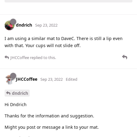
dndrich
Sep 23, 2022
I am using a similar mat to DaveC. There is still a lip even
with that. Your cups will not slide off.
JHCCoffee
replied to this.
JHCCoffee
Sep 23, 2022
Edited
dndrich
Hi Dndrich
Thanks for the information and suggestion.
Might you post or message a link to your mat.