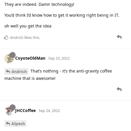
They are indeed. Damn technology!
You’d think I’d know how to get it working right being in IT.
oh well you get the idea
dndrich
likes this
.
CoyoteOldMan
Sep 23, 2022
That’s nothing - it’s the anti-gravity coffee
dndrich
machine that is awesome!
JHCCoffee
Sep 24, 2022
Alpesh