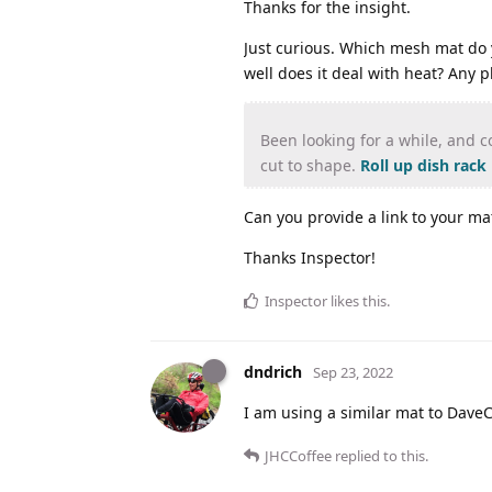
Thanks for the insight.
Just curious. Which mesh mat do y
well does it deal with heat? Any p
Been looking for a while, and c
cut to shape.
Roll up dish rack
Can you provide a link to your ma
Thanks Inspector!
Inspector
likes this
.
dndrich
Sep 23, 2022
I am using a similar mat to DaveC. 
JHCCoffee
replied to this.