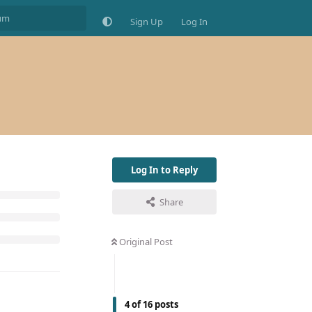
Sign Up
Log In
Log In to Reply
Share
Original Post
4
of
16
posts