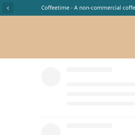
Coffeetime - A non-commercial coff