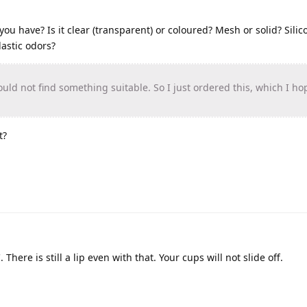
ou have? Is it clear (transparent) or coloured? Mesh or solid? Silic
lastic odors?
ould not find something suitable. So I just ordered this, which I ho
t?
There is still a lip even with that. Your cups will not slide off.