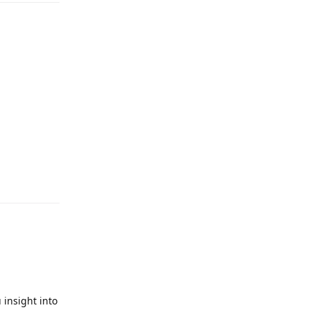
 insight into