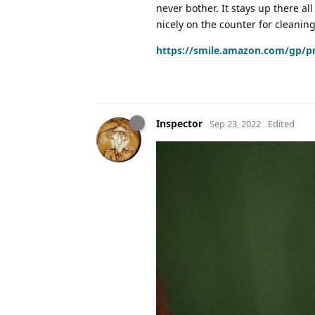
never bother. It stays up there all
nicely on the counter for cleaning 
https://smile.amazon.com/gp/p
Inspector
Sep 23, 2022
Edited