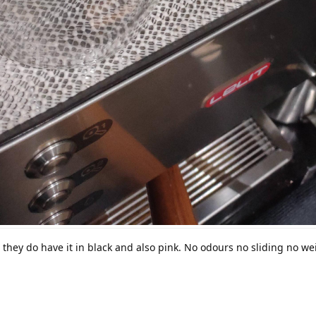
 they do have it in black and also pink. No odours no sliding no we