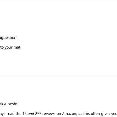
uggestion.
to your mat.
nk Alpesh!
ways read the 1
* and 2
** reviews on Amazon, as this often gives you