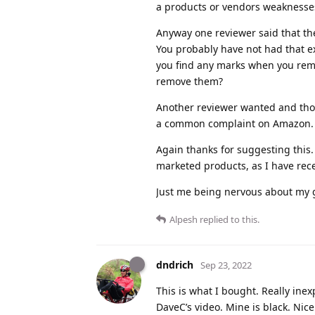
a products or vendors weaknesses.
Anyway one reviewer said that th
You probably have not had that ex
you find any marks when you remo
remove them?
Another reviewer wanted and thou
a common complaint on Amazon. W
Again thanks for suggesting this.
marketed products, as I have rec
Just me being nervous about my gl
Alpesh
replied to this.
dndrich
Sep 23, 2022
This is what I bought. Really inexp
DaveC’s video. Mine is black. Nice.