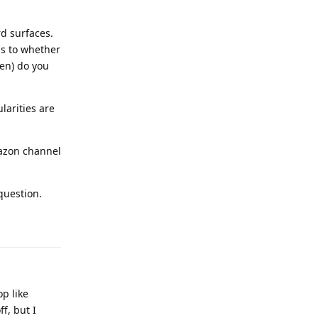
d surfaces.
as to whether
en) do you
larities are
mazon channel
question.
op like
f, but I