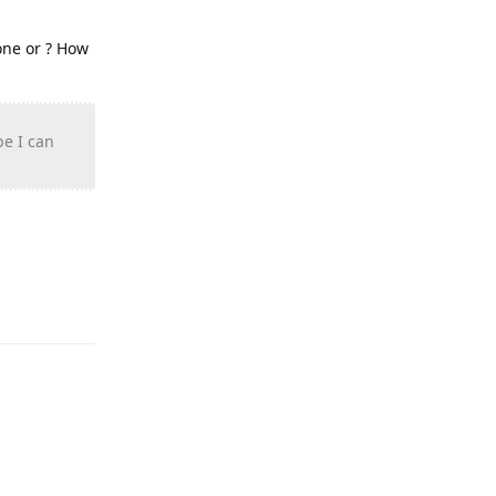
one or ? How
pe I can