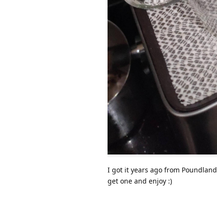
I got it years ago from Poundland
get one and enjoy :)