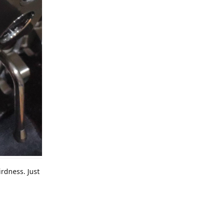
irdness. Just