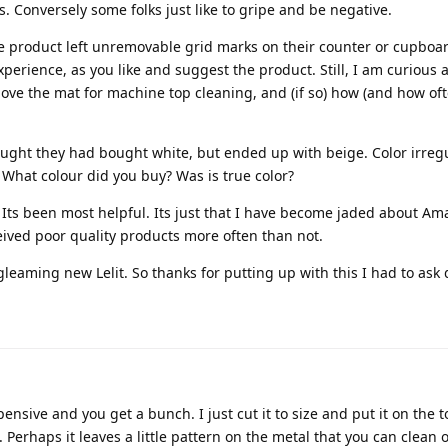
 Conversely some folks just like to gripe and be negative.
e product left unremovable grid marks on their counter or cupboar
perience, as you like and suggest the product. Still, I am curious 
ve the mat for machine top cleaning, and (if so) how (and how oft
ght they had bought white, but ended up with beige. Color irregu
hat colour did you buy? Was is true color?
 Its been most helpful. Its just that I have become jaded about A
eived poor quality products more often than not.
eaming new Lelit. So thanks for putting up with this I had to ask 
ensive and you get a bunch. I just cut it to size and put it on the t
 Perhaps it leaves a little pattern on the metal that you can clean of