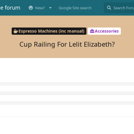
ee forum
New?
Google Site search
Espresso Machines (inc manual)
Accessories
Cup Railing For Lelit Elizabeth?