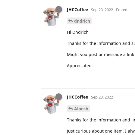
JHCCoffee
Sep 23, 2022
Edited
dndrich
Hi Dndrich
Thanks for the information and s
Might you post or message a link 
Appreciated.
JHCCoffee
Sep 23, 2022
Alpesh
Thanks for the information and li
Just curious about one item. I al