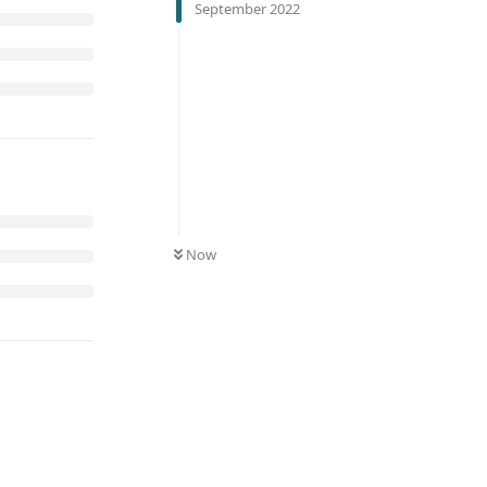
September 2022
Now