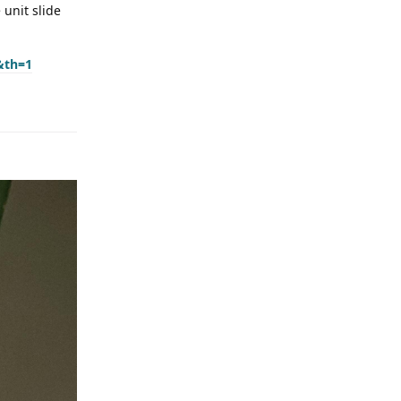
 unit slide
&th=1