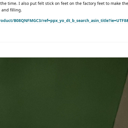
 the time. I also put felt stick on feet on the factory feet to make the
and filling.
roduct/B08QNFMGC3/ref=ppx_yo_dt_b_search_asin_title?ie=UTF8