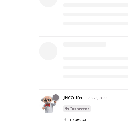
JHCCoffee
Sep 23, 2022
Inspector
Hi Inspector