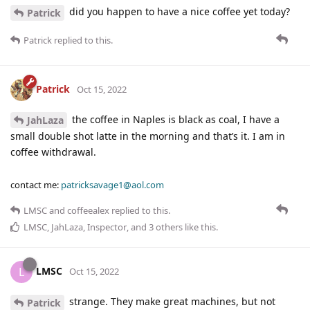
did you happen to have a nice coffee yet today?
Patrick
Patrick
replied to this.
Patrick
Oct 15, 2022
the coffee in Naples is black as coal, I have a
JahLaza
small double shot latte in the morning and that’s it. I am in
coffee withdrawal.
contact me:
patricksavage1@aol.com
LMSC
and
coffeealex
replied to this.
LMSC
,
JahLaza
,
Inspector
, and
3
others
like this
.
LMSC
L
Oct 15, 2022
strange. They make great machines, but not
Patrick