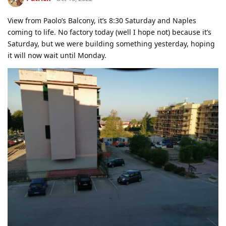
View from Paolo’s Balcony, it’s 8:30 Saturday and Naples
coming to life. No factory today (well I hope not) because it’s
Saturday, but we were building something yesterday, hoping
it will now wait until Monday.