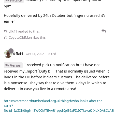
Patrick
6pm.
Hopefully delivered by 24th October but fingers crossed it’s
earlier.
dfk41
replied to this.
CoyoteOldMan
likes this
.
dfk41
Oct 14, 2022
Edited
I received pick up notification but I have not
Verion
received my Import `Duty bill. That is normally issued when it
lands in the UK before it clears customs. The delivered before
is a nonsense. They say that to give them 7 days in which to
deliver it in case you live in a remote area!
https://carersnorthumberland.org.uk/blog/f/who-looks-after-the-
carer?
fbclid=IwZXh0bgNhZW0CMTEAAR1ppdXplS6aFZcICTkzvaK_XqXDA8CLA