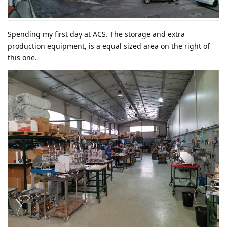
Spending my first day at ACS. The storage and extra
production equipment, is a equal sized area on the right of
this one.