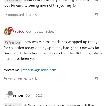
look forward to seeing more of the journey 👍
tompoland
likes this
.
Patrick
Oct 14, 2022
Edited
I saw two Minima machines wrapped up ready
Verion
for collection today, and by 4pm they had gone. One was for
David Kidd, the other for someone else I the UK I think, which
must have been you.
contact me:
patricksavage1@aol.com
Verion
replied to this.
Verion
Oct 14, 2022
definitely me. Got my DHL import duty bill at