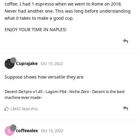
coffee. I had 1 espresso when we went to Rome on 2018.
Never had another one. This was long before understanding
what it takes to make a good cup.
ENJOY YOUR TIME IN NAPLES!
Cuprajake
Oct 15, 2022
Suppose shows how versatile they are
Decent De1pro v1.45 - Lagom P64 - Niche Zero - Decent is the best
machine ever made -
LMSC
likes this
.
coffeealex
C
Oct 15, 2022