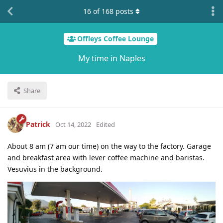
16
of
168
posts
Offleys Coffee Lounge
My time in Naples
Share
Patrick
Oct 14, 2022
Edited
About 8 am (7 am our time) on the way to the factory. Garage
and breakfast area with lever coffee machine and baristas.
Vesuvius in the background.