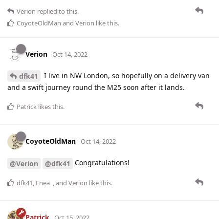
Verion
replied to this.
CoyoteOldMan
and
Verion
like this
.
Verion
Oct 14, 2022
I live in NW London, so hopefully on a delivery van
dfk41
and a swift journey round the M25 soon after it lands.
Patrick
likes this
.
CoyoteOldMan
Oct 14, 2022
Congratulations!
@Verion
@dfk41
dfk41
,
Enea_
, and
Verion
like this
.
Patrick
Oct 15, 2022