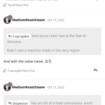
hysaf
likes this
.
MediumRoastSteam
Oct 15, 2022
best pizza I ever had at the foot of
Cuprajake
Vesuvius
Now I own a machine made in the very region
And with the same name. 😉👌
Cuprajake
likes this
.
MediumRoastSteam
Oct 15, 2022
You are bit of a food connoisseur aren’t
Inspector