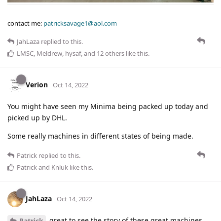
contact me:
patricksavage1@aol.com
JahLaza
replied to this.
LMSC
,
Meldrew
,
hysaf
, and
12
others
like this
.
Verion
Oct 14, 2022
You might have seen my Minima being packed up today and
picked up by DHL.
Some really machines in different states of being made.
Patrick
replied to this.
Patrick
and
Knluk
like this
.
JahLaza
Oct 14, 2022
great to see the story of these great machines,
Patrick