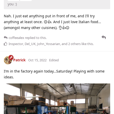
you :)
Nah. I just eat anything put in front of me, and I’ll try
anything at least once. 😊👍. And I just love Italian food…
(amongst many other cuisines). 👌👍😉
coffeealex
replied to this.
Inspector
,
Del_UK
,
John_Yossarian
, and
2
others
like this
.
Patrick
Oct 15, 2022
Edited
I’m in the factory again today…Saturday! Playing with some
ideas.