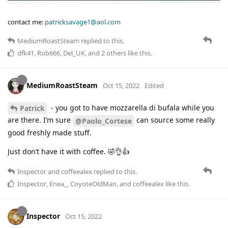
contact me:
patricksavage1@aol.com
MediumRoastSteam
replied to this.
dfk41
,
Rob666
,
Del_UK
, and
2
others
like this
.
MediumRoastSteam
Oct 15, 2022
Edited
- you got to have mozzarella di bufala while you
Patrick
are there. I’m sure
can source some really
@Paolo_Cortese
good freshly made stuff.
Just don’t have it with coffee. 🤣👌👍
Inspector
and
coffeealex
replied to this.
Inspector
,
Enea_
,
CoyoteOldMan
, and
coffeealex
like this
.
Inspector
Oct 15, 2022