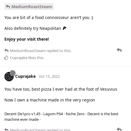
MediumRoastSteam
You are bit of a food connoisseur aren’t you :)
Also definitely try Neapolitan
🍕
Enjoy your visit there!
MediumRoastSteam
replied to this.
Cuprajake
likes this
.
Cuprajake
Oct 15, 2022
You have too, best pizza I ever had at the foot of Vesuvius
Now I own a machine made in the very region
Decent De1pro v1.45 - Lagom P64 - Niche Zero - Decent is the best
machine ever made -
MediumRoastSteam
replied to this.