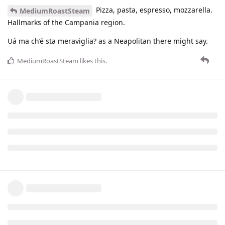
Pizza, pasta, espresso, mozzarella.
MediumRoastSteam
Hallmarks of the Campania region.
Uá ma ch’é sta meraviglia? as a Neapolitan there might say.
MediumRoastSteam
likes this
.