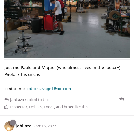
Just me Paolo and Miguel (who almost lives in the factory)
Paolo is his uncle.
contact me:
patricksavage1@aol.com
JahLaza
replied to this.
Inspector
,
Del_UK
,
Enea_
, and
hthec
like this
.
JahLaza
Oct 15, 2022