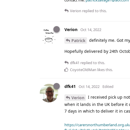
Verion
replied to this.
Verion
Oct 14, 2022
definitely me. Got my
Patrick
Hopefully delivered by 24th Octobe
dfk41
replied to this.
CoyoteOldMan
likes this
.
dfk41
Oct 14, 2022
Edited
I received pick up not
Verion
when it lands in the UK before it
7 days in which to deliver it in ca
https://carersnorthumberland.org.uk/