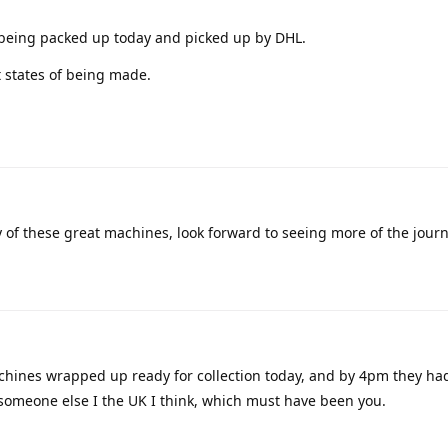
eing packed up today and picked up by DHL.
t states of being made.
y of these great machines, look forward to seeing more of the jour
hines wrapped up ready for collection today, and by 4pm they ha
 someone else I the UK I think, which must have been you.