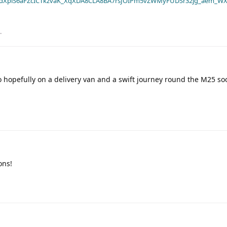
dXplS6aFZcICTkzvaK_XqXDA8CLA8BA7rsJOIPm5vZWMyFUDSr32jg_aem_WX
.
 hopefully on a delivery van and a swift journey round the M25 soo
ons!