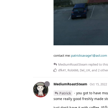
contact me:
patricksavage1@aol.com
MediumRoastSteam
replied to this
dfk41
,
Rob666
,
Del_UK
, and
2
other
MediumRoastSteam
Oct 15, 2022
- you got to have moz
Patrick
some really good freshly made stu
Just don’t have it with coffee. 🤣