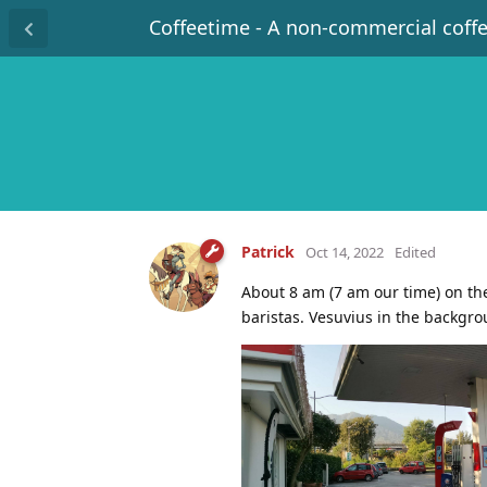
Coffeetime - A non-commercial coff
Patrick
Oct 14, 2022
Edited
About 8 am (7 am our time) on th
baristas. Vesuvius in the backgro