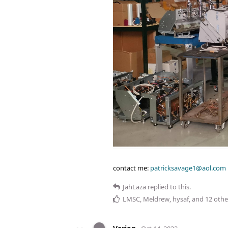
contact me:
patricksavage1@aol.com
JahLaza
replied to this.
LMSC
,
Meldrew
,
hysaf
, and
12
othe