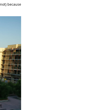
e not) because