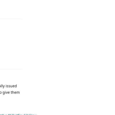
ally issued
to give them