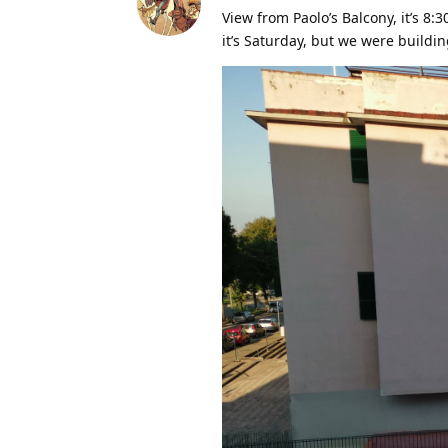
View from Paolo’s Balcony, it’s 8:
it’s Saturday, but we were buildi