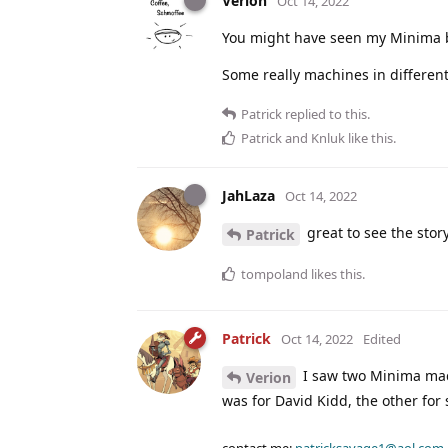
Verion
Oct 14, 2022
You might have seen my Minima b
Some really machines in differen
Patrick
replied to this.
Patrick
and
Knluk
like this
.
JahLaza
Oct 14, 2022
great to see the stor
Patrick
tompoland
likes this
.
Patrick
Oct 14, 2022
Edited
I saw two Minima mac
Verion
was for David Kidd, the other for
contact me:
patricksavage1@aol.com