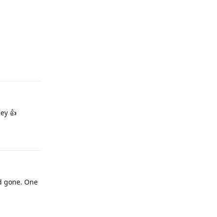
ney 👍
d gone. One