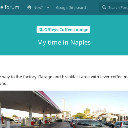
ee forum
New?
Google Site search
Offleys Coffee Lounge
My time in Naples
e way to the factory. Garage and breakfast area with lever coffee 
und.