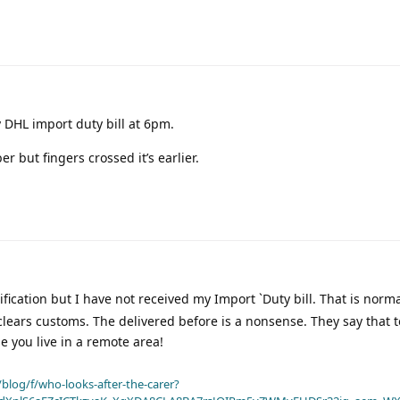
 DHL import duty bill at 6pm.
r but fingers crossed it’s earlier.
ification but I have not received my Import `Duty bill. That is norm
 clears customs. The delivered before is a nonsense. They say that 
se you live in a remote area!
blog/f/who-looks-after-the-carer?