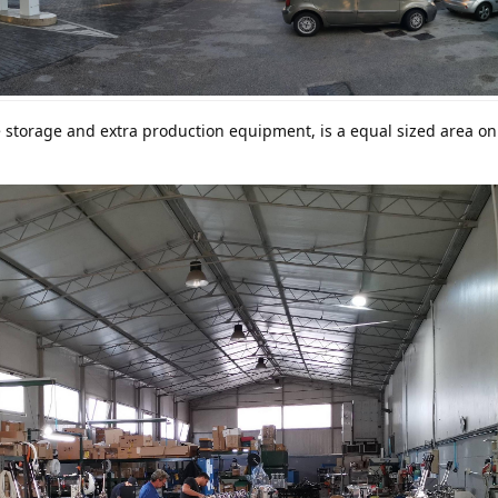
 storage and extra production equipment, is a equal sized area on 