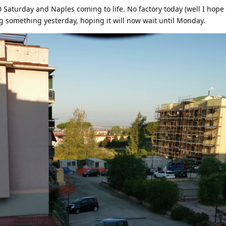
30 Saturday and Naples coming to life. No factory today (well I hop
ng something yesterday, hoping it will now wait until Monday.