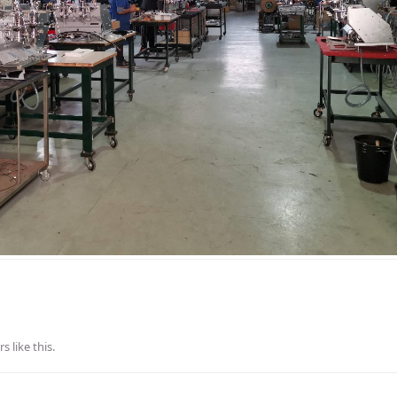
rs
like this
.