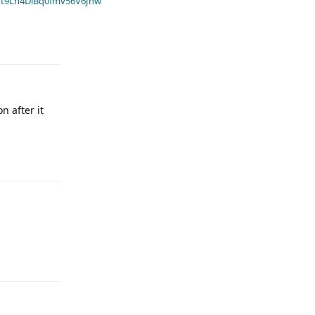
t9Ln4DiBq0fmv56V6Jnw
n after it