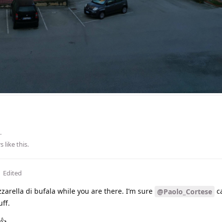
.
s
like this
.
Edited
zarella di bufala while you are there. I’m sure
c
@Paolo_Cortese
ff.
👍