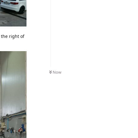
the right of
Now