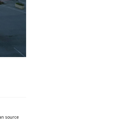
an source