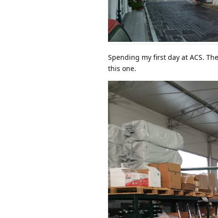
Spending my first day at ACS. The
this one.