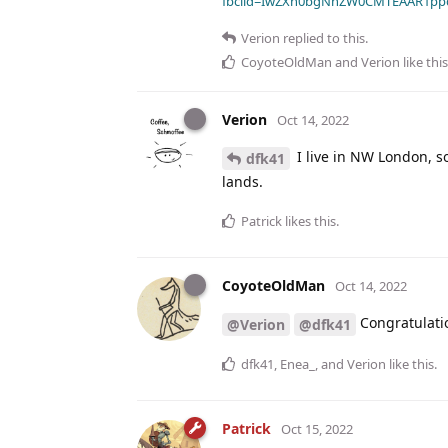
fbclid=IwZXh0bgNhZW0CMTEAAR1pp
Verion
replied to this.
CoyoteOldMan
and
Verion
like this
Verion
Oct 14, 2022
I live in NW London, so
dfk41
lands.
Patrick
likes this
.
CoyoteOldMan
Oct 14, 2022
Congratulati
@Verion
@dfk41
dfk41
,
Enea_
, and
Verion
like this
.
Patrick
Oct 15, 2022