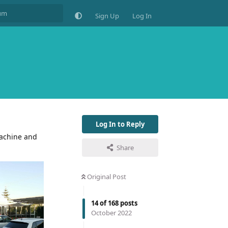
Sign Up
Log In
Log In to Reply
machine and
Share
Original Post
14
of
168
posts
October 2022