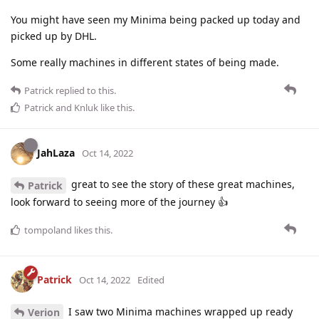
You might have seen my Minima being packed up today and
picked up by DHL.
Some really machines in different states of being made.
Patrick
replied to this.
Patrick
and
Knluk
like this
.
JahLaza
Oct 14, 2022
great to see the story of these great machines,
Patrick
look forward to seeing more of the journey 👍
tompoland
likes this
.
Patrick
Oct 14, 2022
Edited
I saw two Minima machines wrapped up ready
Verion