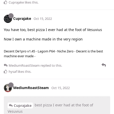
Cuprajake
likes this
.
Cuprajake
Oct 15, 2022
You have too, best pizza I ever had at the foot of Vesuvius
Now I own a machine made in the very region
Decent De1pro v1.45 - Lagom P64 - Niche Zero - Decent is the best
machine ever made -
MediumRoastSteam
replied to this.
hysaf
likes this
.
MediumRoastSteam
Oct 15, 2022
best pizza I ever had at the foot of
Cuprajake
Vesuvius