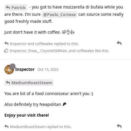
- you got to have mozzarella di bufala while you
Patrick
are there. I’m sure
can source some really
@Paolo_Cortese
good freshly made stuff.
Just don’t have it with coffee. 🤣👌👍
Inspector
and
coffeealex
replied to this.
Inspector
,
Enea_
,
CoyoteOldMan
, and
coffeealex
like this
.
Inspector
Oct 15, 2022
MediumRoastSteam
You are bit of a food connoisseur aren’t you :)
Also definitely try Neapolitan
🍕
Enjoy your visit there!
MediumRoastSteam
replied to this.