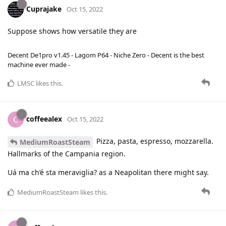
Cuprajake
Oct 15, 2022
Suppose shows how versatile they are
Decent De1pro v1.45 - Lagom P64 - Niche Zero - Decent is the best
machine ever made -
LMSC
likes this
.
coffeealex
C
Oct 15, 2022
Pizza, pasta, espresso, mozzarella.
MediumRoastSteam
Hallmarks of the Campania region.
Uá ma ch’é sta meraviglia? as a Neapolitan there might say.
MediumRoastSteam
likes this
.