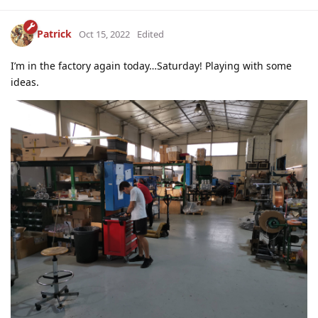
Patrick
Oct 15, 2022
Edited
I’m in the factory again today…Saturday! Playing with some
ideas.