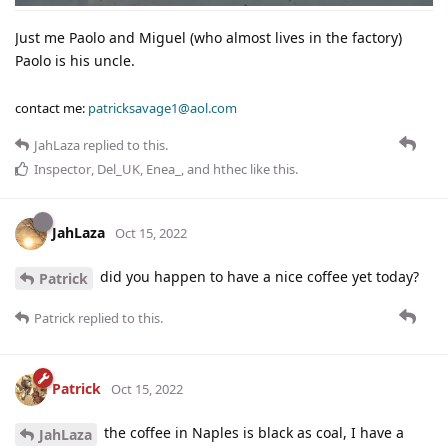
Just me Paolo and Miguel (who almost lives in the factory)
Paolo is his uncle.
contact me:
patricksavage1@aol.com
JahLaza
replied to this.
Inspector
,
Del_UK
,
Enea_
, and
hthec
like this
.
JahLaza
Oct 15, 2022
did you happen to have a nice coffee yet today?
Patrick
Patrick
replied to this.
Patrick
Oct 15, 2022
the coffee in Naples is black as coal, I have a
JahLaza