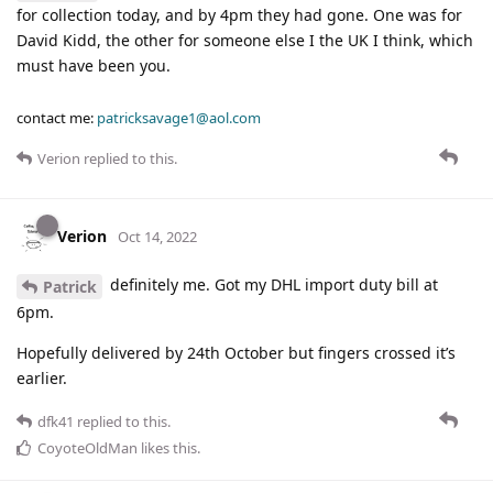
for collection today, and by 4pm they had gone. One was for
David Kidd, the other for someone else I the UK I think, which
must have been you.
contact me:
patricksavage1@aol.com
Verion
replied to this.
Verion
Oct 14, 2022
definitely me. Got my DHL import duty bill at
Patrick
6pm.
Hopefully delivered by 24th October but fingers crossed it’s
earlier.
dfk41
replied to this.
CoyoteOldMan
likes this
.