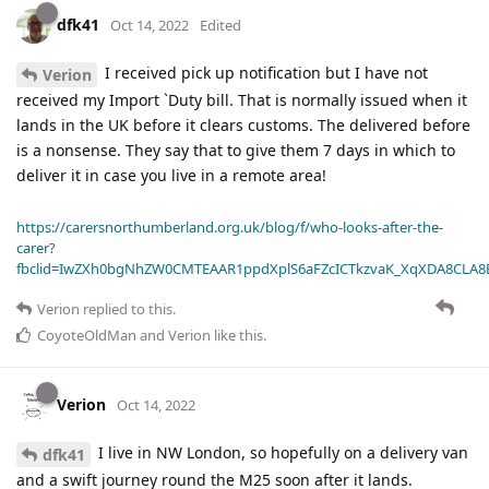
dfk41
Oct 14, 2022
Edited
I received pick up notification but I have not
Verion
received my Import `Duty bill. That is normally issued when it
lands in the UK before it clears customs. The delivered before
is a nonsense. They say that to give them 7 days in which to
deliver it in case you live in a remote area!
https://carersnorthumberland.org.uk/blog/f/who-looks-after-the-
carer?
fbclid=IwZXh0bgNhZW0CMTEAAR1ppdXplS6aFZcICTkzvaK_XqXDA8CLA
Verion
replied to this.
CoyoteOldMan
and
Verion
like this
.
Verion
Oct 14, 2022
I live in NW London, so hopefully on a delivery van
dfk41
and a swift journey round the M25 soon after it lands.