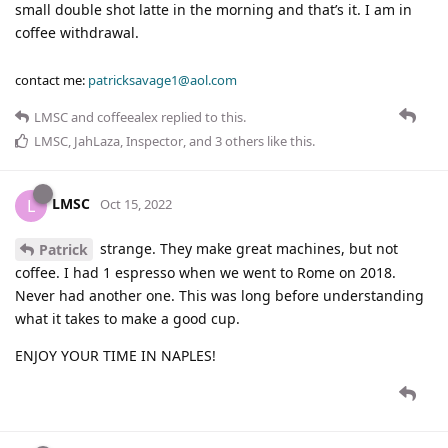
small double shot latte in the morning and that’s it. I am in
coffee withdrawal.
contact me:
patricksavage1@aol.com
LMSC
and
coffeealex
replied to this.
LMSC
,
JahLaza
,
Inspector
, and
3
others
like this
.
LMSC
L
Oct 15, 2022
strange. They make great machines, but not
Patrick
coffee. I had 1 espresso when we went to Rome on 2018.
Never had another one. This was long before understanding
what it takes to make a good cup.
ENJOY YOUR TIME IN NAPLES!