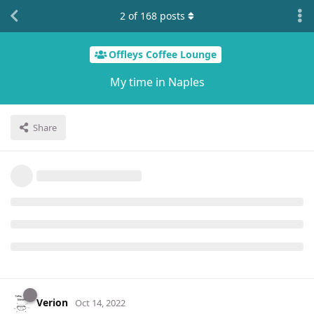
2
of
168
posts
Offleys Coffee Lounge
My time in Naples
Share
Verion
Oct 14, 2022