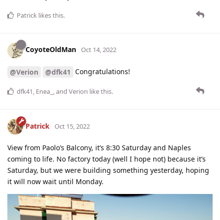
Patrick
likes this
.
CoyoteOldMan
Oct 14, 2022
Congratulations!
@Verion
@dfk41
dfk41
,
Enea_
, and
Verion
like this
.
Patrick
Oct 15, 2022
View from Paolo’s Balcony, it’s 8:30 Saturday and Naples
coming to life. No factory today (well I hope not) because it’s
Saturday, but we were building something yesterday, hoping
it will now wait until Monday.