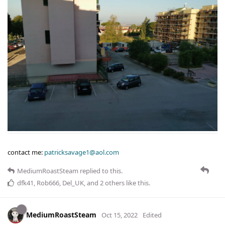
contact me:
patricksavage1@aol.com
MediumRoastSteam
replied to this.
dfk41
,
Rob666
,
Del_UK
, and
2
others
like this
.
MediumRoastSteam
Oct 15, 2022
Edited