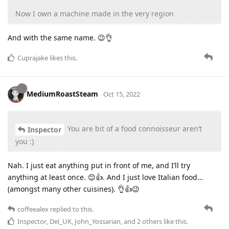
Now I own a machine made in the very region
And with the same name. 😉👌
Cuprajake
likes this
.
MediumRoastSteam
Oct 15, 2022
You are bit of a food connoisseur aren’t
Inspector
you :)
Nah. I just eat anything put in front of me, and I’ll try
anything at least once. 😊👍. And I just love Italian food…
(amongst many other cuisines). 👌👍😉
coffeealex
replied to this.
Inspector
,
Del_UK
,
John_Yossarian
, and
2
others
like this
.