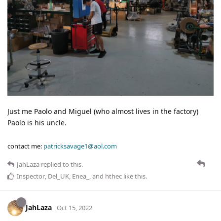
Just me Paolo and Miguel (who almost lives in the factory)
Paolo is his uncle.
contact me:
patricksavage1@aol.com
JahLaza
replied to this.
Inspector
,
Del_UK
,
Enea_
, and
hthec
like this
.
JahLaza
Oct 15, 2022