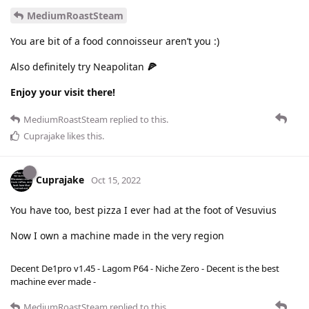
MediumRoastSteam
You are bit of a food connoisseur aren’t you :)
Also definitely try Neapolitan
🍕
Enjoy your visit there!
MediumRoastSteam
replied to this.
Cuprajake
likes this
.
Cuprajake
Oct 15, 2022
You have too, best pizza I ever had at the foot of Vesuvius
Now I own a machine made in the very region
Decent De1pro v1.45 - Lagom P64 - Niche Zero - Decent is the best
machine ever made -
MediumRoastSteam
replied to this.