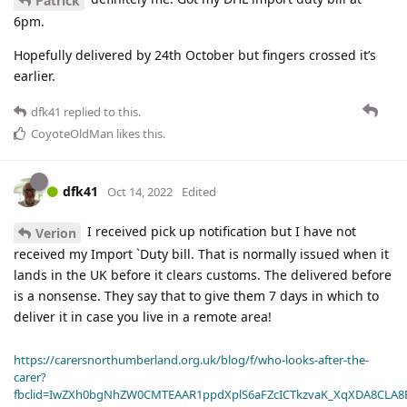
Patrick
6pm.
Hopefully delivered by 24th October but fingers crossed it’s
earlier.
dfk41
replied to this.
CoyoteOldMan
likes this
.
dfk41
Oct 14, 2022
Edited
I received pick up notification but I have not
Verion
received my Import `Duty bill. That is normally issued when it
lands in the UK before it clears customs. The delivered before
is a nonsense. They say that to give them 7 days in which to
deliver it in case you live in a remote area!
https://carersnorthumberland.org.uk/blog/f/who-looks-after-the-
carer?
fbclid=IwZXh0bgNhZW0CMTEAAR1ppdXplS6aFZcICTkzvaK_XqXDA8CLA