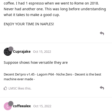
coffee. I had 1 espresso when we went to Rome on 2018.
Never had another one. This was long before understanding
what it takes to make a good cup.
ENJOY YOUR TIME IN NAPLES!
Cuprajake
Oct 15, 2022
Suppose shows how versatile they are
Decent De1pro v1.45 - Lagom P64 - Niche Zero - Decent is the best
machine ever made -
LMSC
likes this
.
coffeealex
C
Oct 15, 2022