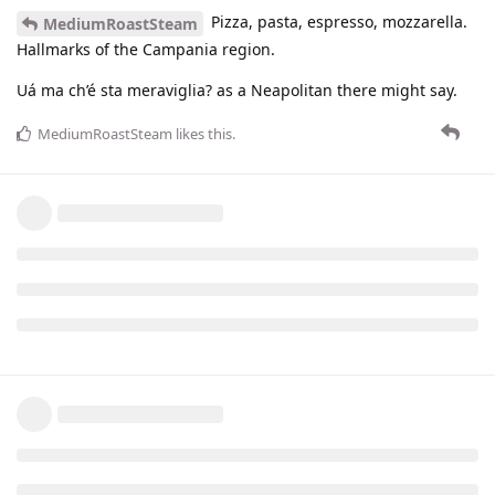
Pizza, pasta, espresso, mozzarella.
MediumRoastSteam
Hallmarks of the Campania region.
Uá ma ch’é sta meraviglia? as a Neapolitan there might say.
MediumRoastSteam
likes this
.