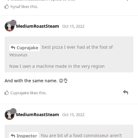
hysaf
likes this
.
MediumRoastSteam
Oct 15, 2022
best pizza I ever had at the foot of
Cuprajake
Vesuvius
Now I own a machine made in the very region
And with the same name. 😉👌
Cuprajake
likes this
.
MediumRoastSteam
Oct 15, 2022
You are bit of a food connoisseur aren’t
Inspector