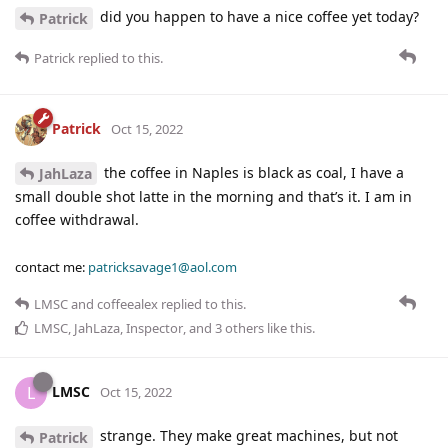
did you happen to have a nice coffee yet today?
Patrick
Patrick
replied to this.
Patrick
Oct 15, 2022
the coffee in Naples is black as coal, I have a
JahLaza
small double shot latte in the morning and that’s it. I am in
coffee withdrawal.
contact me:
patricksavage1@aol.com
LMSC
and
coffeealex
replied to this.
LMSC
,
JahLaza
,
Inspector
, and
3
others
like this
.
LMSC
L
Oct 15, 2022
strange. They make great machines, but not
Patrick