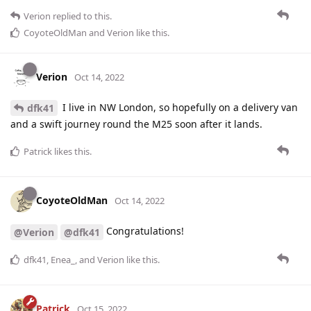
Verion
replied to this.
CoyoteOldMan
and
Verion
like this
.
Verion
Oct 14, 2022
I live in NW London, so hopefully on a delivery van
dfk41
and a swift journey round the M25 soon after it lands.
Patrick
likes this
.
CoyoteOldMan
Oct 14, 2022
Congratulations!
@Verion
@dfk41
dfk41
,
Enea_
, and
Verion
like this
.
Patrick
Oct 15, 2022