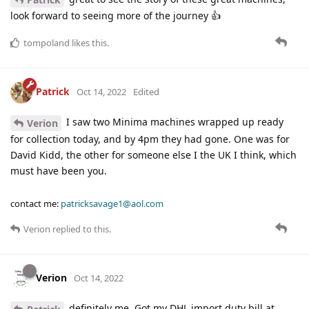
look forward to seeing more of the journey 👍
tompoland
likes this
.
Patrick
Oct 14, 2022
Edited
I saw two Minima machines wrapped up ready
Verion
for collection today, and by 4pm they had gone. One was for
David Kidd, the other for someone else I the UK I think, which
must have been you.
contact me:
patricksavage1@aol.com
Verion
replied to this.
Verion
Oct 14, 2022
definitely me. Got my DHL import duty bill at