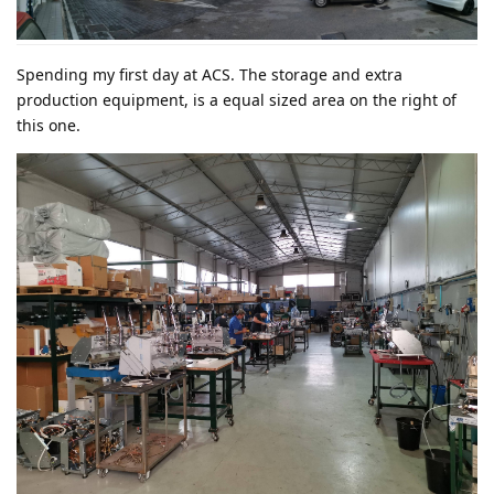
Spending my first day at ACS. The storage and extra
production equipment, is a equal sized area on the right of
this one.