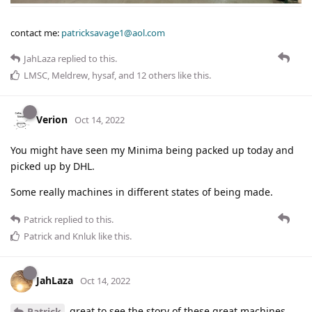
contact me:
patricksavage1@aol.com
JahLaza
replied to this.
LMSC
,
Meldrew
,
hysaf
, and
12
others
like this
.
Verion
Oct 14, 2022
You might have seen my Minima being packed up today and
picked up by DHL.
Some really machines in different states of being made.
Patrick
replied to this.
Patrick
and
Knluk
like this
.
JahLaza
Oct 14, 2022
great to see the story of these great machines,
Patrick