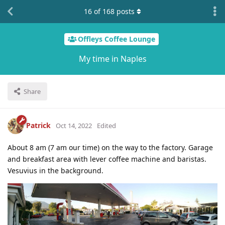
16
of
168
posts
Offleys Coffee Lounge
My time in Naples
Share
Patrick
Oct 14, 2022
Edited
About 8 am (7 am our time) on the way to the factory. Garage
and breakfast area with lever coffee machine and baristas.
Vesuvius in the background.