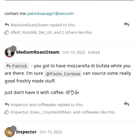
contact me:
patricksavage1@aol.com
MediumRoastSteam
replied to this.
dfk41
,
Rob666
,
Del_UK
, and
2
others
like this
.
MediumRoastSteam
Oct 15, 2022
Edited
- you got to have mozzarella di bufala while you
Patrick
are there. I’m sure
can source some really
@Paolo_Cortese
good freshly made stuff.
Just don’t have it with coffee. 🤣👌👍
Inspector
and
coffeealex
replied to this.
Inspector
,
Enea_
,
CoyoteOldMan
, and
coffeealex
like this
.
Inspector
Oct 15, 2022