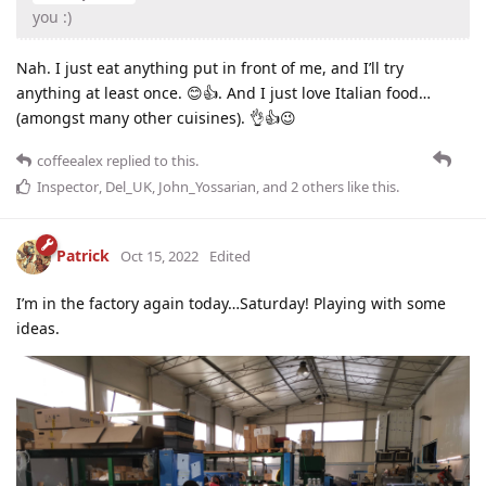
you :)
Nah. I just eat anything put in front of me, and I’ll try
anything at least once. 😊👍. And I just love Italian food…
(amongst many other cuisines). 👌👍😉
coffeealex
replied to this.
Inspector
,
Del_UK
,
John_Yossarian
, and
2
others
like this
.
Patrick
Oct 15, 2022
Edited
I’m in the factory again today…Saturday! Playing with some
ideas.