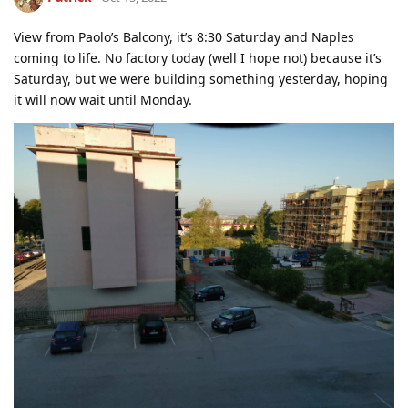
View from Paolo’s Balcony, it’s 8:30 Saturday and Naples
coming to life. No factory today (well I hope not) because it’s
Saturday, but we were building something yesterday, hoping
it will now wait until Monday.