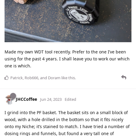
Made my own WDT tool recently. Prefer to the one I’ve been
using for the past 4 years. I shall leave you to work our which
one is which.
Patrick
,
Rob666
, and
Doram
like this
.
JHCCoffee
Jun 24, 2023
Edited
I grind into the PF basket. The basket sits on a small block of
wood, with a hole drilled in the bottom so that it fits nicely
onto my Niche; it’s stained to match. I have tried a number of
dosing rings and funnels, but found a very tall one of