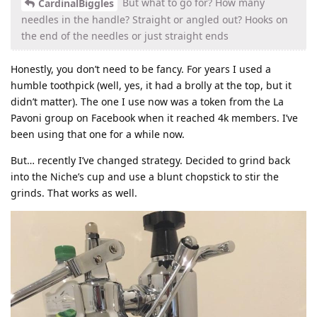
But what to go for? How many
CardinalBiggles
needles in the handle? Straight or angled out? Hooks on
the end of the needles or just straight ends
Honestly, you don’t need to be fancy. For years I used a
humble toothpick (well, yes, it had a brolly at the top, but it
didn’t matter). The one I use now was a token from the La
Pavoni group on Facebook when it reached 4k members. I’ve
been using that one for a while now.
But… recently I’ve changed strategy. Decided to grind back
into the Niche’s cup and use a blunt chopstick to stir the
grinds. That works as well.