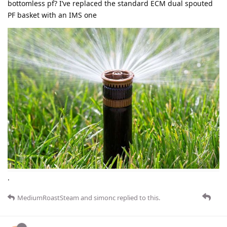
bottomless pf? I’ve replaced the standard ECM dual spouted
PF basket with an IMS one
.
MediumRoastSteam
and
simonc
replied to this.