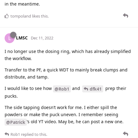
in the meantime.
tompoland
likes this
.
LMSC
L
Dec 11, 2022
I no longer use the dosing ring, which has already simplified
the workflow.
Transfer to the PF, a quick WDT to mainly break clumps and
distribute, and tamp.
I would like to see how
and
prep their
@Rob1
dfk41
pucks.
The side tapping doesn’t work for me. I either spill the
powders or make the puck uneven. I remember seeing
’s old YT video. May be, he can post a new one.
@Patrick
Rob1
replied to this.