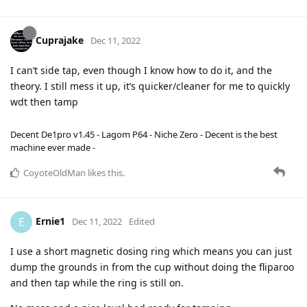
Cuprajake
Dec 11, 2022
I can’t side tap, even though I know how to do it, and the
theory. I still mess it up, it’s quicker/cleaner for me to quickly
wdt then tamp
Decent De1pro v1.45 - Lagom P64 - Niche Zero - Decent is the best
machine ever made -
CoyoteOldMan
likes this
.
Ernie1
E
Dec 11, 2022
Edited
I use a short magnetic dosing ring which means you can just
dump the grounds in from the cup without doing the fliparoo
and then tap while the ring is still on.