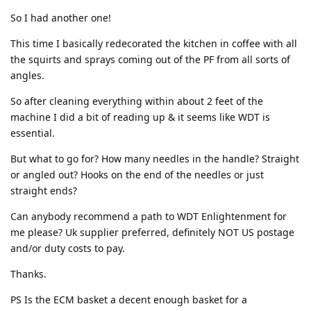
So I had another one!
This time I basically redecorated the kitchen in coffee with all
the squirts and sprays coming out of the PF from all sorts of
angles.
So after cleaning everything within about 2 feet of the
machine I did a bit of reading up & it seems like WDT is
essential.
But what to go for? How many needles in the handle? Straight
or angled out? Hooks on the end of the needles or just
straight ends?
Can anybody recommend a path to WDT Enlightenment for
me please? Uk supplier preferred, definitely NOT US postage
and/or duty costs to pay.
Thanks.
PS Is the ECM basket a decent enough basket for a