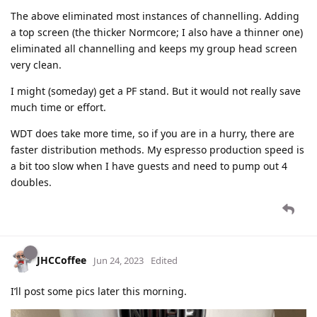
The above eliminated most instances of channelling. Adding
a top screen (the thicker Normcore; I also have a thinner one)
eliminated all channelling and keeps my group head screen
very clean.
I might (someday) get a PF stand. But it would not really save
much time or effort.
WDT does take more time, so if you are in a hurry, there are
faster distribution methods. My espresso production speed is
a bit too slow when I have guests and need to pump out 4
doubles.
JHCCoffee
Jun 24, 2023
Edited
I’ll post some pics later this morning.