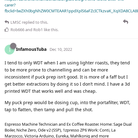
carer?
fbclid=IwZXh0bgNhZW0CMTEAAR1ppdXplS6aFZcICTkzvaK_XqXDA8CLA
LMSC
replied to this.
Rob666
and
Rob1
like this
.
InfamousTuba
I
Dec 10, 2022
I tend to only WDT when I am using lighter roasts, they tend
to be more prone to channelling and can be more
inconsistent if puck prep isn’t good. It is more of a faff but I
get better extractions by doing it so I don’t mind. I have a 3d
printed WDT that works well and was cheap.
My puck prep would be dosing cup, into the portafilter, WDT,
tap to flatten, then tamp and pull the shot.
Espresso Machine Technician and Ex Coffee Roaster. Home: Sage Dual
Boiler, Niche Zero, Ode v2 (SSP), 1zpresso ZP6 Work: Conti, La
Marzocco, Victoria Arduino, Eureka, Mahlkonig and more