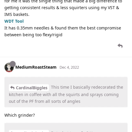
for me it was the single thing that made a big difference to
getting consistent results & less squirters using my VST &
IMS baskets.
WDT Tool
It has 0.35mm needles & found them the best compromise
between being too flexy/rigid
MediumRoastSteam
Dec 4, 2022
This time I basically redecorated the
CardinalBiggles
kitchen in coffee with all the squirts and sprays coming
out of the PF from all sorts of angles
Which grinder?