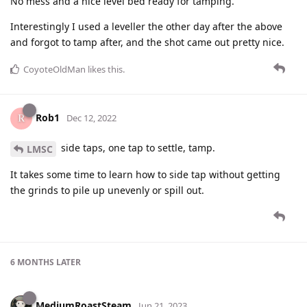
No mess and a nice level bed ready for tamping.
Interestingly I used a leveller the other day after the above
and forgot to tamp after, and the shot came out pretty nice.
CoyoteOldMan
likes this
.
Rob1
Dec 12, 2022
side taps, one tap to settle, tamp.
LMSC
It takes some time to learn how to side tap without getting
the grinds to pile up unevenly or spill out.
6 MONTHS
LATER
MediumRoastSteam
Jun 21, 2023