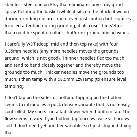
stainless steel one on Etsy that eliminates any stray grind
spray. Rotating the basket (while it sits on the block of wood)
during grinding ensures more even distribution but requires
focused attention during grinding; it also uses time/effort
that could be spent on other shot/drink production activities.
I carefully WDT (deep, mid and then top rake) with four
0.35mm needles (any more needles moves the grounds
around, which is not good). Thinner needles flex too much
and tend to bend closely together and thereby move the
grounds too much. Thicker needles move the grounds too
much. I then tamp with a 58.5mm EzyTamp (to ensure level
tamping).
I don’t tap on the sides or bottom. Tapping on the bottom
seems to introduces a puck density variable that is not easily
controlled. My shots run a tad slower when I bottom tap. The
flow seems to vary if you bottom tap once vs twice vs hard vs
soft. I don’t need yet another variable, so I just stopped doing
that.