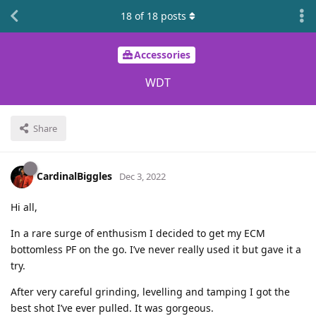
18
of
18
posts
Accessories
WDT
Share
CardinalBiggles
Dec 3, 2022
Hi all,
In a rare surge of enthusism I decided to get my ECM
bottomless PF on the go. I’ve never really used it but gave it a
try.
After very careful grinding, levelling and tamping I got the
best shot I’ve ever pulled. It was gorgeous.