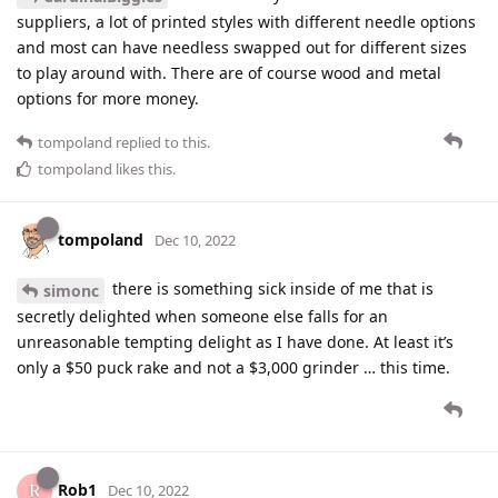
suppliers, a lot of printed styles with different needle options
and most can have needless swapped out for different sizes
to play around with. There are of course wood and metal
options for more money.
tompoland
replied to this.
tompoland
likes this
.
tompoland
Dec 10, 2022
there is something sick inside of me that is
simonc
secretly delighted when someone else falls for an
unreasonable tempting delight as I have done. At least it’s
only a $50 puck rake and not a $3,000 grinder … this time.
Rob1
Dec 10, 2022