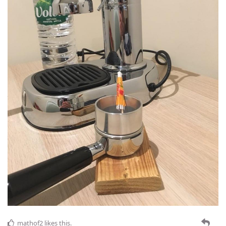
mathof2
likes this
.