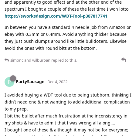
and apparently to good effect and at the other end of the
spectrum I bought a couple of these the last time I won lotto
https://sworksdesign.com/WDT-Tool-p387817741
In between you have a standard 4 needle job from Amazon or
ebay with 0.3mm or 0.4mm. Avoid anything thicker because
they just push clumps around like little bulldozers. Likewise
avoid the ones with round bits at the bottom.
simonc
and
wilburpan
replied to this.
PartySausage
P
Dec 4, 2022
I avoided buying a WDT tool due to being stubborn, thinking I
didn’t need one & not wanting to add additional complication
to my prep.
I bit the bullet after much frustration at the inconsistency in
my shots & have to admit that I was wrong all along….
I bought one of these & although it may not be for everyone;