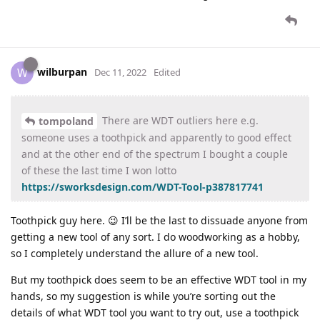
wilburpan
W
Dec 11, 2022
Edited
There are WDT outliers here e.g.
tompoland
someone uses a toothpick and apparently to good effect
and at the other end of the spectrum I bought a couple
of these the last time I won lotto
https://sworksdesign.com/WDT-Tool-p387817741
Toothpick guy here. 😉 I’ll be the last to dissuade anyone from
getting a new tool of any sort. I do woodworking as a hobby,
so I completely understand the allure of a new tool.
But my toothpick does seem to be an effective WDT tool in my
hands, so my suggestion is while you’re sorting out the
details of what WDT tool you want to try out, use a toothpick