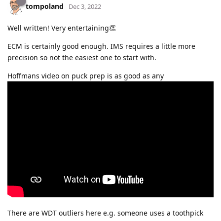
tompoland
Dec 3, 2022
Well written! Very entertaining👏
ECM is certainly good enough. IMS requires a little more
precision so not the easiest one to start with.
Hoffmans video on puck prep is as good as any
There are WDT outliers here e.g. someone uses a toothpick