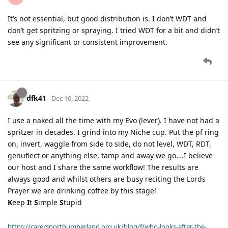
It’s not essential, but good distribution is. I don’t WDT and
don’t get spritzing or spraying. I tried WDT for a bit and didn’t
see any significant or consistent improvement.
dfk41
Dec 10, 2022
I use a naked all the time with my Evo (lever). I have not had a
spritzer in decades. I grind into my Niche cup. Put the pf ring
on, invert, waggle from side to side, do not level, WDT, RDT,
genuflect or anything else, tamp and away we go….I believe
our host and I share the same workflow! The results are
always good and whilst others are busy reciting the Lords
Prayer we are drinking coffee by this stage!
K
eep
I
t
S
imple
S
tupid
https://carersnorthumberland.org.uk/blog/f/who-looks-after-the-