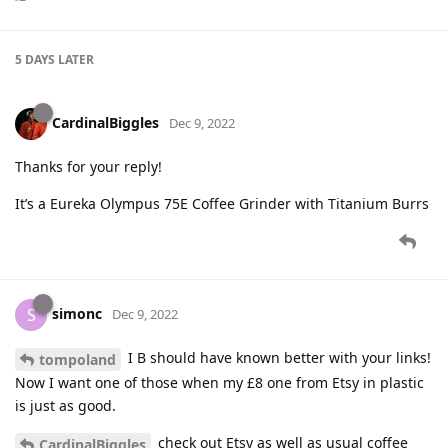
5 DAYS
LATER
CardinalBiggles
Dec 9, 2022
Thanks for your reply!
It’s a Eureka Olympus 75E Coffee Grinder with Titanium Burrs
simonc
S
Dec 9, 2022
I B should have known better with your links!
tompoland
Now I want one of those when my £8 one from Etsy in plastic
is just as good.
check out Etsy as well as usual coffee
CardinalBiggles