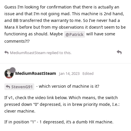
Guess I’m looking for confirmation that there is actually an
issue and that I’m not going mad. This machine is 2nd hand,
and BB transferred the warranty to me. So I’ve never had a
Mara X before but from my observations it doesn’t seem to be
functioning as should. Maybe
will have some
@Patrick
comments?!?
MediumRoastSteam
replied to this.
MediumRoastSteam
Jan 14, 2023
Edited
- which version of machine is it?
StevenG91
If v1, check the video link below. Which means, the switch
pressed down “0” depressed, is in brew priority mode, I.e.:
clever machine.
If in position “1” - 1 depressed, it’s a dumb HX machine.