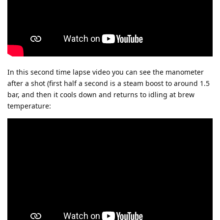
In this second time lapse video you can see the manometer
after a shot (first half a second is a steam boost to around 1.5
bar, and then it cools down and returns to idling at brew
temperature: