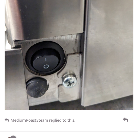
MediumRoastSteam
replied to this.