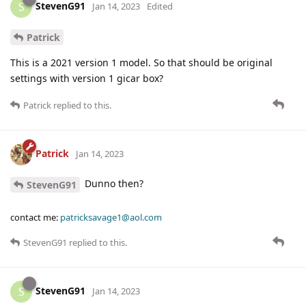
StevenG91
S
Jan 14, 2023
Edited
Patrick
This is a 2021 version 1 model. So that should be original
settings with version 1 gicar box?
Patrick
replied to this.
Patrick
Jan 14, 2023
Dunno then?
StevenG91
contact me:
patricksavage1@aol.com
StevenG91
replied to this.
StevenG91
S
Jan 14, 2023