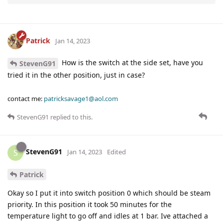
Patrick
Jan 14, 2023
How is the switch at the side set, have you
StevenG91
tried it in the other position, just in case?
contact me:
patricksavage1@aol.com
StevenG91
replied to this.
StevenG91
S
Jan 14, 2023
Edited
Patrick
Okay so I put it into switch position 0 which should be steam
priority. In this position it took 50 minutes for the
temperature light to go off and idles at 1 bar. Ive attached a