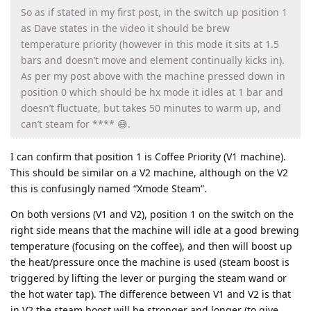
So as if stated in my first post, in the switch up position 1
as Dave states in the video it should be brew
temperature priority (however in this mode it sits at 1.5
bars and doesn’t move and element continually kicks in).
As per my post above with the machine pressed down in
position 0 which should be hx mode it idles at 1 bar and
doesn’t fluctuate, but takes 50 minutes to warm up, and
can’t steam for **** 😅.
I can confirm that position 1 is Coffee Priority (V1 machine).
This should be similar on a V2 machine, although on the V2
this is confusingly named “Xmode Steam”.
On both versions (V1 and V2), position 1 on the switch on the
right side means that the machine will idle at a good brewing
temperature (focusing on the coffee), and then will boost up
the heat/pressure once the machine is used (steam boost is
triggered by lifting the lever or purging the steam wand or
the hot water tap). The difference between V1 and V2 is that
in V2 the steam boost will be stronger and longer (to give