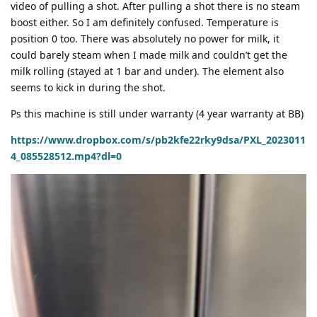
video of pulling a shot. After pulling a shot there is no steam
boost either. So I am definitely confused. Temperature is
position 0 too. There was absolutely no power for milk, it
could barely steam when I made milk and couldn’t get the
milk rolling (stayed at 1 bar and under). The element also
seems to kick in during the shot.
Ps this machine is still under warranty (4 year warranty at BB)
https://www.dropbox.com/s/pb2kfe22rky9dsa/PXL_2023011
4_085528512.mp4?dl=0