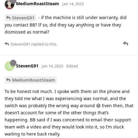
MediumRoastSteam
Jan 14, 2023
- if the machine is still under warranty, did
StevenG91
you contact BB? If so, did they say anything or have they
dismissed as normal?
StevenG91
replied to this.
StevenG91
S
Jan 14, 2023
Edited
MediumRoastSteam
To be honest not much. I spoke with them on the phone and
they told me what I was experiencing was normal, and the
switch was probably the wrong way around 😅 Even then, that
doesn’t account for some of the other things that’s
happening. BB said if I was concerned to email their support
team with a video and they would look into it, so I’m stuck
waiting to here back really.