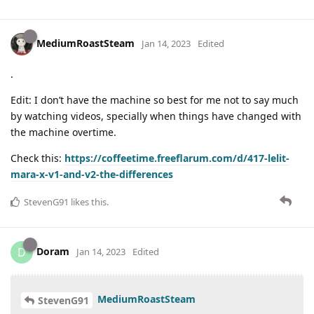
MediumRoastSteam
Jan 14, 2023
Edited
.
Edit: I don’t have the machine so best for me not to say much
by watching videos, specially when things have changed with
the machine overtime.
Check this:
https://coffeetime.freeflarum.com/d/417-lelit-
mara-x-v1-and-v2-the-differences
StevenG91
likes this
.
Doram
D
Jan 14, 2023
Edited
MediumRoastSteam
StevenG91