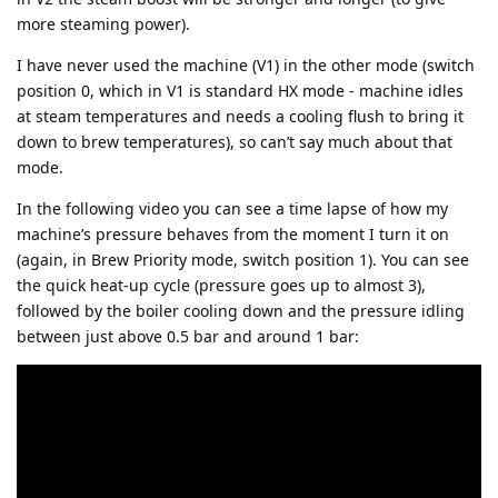
more steaming power).
I have never used the machine (V1) in the other mode (switch
position 0, which in V1 is standard HX mode - machine idles
at steam temperatures and needs a cooling flush to bring it
down to brew temperatures), so can’t say much about that
mode.
In the following video you can see a time lapse of how my
machine’s pressure behaves from the moment I turn it on
(again, in Brew Priority mode, switch position 1). You can see
the quick heat-up cycle (pressure goes up to almost 3),
followed by the boiler cooling down and the pressure idling
between just above 0.5 bar and around 1 bar: