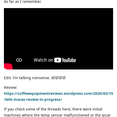
As far as I remember.
Edit: I’m talking nonsense. 🤣🤣🤣🤣
Review:
https://coffeeequipmentreviews.wordpress.com/2020/03/10
/lelit-marax-review-in-progress/
If you check some of the threads here, there were initial
machines where the temp sensor malfunctioned or the gicar