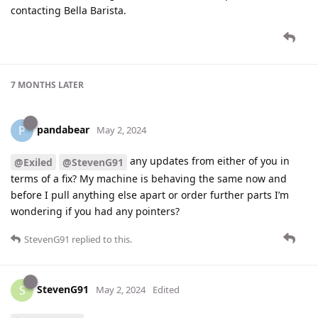
contacting Bella Barista.
7 MONTHS
LATER
pandabear
P
May 2, 2024
any updates from either of you in
@Exiled
@StevenG91
terms of a fix? My machine is behaving the same now and
before I pull anything else apart or order further parts I’m
wondering if you had any pointers?
StevenG91
replied to this.
StevenG91
S
May 2, 2024
Edited