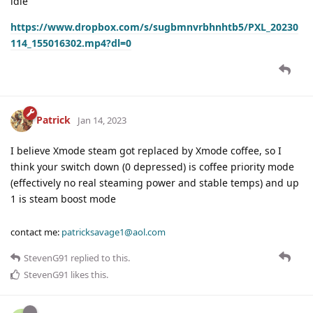
idle
https://www.dropbox.com/s/sugbmnvrbhnhtb5/PXL_20230
114_155016302.mp4?dl=0
Patrick
Jan 14, 2023
I believe Xmode steam got replaced by Xmode coffee, so I
think your switch down (0 depressed) is coffee priority mode
(effectively no real steaming power and stable temps) and up
1 is steam boost mode
contact me:
patricksavage1@aol.com
StevenG91
replied to this.
StevenG91
likes this
.