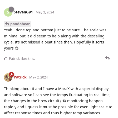
StevenG91
S
May 2, 2024
pandabear
Yeah I done top and bottom just to be sure. The scale was
minimal but it did seem to help along with the descaling
cycle. It’s not missed a beat since then. Hopefully it sorts
yours 😊
Patrick
likes this
.
Patrick
May 2, 2024
Thinking about it and I have a MaraX with a special display
and software so I can see the temps fluctuating in real time,
the changes in the brew circuit (HX monitoring) happen
rapidly and I guess it must be possible for even light scale to
affect response times and thus higher temp variances.