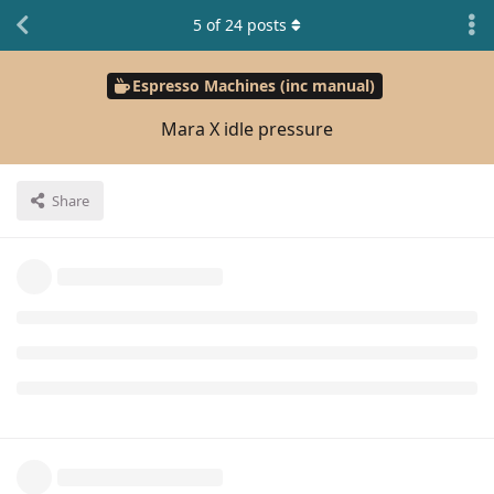
5
of
24
posts
Espresso Machines (inc manual)
Mara X idle pressure
Share