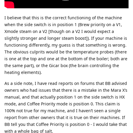
I believe that this is the correct functioning of the machine
when the side switch is in position 1 (Brew priority on a V1,
Xmode steam on a V2 [though on a V2 I would expect a
slightly stronger and longer steam boost]). If your machine is
functioning differently, my guess is that something is wrong.
The obvious culprits would be the temperature probes (there
is one at the top and one at the bottom of the boiler; both are
the same part), or the Gicar box (the brain controlling the
heating elements).
As a side note, I have read reports on forums that BB advised
owners who had issues that there is a mistake in the Mara X’s
manual, and that actually position 1 on the side switch is HX
mode, and Coffee Priority mode is position 0. This claim is
100% not true for my machine, and I haven’t seen a single
report from other owners that it is true on their machines. If
BB tell you that Coffee Priority is position 0 - I would take that
with a whole bag of salt.