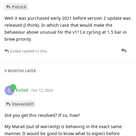
Patrick
Well it was purchased early 2021 before version 2 update was
released (I think). In which case that would make the
behaviour above unusual for the v1? I.e cycling at 1.5 bar in
brew priority
Exiled
replied to this.
9 MONTHS
LATER
Exiled
E
Oct 12, 2023
StevenG91
Did you get this resolved? If so, how?
My MaraX (out of warranty) is behaving in the exact same
manner. It would be good to know what to expect before