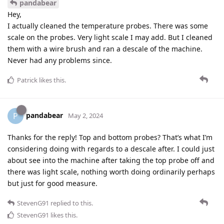
pandabear
Hey,
I actually cleaned the temperature probes. There was some
scale on the probes. Very light scale I may add. But I cleaned
them with a wire brush and ran a descale of the machine.
Never had any problems since.
Patrick
likes this
.
pandabear
P
May 2, 2024
Thanks for the reply! Top and bottom probes? That’s what I’m
considering doing with regards to a descale after. I could just
about see into the machine after taking the top probe off and
there was light scale, nothing worth doing ordinarily perhaps
but just for good measure.
StevenG91
replied to this.
StevenG91
likes this
.