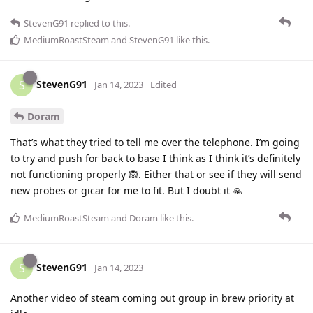
StevenG91
replied to this.
MediumRoastSteam
and
StevenG91
like this
.
StevenG91
S
Jan 14, 2023
Edited
Doram
That’s what they tried to tell me over the telephone. I’m going
to try and push for back to base I think as I think it’s definitely
not functioning properly 🙉. Either that or see if they will send
new probes or gicar for me to fit. But I doubt it 🙏
MediumRoastSteam
and
Doram
like this
.
StevenG91
S
Jan 14, 2023
Another video of steam coming out group in brew priority at