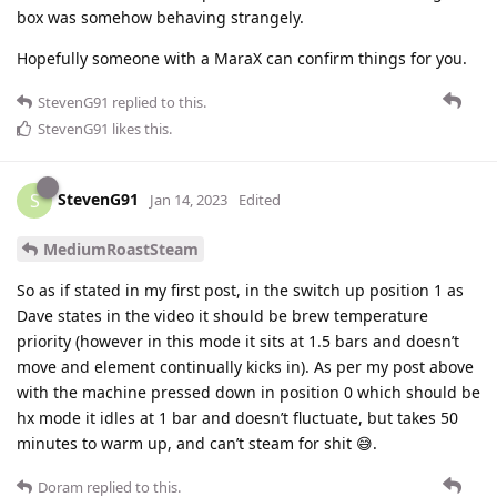
box was somehow behaving strangely.
Hopefully someone with a MaraX can confirm things for you.
StevenG91
replied to this.
StevenG91
likes this
.
StevenG91
S
Jan 14, 2023
Edited
MediumRoastSteam
So as if stated in my first post, in the switch up position 1 as
Dave states in the video it should be brew temperature
priority (however in this mode it sits at 1.5 bars and doesn’t
move and element continually kicks in). As per my post above
with the machine pressed down in position 0 which should be
hx mode it idles at 1 bar and doesn’t fluctuate, but takes 50
minutes to warm up, and can’t steam for shit 😅.
Doram
replied to this.