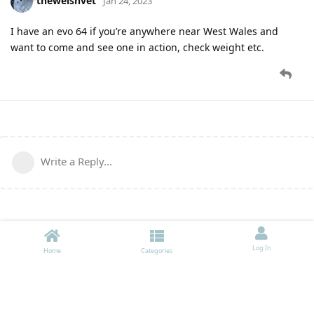
thewelshvet
Jan 24, 2023
I have an evo 64 if you’re anywhere near West Wales and
want to come and see one in action, check weight etc.
Write a Reply...
Log In
Home
Categories