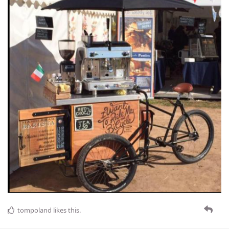
tompoland
likes this
.