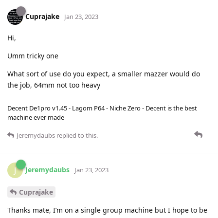
Cuprajake
Jan 23, 2023
Hi,
Umm tricky one
What sort of use do you expect, a smaller mazzer would do
the job, 64mm not too heavy
Decent De1pro v1.45 - Lagom P64 - Niche Zero - Decent is the best
machine ever made -
Jeremydaubs
replied to this.
Jeremydaubs
J
Jan 23, 2023
Cuprajake
Thanks mate, I’m on a single group machine but I hope to be