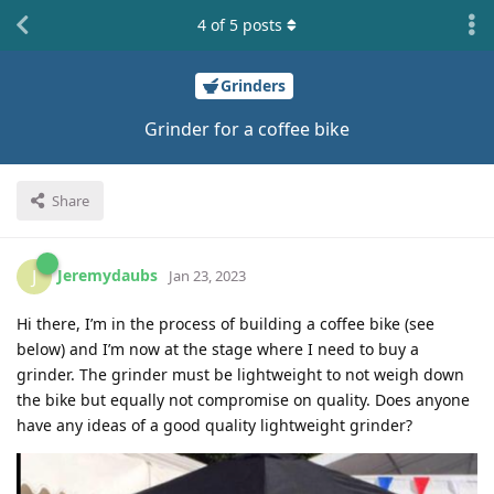
4
of
5
posts
Grinders
Grinder for a coffee bike
Share
Jeremydaubs
J
Jan 23, 2023
Hi there, I’m in the process of building a coffee bike (see
below) and I’m now at the stage where I need to buy a
grinder. The grinder must be lightweight to not weigh down
the bike but equally not compromise on quality. Does anyone
have any ideas of a good quality lightweight grinder?