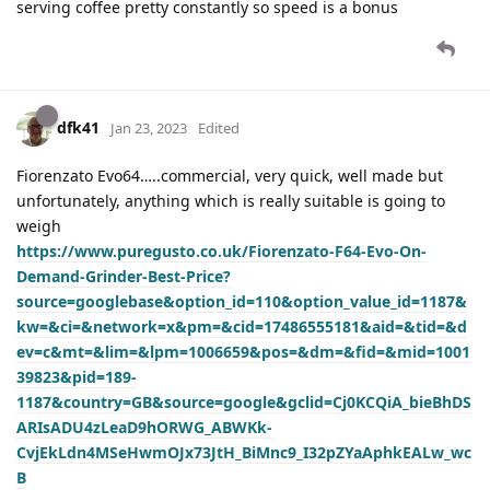
serving coffee pretty constantly so speed is a bonus
dfk41
Jan 23, 2023
Edited
Fiorenzato Evo64…..commercial, very quick, well made but
unfortunately, anything which is really suitable is going to
weigh
https://www.puregusto.co.uk/Fiorenzato-F64-Evo-On-
Demand-Grinder-Best-Price?
source=googlebase&option_id=110&option_value_id=1187&
kw=&ci=&network=x&pm=&cid=17486555181&aid=&tid=&d
ev=c&mt=&lim=&lpm=1006659&pos=&dm=&fid=&mid=1001
39823&pid=189-
1187&country=GB&source=google&gclid=Cj0KCQiA_bieBhDS
ARIsADU4zLeaD9hORWG_ABWKk-
CvjEkLdn4MSeHwmOJx73JtH_BiMnc9_I32pZYaAphkEALw_wc
B