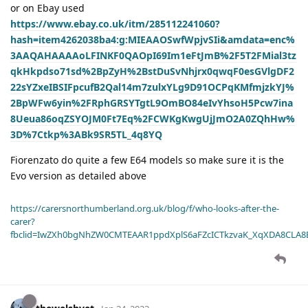
or on Ebay used
https://www.ebay.co.uk/itm/285112241060?
hash=item4262038ba4:g:MIEAAOSwfWpjvSIi&amdata=enc%
3AAQAHAAAAoLFINKF0QAOpI69Im1eFtJmB%2F5T2FMial3tz
qkHkpdso71sd%2BpZyH%2BstDuSvNhjrx0qwqF0esGVlgDF2
22sYZxeIBSIFpcufB2Qal14m7zulxYLg9D91OCPqKMfmjzkYJ%
2BpWFw6yin%2FRphGRSYTgtL9OmBO84eIvYhsoH5Pcw7ina
8Ueua86oqZSYOJM0Ft7Eq%2FCWKgKwgUjJmO2A0ZQhHw%
3D%7Ctkp%3ABk9SR5TL_4q8YQ
Fiorenzato do quite a few E64 models so make sure it is the
Evo version as detailed above
https://carersnorthumberland.org.uk/blog/f/who-looks-after-the-
carer?
fbclid=IwZXh0bgNhZW0CMTEAAR1ppdXplS6aFZcICTkzvaK_XqXDA8CLA