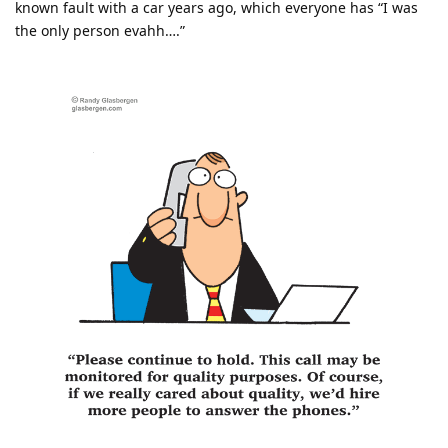
known fault with a car years ago, which everyone has “I was
the only person evahh….”