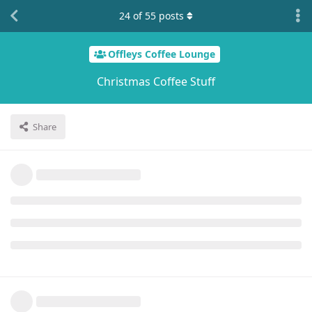
24
of
55
posts
Offleys Coffee Lounge
Christmas Coffee Stuff
Share