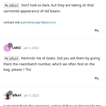
Don’t look so dark, but they are taking on that
dfk41
varnished appearance of old beans.
contact me:
patricksavage1@aol.com
LMSC
L
Jan 5, 2022
Reminds me of Goats. Did you ask them by giving
dfk41
them the roast/batch number, which we often find on the
bag, please ? Thx
dfk41
Jan 5, 2022
I emailed them this morning, asking if they could provide me