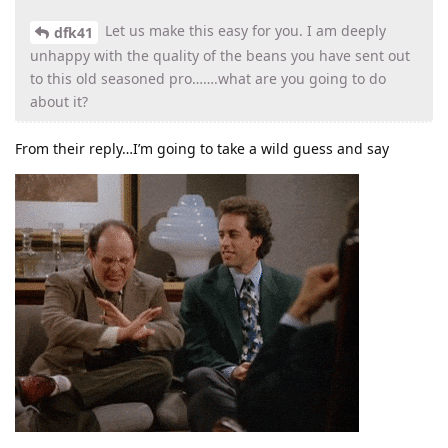
Let us make this easy for you. I am deeply
dfk41
unhappy with the quality of the beans you have sent out
to this old seasoned pro…….what are you going to do
about it?
From their reply…I’m going to take a wild guess and say