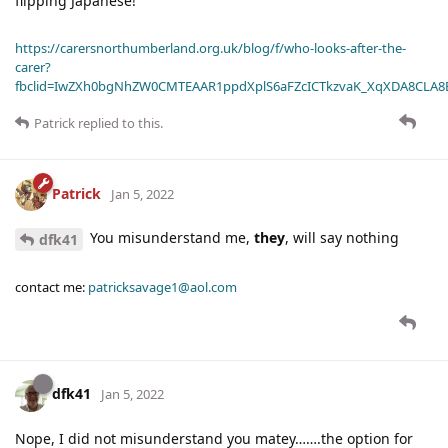
flipping Japanese!
https://carersnorthumberland.org.uk/blog/f/who-looks-after-the-
carer?
fbclid=IwZXh0bgNhZW0CMTEAAR1ppdXplS6aFZcICTkzvaK_XqXDA8CLA
Patrick
replied to this.
Patrick
Jan 5, 2022
You misunderstand me,
they
, will say nothing
dfk41
contact me:
patricksavage1@aol.com
dfk41
Jan 5, 2022
Nope, I did not misunderstand you matey…….the option for