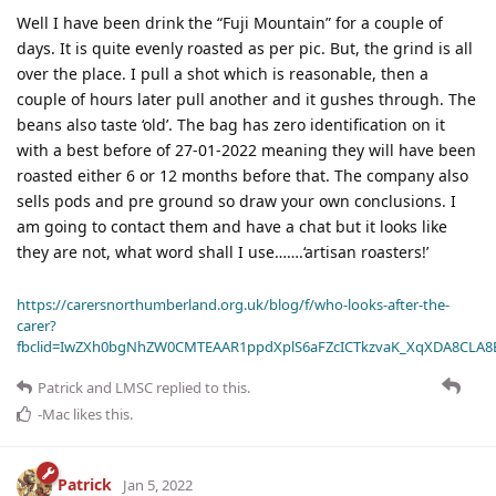
Well I have been drink the “Fuji Mountain” for a couple of
days. It is quite evenly roasted as per pic. But, the grind is all
over the place. I pull a shot which is reasonable, then a
couple of hours later pull another and it gushes through. The
beans also taste ‘old’. The bag has zero identification on it
with a best before of 27-01-2022 meaning they will have been
roasted either 6 or 12 months before that. The company also
sells pods and pre ground so draw your own conclusions. I
am going to contact them and have a chat but it looks like
they are not, what word shall I use…….‘artisan roasters!’
https://carersnorthumberland.org.uk/blog/f/who-looks-after-the-
carer?
fbclid=IwZXh0bgNhZW0CMTEAAR1ppdXplS6aFZcICTkzvaK_XqXDA8CLA
Patrick
and
LMSC
replied to this.
-Mac
likes this
.
Patrick
Jan 5, 2022