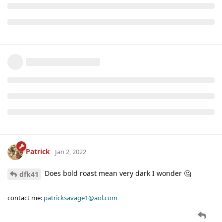
Patrick
Jan 2, 2022
Does bold roast mean very dark I wonder 🤔
dfk41
contact me:
patricksavage1@aol.com