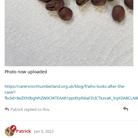
Photo now uploaded
https://carersnorthumberland.org.uk/blog/f/who-looks-after-the-
carer?
fbclid=IwZXh0bgNhZW0CMTEAAR1ppdXplS6aFZcICTkzvaK_XqXDA8CLA
Patrick
replied to this.
Patrick
Jan 5, 2022