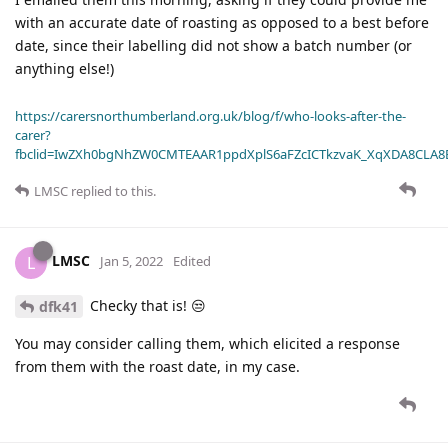
with an accurate date of roasting as opposed to a best before
date, since their labelling did not show a batch number (or
anything else!)
https://carersnorthumberland.org.uk/blog/f/who-looks-after-the-
carer?
fbclid=IwZXh0bgNhZW0CMTEAAR1ppdXplS6aFZcICTkzvaK_XqXDA8CLA
LMSC
replied to this.
LMSC
L
Jan 5, 2022
Edited
Checky that is! 😒
dfk41
You may consider calling them, which elicited a response
from them with the roast date, in my case.