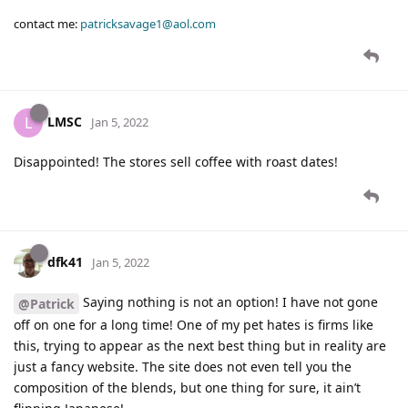
contact me:
patricksavage1@aol.com
LMSC
L
Jan 5, 2022
Disappointed! The stores sell coffee with roast dates!
dfk41
Jan 5, 2022
Saying nothing is not an option! I have not gone
@Patrick
off on one for a long time! One of my pet hates is firms like
this, trying to appear as the next best thing but in reality are
just a fancy website. The site does not even tell you the
composition of the blends, but one thing for sure, it ain’t