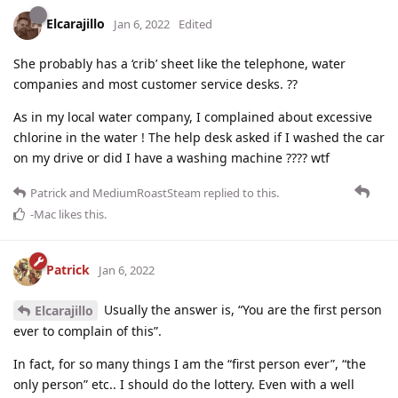
Elcarajillo
Jan 6, 2022
Edited
She probably has a ‘crib’ sheet like the telephone, water
companies and most customer service desks. ??
As in my local water company, I complained about excessive
chlorine in the water ! The help desk asked if I washed the car
on my drive or did I have a washing machine ???? wtf
Patrick
and
MediumRoastSteam
replied to this.
-Mac
likes this
.
Patrick
Jan 6, 2022
Usually the answer is, “You are the first person
Elcarajillo
ever to complain of this”.
In fact, for so many things I am the “first person ever”, “the
only person” etc.. I should do the lottery. Even with a well