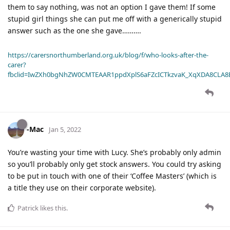
them to say nothing, was not an option I gave them! If some
stupid girl things she can put me off with a generically stupid
answer such as the one she gave……….
https://carersnorthumberland.org.uk/blog/f/who-looks-after-the-
carer?
fbclid=IwZXh0bgNhZW0CMTEAAR1ppdXplS6aFZcICTkzvaK_XqXDA8CLA
-Mac
Jan 5, 2022
You’re wasting your time with Lucy. She’s probably only admin
so you’ll probably only get stock answers. You could try asking
to be put in touch with one of their ‘Coffee Masters’ (which is
a title they use on their corporate website).
Patrick
likes this
.