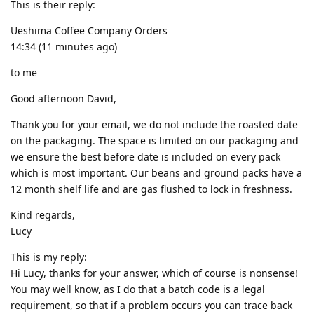
This is their reply:
Ueshima Coffee Company Orders
14:34 (11 minutes ago)
to me
Good afternoon David,
Thank you for your email, we do not include the roasted date
on the packaging. The space is limited on our packaging and
we ensure the best before date is included on every pack
which is most important. Our beans and ground packs have a
12 month shelf life and are gas flushed to lock in freshness.
Kind regards,
Lucy
This is my reply:
Hi Lucy, thanks for your answer, which of course is nonsense!
You may well know, as I do that a batch code is a legal
requirement, so that if a problem occurs you can trace back