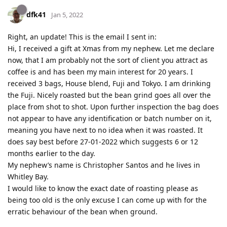
dfk41
Jan 5, 2022
Right, an update! This is the email I sent in:
Hi, I received a gift at Xmas from my nephew. Let me declare
now, that I am probably not the sort of client you attract as
coffee is and has been my main interest for 20 years. I
received 3 bags, House blend, Fuji and Tokyo. I am drinking
the Fuji. Nicely roasted but the bean grind goes all over the
place from shot to shot. Upon further inspection the bag does
not appear to have any identification or batch number on it,
meaning you have next to no idea when it was roasted. It
does say best before 27-01-2022 which suggests 6 or 12
months earlier to the day.
My nephew’s name is Christopher Santos and he lives in
Whitley Bay.
I would like to know the exact date of roasting please as
being too old is the only excuse I can come up with for the
erratic behaviour of the bean when ground.