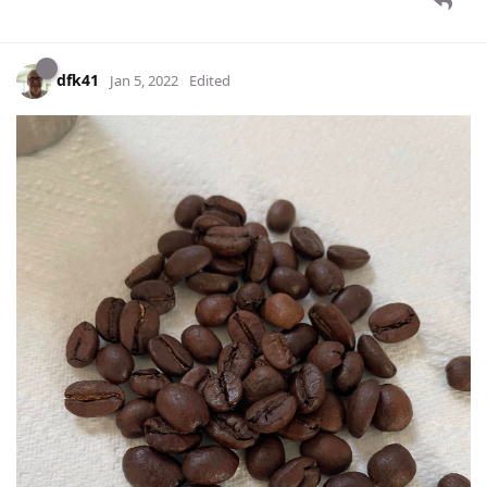
dfk41
Jan 5, 2022
Edited