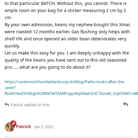
to that particular BATCH. Without this, you cannot. There is
ample room on your bag for a sticker measuring 2 cm by 2
cm.
By your own admission, beans my nephew bought this Xmas
were roasted 12 months earlier. Gas flushing only helps with
shelf life and once opened an older bean deteriorates very
quickly.
Let us make this easy for you. I am deeply unhappy with the
quality of the beans you have sent out to this old seasoned
pro…….what are you going to do about it?
https://carersnorthumberland.org.uk/blog/f/who-looks-after-the-
carer?
fbclid=IwZXh0bgNhZW0CMTEAAR1ppdXplS6aFZcICTkzvaK_XqXDA8CLA
Patrick
replied to this.
Patrick
Jan 5, 2022