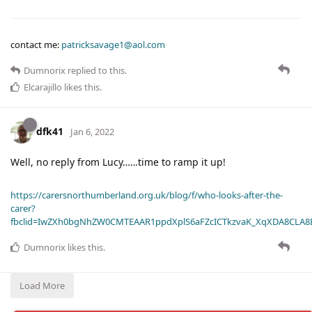
contact me:
patricksavage1@aol.com
Dumnorix
replied to this.
Elcarajillo
likes this
.
dfk41
Jan 6, 2022
Well, no reply from Lucy……time to ramp it up!
https://carersnorthumberland.org.uk/blog/f/who-looks-after-the-
carer?
fbclid=IwZXh0bgNhZW0CMTEAAR1ppdXplS6aFZcICTkzvaK_XqXDA8CLA
Dumnorix
likes this
.
Load More