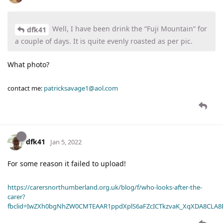
Well, I have been drink the “Fuji Mountain” for
dfk41
a couple of days. It is quite evenly roasted as per pic.
What photo?
contact me:
patricksavage1@aol.com
dfk41
Jan 5, 2022
For some reason it failed to upload!
https://carersnorthumberland.org.uk/blog/f/who-looks-after-the-
carer?
fbclid=IwZXh0bgNhZW0CMTEAAR1ppdXplS6aFZcICTkzvaK_XqXDA8CLA