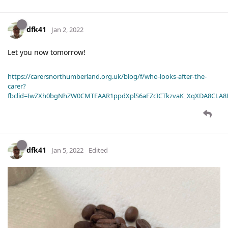
dfk41
Jan 2, 2022
Let you now tomorrow!
https://carersnorthumberland.org.uk/blog/f/who-looks-after-the-
carer?
fbclid=IwZXh0bgNhZW0CMTEAAR1ppdXplS6aFZcICTkzvaK_XqXDA8CLA
dfk41
Jan 5, 2022
Edited