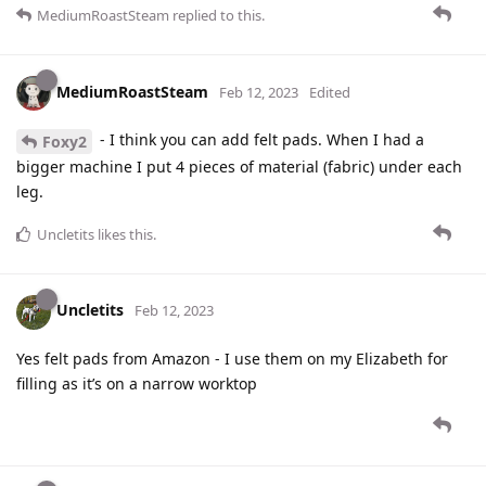
MediumRoastSteam
replied to this.
MediumRoastSteam
Feb 12, 2023
Edited
- I think you can add felt pads. When I had a
Foxy2
bigger machine I put 4 pieces of material (fabric) under each
leg.
Uncletits
likes this
.
Uncletits
Feb 12, 2023
Yes felt pads from Amazon - I use them on my Elizabeth for
filling as it’s on a narrow worktop