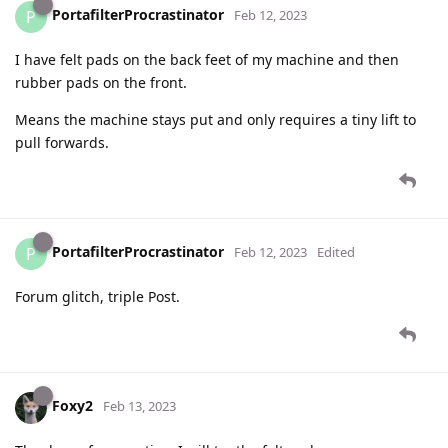
PortafilterProcrastinator
P
Feb 12, 2023
I have felt pads on the back feet of my machine and then
rubber pads on the front.
Means the machine stays put and only requires a tiny lift to
pull forwards.
PortafilterProcrastinator
P
Feb 12, 2023
Edited
Forum glitch, triple Post.
Foxy2
Feb 13, 2023