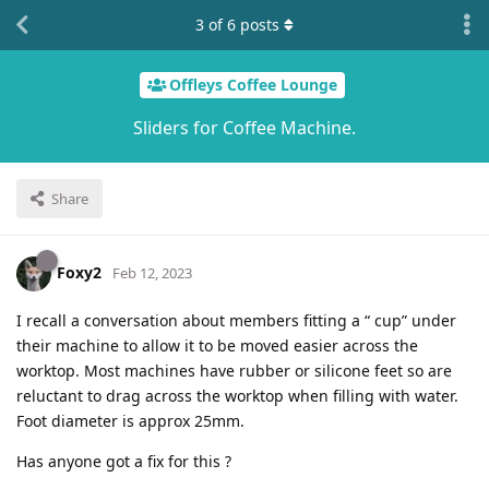
3
of
6
posts
Offleys Coffee Lounge
Sliders for Coffee Machine.
Share
Foxy2
Feb 12, 2023
I recall a conversation about members fitting a “ cup” under
their machine to allow it to be moved easier across the
worktop. Most machines have rubber or silicone feet so are
reluctant to drag across the worktop when filling with water.
Foot diameter is approx 25mm.
Has anyone got a fix for this ?