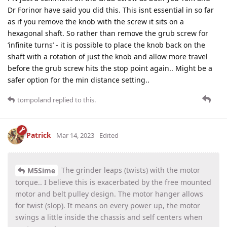
Dr Forinor have said you did this. This isnt essential in so far
as if you remove the knob with the screw it sits on a
hexagonal shaft. So rather than remove the grub screw for
‘infinite turns’ - it is possible to place the knob back on the
shaft with a rotation of just the knob and allow more travel
before the grub screw hits the stop point again.. Might be a
safer option for the min distance setting..
tompoland
replied to this.
Patrick
Mar 14, 2023
Edited
The grinder leaps (twists) with the motor
M5Sime
torque.. I believe this is exacerbated by the free mounted
motor and belt pulley design. The motor hanger allows
for twist (slop). It means on every power up, the motor
swings a little inside the chassis and self centers when