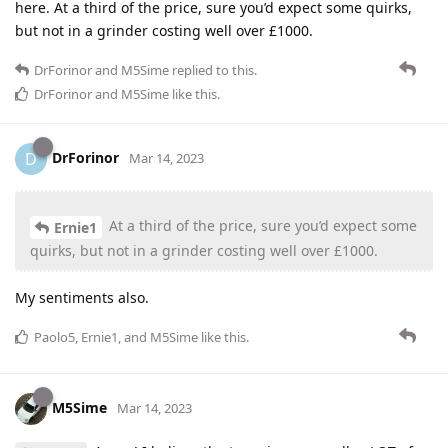
here. At a third of the price, sure you’d expect some quirks,
but not in a grinder costing well over £1000.
DrForinor
and
M5Sime
replied to this.
DrForinor
and
M5Sime
like this
.
DrForinor
D
Mar 14, 2023
At a third of the price, sure you’d expect some
Ernie1
quirks, but not in a grinder costing well over £1000.
My sentiments also.
Paolo5
,
Ernie1
, and
M5Sime
like this
.
M5Sime
Mar 14, 2023