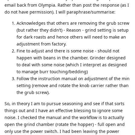
email back from Olympia. Rather than post the response (as I
do not have permission). I will paraphrase/summarise:
Acknowledges that others are removing the grub screw
(but rather they didn’t) - Reason - grind setting is setup
for dark roasts and hence others will need to make an
adjustment from factory.
Fine to adjust and there is some noise - should not
happen with beans in the chamber. Grinder designed
to deal with some noise (which I interpret as designed
to manage burr touching/bedding)
Follow the instruction manual on adjustment of the min
setting (remove and rotate the knob carrier rather than
the grub screw).
So, in theory I am to pursue seasoning and see if that sorts
things out and I have an effective blessing to ignore some
noise. I checked the manual and the workflow is to actually
open the grind chamber (rotate the hopper) - full open and
only use the power switch. I had been leaving the power