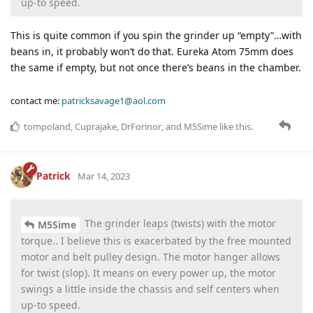
up-to speed.
This is quite common if you spin the grinder up “empty”…with
beans in, it probably won’t do that. Eureka Atom 75mm does
the same if empty, but not once there’s beans in the chamber.
contact me:
patricksavage1@aol.com
tompoland
,
Cuprajake
,
DrForinor
, and
M5Sime
like this
.
Patrick
Mar 14, 2023
The grinder leaps (twists) with the motor
M5Sime
torque.. I believe this is exacerbated by the free mounted
motor and belt pulley design. The motor hanger allows
for twist (slop). It means on every power up, the motor
swings a little inside the chassis and self centers when
up-to speed.