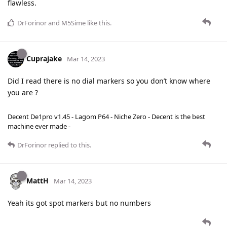
flawless.
DrForinor
and
M5Sime
like this
.
Cuprajake
Mar 14, 2023
Did I read there is no dial markers so you don’t know where
you are ?
Decent De1pro v1.45 - Lagom P64 - Niche Zero - Decent is the best
machine ever made -
DrForinor
replied to this.
MattH
Mar 14, 2023
Yeah its got spot markers but no numbers