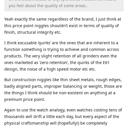
you feel about the quality of some areas..
Yeah exactly the same regardless of the brand, I just think at
this price point niggles shouldn’t exist in terms of quality of
finish, structural integrity etc.
I think excusable ‘quirks’ are the ones that are inherent to a
function something is trying to achieve and common across
products. The very slight retention of all grinders even the
ones marketed as ‘zero retention’, the quirks of the E61
design, the noise of a high speed motor etc etc.
But construction niggles like thin sheet metals, rough edges,
badly aligned parts, improper balancing or weight, those are
the things I think should be non-existent on anything at a
premium price point.
Again to use the watch analogy, even watches costing tens of
thousands will drift a little each day, but every aspect of the
physical craftsmanship will (hopefully!) be completely