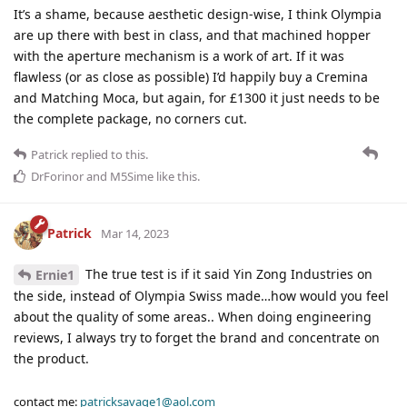
It’s a shame, because aesthetic design-wise, I think Olympia
are up there with best in class, and that machined hopper
with the aperture mechanism is a work of art. If it was
flawless (or as close as possible) I’d happily buy a Cremina
and Matching Moca, but again, for £1300 it just needs to be
the complete package, no corners cut.
Patrick
replied to this.
DrForinor
and
M5Sime
like this
.
Patrick
Mar 14, 2023
The true test is if it said Yin Zong Industries on
Ernie1
the side, instead of Olympia Swiss made…how would you feel
about the quality of some areas.. When doing engineering
reviews, I always try to forget the brand and concentrate on
the product.
contact me:
patricksavage1@aol.com