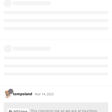
tompoland
Mar 14, 2023
This concerns me as we are at touching
M5Sime