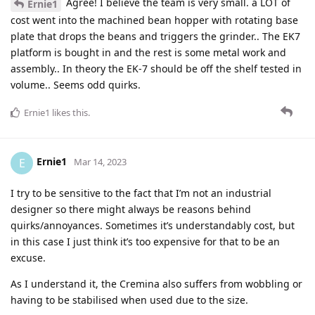
Agree! I believe the team is very small. a LOT of
Ernie1
cost went into the machined bean hopper with rotating base
plate that drops the beans and triggers the grinder.. The EK7
platform is bought in and the rest is some metal work and
assembly.. In theory the EK-7 should be off the shelf tested in
volume.. Seems odd quirks.
Ernie1
likes this
.
Ernie1
E
Mar 14, 2023
I try to be sensitive to the fact that I’m not an industrial
designer so there might always be reasons behind
quirks/annoyances. Sometimes it’s understandably cost, but
in this case I just think it’s too expensive for that to be an
excuse.
As I understand it, the Cremina also suffers from wobbling or
having to be stabilised when used due to the size.