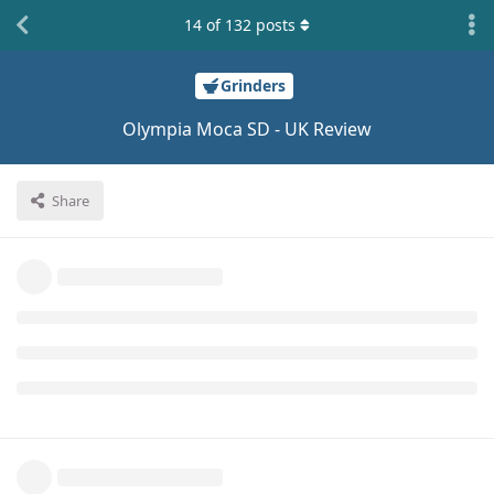
14
of
132
posts
Grinders
Olympia Moca SD - UK Review
Share