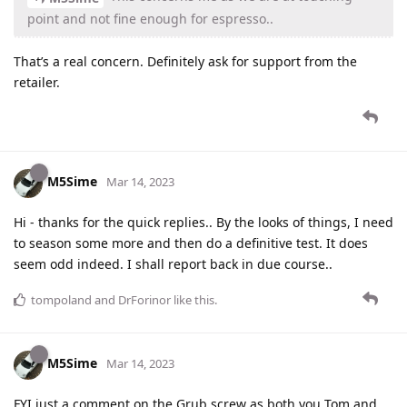
point and not fine enough for espresso..
That’s a real concern. Definitely ask for support from the
retailer.
M5Sime
Mar 14, 2023
Hi - thanks for the quick replies.. By the looks of things, I need
to season some more and then do a definitive test. It does
seem odd indeed. I shall report back in due course..
tompoland
and
DrForinor
like this
.
M5Sime
Mar 14, 2023
FYI just a comment on the Grub screw as both you Tom and