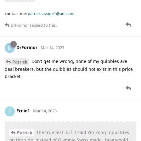
contact me:
patricksavage1@aol.com
DrForinor
replied to this.
DrForinor
D
Mar 14, 2023
Don’t get me wrong, none of my quibbles are
Patrick
deal breakers, but the quibbles should not exist in this price
bracket.
Ernie1
E
Mar 14, 2023
The true test is if it said Yin Zong Industries
Patrick
on the side, instead of Olympia Swiss made…how would