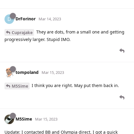
DrForinor
D
Mar 14, 2023
They are dots, from a small one and getting
Cuprajake
progressively larger. Stupid IMO.
tompoland
Mar 15, 2023
I think you are right. May put them back in.
M5Sime
M5Sime
Mar 15, 2023
Update: I contacted BB and Olympia direct. I got a quick