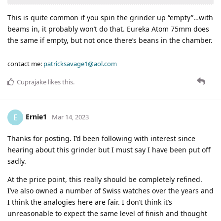
This is quite common if you spin the grinder up “empty”…with
beams in, it probably won’t do that. Eureka Atom 75mm does
the same if empty, but not once there’s beans in the chamber.
contact me:
patricksavage1@aol.com
Cuprajake
likes this
.
Ernie1
E
Mar 14, 2023
Thanks for posting. I’d been following with interest since
hearing about this grinder but I must say I have been put off
sadly.
At the price point, this really should be completely refined.
I’ve also owned a number of Swiss watches over the years and
I think the analogies here are fair. I don’t think it’s
unreasonable to expect the same level of finish and thought