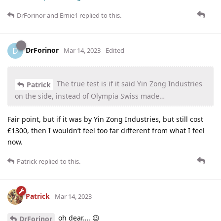
DrForinor
and
Ernie1
replied to this.
DrForinor
D
Mar 14, 2023
Edited
The true test is if it said Yin Zong Industries
Patrick
on the side, instead of Olympia Swiss made…
Fair point, but if it was by Yin Zong Industries, but still cost
£1300, then I wouldn’t feel too far different from what I feel
now.
Patrick
replied to this.
Patrick
Mar 14, 2023
oh dear…. 😉
DrForinor