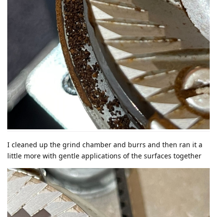
I cleaned up the grind chamber and burrs and then ran it a
little more with gentle applications of the surfaces together