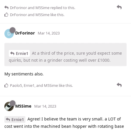
DrForinor
and
M5Sime
replied to this.
DrForinor
and
M5Sime
like this
.
DrForinor
D
Mar 14, 2023
At a third of the price, sure you’d expect some
Ernie1
quirks, but not in a grinder costing well over £1000.
My sentiments also.
Paolo5
,
Ernie1
, and
M5Sime
like this
.
M5Sime
Mar 14, 2023
Agree! I believe the team is very small. a LOT of
Ernie1
cost went into the machined bean hopper with rotating base