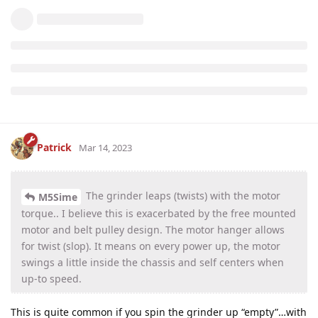
Patrick
Mar 14, 2023
The grinder leaps (twists) with the motor
M5Sime
torque.. I believe this is exacerbated by the free mounted
motor and belt pulley design. The motor hanger allows
for twist (slop). It means on every power up, the motor
swings a little inside the chassis and self centers when
up-to speed.
This is quite common if you spin the grinder up “empty”…with