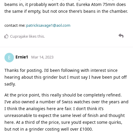
beams in, it probably won’t do that. Eureka Atom 75mm does
the same if empty, but not once there’s beans in the chamber.
contact me:
patricksavage1@aol.com
Cuprajake
likes this
.
Ernie1
E
Mar 14, 2023
Thanks for posting. I’d been following with interest since
hearing about this grinder but I must say I have been put off
sadly.
At the price point, this really should be completely refined.
I’ve also owned a number of Swiss watches over the years and
I think the analogies here are fair. I don’t think it’s
unreasonable to expect the same level of finish and thought
here. At a third of the price, sure you’d expect some quirks,
but not in a grinder costing well over £1000.