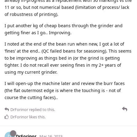
already in-progress as a replacement with 30 markings vs the
11 or so, but not numerical based (limitation of process/ lack
of robustness of printing).
I put another kg of cheap beans through the grinder and
getting finer as I go.. Improving.
I noted at the end of the bean run when new, I got a lot of
‘fines’ at the end.. (QC failed beans for seasoning). This seems
to be improving as things bed in (or the grind is getting
tighter. I do not recall ever seeing fines in my 2+ years of
using my current grinder.
I will open-up the machine later and review the burr faces
(the flat outermost edge is where the touching is - not of
course the cutting faces)..
DrForinor
replied to this.
DrForinor
likes this
.
DrForinor
D
Mar 16, 2023