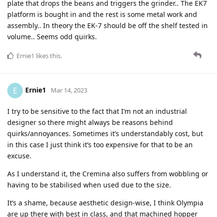
plate that drops the beans and triggers the grinder.. The EK7
platform is bought in and the rest is some metal work and
assembly.. In theory the EK-7 should be off the shelf tested in
volume.. Seems odd quirks.
Ernie1
likes this
.
Ernie1
E
Mar 14, 2023
I try to be sensitive to the fact that I’m not an industrial
designer so there might always be reasons behind
quirks/annoyances. Sometimes it’s understandably cost, but
in this case I just think it’s too expensive for that to be an
excuse.
As I understand it, the Cremina also suffers from wobbling or
having to be stabilised when used due to the size.
It’s a shame, because aesthetic design-wise, I think Olympia
are up there with best in class, and that machined hopper