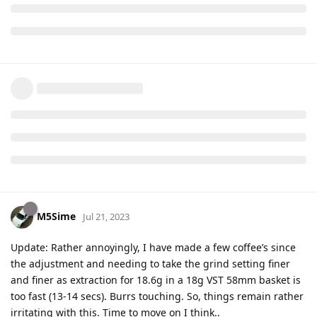
M5Sime
Jul 21, 2023
Update: Rather annoyingly, I have made a few coffee’s since
the adjustment and needing to take the grind setting finer
and finer as extraction for 18.6g in a 18g VST 58mm basket is
too fast (13-14 secs). Burrs touching. So, things remain rather
irritating with this. Time to move on I think..