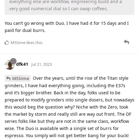
everything else are workflow, engineering build and a
very good numerical dial so I can swap coffees.
You can’t go wrong with Duo. I have had it for 15 days and I
paid for dual burrs.
M5Sime
likes this
.
dfk41
Jul 21, 2023
Over the years, until the rise of the Titan style
M5Sime
grinders, I have had everything going, including the E37s
and it’s bigger brother. Back in the day, folks used to be
prepared to modify grinders into single dosers, but nowadays
this would beg the question why? Niche with the Zero, took
the market by storm and really still are way out front. The DF
series folks like but they are not in the same class, workflow
wise. The Duo is available with a single set of burrs for
espresso. You simply will not get better bang for your buck!