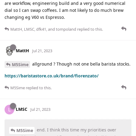
are workflow, engineering build and a very good numerical
dial so I can swap coffees. I am not likely to do much brew
changing eg V60 vs Espresso.
MattH
,
LMSC
,
dfk41
, and
tompoland
replied to this.
MattH
Jul 21, 2023
allground ? Though not one bella barista stocks.
M5Sime
https://baristastore.co.uk/brand/fiorenzato/
M5Sime
replied to this.
LMSC
L
Jul 21, 2023
end. I think this time my priorities over
M5Sime