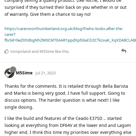
company selling a quality product. Like Niche, I would be
surprised if they turned their back on you whether in or out
of warranty. Give them a chance to say no!
https://carersnorthumberland.org.uk/blog/f/who-looks-after-the-
carer?
fbclid=IwZXh0bgNhZW0CMTEAAR1ppdXplS6aFZcICTkzvaK_XqXDA8CLA
tompoland
and
M5Sime
like this
.
M5Sime
Jul 21, 2023
Thanks for the comments. It is retailed through Bella Barista
and Marko is being very good. I have full support. Going to
discuss options. The harder question is what next!! I like
single dosing.
I like the build and features of the Ceado E37SD .. started
looking at everything from DF64V at the lower end and Lagom
higher end. I think this time my priorities over everything else