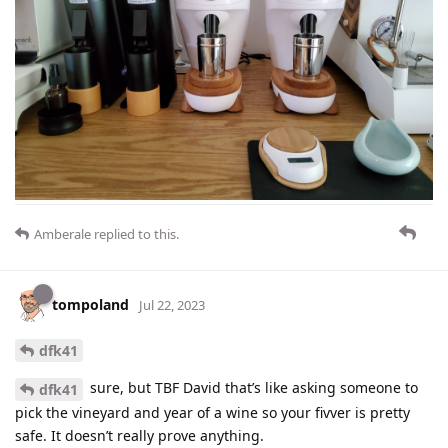
Amberale
replied to this.
tompoland
Jul 22, 2023
dfk41
sure, but TBF David that’s like asking someone to
dfk41
pick the vineyard and year of a wine so your fivver is pretty
safe. It doesn’t really prove anything.