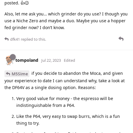
posted. 👍😉
Also, let me ask you… which grinder do you use? I though you
use a Niche Zero and maybe a duo. Maybe you use a hopper
fed grinder now? I don’t know.
dfk41
replied to this.
tompoland
Jul 22, 2023
Edited
if you decide to abandon the Moca, and given
M5Sime
your experience to date I can understand why, take a look at
the DF64V as a single dosing option. Reasons:
Very good value for money - the espresso will be
indistinguishable from a P64.
Like the P64, very easy to swap burrs, which is a fun
thing to try.