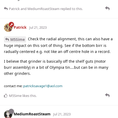
Patrick
and
MediumRoastSteam
replied to this.
Patrick
Jul 21, 2023
Check the radial alignment, this can also have a
M5Sime
huge impact on this sort of thing. See if the bottom birr is
radually centered e.g. not like an off centre hole in a record.
I believe that grinder is basically off the shelf guts (motor
burr assembly) in a bit of Olympia tin….but can be in many
other grinders.
contact me:
patricksavage1@aol.com
M5Sime
likes this
.
MediumRoastSteam
Jul 21, 2023