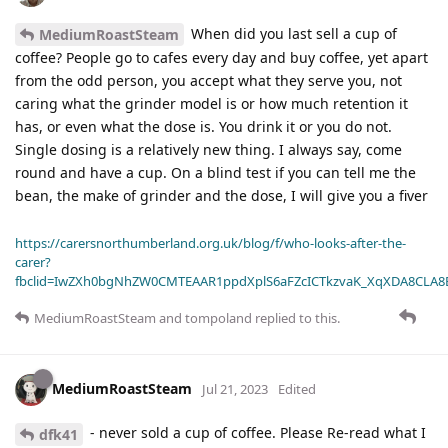
When did you last sell a cup of
MediumRoastSteam
coffee? People go to cafes every day and buy coffee, yet apart
from the odd person, you accept what they serve you, not
caring what the grinder model is or how much retention it
has, or even what the dose is. You drink it or you do not.
Single dosing is a relatively new thing. I always say, come
round and have a cup. On a blind test if you can tell me the
bean, the make of grinder and the dose, I will give you a fiver
https://carersnorthumberland.org.uk/blog/f/who-looks-after-the-
carer?
fbclid=IwZXh0bgNhZW0CMTEAAR1ppdXplS6aFZcICTkzvaK_XqXDA8CLA
MediumRoastSteam
and
tompoland
replied to this.
MediumRoastSteam
Jul 21, 2023
Edited
- never sold a cup of coffee. Please Re-read what I
dfk41