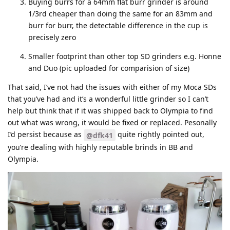
Buying burrs for a 64mm flat burr grinder is around
1/3rd cheaper than doing the same for an 83mm and
burr for burr, the detectable difference in the cup is
precisely zero
Smaller footprint than other top SD grinders e.g. Honne
and Duo (pic uploaded for comparision of size)
That said, I’ve not had the issues with either of my Moca SDs
that you’ve had and it’s a wonderful little grinder so I can’t
help but think that if it was shipped back to Olympia to find
out what was wrong, it would be fixed or replaced. Pesonally
I’d persist because as
quite rightly pointed out,
@dfk41
you’re dealing with highly reputable brinds in BB and
Olympia.