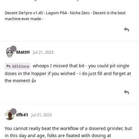
Decent De1pro v1.45 - Lagom P64 - Niche Zero - Decent is the best
machine ever made -
MattH
Jul 21, 2023
whoops I missed that bit - you could pit single
M5Sime
doses in the hopper if you wished - i do just fill and forget at
the moment 👍
dfk41
Jul 21, 2023
You cannot really beat the workflow of a dosered grinder, but
in this day and age, folks are fixated with dosing at