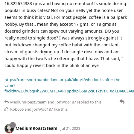
16.325674383 gms and having no retention! Is single dosing
popular in busy cafes? Not on your nelly yet the home user
seems to think it is vital. For most people, coffee is a ballpark
hobby. By that I mean they accept 17 gms, or 18 gms as
dosered grinders can spew out varying amounts. DO you
really need to single dose? I was always strongly against it
but lockdown changed my coffee habit with the constant
stream of guests drying up. I do single dose now and am
happy with the two Niche offerings that I have. That said, I
could happily revert back in the blink of an eye
https://carersnorthumberland.org.uk/blog/f/who-looks-after-the-
carer?
fbclid=IwZXh0bgNhZW0CMTEAAR1ppdXplS6aFZcICTkzvaK_XqXDA8CLA
MediumRoastSteam
and
JonWoo187
replied to this.
Rob666
and
JonWoo187
like this
.
MediumRoastSteam
Jul 21, 2023