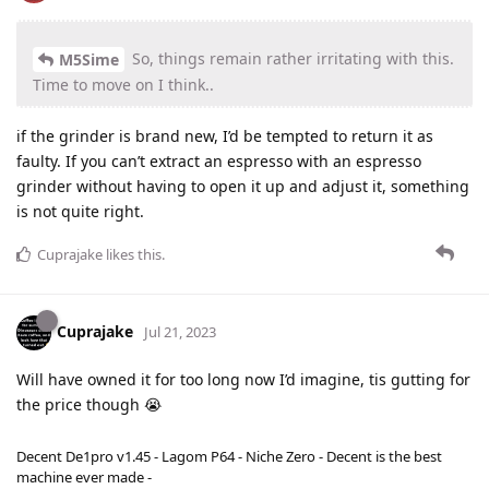
So, things remain rather irritating with this.
M5Sime
Time to move on I think..
if the grinder is brand new, I’d be tempted to return it as
faulty. If you can’t extract an espresso with an espresso
grinder without having to open it up and adjust it, something
is not quite right.
Cuprajake
likes this
.
Cuprajake
Jul 21, 2023
Will have owned it for too long now I’d imagine, tis gutting for
the price though 😭
Decent De1pro v1.45 - Lagom P64 - Niche Zero - Decent is the best
machine ever made -