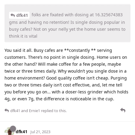
folks are fixated with dosing at 16.325674383
dfk41
gms and having no retention! Is single dosing popular in
busy cafes? Not on your nelly yet the home user seems to
think it is vital
You said it all. Busy cafes are **constantly ** serving
customers. There’s no point in single dosing. Home users on
the other hand? Will make coffee for a few people, maybe
twice or three times daily. Why wouldn’t you single dose in a
home environment? Good quality coffee isn’t cheap. Purging
two or three times daily isn’t cost effective, and, let me tell
you before you go on… with a doser-less grinder which holds
4g, or even 7g, the difference is noticeable in the cup.
dfk41
and
Ernie1
replied to this.
dfk41
Jul 21, 2023