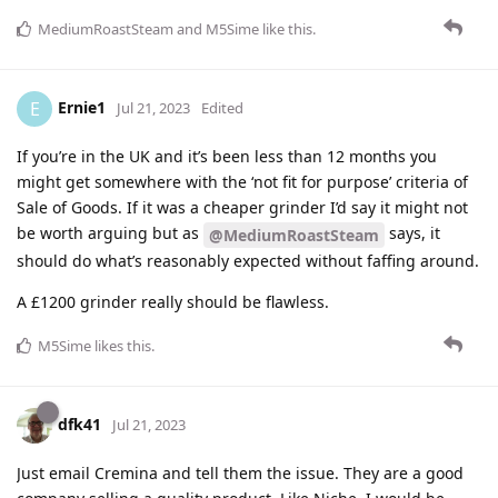
MediumRoastSteam
and
M5Sime
like this
.
Ernie1
E
Jul 21, 2023
Edited
If you’re in the UK and it’s been less than 12 months you
might get somewhere with the ‘not fit for purpose’ criteria of
Sale of Goods. If it was a cheaper grinder I’d say it might not
be worth arguing but as
says, it
@MediumRoastSteam
should do what’s reasonably expected without faffing around.
A £1200 grinder really should be flawless.
M5Sime
likes this
.
dfk41
Jul 21, 2023
Just email Cremina and tell them the issue. They are a good