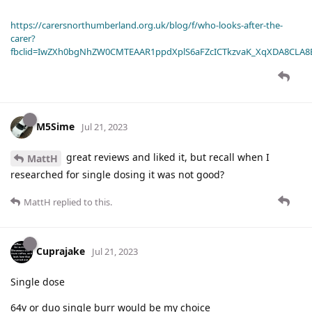
https://carersnorthumberland.org.uk/blog/f/who-looks-after-the-
carer?
fbclid=IwZXh0bgNhZW0CMTEAAR1ppdXplS6aFZcICTkzvaK_XqXDA8CLA
M5Sime
Jul 21, 2023
great reviews and liked it, but recall when I
MattH
researched for single dosing it was not good?
MattH
replied to this.
Cuprajake
Jul 21, 2023
Single dose
64v or duo single burr would be my choice