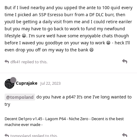
But if I lived nearby and you upped the ante to 100 quid every
time I picked an SSP Esresso burr from a DF DLC burr, then
you’d be getting a daily visit from me and I could retire eariler
but you may have to go back to work to fund my newfound
lifestyle 😀. I’m sure we’d have some enyoyable chats though
before I waved you goodbye on your way to work 😁 - heck I’ll
even drop you off on my way to the bank 😆
dfk41
replied to this.
Cuprajake
Jul 22, 2023
do you have a p64? It’s one I’ve long wanted to
@tompoland
try
Decent De1pro v1.45 - Lagom P64 - Niche Zero - Decent is the best
machine ever made -
tompoland
replied to this.