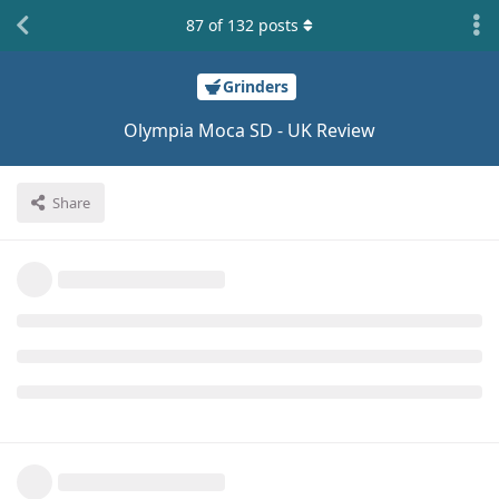
87
of
132
posts
Grinders
Olympia Moca SD - UK Review
Share