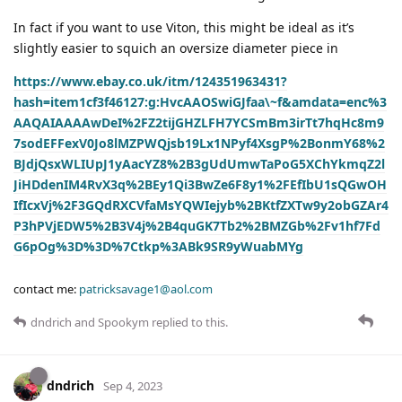
In fact if you want to use Viton, this might be ideal as it’s
slightly easier to squich an oversize diameter piece in
https://www.ebay.co.uk/itm/124351963431?
hash=item1cf3f46127:g:HvcAAOSwiGJfaa\~f&amdata=enc%3
AAQAIAAAAwDeI%2FZ2tijGHZLFH7YCSmBm3irTt7hqHc8m9
7sodEFFexV0Jo8lMZPWQjsb19Lx1NPyf4XsgP%2BonmY68%2
BJdjQsxWLIUpJ1yAacYZ8%2B3gUdUmwTaPoG5XChYkmqZ2l
JiHDdenIM4RvX3q%2BEy1Qi3BwZe6F8y1%2FEfIbU1sQGwOH
IfIcxVj%2F3GQdRXCVfaMsYQWIejyb%2BKtfZXTw9y2obGZAr4
P3hPVjEDW5%2B3V4j%2B4quGK7Tb2%2BMZGb%2Fv1hf7Fd
G6pOg%3D%3D%7Ctkp%3ABk9SR9yWuabMYg
contact me:
patricksavage1@aol.com
dndrich
and
Spookym
replied to this.
dndrich
Sep 4, 2023