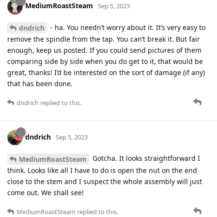
MediumRoastSteam
Sep 5, 2023
- ha. You needn’t worry about it. It’s very easy to
dndrich
remove the spindle from the tap. You can’t break it. But fair
enough, keep us posted. If you could send pictures of them
comparing side by side when you do get to it, that would be
great, thanks! I’d be interested on the sort of damage (if any)
that has been done.
dndrich
replied to this.
dndrich
Sep 5, 2023
Gotcha. It looks straightforward I
MediumRoastSteam
think. Looks like all I have to do is open the nut on the end
close to the stem and I suspect the whole assembly will just
come out. We shall see!
MediumRoastSteam
replied to this.