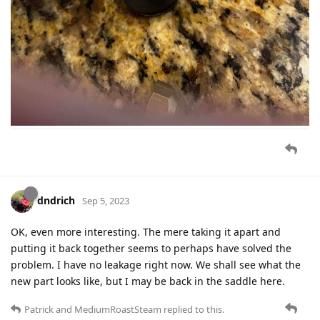
dndrich
Sep 5, 2023
OK, even more interesting. The mere taking it apart and
putting it back together seems to perhaps have solved the
problem. I have no leakage right now. We shall see what the
new part looks like, but I may be back in the saddle here.
Patrick
and
MediumRoastSteam
replied to this.