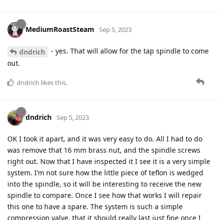
MediumRoastSteam
Sep 5, 2023
- yes. That will allow for the tap spindle to come
dndrich
out.
dndrich
likes this
.
dndrich
Sep 5, 2023
OK I took it apart, and it was very easy to do. All I had to do
was remove that 16 mm brass nut, and the spindle screws
right out. Now that I have inspected it I see it is a very simple
system. I’m not sure how the little piece of teflon is wedged
into the spindle, so it will be interesting to receive the new
spindle to compare. Once I see how that works I will repair
this one to have a spare. The system is such a simple
compression valve, that it should really last just fine once I