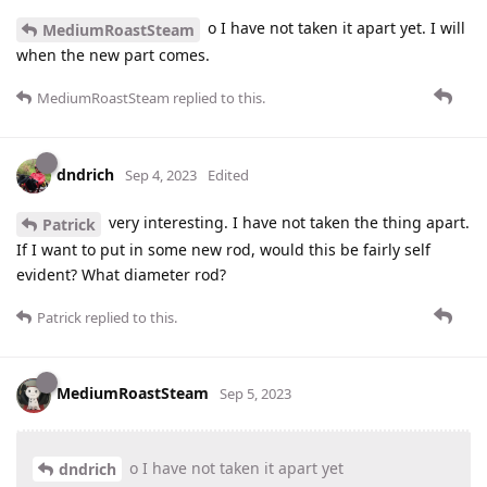
o I have not taken it apart yet. I will
MediumRoastSteam
when the new part comes.
MediumRoastSteam
replied to this.
dndrich
Sep 4, 2023
Edited
very interesting. I have not taken the thing apart.
Patrick
If I want to put in some new rod, would this be fairly self
evident? What diameter rod?
Patrick
replied to this.
MediumRoastSteam
Sep 5, 2023
o I have not taken it apart yet
dndrich