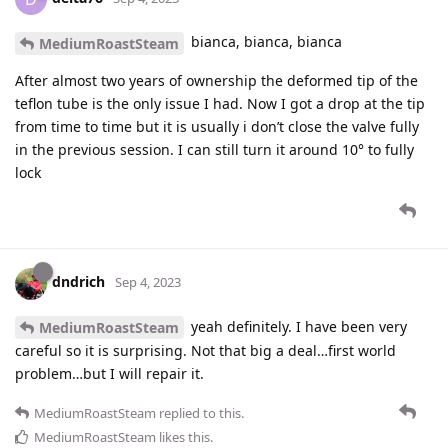
bianca, bianca, bianca
MediumRoastSteam
After almost two years of ownership the deformed tip of the
teflon tube is the only issue I had. Now I got a drop at the tip
from time to time but it is usually i don’t close the valve fully
in the previous session. I can still turn it around 10° to fully
lock
dndrich
Sep 4, 2023
yeah definitely. I have been very
MediumRoastSteam
careful so it is surprising. Not that big a deal…first world
problem…but I will repair it.
MediumRoastSteam
replied to this.
MediumRoastSteam
likes this
.