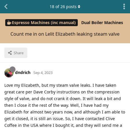
18
of
26
posts
Espresso Machines (inc manual)
Dual Boiler Machines
Count me in on Lelit Elizabeth leaking steam valve
Share
dndrich
Sep 4, 2023
Love my Elizabeth, but my steam valve leaks. I have taken
great care per Dave Corby instructions on the compression
style of valve, and do not crank it down. It will leak a bit and
then I close it the rest of the way. Well, I have had my
Elizabeth for almost two years now, and although I am able to
get it closed, it is still an issue. So, I have contacted Clive
Coffee in the USA where I bought it, and they will send me a