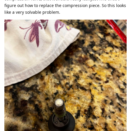
figure out how to replace the compression piece. So this looks
like a very solvable problem.