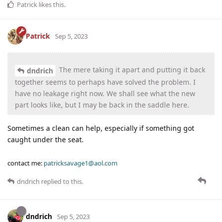
Patrick
likes this
.
Patrick
Sep 5, 2023
The mere taking it apart and putting it back
dndrich
together seems to perhaps have solved the problem. I
have no leakage right now. We shall see what the new
part looks like, but I may be back in the saddle here.
Sometimes a clean can help, especially if something got
caught under the seat.
contact me:
patricksavage1@aol.com
dndrich
replied to this.
dndrich
Sep 5, 2023