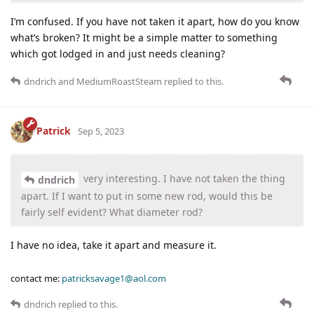
I’m confused. If you have not taken it apart, how do you know
what’s broken? It might be a simple matter to something
which got lodged in and just needs cleaning?
dndrich
and
MediumRoastSteam
replied to this.
Patrick
Sep 5, 2023
very interesting. I have not taken the thing
dndrich
apart. If I want to put in some new rod, would this be
fairly self evident? What diameter rod?
I have no idea, take it apart and measure it.
contact me:
patricksavage1@aol.com
dndrich
replied to this.