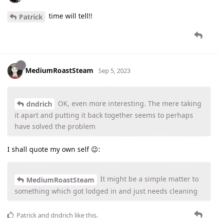
time will tell!!
Patrick
MediumRoastSteam
Sep 5, 2023
OK, even more interesting. The mere taking
dndrich
it apart and putting it back together seems to perhaps
have solved the problem
I shall quote my own self 😉:
It might be a simple matter to
MediumRoastSteam
something which got lodged in and just needs cleaning
Patrick
and
dndrich
like this
.