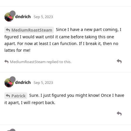
dndrich
Sep 5, 2023
Since I have a new part coming, I
MediumRoastSteam
figured I would wait until it came before taking this one
apart. For now at least I can function. If I break it, then no
lattes for me!
MediumRoastSteam
replied to this.
dndrich
Sep 5, 2023
Sure. I just figured you might know! Once I have
Patrick
it apart, I will report back.