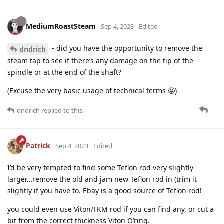
MediumRoastSteam
Sep 4, 2023
Edited
- did you have the opportunity to remove the
dndrich
steam tap to see if there’s any damage on the tip of the
spindle or at the end of the shaft?
(Excuse the very basic usage of technical terms 😬)
dndrich
replied to this.
Patrick
Sep 4, 2023
Edited
I’d be very tempted to find some Teflon rod very slightly
larger…remove the old and jam new Teflon rod in (trim it
slightly if you have to. Ebay is a good source of Teflon rod!
you could even use Viton/FKM rod if you can find any, or cut a
bit from the correct thickness Viton O’ring.