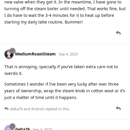
new valve when they get it. In the meantime, I have gone to
turning off the steam boiler until needed. That works fine, but
I do have to wait the 3-4 minutes for it to heat up before
starting my daily latte routine. Bummer!
MediumRoastSteam
Sep 4, 2023
That is annoying, specially if you’ve taken extra care not to
overdo it.
Sometimes I wonder if I’ve been very lucky after over three
years of ownership, wrap the steam knob in cotton wool or it’s
just a matter of time until it happens.
delta76
and
dndrich
replied to this.
delta76
D
Sep 4, 2023